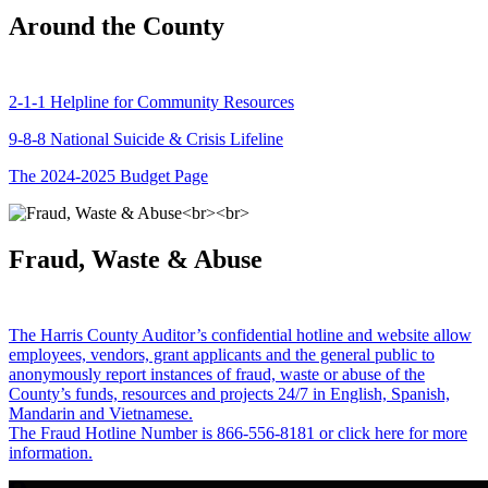
Around the County
2-1-1 Helpline for Community Resources
9-8-8 National Suicide & Crisis Lifeline
The 2024-2025 Budget Page
Fraud, Waste & Abuse
The Harris County Auditor’s confidential hotline and website allow
employees, vendors, grant applicants and the general public to
anonymously report instances of fraud, waste or abuse of the
County’s funds, resources and projects 24/7 in English, Spanish,
Mandarin and Vietnamese.
The Fraud Hotline Number is 866-556-8181 or click here for more
information.