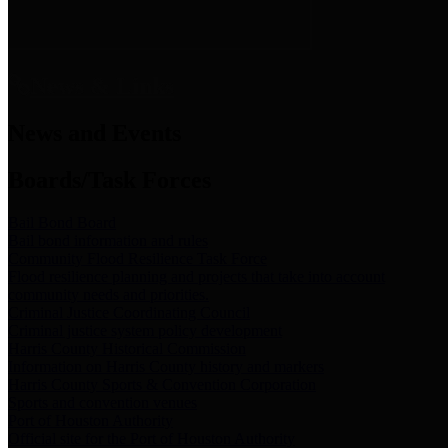
News & Links
News and Events
Boards/Task Forces
Bail Bond Board
Bail bond information and rules
Community Flood Resilience Task Force
Flood resilience planning and projects that take into account
community needs and priorities.
Criminal Justice Coordinating Council
Criminal justice system policy development
Harris County Historical Commission
Information on Harris County history and markers
Harris County Sports & Convention Corporation
Sports and convention venues
Port of Houston Authority
Official site for the Port of Houston Authority