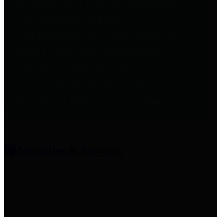
entities who provide additional
information related to
participation in public pension
plans. Click for information
related to the County's
participation in the Texas County
& District Retirement System.
Amenities & Services