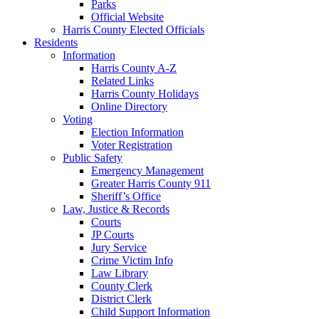
Parks
Official Website
Harris County Elected Officials
Residents
Information
Harris County A-Z
Related Links
Harris County Holidays
Online Directory
Voting
Election Information
Voter Registration
Public Safety
Emergency Management
Greater Harris County 911
Sheriff’s Office
Law, Justice & Records
Courts
JP Courts
Jury Service
Crime Victim Info
Law Library
County Clerk
District Clerk
Child Support Information