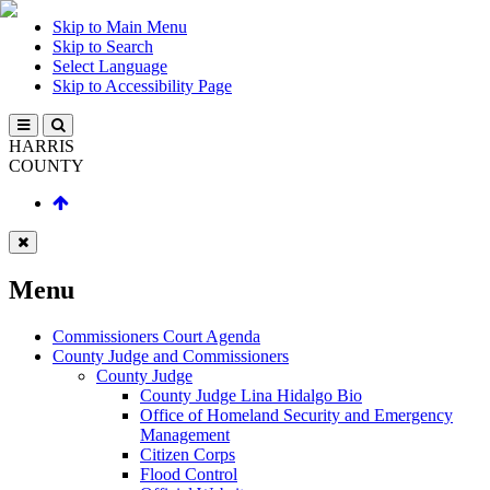
Skip to Main Menu
Skip to Search
Select Language
Skip to Accessibility Page
HARRIS
COUNTY
Menu
Commissioners Court Agenda
County Judge and Commissioners
County Judge
County Judge Lina Hidalgo Bio
Office of Homeland Security and Emergency
Management
Citizen Corps
Flood Control