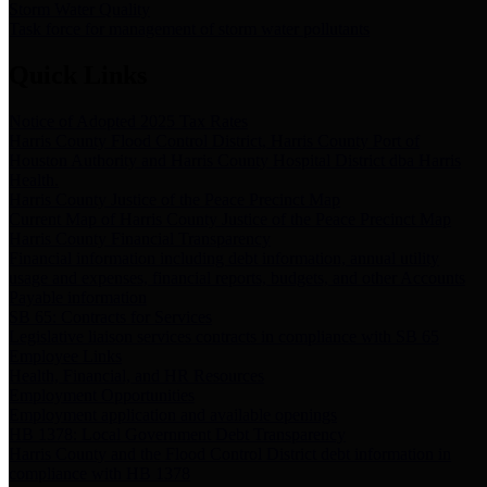
Storm Water Quality
Task force for management of storm water pollutants
Quick Links
Notice of Adopted 2025 Tax Rates
Harris County Flood Control District, Harris County Port of
Houston Authority and Harris County Hospital District dba Harris
Health.
Harris County Justice of the Peace Precinct Map
Current Map of Harris County Justice of the Peace Precinct Map
Harris County Financial Transparency
Financial information including debt information, annual utility
usage and expenses, financial reports, budgets, and other Accounts
Payable information
SB 65: Contracts for Services
Legislative liaison services contracts in compliance with SB 65
Employee Links
Health, Financial, and HR Resources
Employment Opportunities
Employment application and available openings
HB 1378: Local Government Debt Transparency
Harris County and the Flood Control District debt information in
compliance with HB 1378