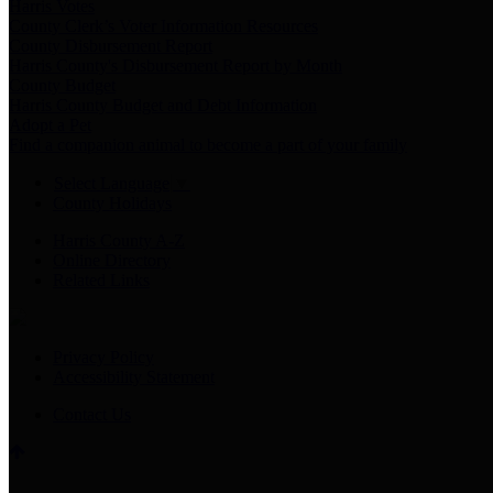
Harris Votes
County Clerk’s Voter Information Resources
County Disbursement Report
Harris County's Disbursement Report by Month
County Budget
Harris County Budget and Debt Information
Adopt a Pet
Find a companion animal to become a part of your family
Select Language
▼
County Holidays
Harris County A-Z
Online Directory
Related Links
Privacy Policy
Accessibility Statement
Contact Us