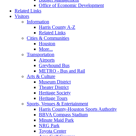
Office of Economic Development
Related Links
Visitors
Information
Harris County A-Z
Related Links
Cities & Communities
Houston
More...
Transportation
Airports
Greyhound Bus
METRO - Bus and Rail
Arts & Culture
Museum District
Theater District
Heritage Society
Heritage Tours
Sports, Venues & Entertainment
Harris County-Houston Sports Authority
BBVA Compass Stadium
Minute Maid Park
NRG Park
Toyota Center