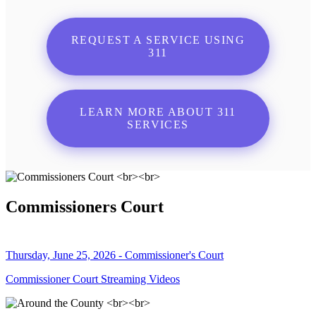
REQUEST A SERVICE USING
311
LEARN MORE ABOUT 311
SERVICES
Commissioners Court
Thursday, June 25, 2026 - Commissioner's Court
Commissioner Court Streaming Videos