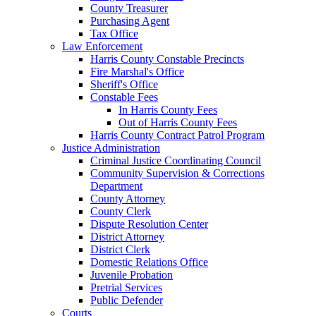
County Treasurer
Purchasing Agent
Tax Office
Law Enforcement
Harris County Constable Precincts
Fire Marshal's Office
Sheriff's Office
Constable Fees
In Harris County Fees
Out of Harris County Fees
Harris County Contract Patrol Program
Justice Administration
Criminal Justice Coordinating Council
Community Supervision & Corrections
Department
County Attorney
County Clerk
Dispute Resolution Center
District Attorney
District Clerk
Domestic Relations Office
Juvenile Probation
Pretrial Services
Public Defender
Courts