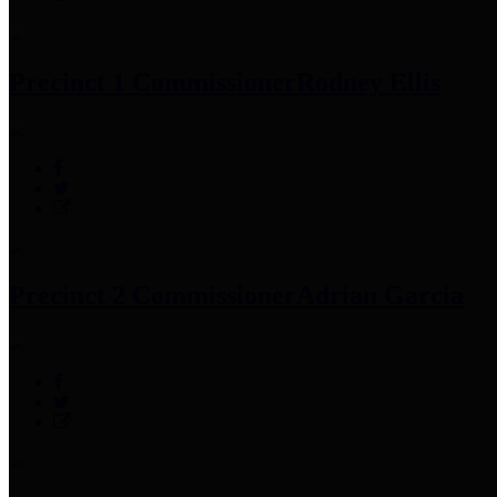
Precinct 1 Commissioner
Rodney Ellis
Precinct 2 Commissioner
Adrian Garcia