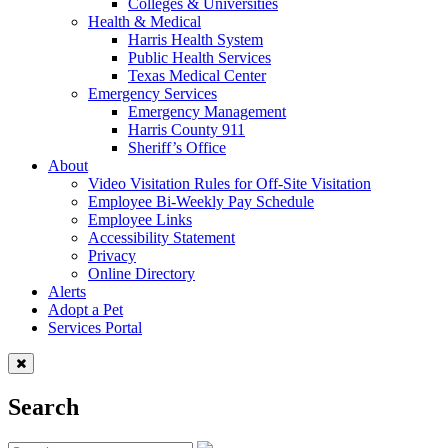
Colleges & Universities
Health & Medical
Harris Health System
Public Health Services
Texas Medical Center
Emergency Services
Emergency Management
Harris County 911
Sheriff’s Office
About
Video Visitation Rules for Off-Site Visitation
Employee Bi-Weekly Pay Schedule
Employee Links
Accessibility Statement
Privacy
Online Directory
Alerts
Adopt a Pet
Services Portal
Search