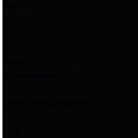
Employee Links
Mobile Apps
Jury Service
Property Tax
Voter Information
Employment
Commissioners Court
County Judge
Lina Hidalgo