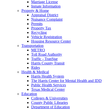
Marriage License
Inmate Information
Property & Home
Appraisal District
Nuisance Complaint
Permits
Property Tax
Recycling
Vehicle Registration
Housing Resource Center
Transportation
METRO
Toll Road Authority
Traffic - TranStar
Harris County Transit
Rides
Health & Medical
Harris Health System
The Harris Center for Mental Health and IDD
Public Health Services
Texas Medical Center
Education
Colleges & Universities
County Public Libraries
Department of Education