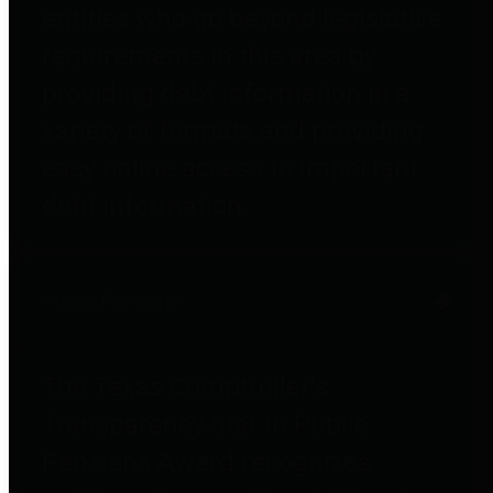
entities who go beyond legislative
requirements in this area by
providing debt information in a
variety of formats and providing
easy online access to important
debt information.
Public Pensions
The Texas Comptroller's
Transparency Star in Public
Pensions Award recognizes