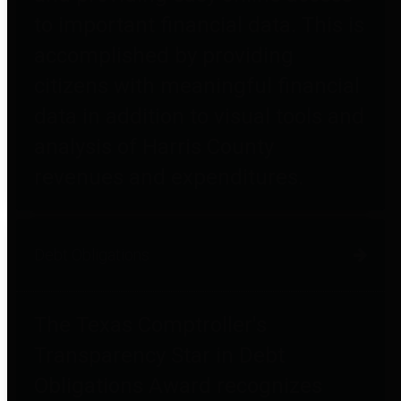
to important financial data. This is
accomplished by providing
citizens with meaningful financial
data in addition to visual tools and
analysis of Harris County
revenues and expenditures.
Debt Obligations
The Texas Comptroller's
Transparency Star in Debt
Obligations Award recognizes