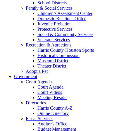
School Districts
Family & Social Services
Children’s Assessment Center
Domestic Relations Office
Juvenile Probation
Protective Services
Social & Community Services
Veterans Services
Recreation & Attractions
Harris County-Houston Sports
Historical Commission
Museum District
Theater District
Adopt a Pet
Government
Court Agenda
Court Agenda
Court Videos
Meeting Results
Directories
Harris County A-Z
Online Directory
Fiscal Services
Auditor's Office
Budget Management