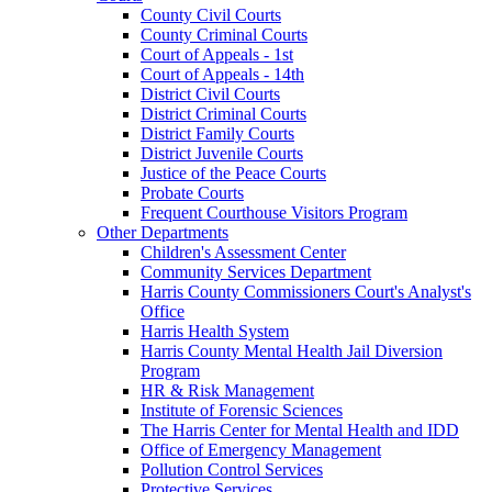
County Civil Courts
County Criminal Courts
Court of Appeals - 1st
Court of Appeals - 14th
District Civil Courts
District Criminal Courts
District Family Courts
District Juvenile Courts
Justice of the Peace Courts
Probate Courts
Frequent Courthouse Visitors Program
Other Departments
Children's Assessment Center
Community Services Department
Harris County Commissioners Court's Analyst's
Office
Harris Health System
Harris County Mental Health Jail Diversion
Program
HR & Risk Management
Institute of Forensic Sciences
The Harris Center for Mental Health and IDD
Office of Emergency Management
Pollution Control Services
Protective Services