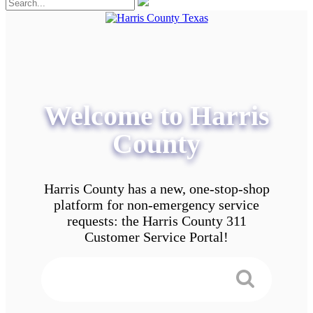
Welcome to Harris
County
Harris County has a new, one-stop-shop
platform for non-emergency service
requests: the Harris County 311
Customer Service Portal!