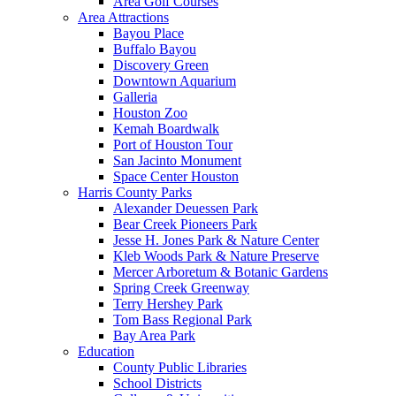
Area Golf Courses
Area Attractions
Bayou Place
Buffalo Bayou
Discovery Green
Downtown Aquarium
Galleria
Houston Zoo
Kemah Boardwalk
Port of Houston Tour
San Jacinto Monument
Space Center Houston
Harris County Parks
Alexander Deuessen Park
Bear Creek Pioneers Park
Jesse H. Jones Park & Nature Center
Kleb Woods Park & Nature Preserve
Mercer Arboretum & Botanic Gardens
Spring Creek Greenway
Terry Hershey Park
Tom Bass Regional Park
Bay Area Park
Education
County Public Libraries
School Districts