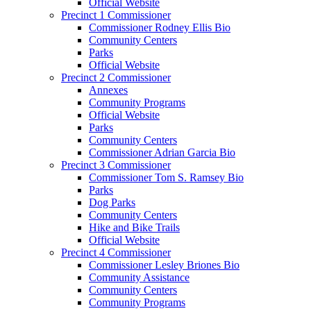
Official Website
Precinct 1 Commissioner
Commissioner Rodney Ellis Bio
Community Centers
Parks
Official Website
Precinct 2 Commissioner
Annexes
Community Programs
Official Website
Parks
Community Centers
Commissioner Adrian Garcia Bio
Precinct 3 Commissioner
Commissioner Tom S. Ramsey Bio
Parks
Dog Parks
Community Centers
Hike and Bike Trails
Official Website
Precinct 4 Commissioner
Commissioner Lesley Briones Bio
Community Assistance
Community Centers
Community Programs