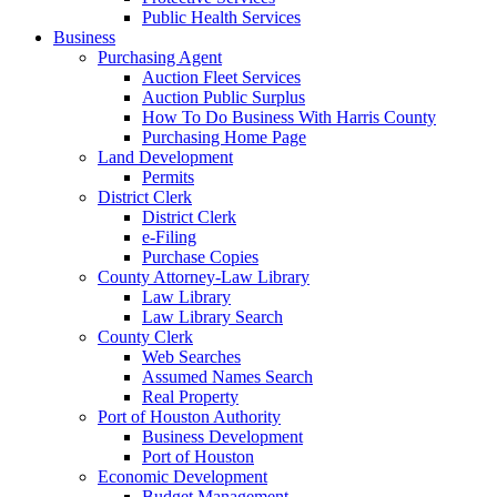
Public Health Services
Business
Purchasing Agent
Auction Fleet Services
Auction Public Surplus
How To Do Business With Harris County
Purchasing Home Page
Land Development
Permits
District Clerk
District Clerk
e-Filing
Purchase Copies
County Attorney-Law Library
Law Library
Law Library Search
County Clerk
Web Searches
Assumed Names Search
Real Property
Port of Houston Authority
Business Development
Port of Houston
Economic Development
Budget Management