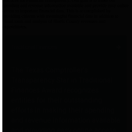
practices for Financial Transparency. Our goal is to make our
spending and revenue information available and provide easy online
access to important financial data. This is accomplished by
providing citizens with meaningful financial data in addition to
visual tools and analysis of Harris County revenues and
expenditures.
Traditional Finances
The Texas Comptroller's
Transparency Star in Traditional
Finances Award recognizes
entities for their outstanding
efforts in making their spending
and revenue information available
and providing easy online access