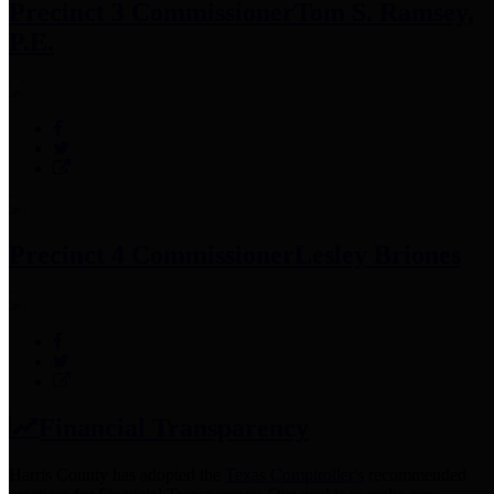
Precinct 3 Commissioner
Tom S. Ramsey,
P.E.
Precinct 4 Commissioner
Lesley Briones
Financial Transparency
Harris County has adopted the
Texas Comptroller's
recommended