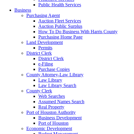
Public Health Services
Business
Purchasing Agent
Auction Fleet Services
Auction Public Surplus
How To Do Business With Harris County
Purchasing Home Page
Land Development
Permits
District Clerk
District Clerk
e-Filing
Purchase Copies
County Attorney-Law Library
Law Library
Law Library Search
County Clerk
Web Searches
Assumed Names Search
Real Property
Port of Houston Authority
Business Development
Port of Houston
Economic Development
Budget Management