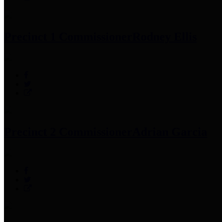
Precinct 1 Commissioner
Rodney Ellis
Precinct 2 Commissioner
Adrian Garcia