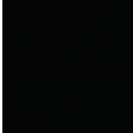
to important financial data. This is
accomplished by providing
citizens with meaningful financial
data in addition to visual tools and
analysis of Harris County
revenues and expenditures.
Debt Obligations
The Texas Comptroller's
Transparency Star in Debt
Obligations Award recognizes