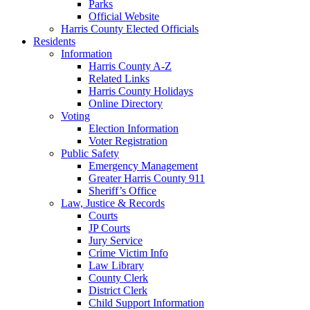
Parks
Official Website
Harris County Elected Officials
Residents
Information
Harris County A-Z
Related Links
Harris County Holidays
Online Directory
Voting
Election Information
Voter Registration
Public Safety
Emergency Management
Greater Harris County 911
Sheriff’s Office
Law, Justice & Records
Courts
JP Courts
Jury Service
Crime Victim Info
Law Library
County Clerk
District Clerk
Child Support Information