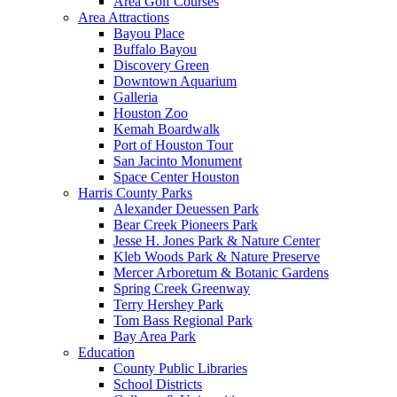
Area Golf Courses
Area Attractions
Bayou Place
Buffalo Bayou
Discovery Green
Downtown Aquarium
Galleria
Houston Zoo
Kemah Boardwalk
Port of Houston Tour
San Jacinto Monument
Space Center Houston
Harris County Parks
Alexander Deuessen Park
Bear Creek Pioneers Park
Jesse H. Jones Park & Nature Center
Kleb Woods Park & Nature Preserve
Mercer Arboretum & Botanic Gardens
Spring Creek Greenway
Terry Hershey Park
Tom Bass Regional Park
Bay Area Park
Education
County Public Libraries
School Districts