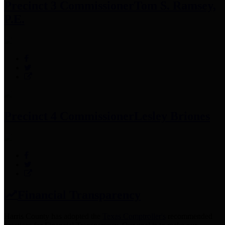
Precinct 3 Commissioner
Tom S. Ramsey,
P.E.
Precinct 4 Commissioner
Lesley Briones
Financial Transparency
Harris County has adopted the
Texas Comptroller's
recommended