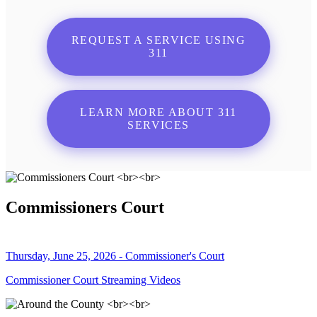
REQUEST A SERVICE USING
311
LEARN MORE ABOUT 311
SERVICES
Commissioners Court
Thursday, June 25, 2026 - Commissioner's Court
Commissioner Court Streaming Videos