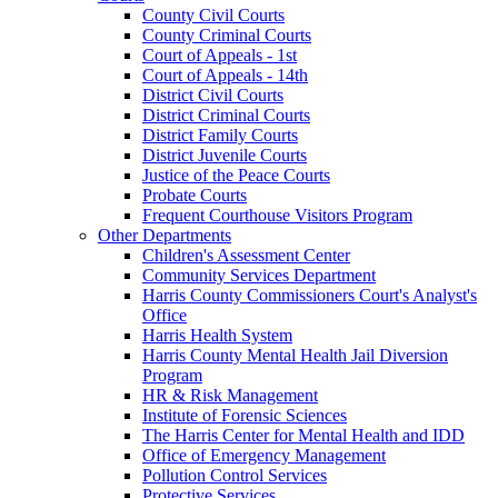
County Civil Courts
County Criminal Courts
Court of Appeals - 1st
Court of Appeals - 14th
District Civil Courts
District Criminal Courts
District Family Courts
District Juvenile Courts
Justice of the Peace Courts
Probate Courts
Frequent Courthouse Visitors Program
Other Departments
Children's Assessment Center
Community Services Department
Harris County Commissioners Court's Analyst's
Office
Harris Health System
Harris County Mental Health Jail Diversion
Program
HR & Risk Management
Institute of Forensic Sciences
The Harris Center for Mental Health and IDD
Office of Emergency Management
Pollution Control Services
Protective Services