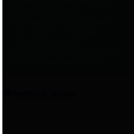
entities who provide additional
information related to
participation in public pension
plans. Click for information
related to the County's
participation in the Texas County
& District Retirement System.
Amenities & Services