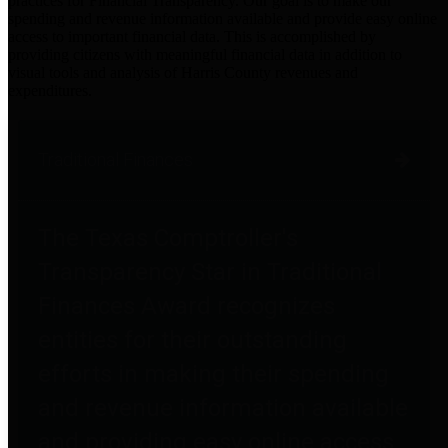
practices for Financial Transparency. Our goal is to make our
spending and revenue information available and provide easy online
access to important financial data. This is accomplished by
providing citizens with meaningful financial data in addition to
visual tools and analysis of Harris County revenues and
expenditures.
Traditional Finances
The Texas Comptroller's
Transparency Star in Traditional
Finances Award recognizes
entities for their outstanding
efforts in making their spending
and revenue information available
and providing easy online access