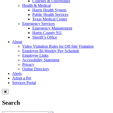
Colleges & Universities
Health & Medical
Harris Health System
Public Health Services
Texas Medical Center
Emergency Services
Emergency Management
Harris County 911
Sheriff’s Office
About
Video Visitation Rules for Off-Site Visitation
Employee Bi-Weekly Pay Schedule
Employee Links
Accessibility Statement
Privacy
Online Directory
Alerts
Adopt a Pet
Services Portal
Search