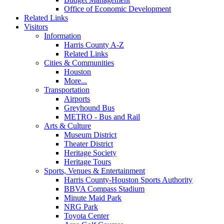
Office of Economic Development
Related Links
Visitors
Information
Harris County A-Z
Related Links
Cities & Communities
Houston
More...
Transportation
Airports
Greyhound Bus
METRO - Bus and Rail
Arts & Culture
Museum District
Theater District
Heritage Society
Heritage Tours
Sports, Venues & Entertainment
Harris County-Houston Sports Authority
BBVA Compass Stadium
Minute Maid Park
NRG Park
Toyota Center