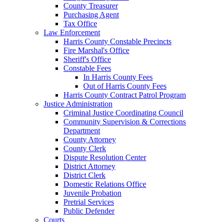
County Treasurer
Purchasing Agent
Tax Office
Law Enforcement
Harris County Constable Precincts
Fire Marshal's Office
Sheriff's Office
Constable Fees
In Harris County Fees
Out of Harris County Fees
Harris County Contract Patrol Program
Justice Administration
Criminal Justice Coordinating Council
Community Supervision & Corrections
Department
County Attorney
County Clerk
Dispute Resolution Center
District Attorney
District Clerk
Domestic Relations Office
Juvenile Probation
Pretrial Services
Public Defender
Courts