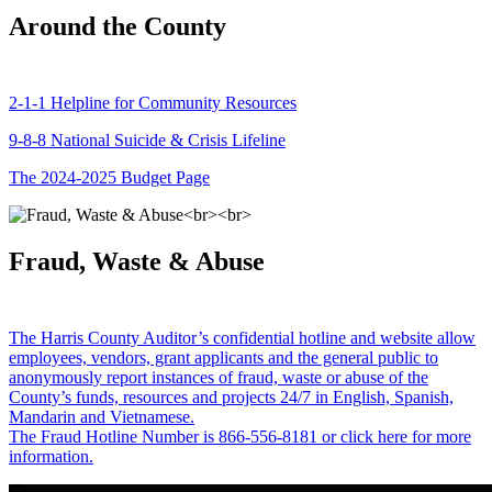
Around the County
2-1-1 Helpline for Community Resources
9-8-8 National Suicide & Crisis Lifeline
The 2024-2025 Budget Page
Fraud, Waste & Abuse
The Harris County Auditor’s confidential hotline and website allow
employees, vendors, grant applicants and the general public to
anonymously report instances of fraud, waste or abuse of the
County’s funds, resources and projects 24/7 in English, Spanish,
Mandarin and Vietnamese.
The Fraud Hotline Number is 866-556-8181 or click here for more
information.