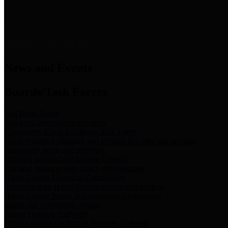
News & Links
News and Events
Boards/Task Forces
Bail Bond Board
Bail bond information and rules
Community Flood Resilience Task Force
Flood resilience planning and projects that take into account
community needs and priorities.
Criminal Justice Coordinating Council
Criminal justice system policy development
Harris County Historical Commission
Information on Harris County history and markers
Harris County Sports & Convention Corporation
Sports and convention venues
Port of Houston Authority
Official site for the Port of Houston Authority