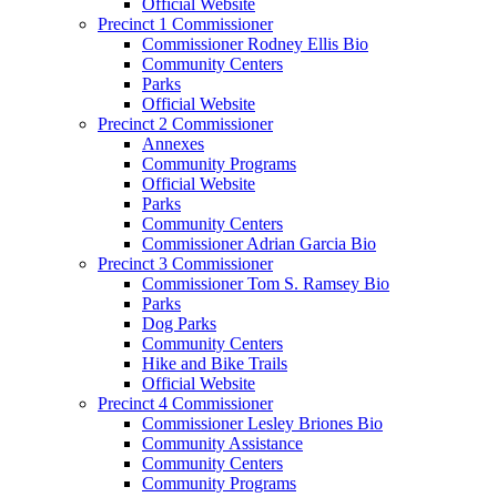
Official Website
Precinct 1 Commissioner
Commissioner Rodney Ellis Bio
Community Centers
Parks
Official Website
Precinct 2 Commissioner
Annexes
Community Programs
Official Website
Parks
Community Centers
Commissioner Adrian Garcia Bio
Precinct 3 Commissioner
Commissioner Tom S. Ramsey Bio
Parks
Dog Parks
Community Centers
Hike and Bike Trails
Official Website
Precinct 4 Commissioner
Commissioner Lesley Briones Bio
Community Assistance
Community Centers
Community Programs