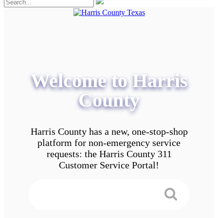
Welcome to Harris
County
Harris County has a new, one-stop-shop
platform for non-emergency service
requests: the Harris County 311
Customer Service Portal!