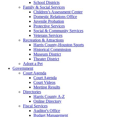
School Districts
Family & Social Services
Children’s Assessment Center
Domestic Relations Office
Juvenile Probation
Protective Services
Social & Community Services
Veterans Services
Recreation & Attractions
Harris County-Houston Sports
Historical Commission
Museum District
Theater District
Adopt a Pet
Government
Court Agenda
Court Agenda
Court Videos
Meeting Results
Directories
Harris County A-Z
Online Directory
Fiscal Services
Auditor's Office
Budget Management