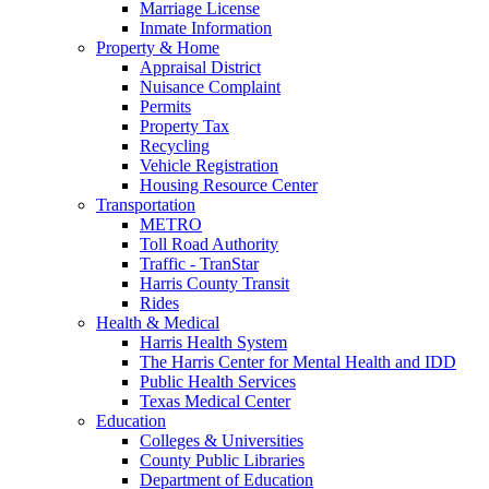
Marriage License
Inmate Information
Property & Home
Appraisal District
Nuisance Complaint
Permits
Property Tax
Recycling
Vehicle Registration
Housing Resource Center
Transportation
METRO
Toll Road Authority
Traffic - TranStar
Harris County Transit
Rides
Health & Medical
Harris Health System
The Harris Center for Mental Health and IDD
Public Health Services
Texas Medical Center
Education
Colleges & Universities
County Public Libraries
Department of Education