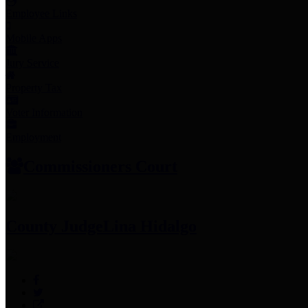
Employee Links
Mobile Apps
Jury Service
Property Tax
Voter Information
Employment
Commissioners Court
County Judge
Lina Hidalgo