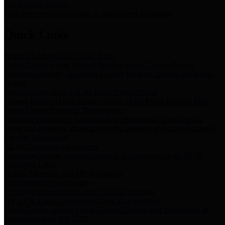
Storm Water Quality
Task force for management of storm water pollutants
Quick Links
Notice of Adopted 2025 Tax Rates
Harris County Flood Control District, Harris County Port of
Houston Authority and Harris County Hospital District dba Harris
Health.
Harris County Justice of the Peace Precinct Map
Current Map of Harris County Justice of the Peace Precinct Map
Harris County Financial Transparency
Financial information including debt information, annual utility
usage and expenses, financial reports, budgets, and other Accounts
Payable information
SB 65: Contracts for Services
Legislative liaison services contracts in compliance with SB 65
Employee Links
Health, Financial, and HR Resources
Employment Opportunities
Employment application and available openings
HB 1378: Local Government Debt Transparency
Harris County and the Flood Control District debt information in
compliance with HB 1378