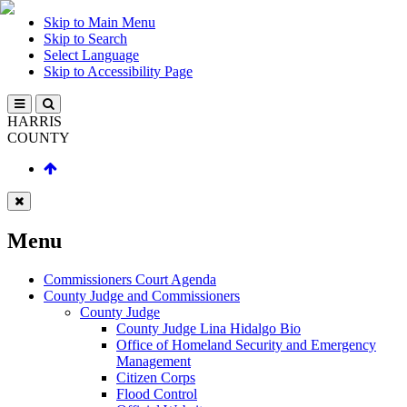
Skip to Main Menu
Skip to Search
Select Language
Skip to Accessibility Page
HARRIS
COUNTY
Menu
Commissioners Court Agenda
County Judge and Commissioners
County Judge
County Judge Lina Hidalgo Bio
Office of Homeland Security and Emergency
Management
Citizen Corps
Flood Control