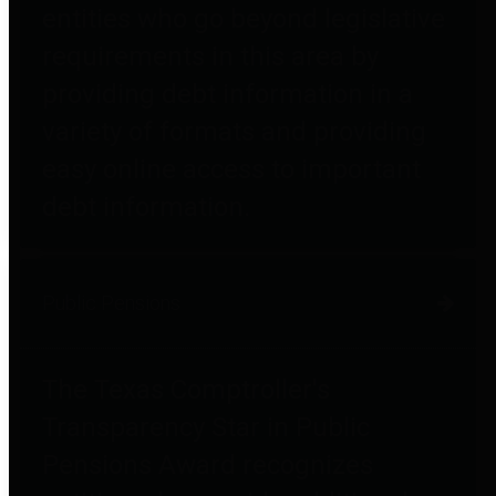
entities who go beyond legislative
requirements in this area by
providing debt information in a
variety of formats and providing
easy online access to important
debt information.
Public Pensions
The Texas Comptroller's
Transparency Star in Public
Pensions Award recognizes