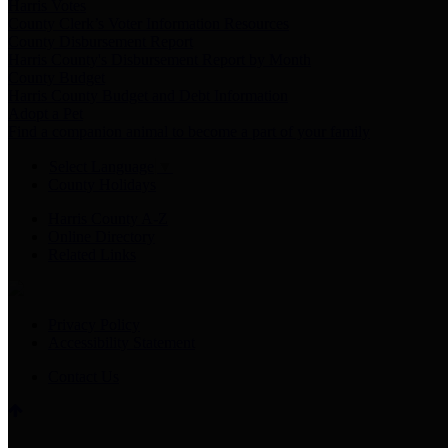
Harris Votes
County Clerk’s Voter Information Resources
County Disbursement Report
Harris County's Disbursement Report by Month
County Budget
Harris County Budget and Debt Information
Adopt a Pet
Find a companion animal to become a part of your family
Select Language
▼
County Holidays
Harris County A-Z
Online Directory
Related Links
Privacy Policy
Accessibility Statement
Contact Us