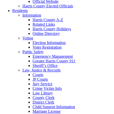
Official Website
Harris County Elected Officials
Residents
Information
Harris County A-Z
Related Links
Harris County Holidays
Online Directory
Voting
Election Information
Voter Registration
Public Safety
Emergency Management
Greater Harris County 911
Sheriff’s Office
Law, Justice & Records
Courts
JP Courts
Jury Service
Crime Victim Info
Law Library
County Clerk
District Clerk
Child Support Information
Marriage License