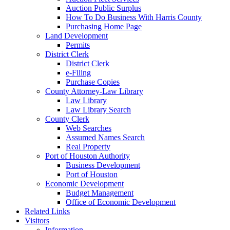
Auction Public Surplus
How To Do Business With Harris County
Purchasing Home Page
Land Development
Permits
District Clerk
District Clerk
e-Filing
Purchase Copies
County Attorney-Law Library
Law Library
Law Library Search
County Clerk
Web Searches
Assumed Names Search
Real Property
Port of Houston Authority
Business Development
Port of Houston
Economic Development
Budget Management
Office of Economic Development
Related Links
Visitors
Information