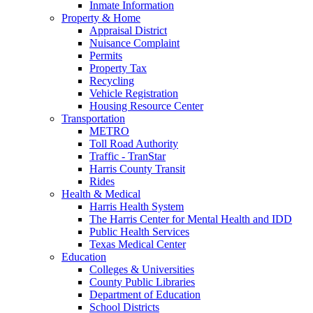
Inmate Information
Property & Home
Appraisal District
Nuisance Complaint
Permits
Property Tax
Recycling
Vehicle Registration
Housing Resource Center
Transportation
METRO
Toll Road Authority
Traffic - TranStar
Harris County Transit
Rides
Health & Medical
Harris Health System
The Harris Center for Mental Health and IDD
Public Health Services
Texas Medical Center
Education
Colleges & Universities
County Public Libraries
Department of Education
School Districts