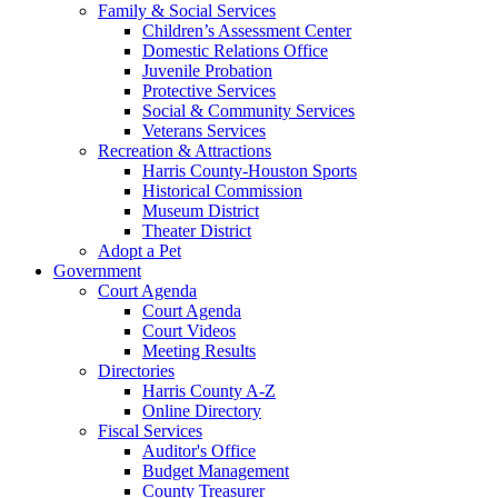
Family & Social Services
Children’s Assessment Center
Domestic Relations Office
Juvenile Probation
Protective Services
Social & Community Services
Veterans Services
Recreation & Attractions
Harris County-Houston Sports
Historical Commission
Museum District
Theater District
Adopt a Pet
Government
Court Agenda
Court Agenda
Court Videos
Meeting Results
Directories
Harris County A-Z
Online Directory
Fiscal Services
Auditor's Office
Budget Management
County Treasurer