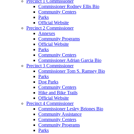
Precinct 1 Commissioner
Commissioner Rodney Ellis Bio
Community Centers
Parks
Official Website
Precinct 2 Commissioner
Annexes
Community Programs
Official Website
Parks
Community Centers
Commissioner Adrian Garcia Bio
Precinct 3 Commissioner
Commissioner Tom S. Ramsey Bio
Parks
Dog Parks
Community Centers
Hike and Bike Trails
Official Website
Precinct 4 Commissioner
Commissioner Lesley Briones Bio
Community Assistance
Community Centers
Community Programs
Parks