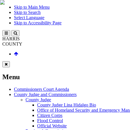
Skip to Main Menu
Skip to Search
Select Language
Skip to Accessibility Page
HARRIS
COUNTY
Menu
Commissioners Court Agenda
County Judge and Commissioners
County Judge
County Judge Lina Hidalgo Bio
Office of Homeland Security and Emergency Ma
Citizen Corps
Flood Control
Official Website