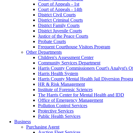
Court of Appeals - 1st
Court of Appeals - 14th
District Civil Courts
District Criminal Courts
District Family Courts
District Juvenile Courts
Justice of the Peace Courts
Probate Courts
Frequent Courthouse Visitors Program
Other Departments
Children's Assessment Center
Community Services Department
Harris County Commissioners Court's Analyst's Of
Harris Health System
Harris County Mental Health Jail Diversion Progr
HR & Risk Management
Institute of Forensic Sciences
The Harris Center for Mental Health and IDD
Office of Emergency Management
Pollution Control Services
Protective Services
Public Health Services
Business
Purchasing Agent
Auction Fleet Services