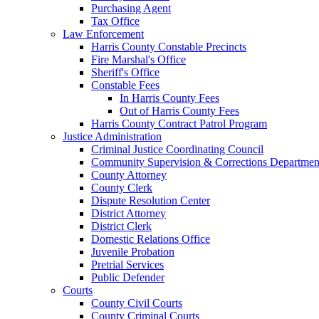
Purchasing Agent
Tax Office
Law Enforcement
Harris County Constable Precincts
Fire Marshal's Office
Sheriff's Office
Constable Fees
In Harris County Fees
Out of Harris County Fees
Harris County Contract Patrol Program
Justice Administration
Criminal Justice Coordinating Council
Community Supervision & Corrections Departmen
County Attorney
County Clerk
Dispute Resolution Center
District Attorney
District Clerk
Domestic Relations Office
Juvenile Probation
Pretrial Services
Public Defender
Courts
County Civil Courts
County Criminal Courts