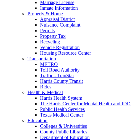
Marriage License
Inmate Information
Property & Home
Appraisal District
Nuisance Complaint
Permits
Property Tax
Recycling
Vehicle Registration
Housing Resource Center
Transportation
METRO
Toll Road Authority
Traffic - TranStar
Harris County Transit
Rides
Health & Medical
Harris Health System
The Harris Center for Mental Health and IDD
Public Health Services
Texas Medical Center
Education
Colleges & Universities
County Public Libraries
Department of Education