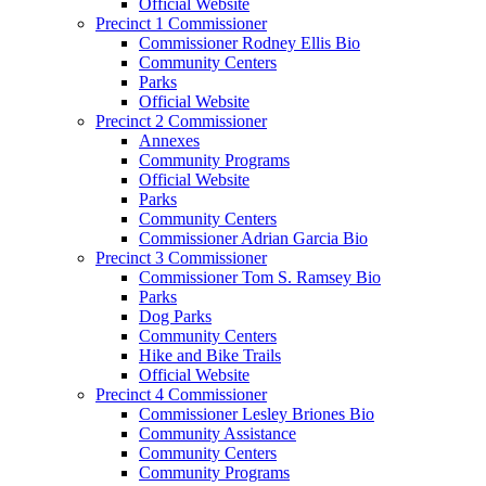
Official Website
Precinct 1 Commissioner
Commissioner Rodney Ellis Bio
Community Centers
Parks
Official Website
Precinct 2 Commissioner
Annexes
Community Programs
Official Website
Parks
Community Centers
Commissioner Adrian Garcia Bio
Precinct 3 Commissioner
Commissioner Tom S. Ramsey Bio
Parks
Dog Parks
Community Centers
Hike and Bike Trails
Official Website
Precinct 4 Commissioner
Commissioner Lesley Briones Bio
Community Assistance
Community Centers
Community Programs