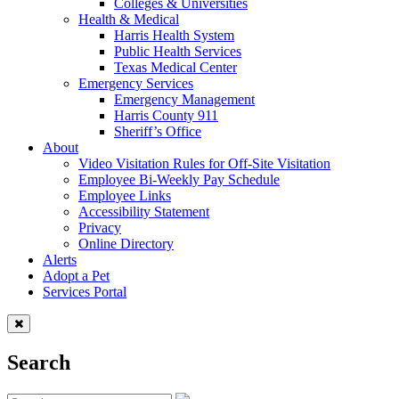
Colleges & Universities
Health & Medical
Harris Health System
Public Health Services
Texas Medical Center
Emergency Services
Emergency Management
Harris County 911
Sheriff’s Office
About
Video Visitation Rules for Off-Site Visitation
Employee Bi-Weekly Pay Schedule
Employee Links
Accessibility Statement
Privacy
Online Directory
Alerts
Adopt a Pet
Services Portal
Search