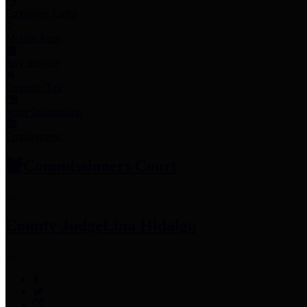
Employee Links
Mobile Apps
Jury Service
Property Tax
Voter Information
Employment
Commissioners Court
County Judge
Lina Hidalgo