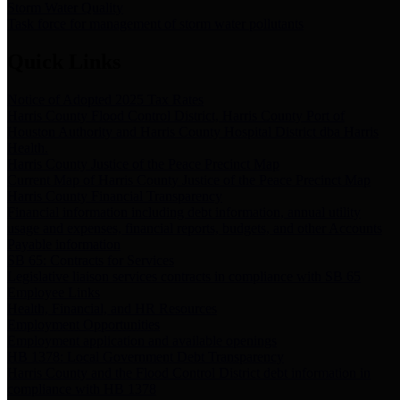
Storm Water Quality
Task force for management of storm water pollutants
Quick Links
Notice of Adopted 2025 Tax Rates
Harris County Flood Control District, Harris County Port of
Houston Authority and Harris County Hospital District dba Harris
Health.
Harris County Justice of the Peace Precinct Map
Current Map of Harris County Justice of the Peace Precinct Map
Harris County Financial Transparency
Financial information including debt information, annual utility
usage and expenses, financial reports, budgets, and other Accounts
Payable information
SB 65: Contracts for Services
Legislative liaison services contracts in compliance with SB 65
Employee Links
Health, Financial, and HR Resources
Employment Opportunities
Employment application and available openings
HB 1378: Local Government Debt Transparency
Harris County and the Flood Control District debt information in
compliance with HB 1378