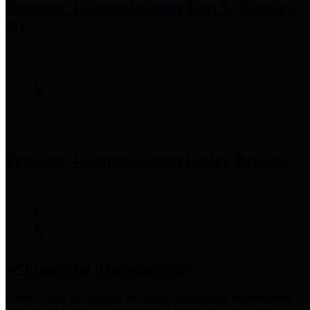
Precinct 3 Commissioner
Tom S. Ramsey,
P.E.
Precinct 4 Commissioner
Lesley Briones
Financial Transparency
Harris County has adopted the
Texas Comptroller's
recommended