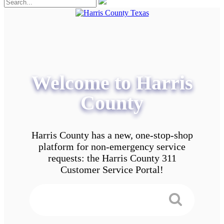
Welcome to Harris
County
Harris County has a new, one-stop-shop
platform for non-emergency service
requests: the Harris County 311
Customer Service Portal!