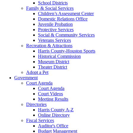
School Districts
Family & Social Services
Children’s Assessment Center
Domestic Relations Office
Juvenile Probation
Protective Services
Social & Community Services
Veterans Services
Recreation & Attractions
Harris County-Houston Sports
Historical Commission
Museum District
Theater District
Adopt a Pet
Government
Court Agenda
Court Agenda
Court Videos
Meeting Results
Directories
Harris County A-Z
Online Directory
Fiscal Services
Auditor's Office
Budget Management