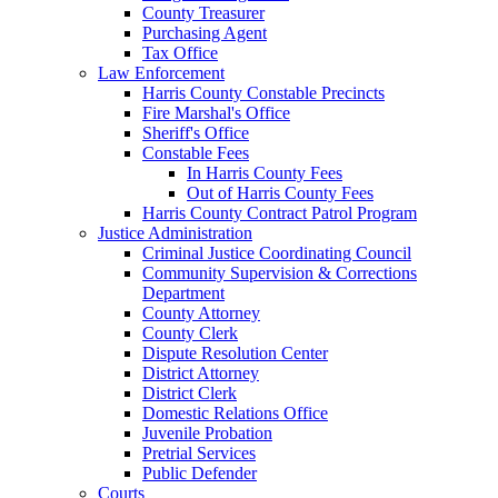
County Treasurer
Purchasing Agent
Tax Office
Law Enforcement
Harris County Constable Precincts
Fire Marshal's Office
Sheriff's Office
Constable Fees
In Harris County Fees
Out of Harris County Fees
Harris County Contract Patrol Program
Justice Administration
Criminal Justice Coordinating Council
Community Supervision & Corrections
Department
County Attorney
County Clerk
Dispute Resolution Center
District Attorney
District Clerk
Domestic Relations Office
Juvenile Probation
Pretrial Services
Public Defender
Courts