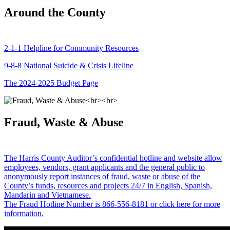
Around the County
2-1-1 Helpline for Community Resources
9-8-8 National Suicide & Crisis Lifeline
The 2024-2025 Budget Page
Fraud, Waste & Abuse
The Harris County Auditor’s confidential hotline and website allow
employees, vendors, grant applicants and the general public to
anonymously report instances of fraud, waste or abuse of the
County’s funds, resources and projects 24/7 in English, Spanish,
Mandarin and Vietnamese.
The Fraud Hotline Number is 866-556-8181 or click here for more
information.