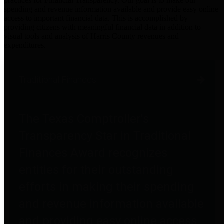
practices for Financial Transparency. Our goal is to make our
spending and revenue information available and provide easy online
access to important financial data. This is accomplished by
providing citizens with meaningful financial data in addition to
visual tools and analysis of Harris County revenues and
expenditures.
Traditional Finances
The Texas Comptroller's
Transparency Star in Traditional
Finances Award recognizes
entities for their outstanding
efforts in making their spending
and revenue information available
and providing easy online access