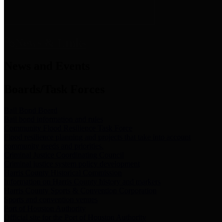
News & Links
News and Events
Boards/Task Forces
Bail Bond Board
Bail bond information and rules
Community Flood Resilience Task Force
Flood resilience planning and projects that take into account
community needs and priorities.
Criminal Justice Coordinating Council
Criminal justice system policy development
Harris County Historical Commission
Information on Harris County history and markers
Harris County Sports & Convention Corporation
Sports and convention venues
Port of Houston Authority
Official site for the Port of Houston Authority