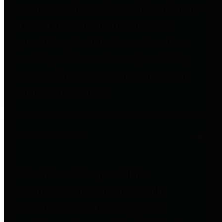
entities who go beyond legislative
requirements in this area by
providing debt information in a
variety of formats and providing
easy online access to important
debt information.
Public Pensions
The Texas Comptroller's
Transparency Star in Public
Pensions Award recognizes