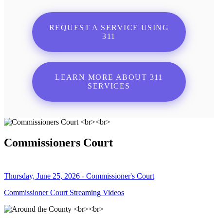
REQUEST A SERVICE USING
311
LEARN MORE ABOUT 311
SERVICES
Commissioners Court
Thursday, June 25, 2026 - Commissioner's Court
Commissioner Court Streaming Videos