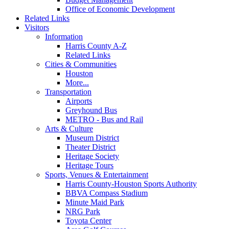
Office of Economic Development
Related Links
Visitors
Information
Harris County A-Z
Related Links
Cities & Communities
Houston
More...
Transportation
Airports
Greyhound Bus
METRO - Bus and Rail
Arts & Culture
Museum District
Theater District
Heritage Society
Heritage Tours
Sports, Venues & Entertainment
Harris County-Houston Sports Authority
BBVA Compass Stadium
Minute Maid Park
NRG Park
Toyota Center