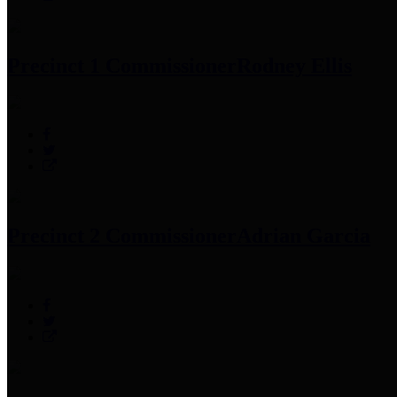
Precinct 1 Commissioner
Rodney Ellis
Precinct 2 Commissioner
Adrian Garcia