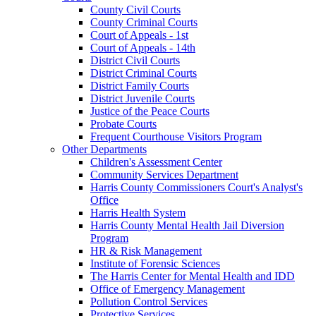
County Civil Courts
County Criminal Courts
Court of Appeals - 1st
Court of Appeals - 14th
District Civil Courts
District Criminal Courts
District Family Courts
District Juvenile Courts
Justice of the Peace Courts
Probate Courts
Frequent Courthouse Visitors Program
Other Departments
Children's Assessment Center
Community Services Department
Harris County Commissioners Court's Analyst's
Office
Harris Health System
Harris County Mental Health Jail Diversion
Program
HR & Risk Management
Institute of Forensic Sciences
The Harris Center for Mental Health and IDD
Office of Emergency Management
Pollution Control Services
Protective Services