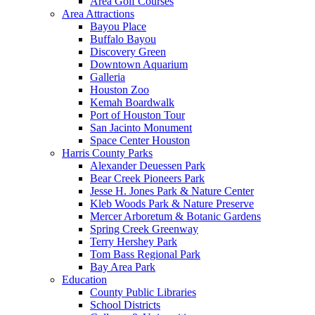
Area Golf Courses
Area Attractions
Bayou Place
Buffalo Bayou
Discovery Green
Downtown Aquarium
Galleria
Houston Zoo
Kemah Boardwalk
Port of Houston Tour
San Jacinto Monument
Space Center Houston
Harris County Parks
Alexander Deuessen Park
Bear Creek Pioneers Park
Jesse H. Jones Park & Nature Center
Kleb Woods Park & Nature Preserve
Mercer Arboretum & Botanic Gardens
Spring Creek Greenway
Terry Hershey Park
Tom Bass Regional Park
Bay Area Park
Education
County Public Libraries
School Districts