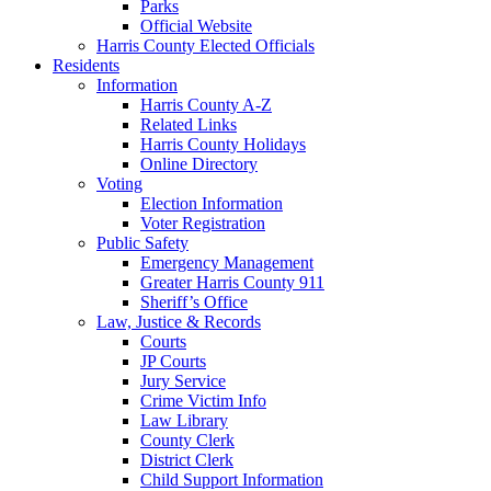
Parks
Official Website
Harris County Elected Officials
Residents
Information
Harris County A-Z
Related Links
Harris County Holidays
Online Directory
Voting
Election Information
Voter Registration
Public Safety
Emergency Management
Greater Harris County 911
Sheriff’s Office
Law, Justice & Records
Courts
JP Courts
Jury Service
Crime Victim Info
Law Library
County Clerk
District Clerk
Child Support Information