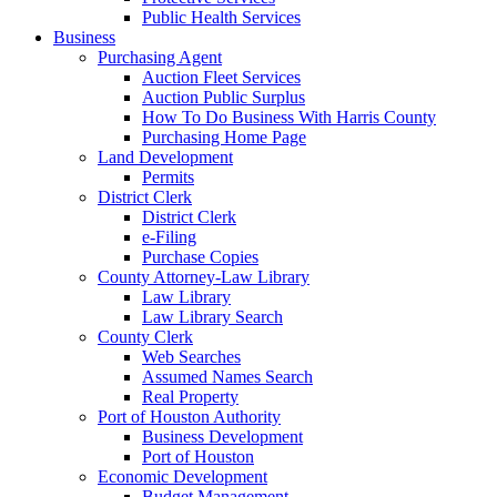
Public Health Services
Business
Purchasing Agent
Auction Fleet Services
Auction Public Surplus
How To Do Business With Harris County
Purchasing Home Page
Land Development
Permits
District Clerk
District Clerk
e-Filing
Purchase Copies
County Attorney-Law Library
Law Library
Law Library Search
County Clerk
Web Searches
Assumed Names Search
Real Property
Port of Houston Authority
Business Development
Port of Houston
Economic Development
Budget Management