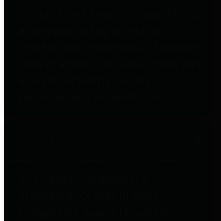
to important financial data. This is
accomplished by providing
citizens with meaningful financial
data in addition to visual tools and
analysis of Harris County
revenues and expenditures.
Debt Obligations
The Texas Comptroller's
Transparency Star in Debt
Obligations Award recognizes