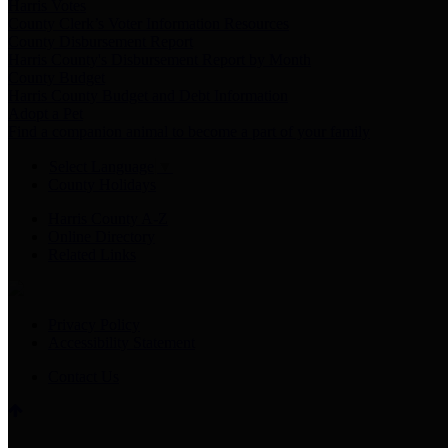
Harris Votes
County Clerk’s Voter Information Resources
County Disbursement Report
Harris County's Disbursement Report by Month
County Budget
Harris County Budget and Debt Information
Adopt a Pet
Find a companion animal to become a part of your family
Select Language
▼
County Holidays
Harris County A-Z
Online Directory
Related Links
Privacy Policy
Accessibility Statement
Contact Us