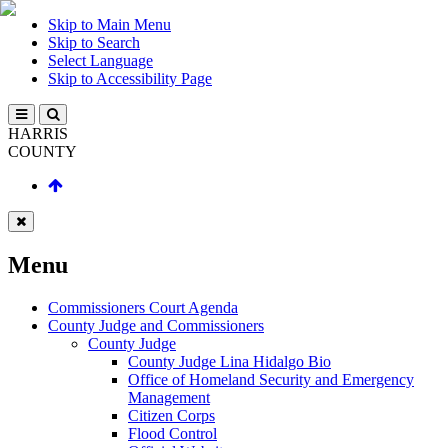
Skip to Main Menu
Skip to Search
Select Language
Skip to Accessibility Page
HARRIS
COUNTY
Menu
Commissioners Court Agenda
County Judge and Commissioners
County Judge
County Judge Lina Hidalgo Bio
Office of Homeland Security and Emergency
Management
Citizen Corps
Flood Control