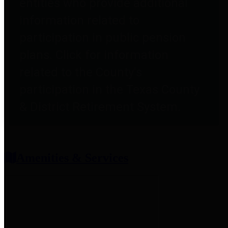
entities who provide additional
information related to
participation in public pension
plans. Click for information
related to the County's
participation in the Texas County
& District Retirement System.
Amenities & Services