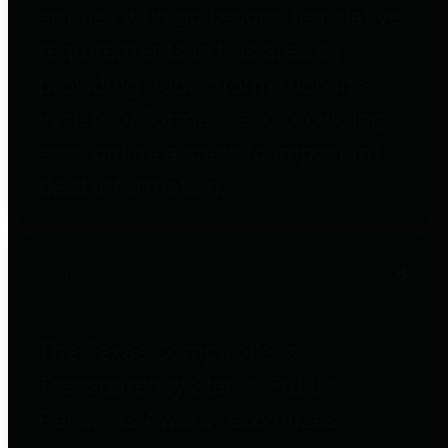
entities who go beyond legislative
requirements in this area by
providing debt information in a
variety of formats and providing
easy online access to important
debt information.
Public Pensions
The Texas Comptroller's
Transparency Star in Public
Pensions Award recognizes