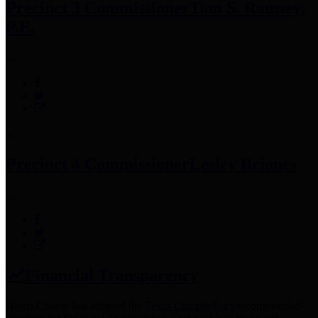
Precinct 3 Commissioner
Tom S. Ramsey,
P.E.
Precinct 4 Commissioner
Lesley Briones
Financial Transparency
Harris County has adopted the
Texas Comptroller's
recommended