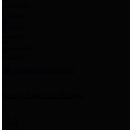
Employee Links
Mobile Apps
Jury Service
Property Tax
Voter Information
Employment
Commissioners Court
County Judge
Lina Hidalgo