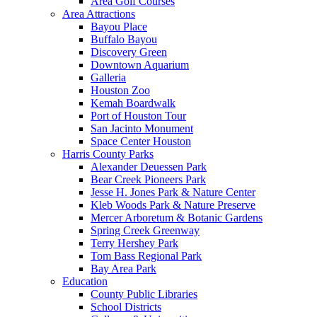
Area Golf Courses
Area Attractions
Bayou Place
Buffalo Bayou
Discovery Green
Downtown Aquarium
Galleria
Houston Zoo
Kemah Boardwalk
Port of Houston Tour
San Jacinto Monument
Space Center Houston
Harris County Parks
Alexander Deuessen Park
Bear Creek Pioneers Park
Jesse H. Jones Park & Nature Center
Kleb Woods Park & Nature Preserve
Mercer Arboretum & Botanic Gardens
Spring Creek Greenway
Terry Hershey Park
Tom Bass Regional Park
Bay Area Park
Education
County Public Libraries
School Districts