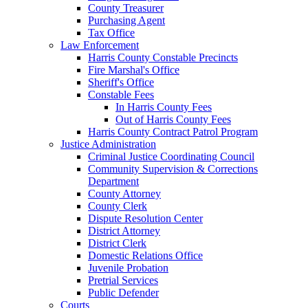
County Treasurer
Purchasing Agent
Tax Office
Law Enforcement
Harris County Constable Precincts
Fire Marshal's Office
Sheriff's Office
Constable Fees
In Harris County Fees
Out of Harris County Fees
Harris County Contract Patrol Program
Justice Administration
Criminal Justice Coordinating Council
Community Supervision & Corrections
Department
County Attorney
County Clerk
Dispute Resolution Center
District Attorney
District Clerk
Domestic Relations Office
Juvenile Probation
Pretrial Services
Public Defender
Courts