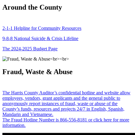
Around the County
2-1-1 Helpline for Community Resources
9-8-8 National Suicide & Crisis Lifeline
The 2024-2025 Budget Page
Fraud, Waste & Abuse
The Harris County Auditor’s confidential hotline and website allow
employees, vendors, grant applicants and the general public to
anonymously report instances of fraud, waste or abuse of the
County’s funds, resources and projects 24/7 in English, Spanish,
Mandarin and Vietnamese.
The Fraud Hotline Number is 866-556-8181 or click here for more
information.