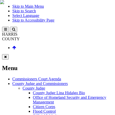
Skip to Main Menu
Skip to Search
Select Language
Skip to Accessibility Page
HARRIS
COUNTY
Menu
Commissioners Court Agenda
County Judge and Commissioners
County Judge
County Judge Lina Hidalgo Bio
Office of Homeland Security and Emergency
Management
Citizen Corps
Flood Control