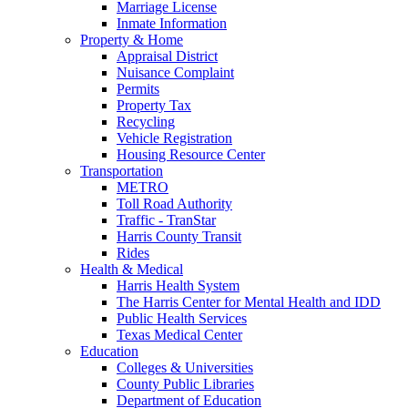
Marriage License
Inmate Information
Property & Home
Appraisal District
Nuisance Complaint
Permits
Property Tax
Recycling
Vehicle Registration
Housing Resource Center
Transportation
METRO
Toll Road Authority
Traffic - TranStar
Harris County Transit
Rides
Health & Medical
Harris Health System
The Harris Center for Mental Health and IDD
Public Health Services
Texas Medical Center
Education
Colleges & Universities
County Public Libraries
Department of Education