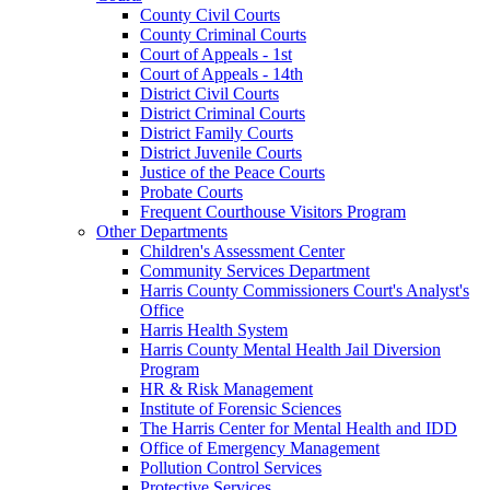
County Civil Courts
County Criminal Courts
Court of Appeals - 1st
Court of Appeals - 14th
District Civil Courts
District Criminal Courts
District Family Courts
District Juvenile Courts
Justice of the Peace Courts
Probate Courts
Frequent Courthouse Visitors Program
Other Departments
Children's Assessment Center
Community Services Department
Harris County Commissioners Court's Analyst's
Office
Harris Health System
Harris County Mental Health Jail Diversion
Program
HR & Risk Management
Institute of Forensic Sciences
The Harris Center for Mental Health and IDD
Office of Emergency Management
Pollution Control Services
Protective Services