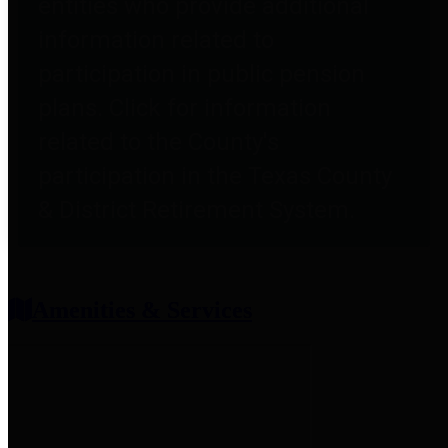
entities who provide additional
information related to
participation in public pension
plans. Click for information
related to the County's
participation in the Texas County
& District Retirement System.
Amenities & Services