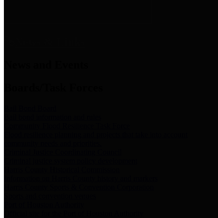
News & Links
News and Events
Boards/Task Forces
Bail Bond Board
Bail bond information and rules
Community Flood Resilience Task Force
Flood resilience planning and projects that take into account
community needs and priorities.
Criminal Justice Coordinating Council
Criminal justice system policy development
Harris County Historical Commission
Information on Harris County history and markers
Harris County Sports & Convention Corporation
Sports and convention venues
Port of Houston Authority
Official site for the Port of Houston Authority