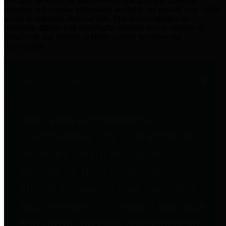
practices for Financial Transparency. Our goal is to make our
spending and revenue information available and provide easy online
access to important financial data. This is accomplished by
providing citizens with meaningful financial data in addition to
visual tools and analysis of Harris County revenues and
expenditures.
Traditional Finances
The Texas Comptroller's
Transparency Star in Traditional
Finances Award recognizes
entities for their outstanding
efforts in making their spending
and revenue information available
and providing easy online access