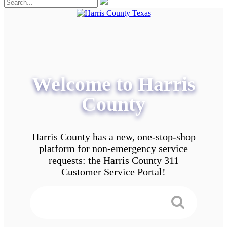
Welcome to Harris
County
Harris County has a new, one-stop-shop
platform for non-emergency service
requests: the Harris County 311
Customer Service Portal!