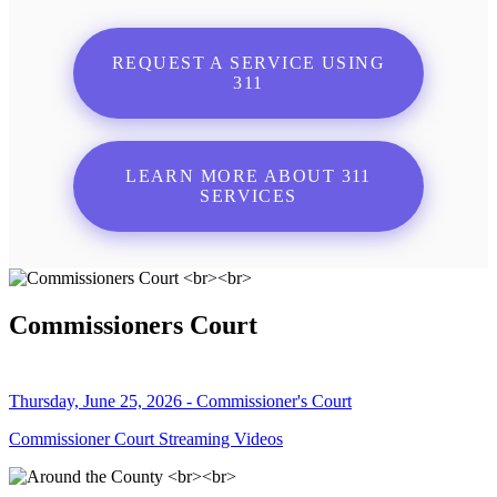
REQUEST A SERVICE USING
311
LEARN MORE ABOUT 311
SERVICES
Commissioners Court
Thursday, June 25, 2026 - Commissioner's Court
Commissioner Court Streaming Videos