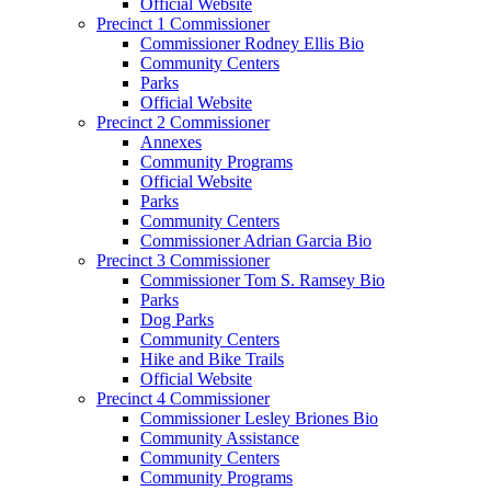
Official Website
Precinct 1 Commissioner
Commissioner Rodney Ellis Bio
Community Centers
Parks
Official Website
Precinct 2 Commissioner
Annexes
Community Programs
Official Website
Parks
Community Centers
Commissioner Adrian Garcia Bio
Precinct 3 Commissioner
Commissioner Tom S. Ramsey Bio
Parks
Dog Parks
Community Centers
Hike and Bike Trails
Official Website
Precinct 4 Commissioner
Commissioner Lesley Briones Bio
Community Assistance
Community Centers
Community Programs