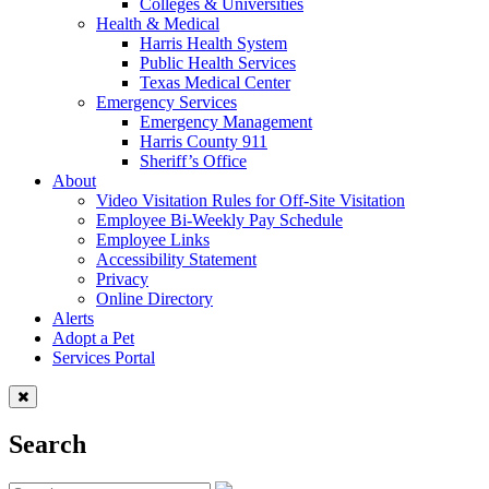
Colleges & Universities
Health & Medical
Harris Health System
Public Health Services
Texas Medical Center
Emergency Services
Emergency Management
Harris County 911
Sheriff’s Office
About
Video Visitation Rules for Off-Site Visitation
Employee Bi-Weekly Pay Schedule
Employee Links
Accessibility Statement
Privacy
Online Directory
Alerts
Adopt a Pet
Services Portal
Search