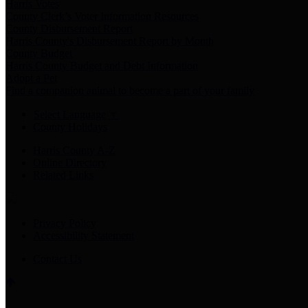
Harris Votes
County Clerk’s Voter Information Resources
County Disbursement Report
Harris County's Disbursement Report by Month
County Budget
Harris County Budget and Debt Information
Adopt a Pet
Find a companion animal to become a part of your family
Select Language
▼
County Holidays
Harris County A-Z
Online Directory
Related Links
Privacy Policy
Accessibility Statement
Contact Us