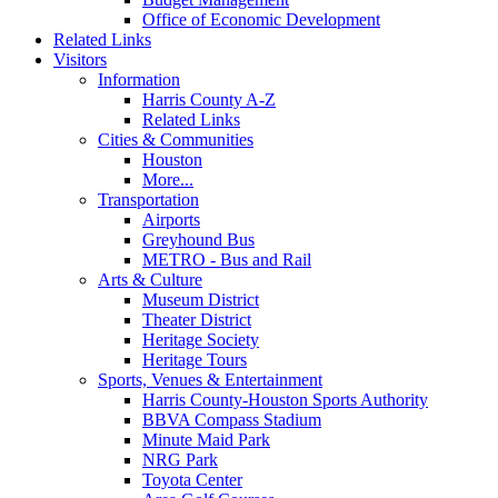
Office of Economic Development
Related Links
Visitors
Information
Harris County A-Z
Related Links
Cities & Communities
Houston
More...
Transportation
Airports
Greyhound Bus
METRO - Bus and Rail
Arts & Culture
Museum District
Theater District
Heritage Society
Heritage Tours
Sports, Venues & Entertainment
Harris County-Houston Sports Authority
BBVA Compass Stadium
Minute Maid Park
NRG Park
Toyota Center