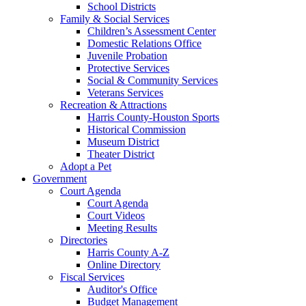
School Districts
Family & Social Services
Children’s Assessment Center
Domestic Relations Office
Juvenile Probation
Protective Services
Social & Community Services
Veterans Services
Recreation & Attractions
Harris County-Houston Sports
Historical Commission
Museum District
Theater District
Adopt a Pet
Government
Court Agenda
Court Agenda
Court Videos
Meeting Results
Directories
Harris County A-Z
Online Directory
Fiscal Services
Auditor's Office
Budget Management