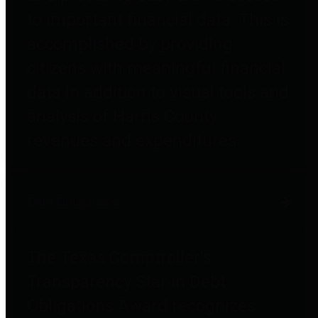
to important financial data. This is
accomplished by providing
citizens with meaningful financial
data in addition to visual tools and
analysis of Harris County
revenues and expenditures.
Debt Obligations
The Texas Comptroller's
Transparency Star in Debt
Obligations Award recognizes