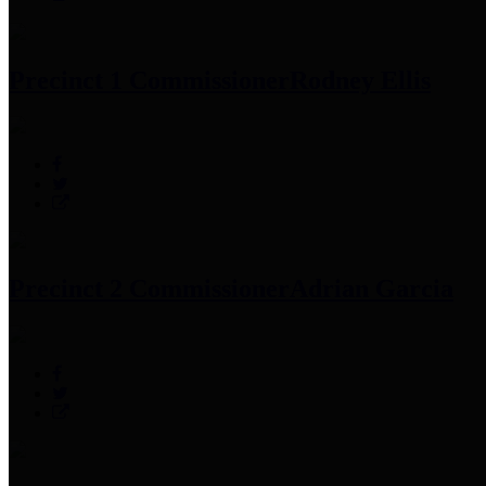
Precinct 1 Commissioner
Rodney Ellis
Precinct 2 Commissioner
Adrian Garcia