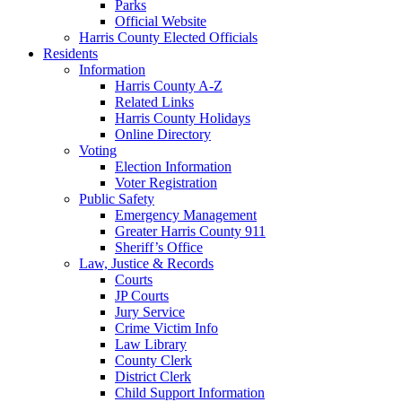
Parks
Official Website
Harris County Elected Officials
Residents
Information
Harris County A-Z
Related Links
Harris County Holidays
Online Directory
Voting
Election Information
Voter Registration
Public Safety
Emergency Management
Greater Harris County 911
Sheriff’s Office
Law, Justice & Records
Courts
JP Courts
Jury Service
Crime Victim Info
Law Library
County Clerk
District Clerk
Child Support Information