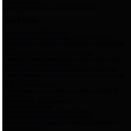
Storm Water Quality
Task force for management of storm water pollutants
Quick Links
Notice of Adopted 2025 Tax Rates
Harris County Flood Control District, Harris County Port of
Houston Authority and Harris County Hospital District dba Harris
Health.
Harris County Justice of the Peace Precinct Map
Current Map of Harris County Justice of the Peace Precinct Map
Harris County Financial Transparency
Financial information including debt information, annual utility
usage and expenses, financial reports, budgets, and other Accounts
Payable information
SB 65: Contracts for Services
Legislative liaison services contracts in compliance with SB 65
Employee Links
Health, Financial, and HR Resources
Employment Opportunities
Employment application and available openings
HB 1378: Local Government Debt Transparency
Harris County and the Flood Control District debt information in
compliance with HB 1378