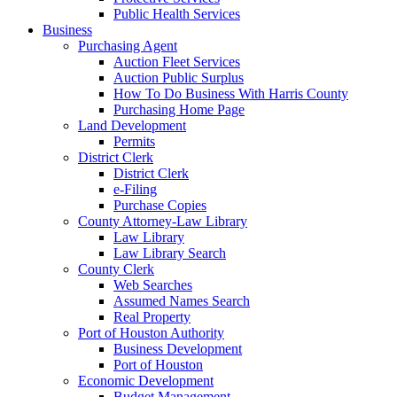
Public Health Services
Business
Purchasing Agent
Auction Fleet Services
Auction Public Surplus
How To Do Business With Harris County
Purchasing Home Page
Land Development
Permits
District Clerk
District Clerk
e-Filing
Purchase Copies
County Attorney-Law Library
Law Library
Law Library Search
County Clerk
Web Searches
Assumed Names Search
Real Property
Port of Houston Authority
Business Development
Port of Houston
Economic Development
Budget Management