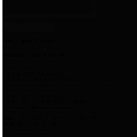
News & Links
News and Events
Boards/Task Forces
Bail Bond Board
Bail bond information and rules
Community Flood Resilience Task Force
Flood resilience planning and projects that take into account
community needs and priorities.
Criminal Justice Coordinating Council
Criminal justice system policy development
Harris County Historical Commission
Information on Harris County history and markers
Harris County Sports & Convention Corporation
Sports and convention venues
Port of Houston Authority
Official site for the Port of Houston Authority