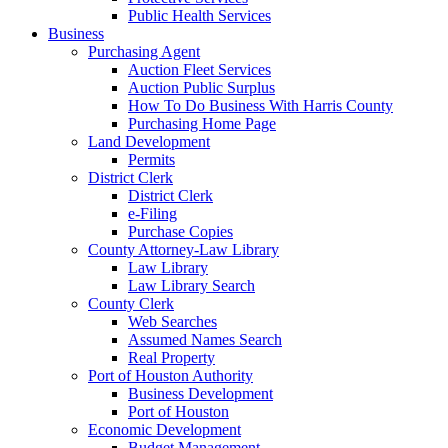
Public Health Services
Business
Purchasing Agent
Auction Fleet Services
Auction Public Surplus
How To Do Business With Harris County
Purchasing Home Page
Land Development
Permits
District Clerk
District Clerk
e-Filing
Purchase Copies
County Attorney-Law Library
Law Library
Law Library Search
County Clerk
Web Searches
Assumed Names Search
Real Property
Port of Houston Authority
Business Development
Port of Houston
Economic Development
Budget Management