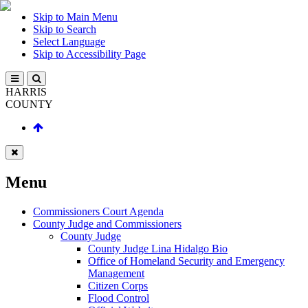
Skip to Main Menu
Skip to Search
Select Language
Skip to Accessibility Page
HARRIS
COUNTY
Menu
Commissioners Court Agenda
County Judge and Commissioners
County Judge
County Judge Lina Hidalgo Bio
Office of Homeland Security and Emergency
Management
Citizen Corps
Flood Control