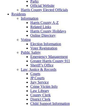
Parks
Official Website
Harris County Elected Officials
Residents
Information
Harris County A-Z
Related Links
Harris County Holidays
Online Directory
Voting
Election Information
Voter Registration
Public Safety
Emergency Management
Greater Harris County 911
Sheriff’s Office
Law, Justice & Records
Courts
JP Courts
Jury Service
Crime Victim Info
Law Library
County Clerk
District Clerk
Child Support Information