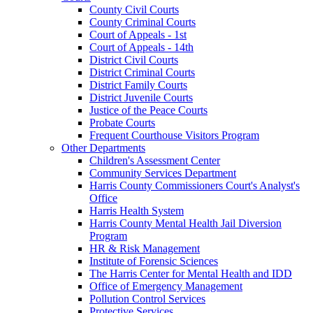
County Civil Courts
County Criminal Courts
Court of Appeals - 1st
Court of Appeals - 14th
District Civil Courts
District Criminal Courts
District Family Courts
District Juvenile Courts
Justice of the Peace Courts
Probate Courts
Frequent Courthouse Visitors Program
Other Departments
Children's Assessment Center
Community Services Department
Harris County Commissioners Court's Analyst's
Office
Harris Health System
Harris County Mental Health Jail Diversion
Program
HR & Risk Management
Institute of Forensic Sciences
The Harris Center for Mental Health and IDD
Office of Emergency Management
Pollution Control Services
Protective Services