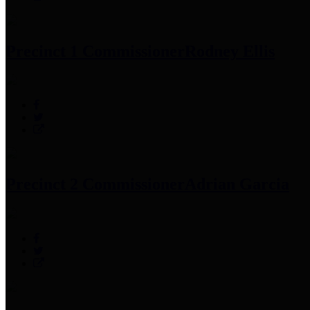
Precinct 1 Commissioner
Rodney Ellis
Precinct 2 Commissioner
Adrian Garcia