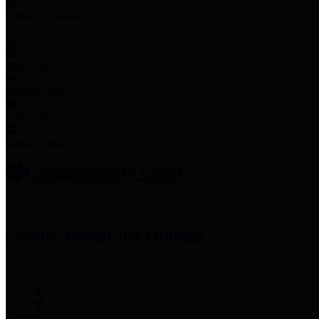
Employee Links
Mobile Apps
Jury Service
Property Tax
Voter Information
Employment
Commissioners Court
County Judge
Lina Hidalgo