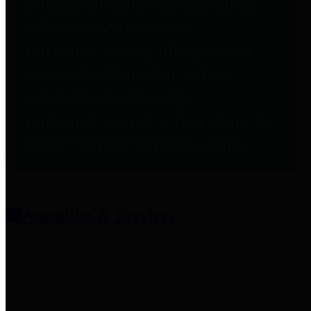
entities who provide additional
information related to
participation in public pension
plans. Click for information
related to the County's
participation in the Texas County
& District Retirement System.
Amenities & Services