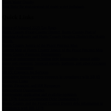
Storm Water Quality
Task force for management of storm water pollutants
Quick Links
Notice of Adopted 2025 Tax Rates
Harris County Flood Control District, Harris County Port of
Houston Authority and Harris County Hospital District dba Harris
Health.
Harris County Justice of the Peace Precinct Map
Current Map of Harris County Justice of the Peace Precinct Map
Harris County Financial Transparency
Financial information including debt information, annual utility
usage and expenses, financial reports, budgets, and other Accounts
Payable information
SB 65: Contracts for Services
Legislative liaison services contracts in compliance with SB 65
Employee Links
Health, Financial, and HR Resources
Employment Opportunities
Employment application and available openings
HB 1378: Local Government Debt Transparency
Harris County and the Flood Control District debt information in
compliance with HB 1378