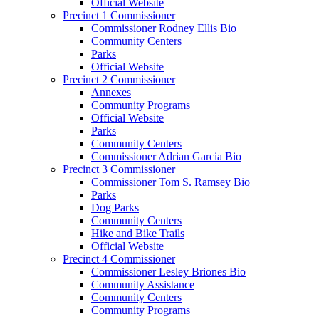
Official Website
Precinct 1 Commissioner
Commissioner Rodney Ellis Bio
Community Centers
Parks
Official Website
Precinct 2 Commissioner
Annexes
Community Programs
Official Website
Parks
Community Centers
Commissioner Adrian Garcia Bio
Precinct 3 Commissioner
Commissioner Tom S. Ramsey Bio
Parks
Dog Parks
Community Centers
Hike and Bike Trails
Official Website
Precinct 4 Commissioner
Commissioner Lesley Briones Bio
Community Assistance
Community Centers
Community Programs