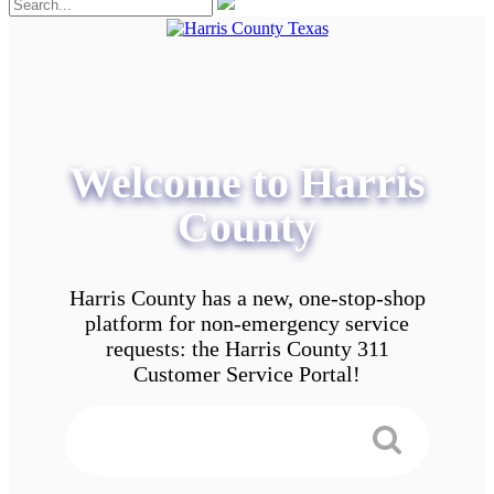
Welcome to Harris
County
Harris County has a new, one-stop-shop
platform for non-emergency service
requests: the Harris County 311
Customer Service Portal!