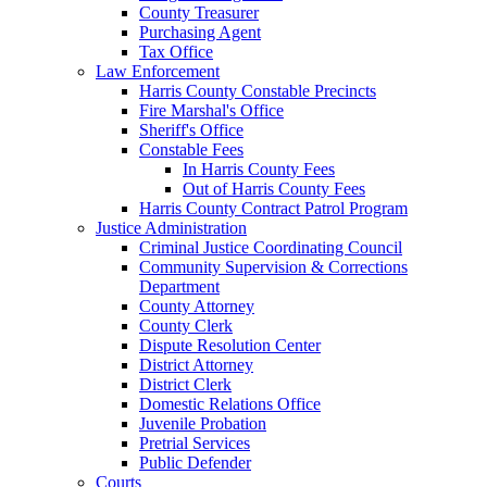
County Treasurer
Purchasing Agent
Tax Office
Law Enforcement
Harris County Constable Precincts
Fire Marshal's Office
Sheriff's Office
Constable Fees
In Harris County Fees
Out of Harris County Fees
Harris County Contract Patrol Program
Justice Administration
Criminal Justice Coordinating Council
Community Supervision & Corrections
Department
County Attorney
County Clerk
Dispute Resolution Center
District Attorney
District Clerk
Domestic Relations Office
Juvenile Probation
Pretrial Services
Public Defender
Courts