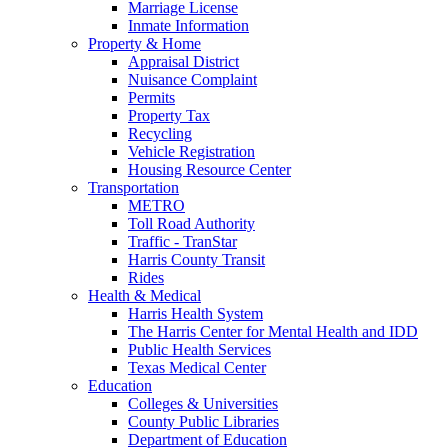
Marriage License
Inmate Information
Property & Home
Appraisal District
Nuisance Complaint
Permits
Property Tax
Recycling
Vehicle Registration
Housing Resource Center
Transportation
METRO
Toll Road Authority
Traffic - TranStar
Harris County Transit
Rides
Health & Medical
Harris Health System
The Harris Center for Mental Health and IDD
Public Health Services
Texas Medical Center
Education
Colleges & Universities
County Public Libraries
Department of Education