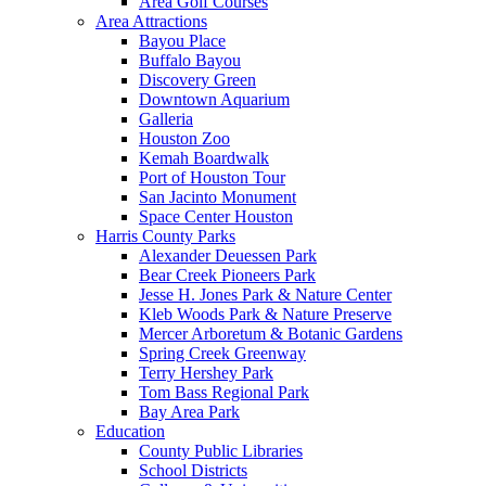
Area Golf Courses
Area Attractions
Bayou Place
Buffalo Bayou
Discovery Green
Downtown Aquarium
Galleria
Houston Zoo
Kemah Boardwalk
Port of Houston Tour
San Jacinto Monument
Space Center Houston
Harris County Parks
Alexander Deuessen Park
Bear Creek Pioneers Park
Jesse H. Jones Park & Nature Center
Kleb Woods Park & Nature Preserve
Mercer Arboretum & Botanic Gardens
Spring Creek Greenway
Terry Hershey Park
Tom Bass Regional Park
Bay Area Park
Education
County Public Libraries
School Districts