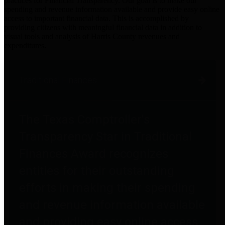
practices for Financial Transparency. Our goal is to make our
spending and revenue information available and provide easy online
access to important financial data. This is accomplished by
providing citizens with meaningful financial data in addition to
visual tools and analysis of Harris County revenues and
expenditures.
Traditional Finances
The Texas Comptroller's
Transparency Star in Traditional
Finances Award recognizes
entities for their outstanding
efforts in making their spending
and revenue information available
and providing easy online access