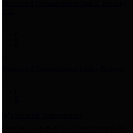
Precinct 3 Commissioner
Tom S. Ramsey,
P.E.
Precinct 4 Commissioner
Lesley Briones
Financial Transparency
Harris County has adopted the
Texas Comptroller's
recommended