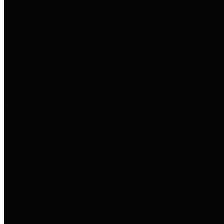
entities who go beyond legislative
requirements in this area by
providing debt information in a
variety of formats and providing
easy online access to important
debt information.
Public Pensions
The Texas Comptroller's
Transparency Star in Public
Pensions Award recognizes