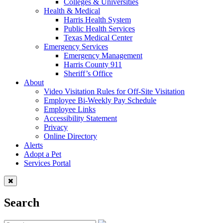
Colleges & Universities
Health & Medical
Harris Health System
Public Health Services
Texas Medical Center
Emergency Services
Emergency Management
Harris County 911
Sheriff’s Office
About
Video Visitation Rules for Off-Site Visitation
Employee Bi-Weekly Pay Schedule
Employee Links
Accessibility Statement
Privacy
Online Directory
Alerts
Adopt a Pet
Services Portal
Search