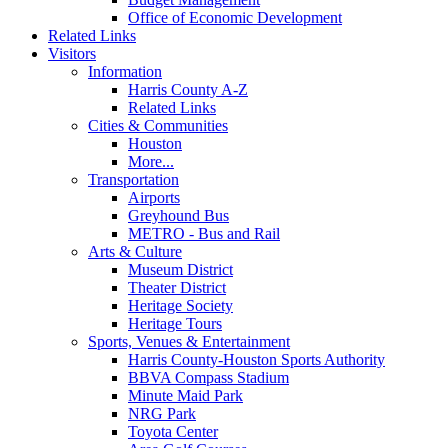
Office of Economic Development
Related Links
Visitors
Information
Harris County A-Z
Related Links
Cities & Communities
Houston
More...
Transportation
Airports
Greyhound Bus
METRO - Bus and Rail
Arts & Culture
Museum District
Theater District
Heritage Society
Heritage Tours
Sports, Venues & Entertainment
Harris County-Houston Sports Authority
BBVA Compass Stadium
Minute Maid Park
NRG Park
Toyota Center