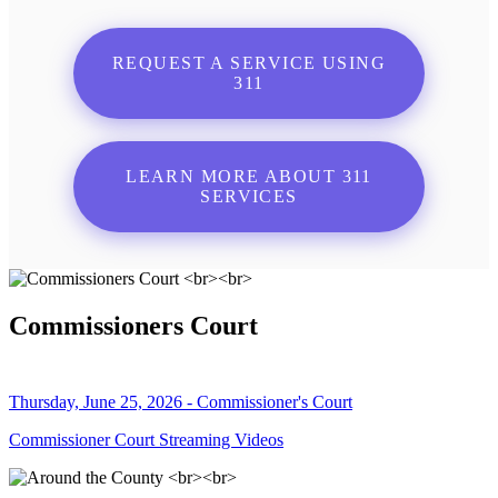
REQUEST A SERVICE USING
311
LEARN MORE ABOUT 311
SERVICES
Commissioners Court
Thursday, June 25, 2026 - Commissioner's Court
Commissioner Court Streaming Videos