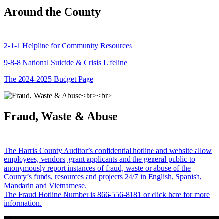
Around the County
2-1-1 Helpline for Community Resources
9-8-8 National Suicide & Crisis Lifeline
The 2024-2025 Budget Page
Fraud, Waste & Abuse
The Harris County Auditor’s confidential hotline and website allow
employees, vendors, grant applicants and the general public to
anonymously report instances of fraud, waste or abuse of the
County’s funds, resources and projects 24/7 in English, Spanish,
Mandarin and Vietnamese.
The Fraud Hotline Number is 866-556-8181 or click here for more
information.