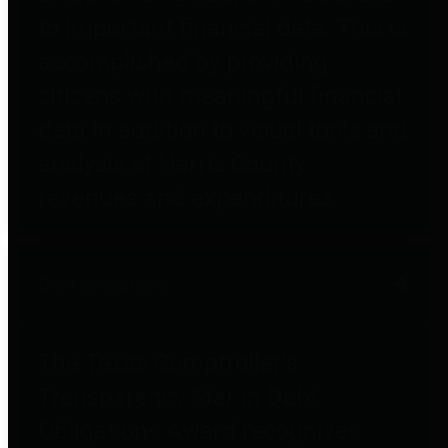
to important financial data. This is
accomplished by providing
citizens with meaningful financial
data in addition to visual tools and
analysis of Harris County
revenues and expenditures.
Debt Obligations
The Texas Comptroller's
Transparency Star in Debt
Obligations Award recognizes