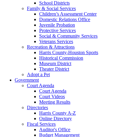
School Districts
Family & Social Services
Children’s Assessment Center
Domestic Relations Office
Juvenile Probation
Protective Services
Social & Community Services
Veterans Services
Recreation & Attractions
Harris County-Houston Sports
Historical Commission
Museum District
Theater District
Adopt a Pet
Government
Court Agenda
Court Agenda
Court Videos
Meeting Results
Directories
Harris County A-Z
Online Directory
Fiscal Services
Auditor's Office
Budget Management