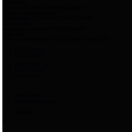
Harris Votes
County Clerk’s Voter Information Resources
County Disbursement Report
Harris County's Disbursement Report by Month
County Budget
Harris County Budget and Debt Information
Adopt a Pet
Find a companion animal to become a part of your family
Select Language
▼
County Holidays
Harris County A-Z
Online Directory
Related Links
Privacy Policy
Accessibility Statement
Contact Us