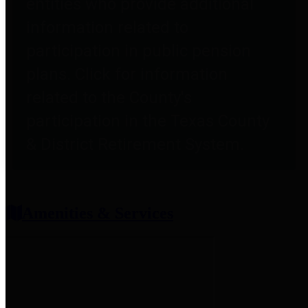
entities who provide additional
information related to
participation in public pension
plans. Click for information
related to the County's
participation in the Texas County
& District Retirement System.
Amenities & Services