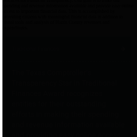
practices for Financial Transparency. Our goal is to make our
spending and revenue information available and provide easy online
access to important financial data. This is accomplished by
providing citizens with meaningful financial data in addition to
visual tools and analysis of Harris County revenues and
expenditures.
Traditional Finances
The Texas Comptroller's
Transparency Star in Traditional
Finances Award recognizes
entities for their outstanding
efforts in making their spending
and revenue information available
and providing easy online access