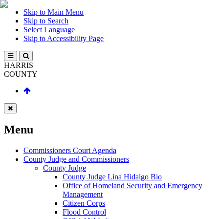
Skip to Main Menu
Skip to Search
Select Language
Skip to Accessibility Page
HARRIS
COUNTY
Menu
Commissioners Court Agenda
County Judge and Commissioners
County Judge
County Judge Lina Hidalgo Bio
Office of Homeland Security and Emergency
Management
Citizen Corps
Flood Control