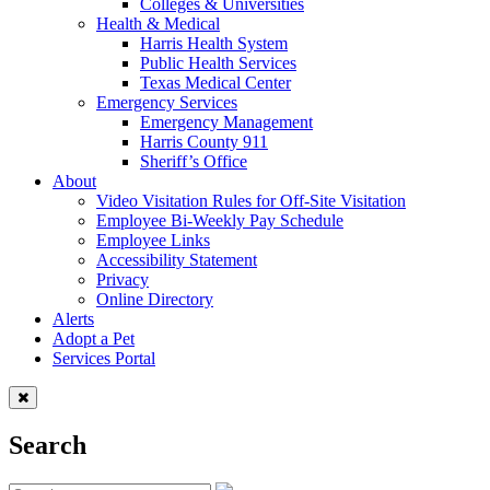
Colleges & Universities
Health & Medical
Harris Health System
Public Health Services
Texas Medical Center
Emergency Services
Emergency Management
Harris County 911
Sheriff’s Office
About
Video Visitation Rules for Off-Site Visitation
Employee Bi-Weekly Pay Schedule
Employee Links
Accessibility Statement
Privacy
Online Directory
Alerts
Adopt a Pet
Services Portal
Search