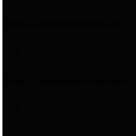
Precinct 1 Commissioner
Rodney Ellis
Precinct 2 Commissioner
Adrian Garcia