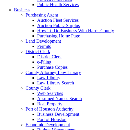
Public Health Services
Business
Purchasing Agent
Auction Fleet Services
Auction Public Surplus
How To Do Business With Harris County
Purchasing Home Page
Land Development
Permits
District Clerk
District Clerk
e-Filing
Purchase Copies
County Attorney-Law Library
Law Library
Law Library Search
County Clerk
Web Searches
Assumed Names Search
Real Property
Port of Houston Authority
Business Development
Port of Houston
Economic Development
Budget Management