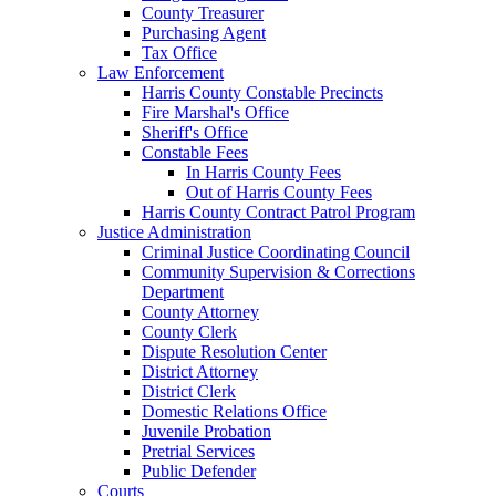
County Treasurer
Purchasing Agent
Tax Office
Law Enforcement
Harris County Constable Precincts
Fire Marshal's Office
Sheriff's Office
Constable Fees
In Harris County Fees
Out of Harris County Fees
Harris County Contract Patrol Program
Justice Administration
Criminal Justice Coordinating Council
Community Supervision & Corrections
Department
County Attorney
County Clerk
Dispute Resolution Center
District Attorney
District Clerk
Domestic Relations Office
Juvenile Probation
Pretrial Services
Public Defender
Courts