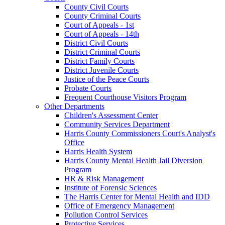
County Civil Courts
County Criminal Courts
Court of Appeals - 1st
Court of Appeals - 14th
District Civil Courts
District Criminal Courts
District Family Courts
District Juvenile Courts
Justice of the Peace Courts
Probate Courts
Frequent Courthouse Visitors Program
Other Departments
Children's Assessment Center
Community Services Department
Harris County Commissioners Court's Analyst's
Office
Harris Health System
Harris County Mental Health Jail Diversion
Program
HR & Risk Management
Institute of Forensic Sciences
The Harris Center for Mental Health and IDD
Office of Emergency Management
Pollution Control Services
Protective Services