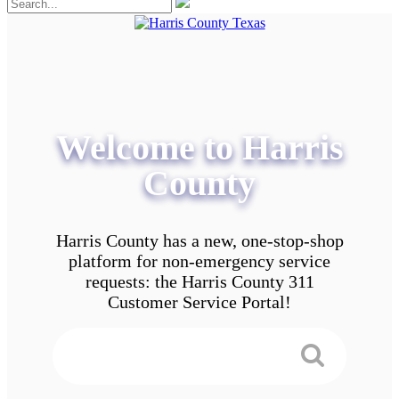
Welcome to Harris
County
Harris County has a new, one-stop-shop
platform for non-emergency service
requests: the Harris County 311
Customer Service Portal!