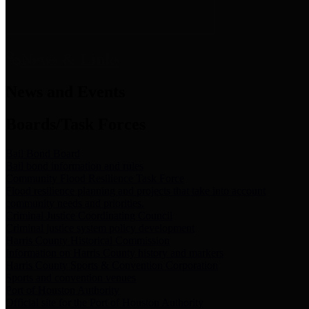
News & Links
News and Events
Boards/Task Forces
Bail Bond Board
Bail bond information and rules
Community Flood Resilience Task Force
Flood resilience planning and projects that take into account
community needs and priorities.
Criminal Justice Coordinating Council
Criminal justice system policy development
Harris County Historical Commission
Information on Harris County history and markers
Harris County Sports & Convention Corporation
Sports and convention venues
Port of Houston Authority
Official site for the Port of Houston Authority