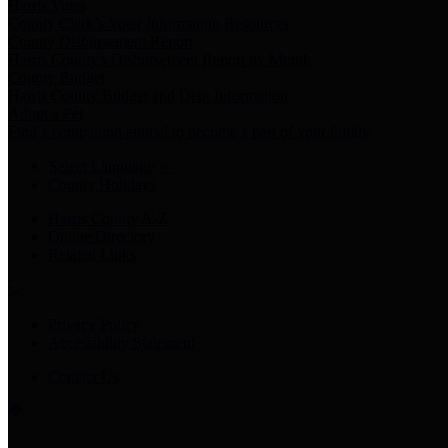
Harris Votes
County Clerk’s Voter Information Resources
County Disbursement Report
Harris County's Disbursement Report by Month
County Budget
Harris County Budget and Debt Information
Adopt a Pet
Find a companion animal to become a part of your family
Select Language
▼
County Holidays
Harris County A-Z
Online Directory
Related Links
Privacy Policy
Accessibility Statement
Contact Us