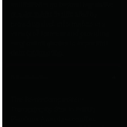
entities who go beyond legislative
requirements in this area by
providing debt information in a
variety of formats and providing
easy online access to important
debt information.
Public Pensions
The Texas Comptroller's
Transparency Star in Public
Pensions Award recognizes