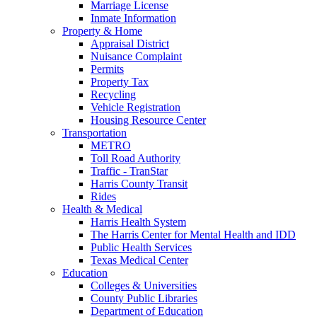
Marriage License
Inmate Information
Property & Home
Appraisal District
Nuisance Complaint
Permits
Property Tax
Recycling
Vehicle Registration
Housing Resource Center
Transportation
METRO
Toll Road Authority
Traffic - TranStar
Harris County Transit
Rides
Health & Medical
Harris Health System
The Harris Center for Mental Health and IDD
Public Health Services
Texas Medical Center
Education
Colleges & Universities
County Public Libraries
Department of Education