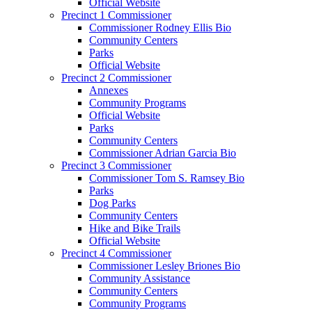
Official Website
Precinct 1 Commissioner
Commissioner Rodney Ellis Bio
Community Centers
Parks
Official Website
Precinct 2 Commissioner
Annexes
Community Programs
Official Website
Parks
Community Centers
Commissioner Adrian Garcia Bio
Precinct 3 Commissioner
Commissioner Tom S. Ramsey Bio
Parks
Dog Parks
Community Centers
Hike and Bike Trails
Official Website
Precinct 4 Commissioner
Commissioner Lesley Briones Bio
Community Assistance
Community Centers
Community Programs