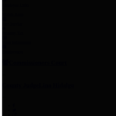
Employee Links
Mobile Apps
Jury Service
Property Tax
Voter Information
Employment
Commissioners Court
County Judge
Lina Hidalgo