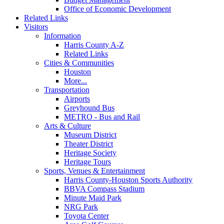
Office of Economic Development
Related Links
Visitors
Information
Harris County A-Z
Related Links
Cities & Communities
Houston
More...
Transportation
Airports
Greyhound Bus
METRO - Bus and Rail
Arts & Culture
Museum District
Theater District
Heritage Society
Heritage Tours
Sports, Venues & Entertainment
Harris County-Houston Sports Authority
BBVA Compass Stadium
Minute Maid Park
NRG Park
Toyota Center