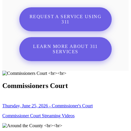
REQUEST A SERVICE USING
311
LEARN MORE ABOUT 311
SERVICES
Commissioners Court
Thursday, June 25, 2026 - Commissioner's Court
Commissioner Court Streaming Videos