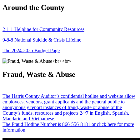
Around the County
2-1-1 Helpline for Community Resources
9-8-8 National Suicide & Crisis Lifeline
The 2024-2025 Budget Page
Fraud, Waste & Abuse
The Harris County Auditor’s confidential hotline and website allow
employees, vendors, grant applicants and the general public to
anonymously report instances of fraud, waste or abuse of the
County’s funds, resources and projects 24/7 in English, Spanish,
Mandarin and Vietnamese.
The Fraud Hotline Number is 866-556-8181 or click here for more
information.