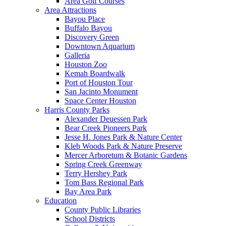
Area Golf Courses
Area Attractions
Bayou Place
Buffalo Bayou
Discovery Green
Downtown Aquarium
Galleria
Houston Zoo
Kemah Boardwalk
Port of Houston Tour
San Jacinto Monument
Space Center Houston
Harris County Parks
Alexander Deuessen Park
Bear Creek Pioneers Park
Jesse H. Jones Park & Nature Center
Kleb Woods Park & Nature Preserve
Mercer Arboretum & Botanic Gardens
Spring Creek Greenway
Terry Hershey Park
Tom Bass Regional Park
Bay Area Park
Education
County Public Libraries
School Districts