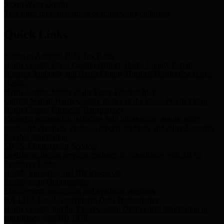
Storm Water Quality
Task force for management of storm water pollutants
Quick Links
Notice of Adopted 2025 Tax Rates
Harris County Flood Control District, Harris County Port of
Houston Authority and Harris County Hospital District dba Harris
Health.
Harris County Justice of the Peace Precinct Map
Current Map of Harris County Justice of the Peace Precinct Map
Harris County Financial Transparency
Financial information including debt information, annual utility
usage and expenses, financial reports, budgets, and other Accounts
Payable information
SB 65: Contracts for Services
Legislative liaison services contracts in compliance with SB 65
Employee Links
Health, Financial, and HR Resources
Employment Opportunities
Employment application and available openings
HB 1378: Local Government Debt Transparency
Harris County and the Flood Control District debt information in
compliance with HB 1378