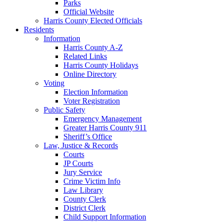
Parks
Official Website
Harris County Elected Officials
Residents
Information
Harris County A-Z
Related Links
Harris County Holidays
Online Directory
Voting
Election Information
Voter Registration
Public Safety
Emergency Management
Greater Harris County 911
Sheriff’s Office
Law, Justice & Records
Courts
JP Courts
Jury Service
Crime Victim Info
Law Library
County Clerk
District Clerk
Child Support Information