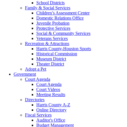
School Districts
Family & Social Services
Children’s Assessment Center
Domestic Relations Office
Juvenile Probation
Protective Services
Social & Community Services
Veterans Services
Recreation & Attractions
Harris County-Houston Sports
Historical Commission
Museum District
Theater District
Adopt a Pet
Government
Court Agenda
Court Agenda
Court Videos
Meeting Results
Directories
Harris County A-Z
Online Directory
Fiscal Services
Auditor's Office
Budget Management