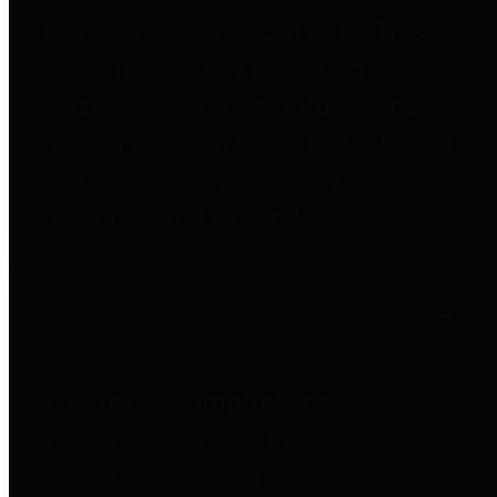
to important financial data. This is
accomplished by providing
citizens with meaningful financial
data in addition to visual tools and
analysis of Harris County
revenues and expenditures.
Debt Obligations
The Texas Comptroller's
Transparency Star in Debt
Obligations Award recognizes