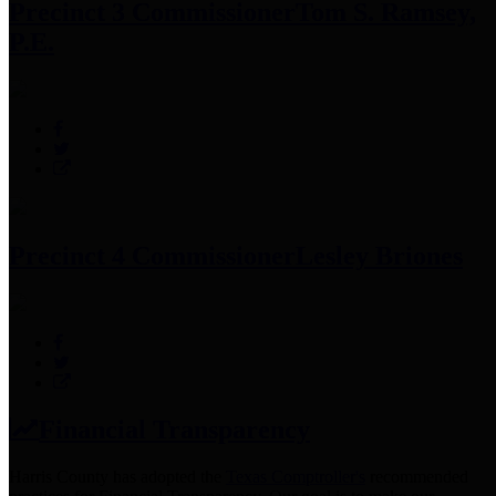
Precinct 3 Commissioner
Tom S. Ramsey,
P.E.
Precinct 4 Commissioner
Lesley Briones
Financial Transparency
Harris County has adopted the
Texas Comptroller's
recommended