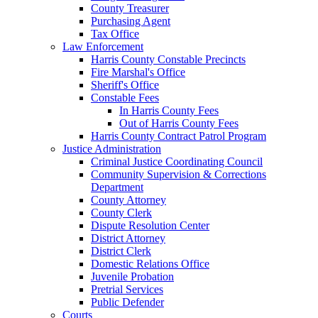
County Treasurer
Purchasing Agent
Tax Office
Law Enforcement
Harris County Constable Precincts
Fire Marshal's Office
Sheriff's Office
Constable Fees
In Harris County Fees
Out of Harris County Fees
Harris County Contract Patrol Program
Justice Administration
Criminal Justice Coordinating Council
Community Supervision & Corrections
Department
County Attorney
County Clerk
Dispute Resolution Center
District Attorney
District Clerk
Domestic Relations Office
Juvenile Probation
Pretrial Services
Public Defender
Courts