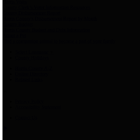
Harris Votes
County Clerk’s Voter Information Resources
County Disbursement Report
Harris County's Disbursement Report by Month
County Budget
Harris County Budget and Debt Information
Adopt a Pet
Find a companion animal to become a part of your family
Select Language
▼
County Holidays
Harris County A-Z
Online Directory
Related Links
Privacy Policy
Accessibility Statement
Contact Us