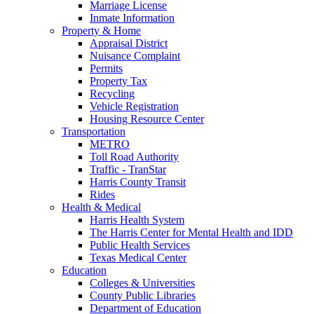
Marriage License
Inmate Information
Property & Home
Appraisal District
Nuisance Complaint
Permits
Property Tax
Recycling
Vehicle Registration
Housing Resource Center
Transportation
METRO
Toll Road Authority
Traffic - TranStar
Harris County Transit
Rides
Health & Medical
Harris Health System
The Harris Center for Mental Health and IDD
Public Health Services
Texas Medical Center
Education
Colleges & Universities
County Public Libraries
Department of Education