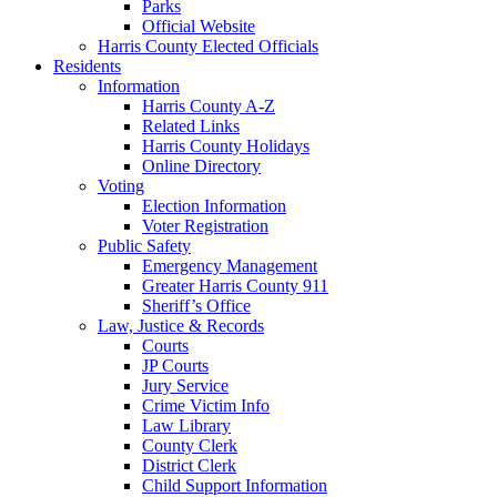
Parks
Official Website
Harris County Elected Officials
Residents
Information
Harris County A-Z
Related Links
Harris County Holidays
Online Directory
Voting
Election Information
Voter Registration
Public Safety
Emergency Management
Greater Harris County 911
Sheriff’s Office
Law, Justice & Records
Courts
JP Courts
Jury Service
Crime Victim Info
Law Library
County Clerk
District Clerk
Child Support Information