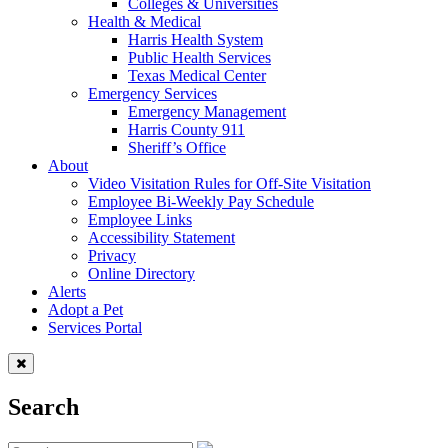
Colleges & Universities
Health & Medical
Harris Health System
Public Health Services
Texas Medical Center
Emergency Services
Emergency Management
Harris County 911
Sheriff’s Office
About
Video Visitation Rules for Off-Site Visitation
Employee Bi-Weekly Pay Schedule
Employee Links
Accessibility Statement
Privacy
Online Directory
Alerts
Adopt a Pet
Services Portal
Search