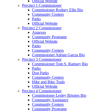
Official Website
Precinct 1 Commissioner
Commissioner Rodney Ellis Bio
Community Centers
Parks
Official Website
Precinct 2 Commissioner
Annexes
Community Programs
Official Website
Parks
Community Centers
Commissioner Adrian Garcia Bio
Precinct 3 Commissioner
Commissioner Tom S. Ramsey Bio
Parks
Dog Parks
Community Centers
Hike and Bike Trails
Official Website
Precinct 4 Commissioner
Commissioner Lesley Briones Bio
Community Assistance
Community Centers
Community Programs