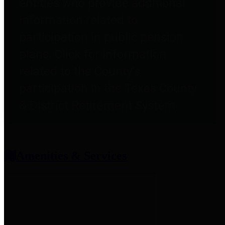
entities who provide additional
information related to
participation in public pension
plans. Click for information
related to the County's
participation in the Texas County
& District Retirement System.
Amenities & Services