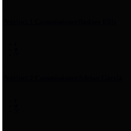
Precinct 1 Commissioner
Rodney Ellis
Precinct 2 Commissioner
Adrian Garcia