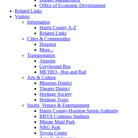
Office of Economic Development
Related Links
Visitors
Information
Harris County A-Z
Related Links
Cities & Communities
Houston
More...
Transportation
Airports
Greyhound Bus
METRO - Bus and Rail
Arts & Culture
Museum District
Theater District
Heritage Society
Heritage Tours
Sports, Venues & Entertainment
Harris County-Houston Sports Authority
BBVA Compass Stadium
Minute Maid Park
NRG Park
Toyota Center