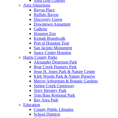
Area Golf Courses
Area Attractions
Bayou Place
Buffalo Bayou
Discovery Green
Downtown Aquarium
Galleria
Houston Zoo
Kemah Boardwalk
Port of Houston Tour
San Jacinto Monument
Space Center Houston
Harris County Parks
Alexander Deuessen Park
Bear Creek Pioneers Park
Jesse H. Jones Park & Nature Center
Kleb Woods Park & Nature Preserve
Mercer Arboretum & Botanic Gardens
Spring Creek Greenway
Terry Hershey Park
Tom Bass Regional Park
Bay Area Park
Education
County Public Libraries
School Districts