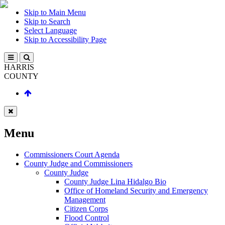
Skip to Main Menu
Skip to Search
Select Language
Skip to Accessibility Page
HARRIS
COUNTY
Menu
Commissioners Court Agenda
County Judge and Commissioners
County Judge
County Judge Lina Hidalgo Bio
Office of Homeland Security and Emergency
Management
Citizen Corps
Flood Control