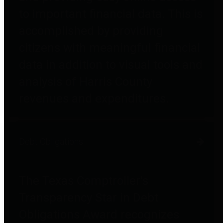
to important financial data. This is
accomplished by providing
citizens with meaningful financial
data in addition to visual tools and
analysis of Harris County
revenues and expenditures.
Debt Obligations
The Texas Comptroller's
Transparency Star in Debt
Obligations Award recognizes