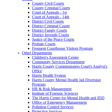
County Civil Courts
County Criminal Courts
Court of Appeals - 1st
Court of Appeals - 14th
District Civil Courts
District Criminal Courts
District Family Courts
District Juvenile Courts
Justice of the Peace Courts
Probate Courts
Frequent Courthouse Visitors Program
Other Departments
Children's Assessment Center
Community Services Department
Harris County Commissioners Court's Analyst's
Office
Harris Health System
Harris County Mental Health Jail Diversion
Program
HR & Risk Management
Institute of Forensic Sciences
The Harris Center for Mental Health and IDD
Office of Emergency Management
Pollution Control Services
Protective Services