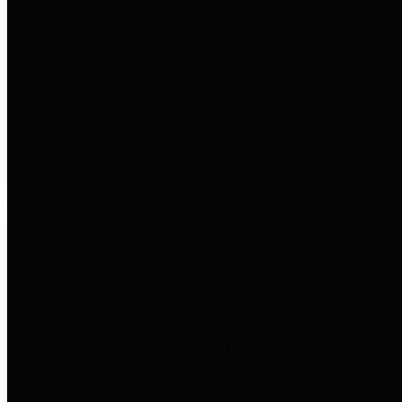
entities who go beyond legislative
requirements in this area by
providing debt information in a
variety of formats and providing
easy online access to important
debt information.
Public Pensions
The Texas Comptroller's
Transparency Star in Public
Pensions Award recognizes