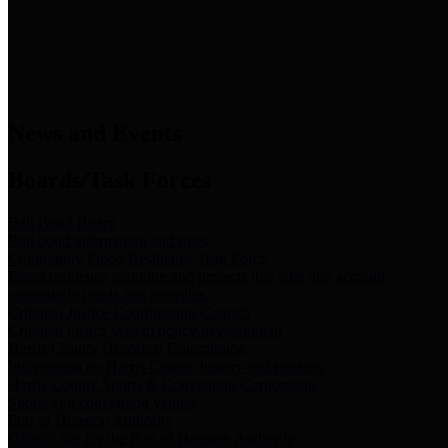
News & Links
News and Events
Boards/Task Forces
Bail Bond Board
Bail bond information and rules
Community Flood Resilience Task Force
Flood resilience planning and projects that take into account
community needs and priorities.
Criminal Justice Coordinating Council
Criminal justice system policy development
Harris County Historical Commission
Information on Harris County history and markers
Harris County Sports & Convention Corporation
Sports and convention venues
Port of Houston Authority
Official site for the Port of Houston Authority