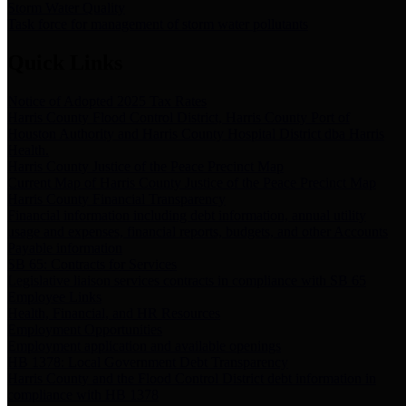
Storm Water Quality
Task force for management of storm water pollutants
Quick Links
Notice of Adopted 2025 Tax Rates
Harris County Flood Control District, Harris County Port of
Houston Authority and Harris County Hospital District dba Harris
Health.
Harris County Justice of the Peace Precinct Map
Current Map of Harris County Justice of the Peace Precinct Map
Harris County Financial Transparency
Financial information including debt information, annual utility
usage and expenses, financial reports, budgets, and other Accounts
Payable information
SB 65: Contracts for Services
Legislative liaison services contracts in compliance with SB 65
Employee Links
Health, Financial, and HR Resources
Employment Opportunities
Employment application and available openings
HB 1378: Local Government Debt Transparency
Harris County and the Flood Control District debt information in
compliance with HB 1378