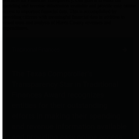
practices for Financial Transparency. Our goal is to make our
spending and revenue information available and provide easy online
access to important financial data. This is accomplished by
providing citizens with meaningful financial data in addition to
visual tools and analysis of Harris County revenues and
expenditures.
Traditional Finances
The Texas Comptroller's
Transparency Star in Traditional
Finances Award recognizes
entities for their outstanding
efforts in making their spending
and revenue information available
and providing easy online access