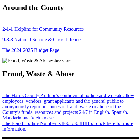
Around the County
2-1-1 Helpline for Community Resources
9-8-8 National Suicide & Crisis Lifeline
The 2024-2025 Budget Page
Fraud, Waste & Abuse
The Harris County Auditor’s confidential hotline and website allow
employees, vendors, grant applicants and the general public to
anonymously report instances of fraud, waste or abuse of the
County’s funds, resources and projects 24/7 in English, Spanish,
Mandarin and Vietnamese.
The Fraud Hotline Number is 866-556-8181 or click here for more
information.