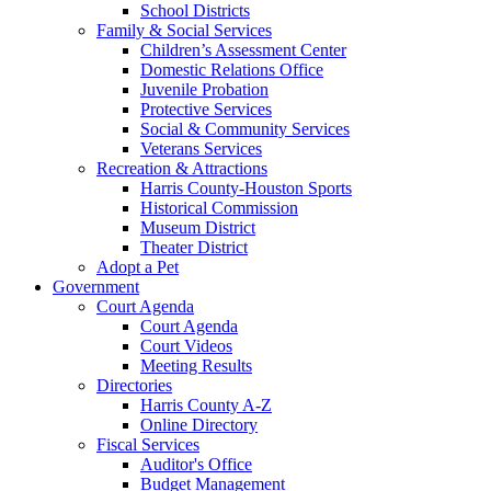
School Districts
Family & Social Services
Children’s Assessment Center
Domestic Relations Office
Juvenile Probation
Protective Services
Social & Community Services
Veterans Services
Recreation & Attractions
Harris County-Houston Sports
Historical Commission
Museum District
Theater District
Adopt a Pet
Government
Court Agenda
Court Agenda
Court Videos
Meeting Results
Directories
Harris County A-Z
Online Directory
Fiscal Services
Auditor's Office
Budget Management