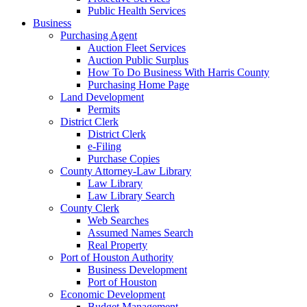
Public Health Services
Business
Purchasing Agent
Auction Fleet Services
Auction Public Surplus
How To Do Business With Harris County
Purchasing Home Page
Land Development
Permits
District Clerk
District Clerk
e-Filing
Purchase Copies
County Attorney-Law Library
Law Library
Law Library Search
County Clerk
Web Searches
Assumed Names Search
Real Property
Port of Houston Authority
Business Development
Port of Houston
Economic Development
Budget Management