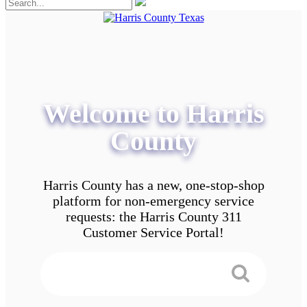
Welcome to Harris
County
Harris County has a new, one-stop-shop
platform for non-emergency service
requests: the Harris County 311
Customer Service Portal!