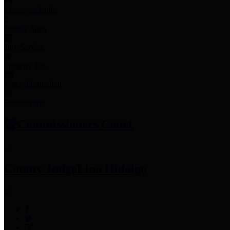
Employee Links
Mobile Apps
Jury Service
Property Tax
Voter Information
Employment
Commissioners Court
County Judge
Lina Hidalgo