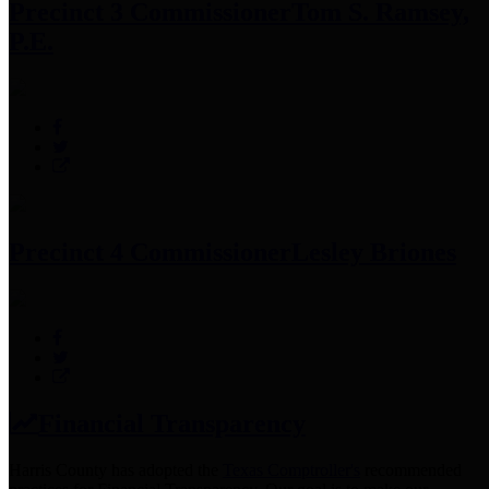
Precinct 3 Commissioner
Tom S. Ramsey,
P.E.
Precinct 4 Commissioner
Lesley Briones
Financial Transparency
Harris County has adopted the
Texas Comptroller's
recommended