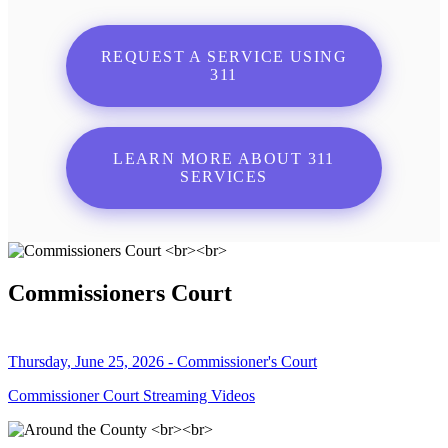
REQUEST A SERVICE USING
311
LEARN MORE ABOUT 311
SERVICES
Commissioners Court
Thursday, June 25, 2026 - Commissioner's Court
Commissioner Court Streaming Videos