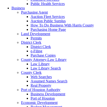
Public Health Services
Business
Purchasing Agent
Auction Fleet Services
Auction Public Surplus
How To Do Business With Harris County
Purchasing Home Page
Land Development
Permits
District Clerk
District Clerk
e-Filing
Purchase Copies
County Attorney-Law Library
Law Library
Law Library Search
County Clerk
Web Searches
Assumed Names Search
Real Property
Port of Houston Authority
Business Development
Port of Houston
Economic Development
Budget Management