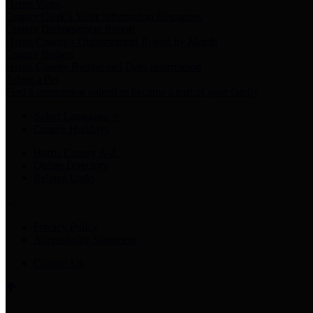
Harris Votes
County Clerk’s Voter Information Resources
County Disbursement Report
Harris County's Disbursement Report by Month
County Budget
Harris County Budget and Debt Information
Adopt a Pet
Find a companion animal to become a part of your family
Select Language
▼
County Holidays
Harris County A-Z
Online Directory
Related Links
Privacy Policy
Accessibility Statement
Contact Us