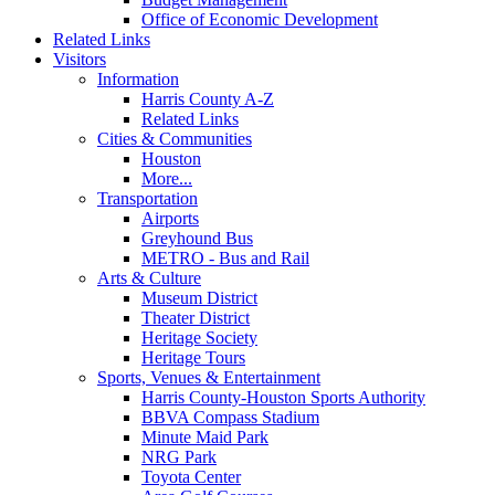
Office of Economic Development
Related Links
Visitors
Information
Harris County A-Z
Related Links
Cities & Communities
Houston
More...
Transportation
Airports
Greyhound Bus
METRO - Bus and Rail
Arts & Culture
Museum District
Theater District
Heritage Society
Heritage Tours
Sports, Venues & Entertainment
Harris County-Houston Sports Authority
BBVA Compass Stadium
Minute Maid Park
NRG Park
Toyota Center