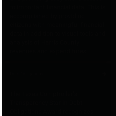
to important financial data. This is
accomplished by providing
citizens with meaningful financial
data in addition to visual tools and
analysis of Harris County
revenues and expenditures.
Debt Obligations
The Texas Comptroller's
Transparency Star in Debt
Obligations Award recognizes