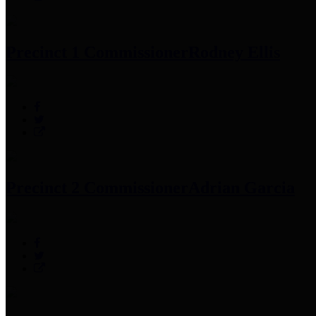
Precinct 1 Commissioner
Rodney Ellis
Precinct 2 Commissioner
Adrian Garcia