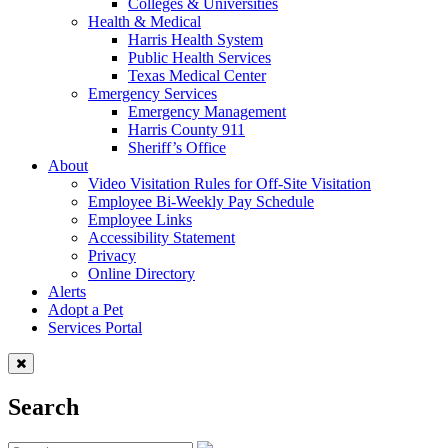
Colleges & Universities
Health & Medical
Harris Health System
Public Health Services
Texas Medical Center
Emergency Services
Emergency Management
Harris County 911
Sheriff’s Office
About
Video Visitation Rules for Off-Site Visitation
Employee Bi-Weekly Pay Schedule
Employee Links
Accessibility Statement
Privacy
Online Directory
Alerts
Adopt a Pet
Services Portal
Search