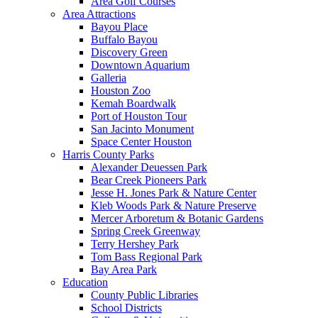
Area Golf Courses
Area Attractions
Bayou Place
Buffalo Bayou
Discovery Green
Downtown Aquarium
Galleria
Houston Zoo
Kemah Boardwalk
Port of Houston Tour
San Jacinto Monument
Space Center Houston
Harris County Parks
Alexander Deuessen Park
Bear Creek Pioneers Park
Jesse H. Jones Park & Nature Center
Kleb Woods Park & Nature Preserve
Mercer Arboretum & Botanic Gardens
Spring Creek Greenway
Terry Hershey Park
Tom Bass Regional Park
Bay Area Park
Education
County Public Libraries
School Districts