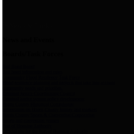
News & Links
News and Events
Boards/Task Forces
Bail Bond Board
Bail bond information and rules
Community Flood Resilience Task Force
Flood resilience planning and projects that take into account
community needs and priorities.
Criminal Justice Coordinating Council
Criminal justice system policy development
Harris County Historical Commission
Information on Harris County history and markers
Harris County Sports & Convention Corporation
Sports and convention venues
Port of Houston Authority
Official site for the Port of Houston Authority