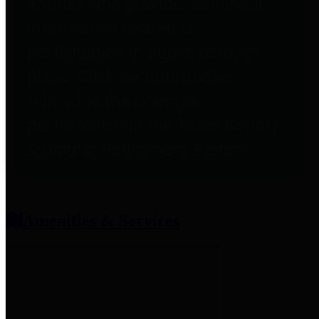
entities who provide additional
information related to
participation in public pension
plans. Click for information
related to the County's
participation in the Texas County
& District Retirement System.
Amenities & Services