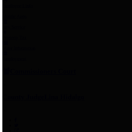
Employee Links
Mobile Apps
Jury Service
Property Tax
Voter Information
Employment
Commissioners Court
County Judge
Lina Hidalgo