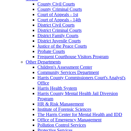
County Civil Courts
County Criminal Courts
Court of Appeals - 1st
Court of Appeals - 14th
District Civil Courts
District Criminal Courts
District Family Courts
District Juvenile Courts
Justice of the Peace Courts
Probate Courts
Frequent Courthouse Visitors Program
Other Departments
Children's Assessment Center
Community Services Department
Harris County Commissioners Court's Analyst's
Office
Harris Health System
Harris County Mental Health Jail Diversion
Program
HR & Risk Management
Institute of Forensic Sciences
The Harris Center for Mental Health and IDD
Office of Emergency Management
Pollution Control Services
Protective Services