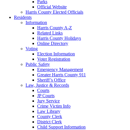
Parks
Official Website
Harris County Elected Officials
Residents
Information
Harris County A-Z
Related Links
Harris County Holidays
Online Directory
Voting
Election Information
Voter Registration
Public Safety
Emergency Management
Greater Harris County 911
Sheriff’s Office
Law, Justice & Records
Courts
JP Courts
Jury Service
Crime Victim Info
Law Library
County Clerk
District Clerk
Child Support Information