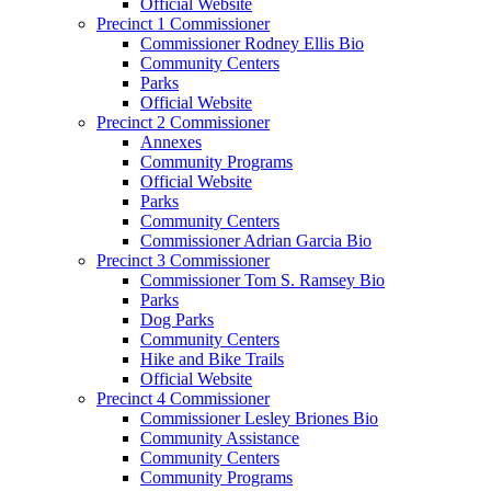
Official Website
Precinct 1 Commissioner
Commissioner Rodney Ellis Bio
Community Centers
Parks
Official Website
Precinct 2 Commissioner
Annexes
Community Programs
Official Website
Parks
Community Centers
Commissioner Adrian Garcia Bio
Precinct 3 Commissioner
Commissioner Tom S. Ramsey Bio
Parks
Dog Parks
Community Centers
Hike and Bike Trails
Official Website
Precinct 4 Commissioner
Commissioner Lesley Briones Bio
Community Assistance
Community Centers
Community Programs