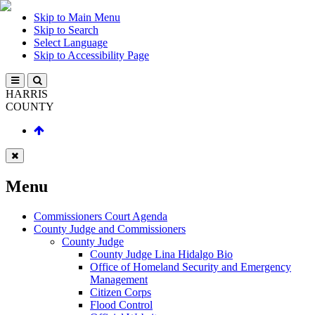
Skip to Main Menu
Skip to Search
Select Language
Skip to Accessibility Page
HARRIS
COUNTY
Menu
Commissioners Court Agenda
County Judge and Commissioners
County Judge
County Judge Lina Hidalgo Bio
Office of Homeland Security and Emergency
Management
Citizen Corps
Flood Control