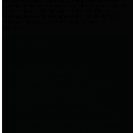
practices for Financial Transparency. Our goal is to make our
spending and revenue information available and provide easy online
access to important financial data. This is accomplished by
providing citizens with meaningful financial data in addition to
visual tools and analysis of Harris County revenues and
expenditures.
Traditional Finances
The Texas Comptroller's
Transparency Star in Traditional
Finances Award recognizes
entities for their outstanding
efforts in making their spending
and revenue information available
and providing easy online access