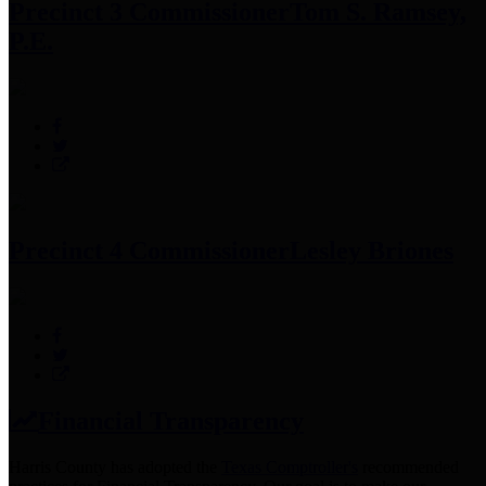
Precinct 3 Commissioner
Tom S. Ramsey,
P.E.
Precinct 4 Commissioner
Lesley Briones
Financial Transparency
Harris County has adopted the
Texas Comptroller's
recommended