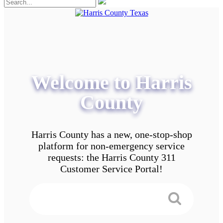
Welcome to Harris
County
Harris County has a new, one-stop-shop
platform for non-emergency service
requests: the Harris County 311
Customer Service Portal!