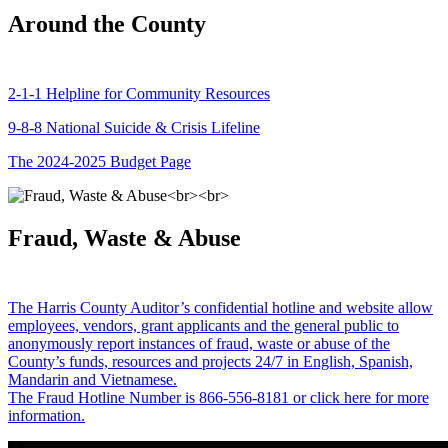
Around the County
2-1-1 Helpline for Community Resources
9-8-8 National Suicide & Crisis Lifeline
The 2024-2025 Budget Page
Fraud, Waste & Abuse
The Harris County Auditor’s confidential hotline and website allow
employees, vendors, grant applicants and the general public to
anonymously report instances of fraud, waste or abuse of the
County’s funds, resources and projects 24/7 in English, Spanish,
Mandarin and Vietnamese.
The Fraud Hotline Number is 866-556-8181 or click here for more
information.