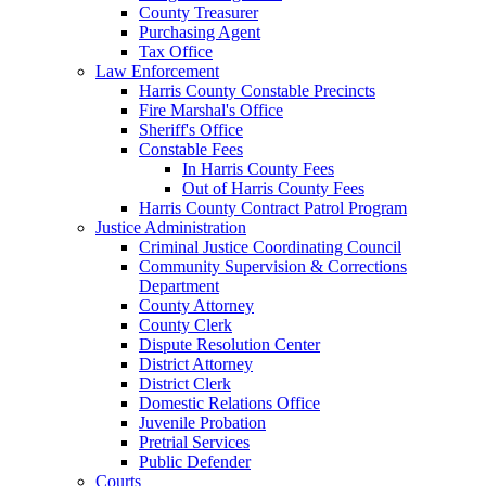
County Treasurer
Purchasing Agent
Tax Office
Law Enforcement
Harris County Constable Precincts
Fire Marshal's Office
Sheriff's Office
Constable Fees
In Harris County Fees
Out of Harris County Fees
Harris County Contract Patrol Program
Justice Administration
Criminal Justice Coordinating Council
Community Supervision & Corrections
Department
County Attorney
County Clerk
Dispute Resolution Center
District Attorney
District Clerk
Domestic Relations Office
Juvenile Probation
Pretrial Services
Public Defender
Courts