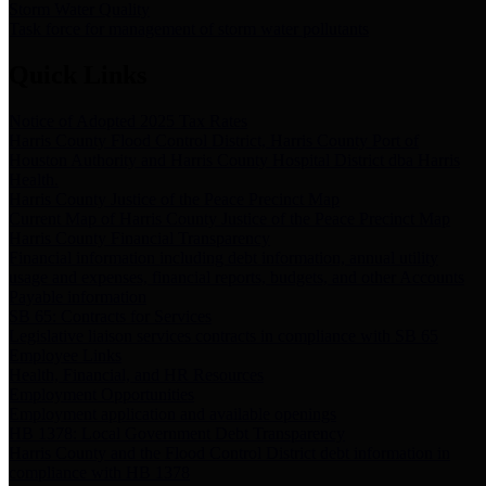
Storm Water Quality
Task force for management of storm water pollutants
Quick Links
Notice of Adopted 2025 Tax Rates
Harris County Flood Control District, Harris County Port of
Houston Authority and Harris County Hospital District dba Harris
Health.
Harris County Justice of the Peace Precinct Map
Current Map of Harris County Justice of the Peace Precinct Map
Harris County Financial Transparency
Financial information including debt information, annual utility
usage and expenses, financial reports, budgets, and other Accounts
Payable information
SB 65: Contracts for Services
Legislative liaison services contracts in compliance with SB 65
Employee Links
Health, Financial, and HR Resources
Employment Opportunities
Employment application and available openings
HB 1378: Local Government Debt Transparency
Harris County and the Flood Control District debt information in
compliance with HB 1378