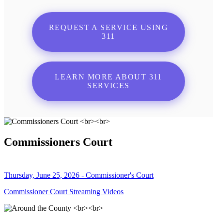
REQUEST A SERVICE USING
311
LEARN MORE ABOUT 311
SERVICES
Commissioners Court
Thursday, June 25, 2026 - Commissioner's Court
Commissioner Court Streaming Videos