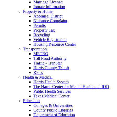
Marriage License
Inmate Information
Property & Home
Appraisal District
Nuisance Complaint
Permits
Property Tax
Recycling
Vehicle Registration
Housing Resource Center
Transportation
METRO
Toll Road Authority
Traffic - TranStar
Harris County Transit
Rides
Health & Medical
Harris Health System
The Harris Center for Mental Health and IDD
Public Health Services
Texas Medical Center
Education
Colleges & Universities
County Public Libraries
Department of Education