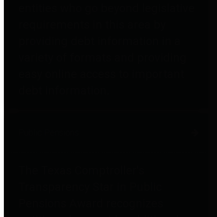
entities who go beyond legislative
requirements in this area by
providing debt information in a
variety of formats and providing
easy online access to important
debt information.
Public Pensions
The Texas Comptroller's
Transparency Star in Public
Pensions Award recognizes