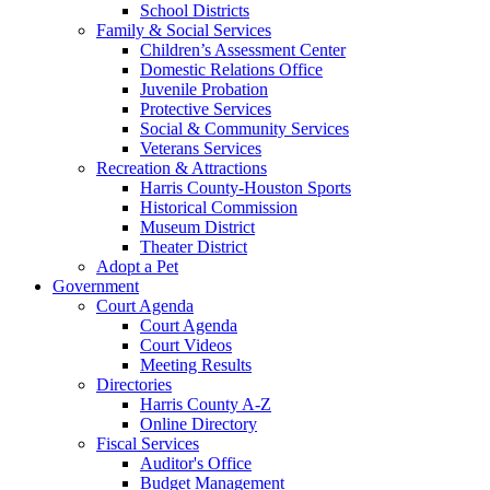
School Districts
Family & Social Services
Children’s Assessment Center
Domestic Relations Office
Juvenile Probation
Protective Services
Social & Community Services
Veterans Services
Recreation & Attractions
Harris County-Houston Sports
Historical Commission
Museum District
Theater District
Adopt a Pet
Government
Court Agenda
Court Agenda
Court Videos
Meeting Results
Directories
Harris County A-Z
Online Directory
Fiscal Services
Auditor's Office
Budget Management