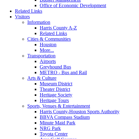
Office of Economic Development
Related Links
Visitors
Information
Harris County A-Z
Related Links
Cities & Communities
Houston
More...
Transportation
Airports
Greyhound Bus
METRO - Bus and Rail
Arts & Culture
Museum District
Theater District
Heritage Society
Heritage Tours
Sports, Venues & Entertainment
Harris County-Houston Sports Authority
BBVA Compass Stadium
Minute Maid Park
NRG Park
Toyota Center