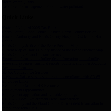
Storm Water Quality
Task force for management of storm water pollutants
Quick Links
Notice of Adopted 2025 Tax Rates
Harris County Flood Control District, Harris County Port of
Houston Authority and Harris County Hospital District dba Harris
Health.
Harris County Justice of the Peace Precinct Map
Current Map of Harris County Justice of the Peace Precinct Map
Harris County Financial Transparency
Financial information including debt information, annual utility
usage and expenses, financial reports, budgets, and other Accounts
Payable information
SB 65: Contracts for Services
Legislative liaison services contracts in compliance with SB 65
Employee Links
Health, Financial, and HR Resources
Employment Opportunities
Employment application and available openings
HB 1378: Local Government Debt Transparency
Harris County and the Flood Control District debt information in
compliance with HB 1378