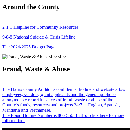
Around the County
2-1-1 Helpline for Community Resources
9-8-8 National Suicide & Crisis Lifeline
The 2024-2025 Budget Page
Fraud, Waste & Abuse
The Harris County Auditor’s confidential hotline and website allow
employees, vendors, grant applicants and the general public to
anonymously report instances of fraud, waste or abuse of the
County’s funds, resources and projects 24/7 in English, Spanish,
Mandarin and Vietnamese.
The Fraud Hotline Number is 866-556-8181 or click here for more
information.