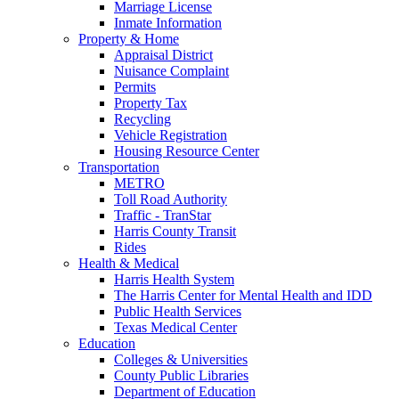
Marriage License
Inmate Information
Property & Home
Appraisal District
Nuisance Complaint
Permits
Property Tax
Recycling
Vehicle Registration
Housing Resource Center
Transportation
METRO
Toll Road Authority
Traffic - TranStar
Harris County Transit
Rides
Health & Medical
Harris Health System
The Harris Center for Mental Health and IDD
Public Health Services
Texas Medical Center
Education
Colleges & Universities
County Public Libraries
Department of Education