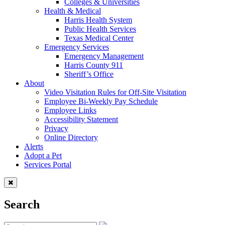
Colleges & Universities
Health & Medical
Harris Health System
Public Health Services
Texas Medical Center
Emergency Services
Emergency Management
Harris County 911
Sheriff’s Office
About
Video Visitation Rules for Off-Site Visitation
Employee Bi-Weekly Pay Schedule
Employee Links
Accessibility Statement
Privacy
Online Directory
Alerts
Adopt a Pet
Services Portal
Search