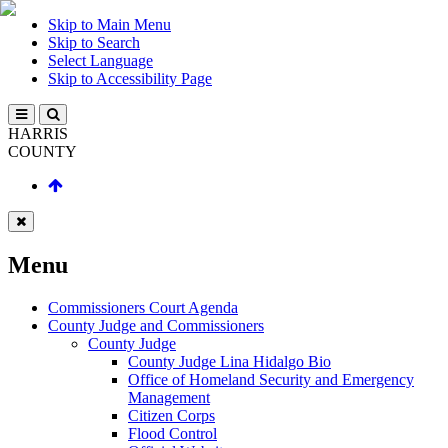
Skip to Main Menu
Skip to Search
Select Language
Skip to Accessibility Page
HARRIS
COUNTY
Menu
Commissioners Court Agenda
County Judge and Commissioners
County Judge
County Judge Lina Hidalgo Bio
Office of Homeland Security and Emergency
Management
Citizen Corps
Flood Control