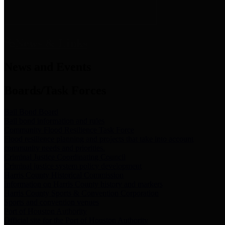
News & Links
News and Events
Boards/Task Forces
Bail Bond Board
Bail bond information and rules
Community Flood Resilience Task Force
Flood resilience planning and projects that take into account
community needs and priorities.
Criminal Justice Coordinating Council
Criminal justice system policy development
Harris County Historical Commission
Information on Harris County history and markers
Harris County Sports & Convention Corporation
Sports and convention venues
Port of Houston Authority
Official site for the Port of Houston Authority