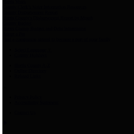
Harris Votes
County Clerk’s Voter Information Resources
County Disbursement Report
Harris County's Disbursement Report by Month
County Budget
Harris County Budget and Debt Information
Adopt a Pet
Find a companion animal to become a part of your family
Select Language
▼
County Holidays
Harris County A-Z
Online Directory
Related Links
Privacy Policy
Accessibility Statement
Contact Us