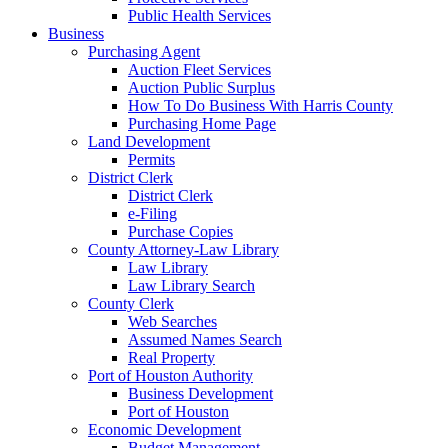
Public Health Services
Business
Purchasing Agent
Auction Fleet Services
Auction Public Surplus
How To Do Business With Harris County
Purchasing Home Page
Land Development
Permits
District Clerk
District Clerk
e-Filing
Purchase Copies
County Attorney-Law Library
Law Library
Law Library Search
County Clerk
Web Searches
Assumed Names Search
Real Property
Port of Houston Authority
Business Development
Port of Houston
Economic Development
Budget Management