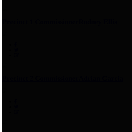
Precinct 1 Commissioner
Rodney Ellis
Precinct 2 Commissioner
Adrian Garcia