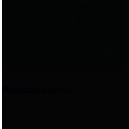
entities who provide additional
information related to
participation in public pension
plans. Click for information
related to the County's
participation in the Texas County
& District Retirement System.
Amenities & Services