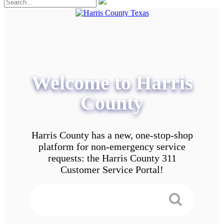
Welcome to Harris
County
Harris County has a new, one-stop-shop
platform for non-emergency service
requests: the Harris County 311
Customer Service Portal!