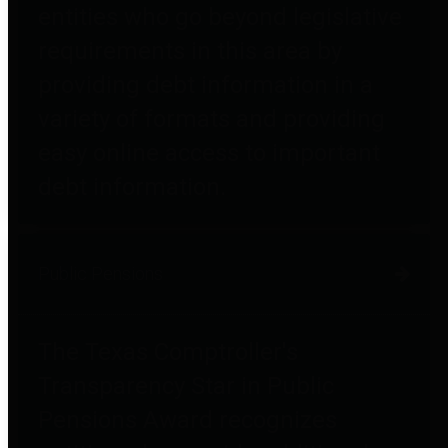
entities who go beyond legislative
requirements in this area by
providing debt information in a
variety of formats and providing
easy online access to important
debt information.
Public Pensions
The Texas Comptroller's
Transparency Star in Public
Pensions Award recognizes