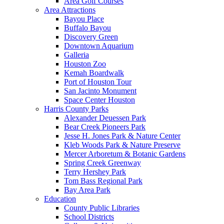
Area Golf Courses
Area Attractions
Bayou Place
Buffalo Bayou
Discovery Green
Downtown Aquarium
Galleria
Houston Zoo
Kemah Boardwalk
Port of Houston Tour
San Jacinto Monument
Space Center Houston
Harris County Parks
Alexander Deuessen Park
Bear Creek Pioneers Park
Jesse H. Jones Park & Nature Center
Kleb Woods Park & Nature Preserve
Mercer Arboretum & Botanic Gardens
Spring Creek Greenway
Terry Hershey Park
Tom Bass Regional Park
Bay Area Park
Education
County Public Libraries
School Districts