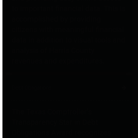
to important financial data. This is
accomplished by providing
citizens with meaningful financial
data in addition to visual tools and
analysis of Harris County
revenues and expenditures.
Debt Obligations
The Texas Comptroller's
Transparency Star in Debt
Obligations Award recognizes