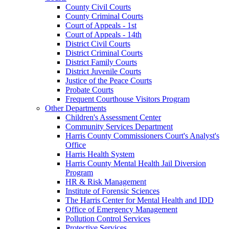
County Civil Courts
County Criminal Courts
Court of Appeals - 1st
Court of Appeals - 14th
District Civil Courts
District Criminal Courts
District Family Courts
District Juvenile Courts
Justice of the Peace Courts
Probate Courts
Frequent Courthouse Visitors Program
Other Departments
Children's Assessment Center
Community Services Department
Harris County Commissioners Court's Analyst's
Office
Harris Health System
Harris County Mental Health Jail Diversion
Program
HR & Risk Management
Institute of Forensic Sciences
The Harris Center for Mental Health and IDD
Office of Emergency Management
Pollution Control Services
Protective Services