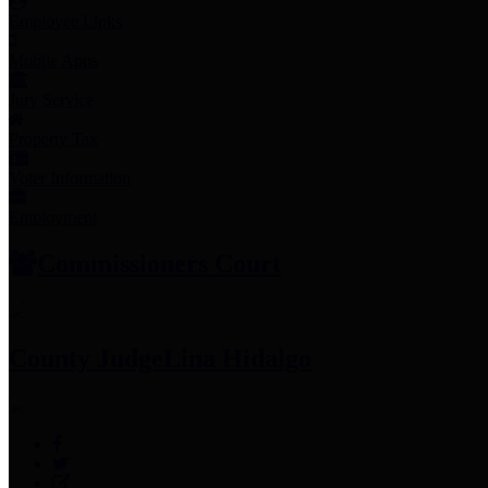
Employee Links
Mobile Apps
Jury Service
Property Tax
Voter Information
Employment
Commissioners Court
County Judge
Lina Hidalgo