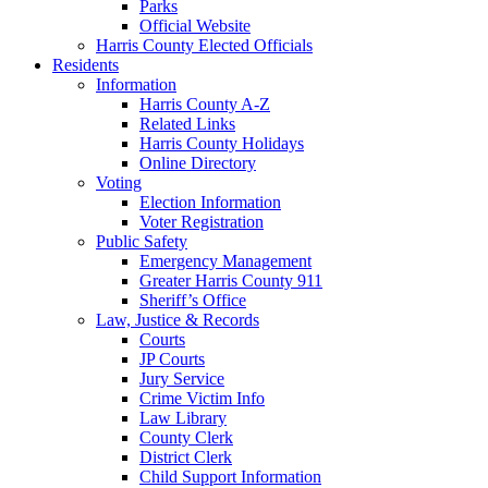
Parks
Official Website
Harris County Elected Officials
Residents
Information
Harris County A-Z
Related Links
Harris County Holidays
Online Directory
Voting
Election Information
Voter Registration
Public Safety
Emergency Management
Greater Harris County 911
Sheriff’s Office
Law, Justice & Records
Courts
JP Courts
Jury Service
Crime Victim Info
Law Library
County Clerk
District Clerk
Child Support Information