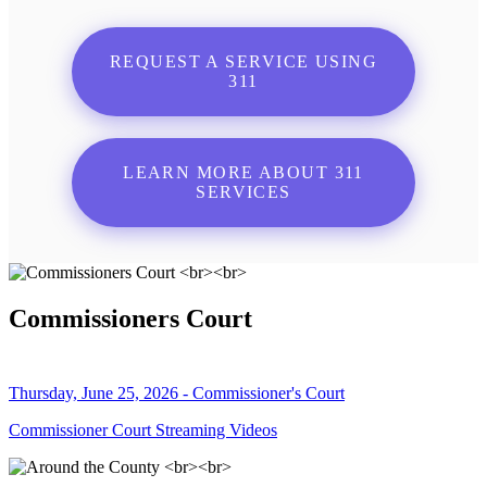
REQUEST A SERVICE USING
311
LEARN MORE ABOUT 311
SERVICES
Commissioners Court
Thursday, June 25, 2026 - Commissioner's Court
Commissioner Court Streaming Videos