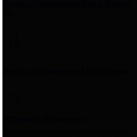
Precinct 3 Commissioner
Tom S. Ramsey,
P.E.
Precinct 4 Commissioner
Lesley Briones
Financial Transparency
Harris County has adopted the
Texas Comptroller's
recommended