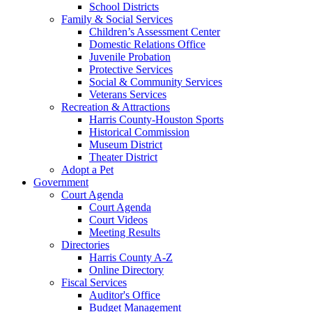
School Districts
Family & Social Services
Children’s Assessment Center
Domestic Relations Office
Juvenile Probation
Protective Services
Social & Community Services
Veterans Services
Recreation & Attractions
Harris County-Houston Sports
Historical Commission
Museum District
Theater District
Adopt a Pet
Government
Court Agenda
Court Agenda
Court Videos
Meeting Results
Directories
Harris County A-Z
Online Directory
Fiscal Services
Auditor's Office
Budget Management