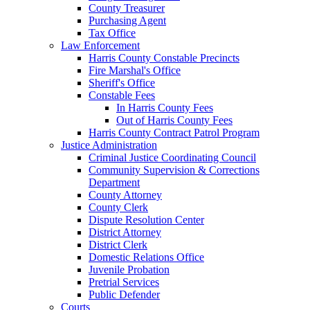
County Treasurer
Purchasing Agent
Tax Office
Law Enforcement
Harris County Constable Precincts
Fire Marshal's Office
Sheriff's Office
Constable Fees
In Harris County Fees
Out of Harris County Fees
Harris County Contract Patrol Program
Justice Administration
Criminal Justice Coordinating Council
Community Supervision & Corrections
Department
County Attorney
County Clerk
Dispute Resolution Center
District Attorney
District Clerk
Domestic Relations Office
Juvenile Probation
Pretrial Services
Public Defender
Courts