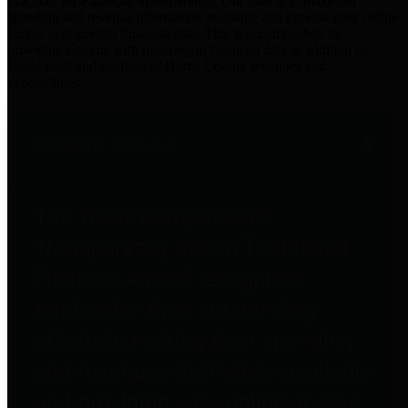
practices for Financial Transparency. Our goal is to make our
spending and revenue information available and provide easy online
access to important financial data. This is accomplished by
providing citizens with meaningful financial data in addition to
visual tools and analysis of Harris County revenues and
expenditures.
Traditional Finances
The Texas Comptroller's
Transparency Star in Traditional
Finances Award recognizes
entities for their outstanding
efforts in making their spending
and revenue information available
and providing easy online access