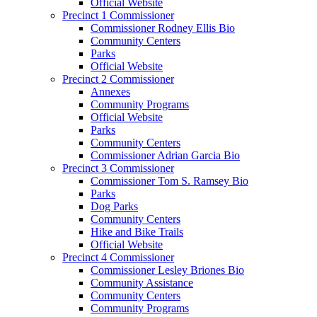
Official Website
Precinct 1 Commissioner
Commissioner Rodney Ellis Bio
Community Centers
Parks
Official Website
Precinct 2 Commissioner
Annexes
Community Programs
Official Website
Parks
Community Centers
Commissioner Adrian Garcia Bio
Precinct 3 Commissioner
Commissioner Tom S. Ramsey Bio
Parks
Dog Parks
Community Centers
Hike and Bike Trails
Official Website
Precinct 4 Commissioner
Commissioner Lesley Briones Bio
Community Assistance
Community Centers
Community Programs