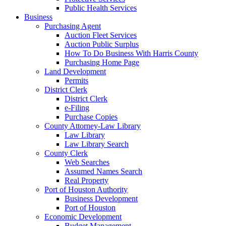
Public Health Services
Business
Purchasing Agent
Auction Fleet Services
Auction Public Surplus
How To Do Business With Harris County
Purchasing Home Page
Land Development
Permits
District Clerk
District Clerk
e-Filing
Purchase Copies
County Attorney-Law Library
Law Library
Law Library Search
County Clerk
Web Searches
Assumed Names Search
Real Property
Port of Houston Authority
Business Development
Port of Houston
Economic Development
Budget Management