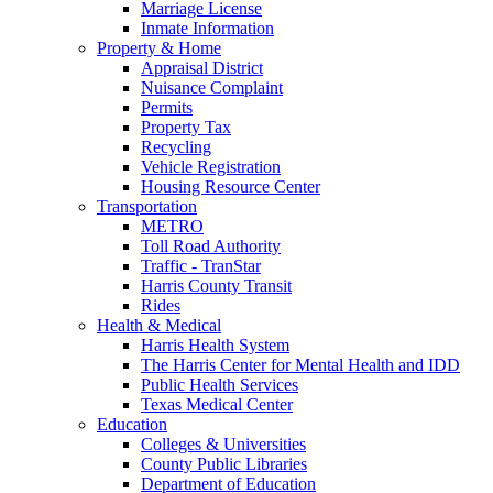
Marriage License
Inmate Information
Property & Home
Appraisal District
Nuisance Complaint
Permits
Property Tax
Recycling
Vehicle Registration
Housing Resource Center
Transportation
METRO
Toll Road Authority
Traffic - TranStar
Harris County Transit
Rides
Health & Medical
Harris Health System
The Harris Center for Mental Health and IDD
Public Health Services
Texas Medical Center
Education
Colleges & Universities
County Public Libraries
Department of Education