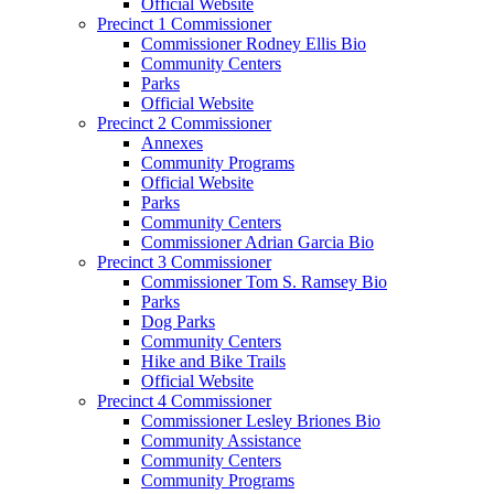
Official Website
Precinct 1 Commissioner
Commissioner Rodney Ellis Bio
Community Centers
Parks
Official Website
Precinct 2 Commissioner
Annexes
Community Programs
Official Website
Parks
Community Centers
Commissioner Adrian Garcia Bio
Precinct 3 Commissioner
Commissioner Tom S. Ramsey Bio
Parks
Dog Parks
Community Centers
Hike and Bike Trails
Official Website
Precinct 4 Commissioner
Commissioner Lesley Briones Bio
Community Assistance
Community Centers
Community Programs