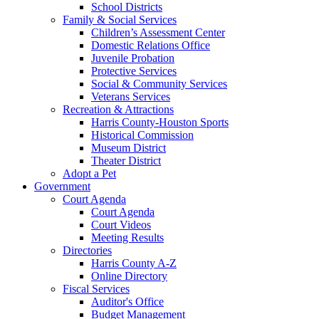
School Districts
Family & Social Services
Children’s Assessment Center
Domestic Relations Office
Juvenile Probation
Protective Services
Social & Community Services
Veterans Services
Recreation & Attractions
Harris County-Houston Sports
Historical Commission
Museum District
Theater District
Adopt a Pet
Government
Court Agenda
Court Agenda
Court Videos
Meeting Results
Directories
Harris County A-Z
Online Directory
Fiscal Services
Auditor's Office
Budget Management