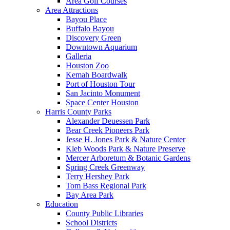
Area Golf Courses
Area Attractions
Bayou Place
Buffalo Bayou
Discovery Green
Downtown Aquarium
Galleria
Houston Zoo
Kemah Boardwalk
Port of Houston Tour
San Jacinto Monument
Space Center Houston
Harris County Parks
Alexander Deuessen Park
Bear Creek Pioneers Park
Jesse H. Jones Park & Nature Center
Kleb Woods Park & Nature Preserve
Mercer Arboretum & Botanic Gardens
Spring Creek Greenway
Terry Hershey Park
Tom Bass Regional Park
Bay Area Park
Education
County Public Libraries
School Districts