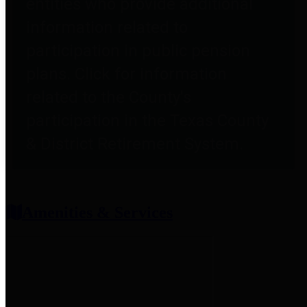
entities who provide additional
information related to
participation in public pension
plans. Click for information
related to the County's
participation in the Texas County
& District Retirement System.
Amenities & Services