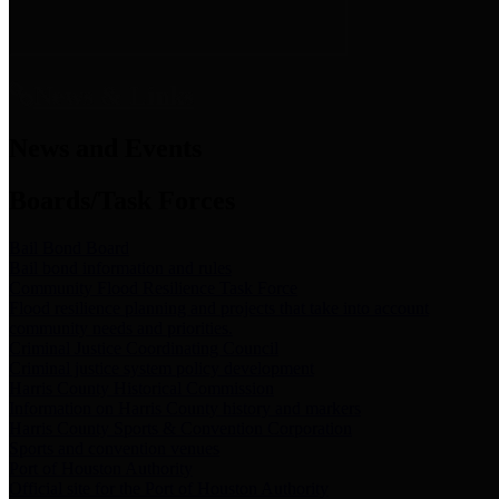
News & Links
News and Events
Boards/Task Forces
Bail Bond Board
Bail bond information and rules
Community Flood Resilience Task Force
Flood resilience planning and projects that take into account
community needs and priorities.
Criminal Justice Coordinating Council
Criminal justice system policy development
Harris County Historical Commission
Information on Harris County history and markers
Harris County Sports & Convention Corporation
Sports and convention venues
Port of Houston Authority
Official site for the Port of Houston Authority