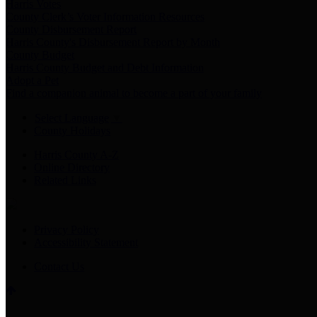
Harris Votes
County Clerk’s Voter Information Resources
County Disbursement Report
Harris County's Disbursement Report by Month
County Budget
Harris County Budget and Debt Information
Adopt a Pet
Find a companion animal to become a part of your family
Select Language
▼
County Holidays
Harris County A-Z
Online Directory
Related Links
Privacy Policy
Accessibility Statement
Contact Us