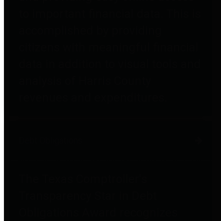
to important financial data. This is
accomplished by providing
citizens with meaningful financial
data in addition to visual tools and
analysis of Harris County
revenues and expenditures.
Debt Obligations
The Texas Comptroller's
Transparency Star in Debt
Obligations Award recognizes