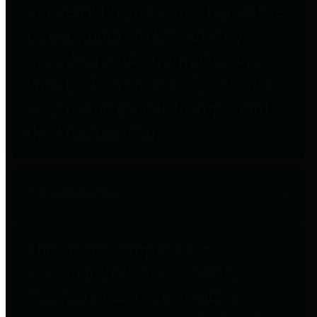
entities who go beyond legislative
requirements in this area by
providing debt information in a
variety of formats and providing
easy online access to important
debt information.
Public Pensions
The Texas Comptroller's
Transparency Star in Public
Pensions Award recognizes