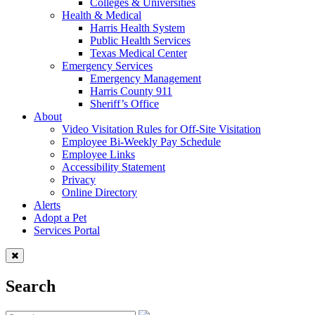
Colleges & Universities
Health & Medical
Harris Health System
Public Health Services
Texas Medical Center
Emergency Services
Emergency Management
Harris County 911
Sheriff’s Office
About
Video Visitation Rules for Off-Site Visitation
Employee Bi-Weekly Pay Schedule
Employee Links
Accessibility Statement
Privacy
Online Directory
Alerts
Adopt a Pet
Services Portal
Search