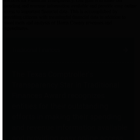
practices for Financial Transparency. Our goal is to make our
spending and revenue information available and provide easy online
access to important financial data. This is accomplished by
providing citizens with meaningful financial data in addition to
visual tools and analysis of Harris County revenues and
expenditures.
Traditional Finances
The Texas Comptroller's
Transparency Star in Traditional
Finances Award recognizes
entities for their outstanding
efforts in making their spending
and revenue information available
and providing easy online access