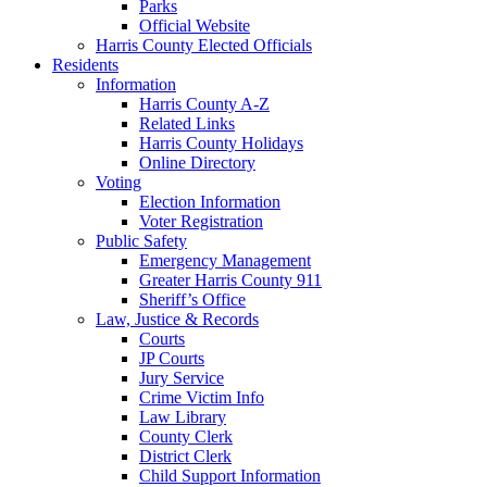
Parks
Official Website
Harris County Elected Officials
Residents
Information
Harris County A-Z
Related Links
Harris County Holidays
Online Directory
Voting
Election Information
Voter Registration
Public Safety
Emergency Management
Greater Harris County 911
Sheriff’s Office
Law, Justice & Records
Courts
JP Courts
Jury Service
Crime Victim Info
Law Library
County Clerk
District Clerk
Child Support Information