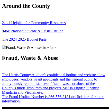
Around the County
2-1-1 Helpline for Community Resources
9-8-8 National Suicide & Crisis Lifeline
The 2024-2025 Budget Page
Fraud, Waste & Abuse
The Harris County Auditor’s confidential hotline and website allow
employees, vendors, grant applicants and the general public to
anonymously report instances of fraud, waste or abuse of the
County’s funds, resources and projects 24/7 in English, Spanish,
Mandarin and Vietnamese.
The Fraud Hotline Number is 866-556-8181 or click here for more
information.