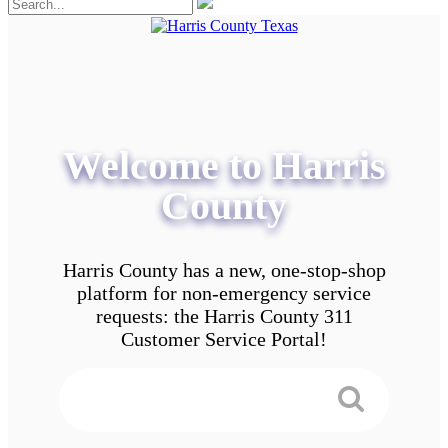
Welcome to Harris
County
Harris County has a new, one-stop-shop
platform for non-emergency service
requests: the Harris County 311
Customer Service Portal!