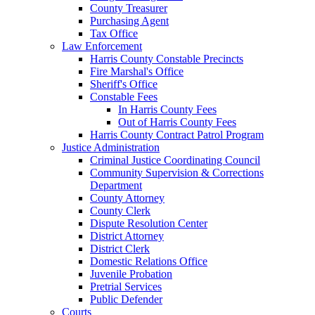
County Treasurer
Purchasing Agent
Tax Office
Law Enforcement
Harris County Constable Precincts
Fire Marshal's Office
Sheriff's Office
Constable Fees
In Harris County Fees
Out of Harris County Fees
Harris County Contract Patrol Program
Justice Administration
Criminal Justice Coordinating Council
Community Supervision & Corrections
Department
County Attorney
County Clerk
Dispute Resolution Center
District Attorney
District Clerk
Domestic Relations Office
Juvenile Probation
Pretrial Services
Public Defender
Courts