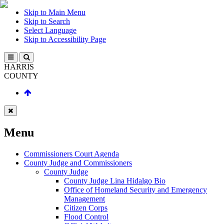
Skip to Main Menu
Skip to Search
Select Language
Skip to Accessibility Page
HARRIS
COUNTY
Menu
Commissioners Court Agenda
County Judge and Commissioners
County Judge
County Judge Lina Hidalgo Bio
Office of Homeland Security and Emergency
Management
Citizen Corps
Flood Control