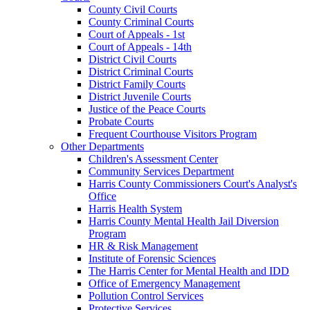
County Civil Courts
County Criminal Courts
Court of Appeals - 1st
Court of Appeals - 14th
District Civil Courts
District Criminal Courts
District Family Courts
District Juvenile Courts
Justice of the Peace Courts
Probate Courts
Frequent Courthouse Visitors Program
Other Departments
Children's Assessment Center
Community Services Department
Harris County Commissioners Court's Analyst's
Office
Harris Health System
Harris County Mental Health Jail Diversion
Program
HR & Risk Management
Institute of Forensic Sciences
The Harris Center for Mental Health and IDD
Office of Emergency Management
Pollution Control Services
Protective Services