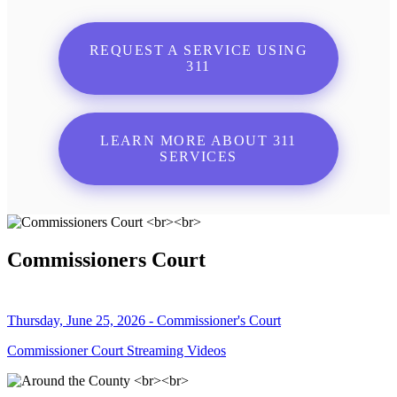
REQUEST A SERVICE USING
311
LEARN MORE ABOUT 311
SERVICES
Commissioners Court
Thursday, June 25, 2026 - Commissioner's Court
Commissioner Court Streaming Videos