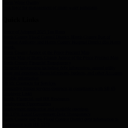
Storm Water Quality
Task force for management of storm water pollutants
Quick Links
Notice of Adopted 2025 Tax Rates
Harris County Flood Control District, Harris County Port of
Houston Authority and Harris County Hospital District dba Harris
Health.
Harris County Justice of the Peace Precinct Map
Current Map of Harris County Justice of the Peace Precinct Map
Harris County Financial Transparency
Financial information including debt information, annual utility
usage and expenses, financial reports, budgets, and other Accounts
Payable information
SB 65: Contracts for Services
Legislative liaison services contracts in compliance with SB 65
Employee Links
Health, Financial, and HR Resources
Employment Opportunities
Employment application and available openings
HB 1378: Local Government Debt Transparency
Harris County and the Flood Control District debt information in
compliance with HB 1378