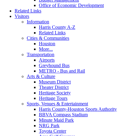
Office of Economic Development
Related Links
Visitors
Information
Harris County A-Z
Related Links
Cities & Communities
Houston
More...
Transportation
Airports
Greyhound Bus
METRO - Bus and Rail
Arts & Culture
Museum District
Theater District
Heritage Society
Heritage Tours
Sports, Venues & Entertainment
Harris County-Houston Sports Authority
BBVA Compass Stadium
Minute Maid Park
NRG Park
Toyota Center