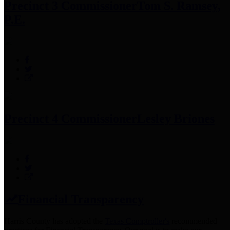
Precinct 3 Commissioner
Tom S. Ramsey,
P.E.
Precinct 4 Commissioner
Lesley Briones
Financial Transparency
Harris County has adopted the
Texas Comptroller's
recommended