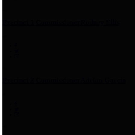
Precinct 1 Commissioner
Rodney Ellis
Precinct 2 Commissioner
Adrian Garcia