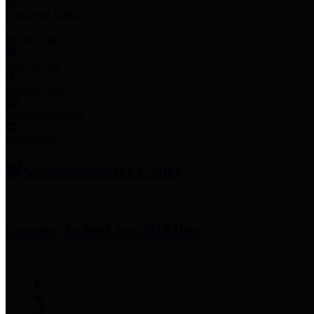
Employee Links
Mobile Apps
Jury Service
Property Tax
Voter Information
Employment
Commissioners Court
County Judge
Lina Hidalgo