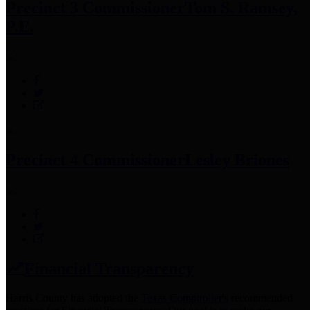
Precinct 3 Commissioner
Tom S. Ramsey,
P.E.
Precinct 4 Commissioner
Lesley Briones
Financial Transparency
Harris County has adopted the
Texas Comptroller's
recommended