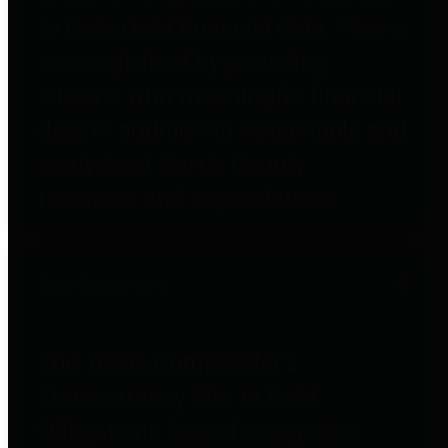
to important financial data. This is
accomplished by providing
citizens with meaningful financial
data in addition to visual tools and
analysis of Harris County
revenues and expenditures.
Debt Obligations
The Texas Comptroller's
Transparency Star in Debt
Obligations Award recognizes