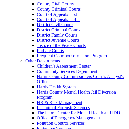
County Civil Courts
County Criminal Courts
Court of Appeals - 1st
Court of Appeals - 14th
District Civil Courts
District Criminal Courts
District Family Courts
District Juvenile Courts
Justice of the Peace Courts
Probate Courts
Frequent Courthouse Visitors Program
Other Departments
Children's Assessment Center
Community Services Department
Harris County Commissioners Court's Analyst's
Office
Harris Health System
Harris County Mental Health Jail Diversion
Program
HR & Risk Management
Institute of Forensic Sciences
The Harris Center for Mental Health and IDD
Office of Emergency Management
Pollution Control Services
Protective Services