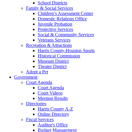
School Districts
Family & Social Services
Children’s Assessment Center
Domestic Relations Office
Juvenile Probation
Protective Services
Social & Community Services
Veterans Services
Recreation & Attractions
Harris County-Houston Sports
Historical Commission
Museum District
Theater District
Adopt a Pet
Government
Court Agenda
Court Agenda
Court Videos
Meeting Results
Directories
Harris County A-Z
Online Directory
Fiscal Services
Auditor's Office
Budget Management