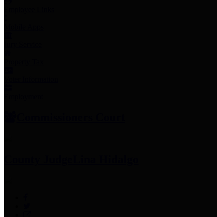
Employee Links
Mobile Apps
Jury Service
Property Tax
Voter Information
Employment
Commissioners Court
County Judge
Lina Hidalgo