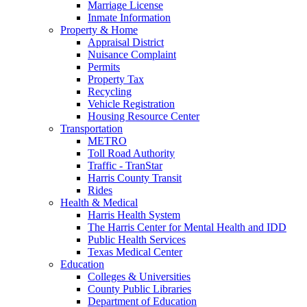
Marriage License
Inmate Information
Property & Home
Appraisal District
Nuisance Complaint
Permits
Property Tax
Recycling
Vehicle Registration
Housing Resource Center
Transportation
METRO
Toll Road Authority
Traffic - TranStar
Harris County Transit
Rides
Health & Medical
Harris Health System
The Harris Center for Mental Health and IDD
Public Health Services
Texas Medical Center
Education
Colleges & Universities
County Public Libraries
Department of Education