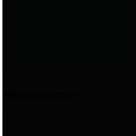
entities who provide additional
information related to
participation in public pension
plans. Click for information
related to the County's
participation in the Texas County
& District Retirement System.
Amenities & Services