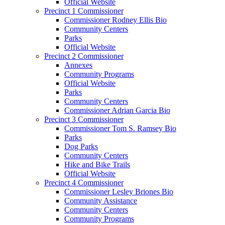
Official Website
Precinct 1 Commissioner
Commissioner Rodney Ellis Bio
Community Centers
Parks
Official Website
Precinct 2 Commissioner
Annexes
Community Programs
Official Website
Parks
Community Centers
Commissioner Adrian Garcia Bio
Precinct 3 Commissioner
Commissioner Tom S. Ramsey Bio
Parks
Dog Parks
Community Centers
Hike and Bike Trails
Official Website
Precinct 4 Commissioner
Commissioner Lesley Briones Bio
Community Assistance
Community Centers
Community Programs