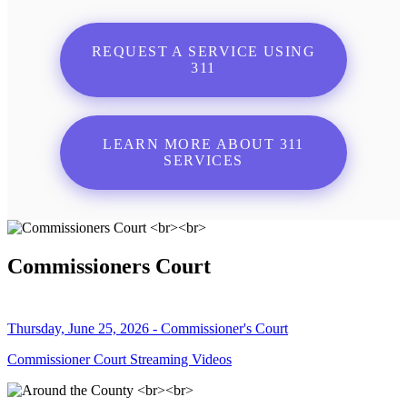
REQUEST A SERVICE USING
311
LEARN MORE ABOUT 311
SERVICES
Commissioners Court
Thursday, June 25, 2026 - Commissioner's Court
Commissioner Court Streaming Videos