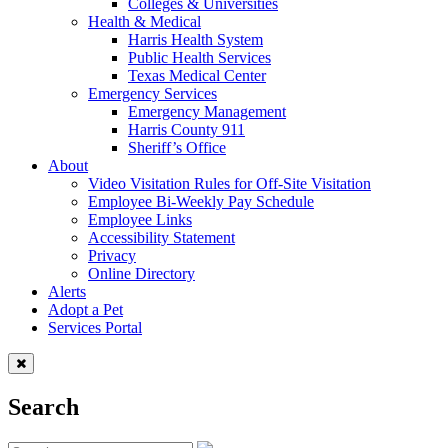
Colleges & Universities
Health & Medical
Harris Health System
Public Health Services
Texas Medical Center
Emergency Services
Emergency Management
Harris County 911
Sheriff’s Office
About
Video Visitation Rules for Off-Site Visitation
Employee Bi-Weekly Pay Schedule
Employee Links
Accessibility Statement
Privacy
Online Directory
Alerts
Adopt a Pet
Services Portal
Search