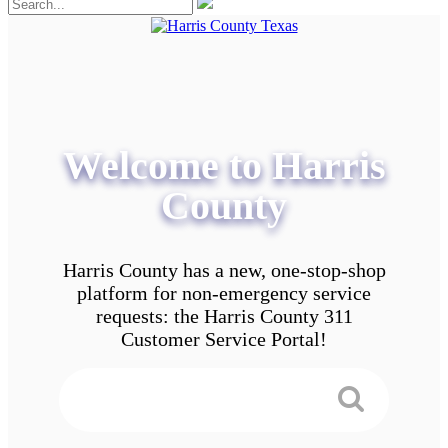
Welcome to Harris
County
Harris County has a new, one-stop-shop
platform for non-emergency service
requests: the Harris County 311
Customer Service Portal!