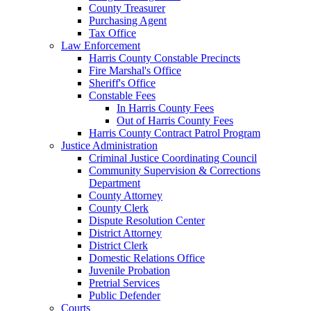
County Treasurer
Purchasing Agent
Tax Office
Law Enforcement
Harris County Constable Precincts
Fire Marshal's Office
Sheriff's Office
Constable Fees
In Harris County Fees
Out of Harris County Fees
Harris County Contract Patrol Program
Justice Administration
Criminal Justice Coordinating Council
Community Supervision & Corrections
Department
County Attorney
County Clerk
Dispute Resolution Center
District Attorney
District Clerk
Domestic Relations Office
Juvenile Probation
Pretrial Services
Public Defender
Courts