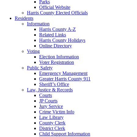
Parks
Official Website
Harris County Elected Officials
Residents
Information
Harris County A-Z
Related Links
Harris County Holidays
Online Directory
Voting
Election Information
Voter Registration
Public Safety
Emergency Management
Greater Harris County 911
Sheriff’s Office
Law, Justice & Records
Courts
JP Courts
Jury Service
Crime Victim Info
Law Library
County Clerk
District Clerk
Child Support Information