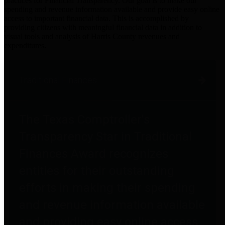
practices for Financial Transparency. Our goal is to make our
spending and revenue information available and provide easy online
access to important financial data. This is accomplished by
providing citizens with meaningful financial data in addition to
visual tools and analysis of Harris County revenues and
expenditures.
Traditional Finances
The Texas Comptroller's
Transparency Star in Traditional
Finances Award recognizes
entities for their outstanding
efforts in making their spending
and revenue information available
and providing easy online access