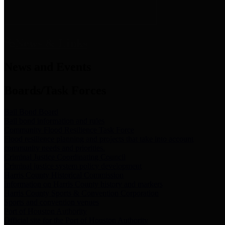
News & Links
News and Events
Boards/Task Forces
Bail Bond Board
Bail bond information and rules
Community Flood Resilience Task Force
Flood resilience planning and projects that take into account
community needs and priorities.
Criminal Justice Coordinating Council
Criminal justice system policy development
Harris County Historical Commission
Information on Harris County history and markers
Harris County Sports & Convention Corporation
Sports and convention venues
Port of Houston Authority
Official site for the Port of Houston Authority