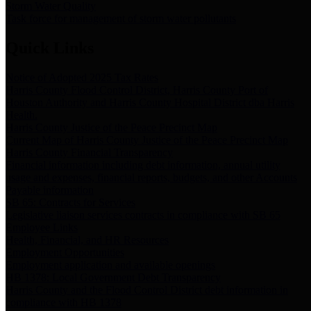
Storm Water Quality
Task force for management of storm water pollutants
Quick Links
Notice of Adopted 2025 Tax Rates
Harris County Flood Control District, Harris County Port of
Houston Authority and Harris County Hospital District dba Harris
Health.
Harris County Justice of the Peace Precinct Map
Current Map of Harris County Justice of the Peace Precinct Map
Harris County Financial Transparency
Financial information including debt information, annual utility
usage and expenses, financial reports, budgets, and other Accounts
Payable information
SB 65: Contracts for Services
Legislative liaison services contracts in compliance with SB 65
Employee Links
Health, Financial, and HR Resources
Employment Opportunities
Employment application and available openings
HB 1378: Local Government Debt Transparency
Harris County and the Flood Control District debt information in
compliance with HB 1378