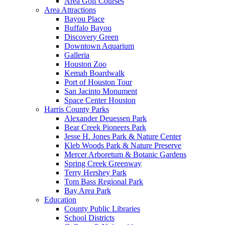
Area Golf Courses
Area Attractions
Bayou Place
Buffalo Bayou
Discovery Green
Downtown Aquarium
Galleria
Houston Zoo
Kemah Boardwalk
Port of Houston Tour
San Jacinto Monument
Space Center Houston
Harris County Parks
Alexander Deuessen Park
Bear Creek Pioneers Park
Jesse H. Jones Park & Nature Center
Kleb Woods Park & Nature Preserve
Mercer Arboretum & Botanic Gardens
Spring Creek Greenway
Terry Hershey Park
Tom Bass Regional Park
Bay Area Park
Education
County Public Libraries
School Districts