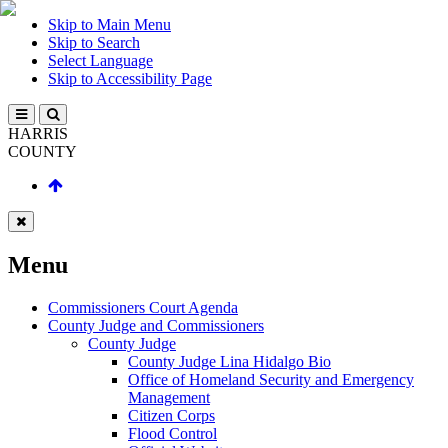
Skip to Main Menu
Skip to Search
Select Language
Skip to Accessibility Page
HARRIS
COUNTY
Menu
Commissioners Court Agenda
County Judge and Commissioners
County Judge
County Judge Lina Hidalgo Bio
Office of Homeland Security and Emergency
Management
Citizen Corps
Flood Control