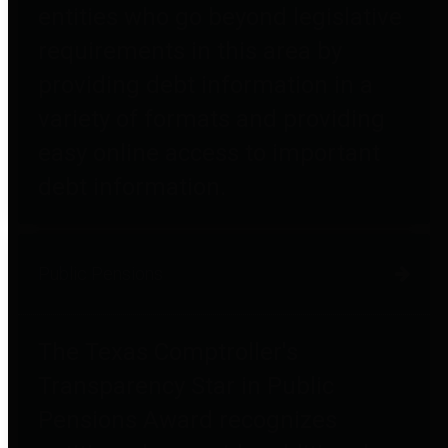
entities who go beyond legislative
requirements in this area by
providing debt information in a
variety of formats and providing
easy online access to important
debt information.
Public Pensions
The Texas Comptroller's
Transparency Star in Public
Pensions Award recognizes