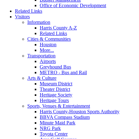
Office of Economic Development
Related Links
Visitors
Information
Harris County A-Z
Related Links
Cities & Communities
Houston
More...
Transportation
Airports
Greyhound Bus
METRO - Bus and Rail
Arts & Culture
Museum District
Theater District
Heritage Society
Heritage Tours
Sports, Venues & Entertainment
Harris County-Houston Sports Authority
BBVA Compass Stadium
Minute Maid Park
NRG Park
Toyota Center