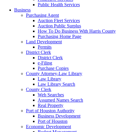
Public Health Services
Business
Purchasing Agent
Auction Fleet Services
Auction Public Surplus
How To Do Business With Harris County
Purchasing Home Page
Land Development
Permits
District Clerk
District Clerk
e-Filing
Purchase Copies
County Attorney-Law Library
Law Library
Law Library Search
County Clerk
Web Searches
Assumed Names Search
Real Property
Port of Houston Authority
Business Development
Port of Houston
Economic Development
Budget Management