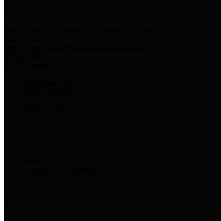
Harris Votes
County Clerk’s Voter Information Resources
County Disbursement Report
Harris County's Disbursement Report by Month
County Budget
Harris County Budget and Debt Information
Adopt a Pet
Find a companion animal to become a part of your family
Select Language
▼
County Holidays
Harris County A-Z
Online Directory
Related Links
Privacy Policy
Accessibility Statement
Contact Us