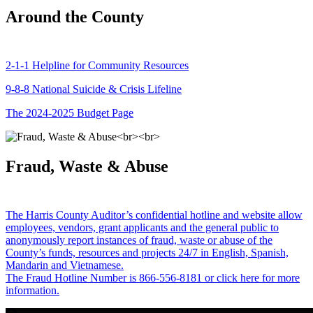
Around the County
2-1-1 Helpline for Community Resources
9-8-8 National Suicide & Crisis Lifeline
The 2024-2025 Budget Page
Fraud, Waste & Abuse
The Harris County Auditor’s confidential hotline and website allow
employees, vendors, grant applicants and the general public to
anonymously report instances of fraud, waste or abuse of the
County’s funds, resources and projects 24/7 in English, Spanish,
Mandarin and Vietnamese.
The Fraud Hotline Number is 866-556-8181 or click here for more
information.