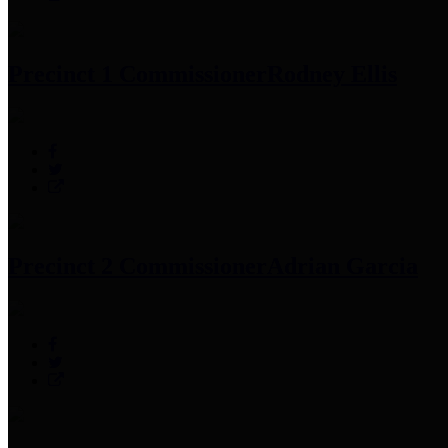
Precinct 1 Commissioner
Rodney Ellis
Precinct 2 Commissioner
Adrian Garcia