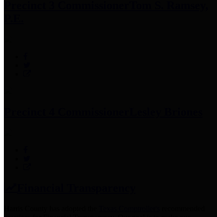
Precinct 3 Commissioner
Tom S. Ramsey,
P.E.
Precinct 4 Commissioner
Lesley Briones
Financial Transparency
Harris County has adopted the
Texas Comptroller's
recommended