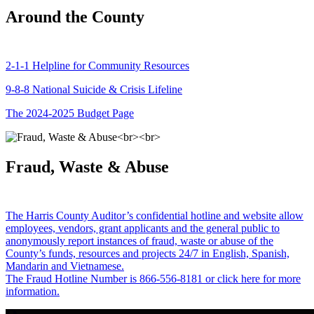
Around the County
2-1-1 Helpline for Community Resources
9-8-8 National Suicide & Crisis Lifeline
The 2024-2025 Budget Page
Fraud, Waste & Abuse
The Harris County Auditor’s confidential hotline and website allow
employees, vendors, grant applicants and the general public to
anonymously report instances of fraud, waste or abuse of the
County’s funds, resources and projects 24/7 in English, Spanish,
Mandarin and Vietnamese.
The Fraud Hotline Number is 866-556-8181 or click here for more
information.