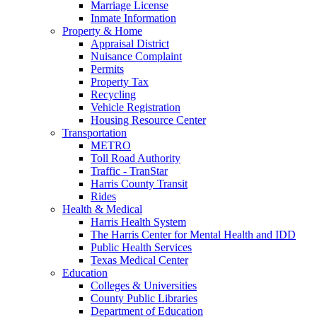
Marriage License
Inmate Information
Property & Home
Appraisal District
Nuisance Complaint
Permits
Property Tax
Recycling
Vehicle Registration
Housing Resource Center
Transportation
METRO
Toll Road Authority
Traffic - TranStar
Harris County Transit
Rides
Health & Medical
Harris Health System
The Harris Center for Mental Health and IDD
Public Health Services
Texas Medical Center
Education
Colleges & Universities
County Public Libraries
Department of Education