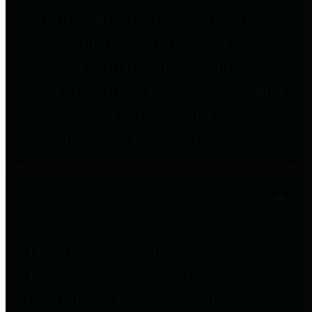
to important financial data. This is
accomplished by providing
citizens with meaningful financial
data in addition to visual tools and
analysis of Harris County
revenues and expenditures.
Debt Obligations
The Texas Comptroller's
Transparency Star in Debt
Obligations Award recognizes