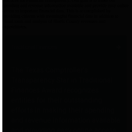
practices for Financial Transparency. Our goal is to make our
spending and revenue information available and provide easy online
access to important financial data. This is accomplished by
providing citizens with meaningful financial data in addition to
visual tools and analysis of Harris County revenues and
expenditures.
Traditional Finances
The Texas Comptroller's
Transparency Star in Traditional
Finances Award recognizes
entities for their outstanding
efforts in making their spending
and revenue information available
and providing easy online access