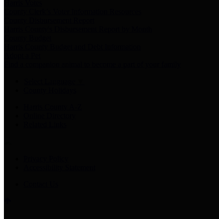
Harris Votes
County Clerk’s Voter Information Resources
County Disbursement Report
Harris County's Disbursement Report by Month
County Budget
Harris County Budget and Debt Information
Adopt a Pet
Find a companion animal to become a part of your family
Select Language
▼
County Holidays
Harris County A-Z
Online Directory
Related Links
Privacy Policy
Accessibility Statement
Contact Us