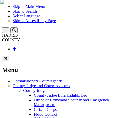
Skip to Main Menu
Skip to Search
Select Language
Skip to Accessibility Page
HARRIS
COUNTY
Menu
Commissioners Court Agenda
County Judge and Commissioners
County Judge
County Judge Lina Hidalgo Bio
Office of Homeland Security and Emergency
Management
Citizen Corps
Flood Control