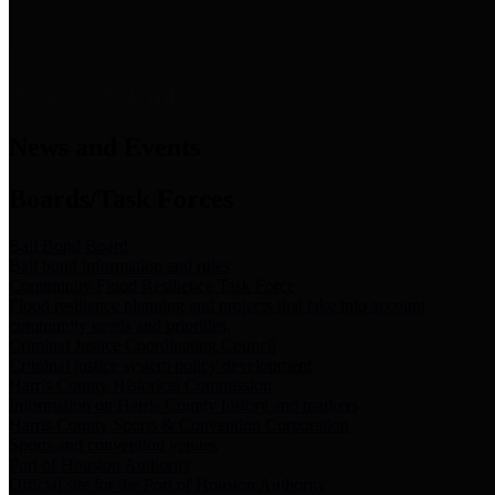
News & Links
News and Events
Boards/Task Forces
Bail Bond Board
Bail bond information and rules
Community Flood Resilience Task Force
Flood resilience planning and projects that take into account
community needs and priorities.
Criminal Justice Coordinating Council
Criminal justice system policy development
Harris County Historical Commission
Information on Harris County history and markers
Harris County Sports & Convention Corporation
Sports and convention venues
Port of Houston Authority
Official site for the Port of Houston Authority