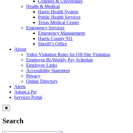
Colleges & Universities
Health & Medical
Harris Health System
Public Health Services
Texas Medical Center
Emergency Services
Emergency Management
Harris County 911
Sheriff’s Office
About
Video Visitation Rules for Off-Site Visitation
Employee Bi-Weekly Pay Schedule
Employee Links
Accessibility Statement
Privacy
Online Directory
Alerts
Adopt a Pet
Services Portal
Search