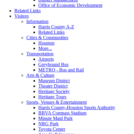
Office of Economic Development
Related Links
Visitors
Information
Harris County A-Z
Related Links
Cities & Communities
Houston
More...
Transportation
Airports
Greyhound Bus
METRO - Bus and Rail
Arts & Culture
Museum District
Theater District
Heritage Society
Heritage Tours
Sports, Venues & Entertainment
Harris County-Houston Sports Authority
BBVA Compass Stadium
Minute Maid Park
NRG Park
Toyota Center