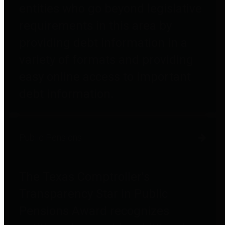
entities who go beyond legislative
requirements in this area by
providing debt information in a
variety of formats and providing
easy online access to important
debt information.
Public Pensions
The Texas Comptroller's
Transparency Star in Public
Pensions Award recognizes