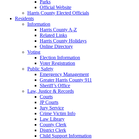
Parks
Official Website
Harris County Elected Officials
Residents
Information
Harris County A-Z
Related Links
Harris County Holidays
Online Directory
Voting
Election Information
Voter Registration
Public Safety
Emergency Management
Greater Harris County 911
Sheriff’s Office
Law, Justice & Records
Courts
JP Courts
Jury Service
Crime Victim Info
Law Library
County Clerk
District Clerk
Child Support Information