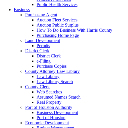
Public Health Services
Business
Purchasing Agent
Auction Fleet Services
Auction Public Surplus
How To Do Business With Harris County
Purchasing Home Page
Land Development
Permits
District Clerk
District Clerk
e-Filing
Purchase Copies
County Attorney-Law Library
Law Library
Law Library Search
County Clerk
Web Searches
Assumed Names Search
Real Property
Port of Houston Authority
Business Development
Port of Houston
Economic Development
Budget Management