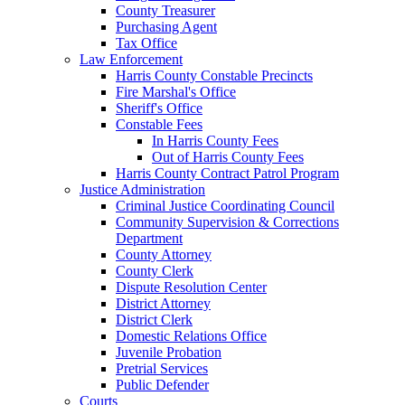
County Treasurer
Purchasing Agent
Tax Office
Law Enforcement
Harris County Constable Precincts
Fire Marshal's Office
Sheriff's Office
Constable Fees
In Harris County Fees
Out of Harris County Fees
Harris County Contract Patrol Program
Justice Administration
Criminal Justice Coordinating Council
Community Supervision & Corrections
Department
County Attorney
County Clerk
Dispute Resolution Center
District Attorney
District Clerk
Domestic Relations Office
Juvenile Probation
Pretrial Services
Public Defender
Courts