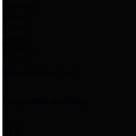
Employee Links
Mobile Apps
Jury Service
Property Tax
Voter Information
Employment
Commissioners Court
County Judge
Lina Hidalgo