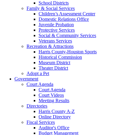
School Districts
Family & Social Services
Children’s Assessment Center
Domestic Relations Office
Juvenile Probation
Protective Services
Social & Community Services
Veterans Services
Recreation & Attractions
Harris County-Houston Sports
Historical Commission
Museum District
Theater District
Adopt a Pet
Government
Court Agenda
Court Agenda
Court Videos
Meeting Results
Directories
Harris County A-Z
Online Directory
Fiscal Services
Auditor's Office
Budget Management