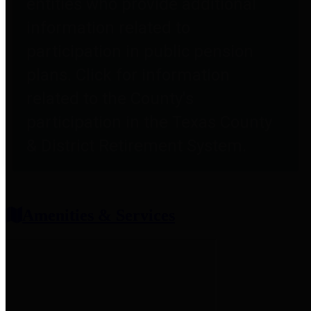
entities who provide additional
information related to
participation in public pension
plans. Click for information
related to the County's
participation in the Texas County
& District Retirement System.
Amenities & Services