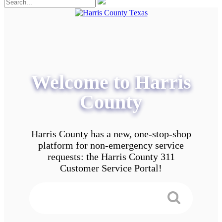
Welcome to Harris
County
Harris County has a new, one-stop-shop
platform for non-emergency service
requests: the Harris County 311
Customer Service Portal!