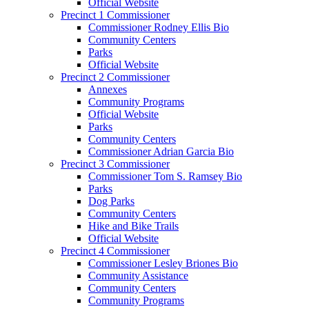
Official Website
Precinct 1 Commissioner
Commissioner Rodney Ellis Bio
Community Centers
Parks
Official Website
Precinct 2 Commissioner
Annexes
Community Programs
Official Website
Parks
Community Centers
Commissioner Adrian Garcia Bio
Precinct 3 Commissioner
Commissioner Tom S. Ramsey Bio
Parks
Dog Parks
Community Centers
Hike and Bike Trails
Official Website
Precinct 4 Commissioner
Commissioner Lesley Briones Bio
Community Assistance
Community Centers
Community Programs