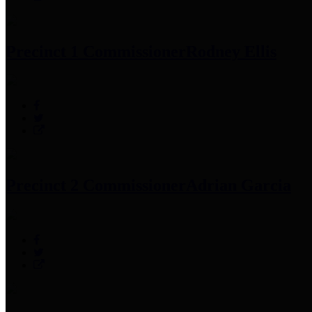
Precinct 1 Commissioner
Rodney Ellis
Precinct 2 Commissioner
Adrian Garcia