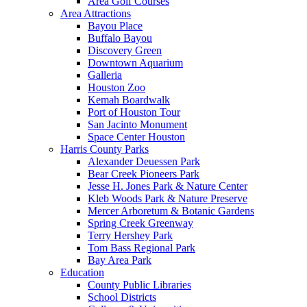
Area Golf Courses
Area Attractions
Bayou Place
Buffalo Bayou
Discovery Green
Downtown Aquarium
Galleria
Houston Zoo
Kemah Boardwalk
Port of Houston Tour
San Jacinto Monument
Space Center Houston
Harris County Parks
Alexander Deuessen Park
Bear Creek Pioneers Park
Jesse H. Jones Park & Nature Center
Kleb Woods Park & Nature Preserve
Mercer Arboretum & Botanic Gardens
Spring Creek Greenway
Terry Hershey Park
Tom Bass Regional Park
Bay Area Park
Education
County Public Libraries
School Districts