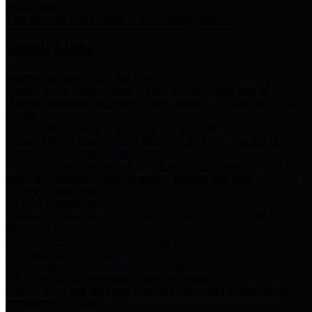
Storm Water Quality
Task force for management of storm water pollutants
Quick Links
Notice of Adopted 2025 Tax Rates
Harris County Flood Control District, Harris County Port of
Houston Authority and Harris County Hospital District dba Harris
Health.
Harris County Justice of the Peace Precinct Map
Current Map of Harris County Justice of the Peace Precinct Map
Harris County Financial Transparency
Financial information including debt information, annual utility
usage and expenses, financial reports, budgets, and other Accounts
Payable information
SB 65: Contracts for Services
Legislative liaison services contracts in compliance with SB 65
Employee Links
Health, Financial, and HR Resources
Employment Opportunities
Employment application and available openings
HB 1378: Local Government Debt Transparency
Harris County and the Flood Control District debt information in
compliance with HB 1378