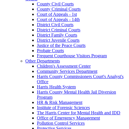
County Civil Courts
County Criminal Courts
Court of Appeals - 1st
Court of Appeals - 14th
District Civil Courts
District Criminal Courts
District Family Courts
District Juvenile Courts
Justice of the Peace Courts
Probate Courts
Frequent Courthouse Visitors Program
Other Departments
Children's Assessment Center
Community Services Department
Harris County Commissioners Court's Analyst's
Office
Harris Health System
Harris County Mental Health Jail Diversion
Program
HR & Risk Management
Institute of Forensic Sciences
The Harris Center for Mental Health and IDD
Office of Emergency Management
Pollution Control Services
Protective Services