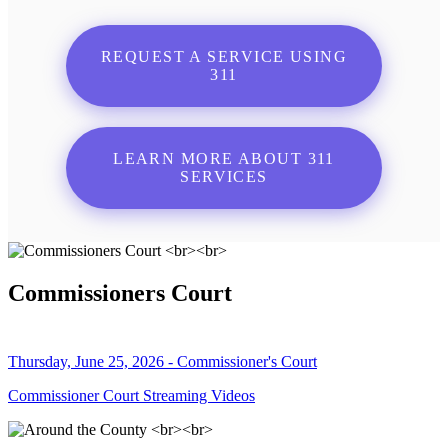
REQUEST A SERVICE USING
311
LEARN MORE ABOUT 311
SERVICES
Commissioners Court
Thursday, June 25, 2026 - Commissioner's Court
Commissioner Court Streaming Videos