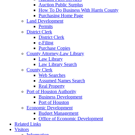
Auction Public Surplus
How To Do Business With Harris County
Purchasing Home Page
Land Development
Permits
District Clerk
District Clerk
e-Filing
Purchase Copies
County Attorney-Law Library
Law Library
Law Library Search
County Clerk
Web Searches
Assumed Names Search
Real Property
Port of Houston Authority
Business Development
Port of Houston
Economic Development
Budget Management
Office of Economic Development
Related Links
Visitors
Information