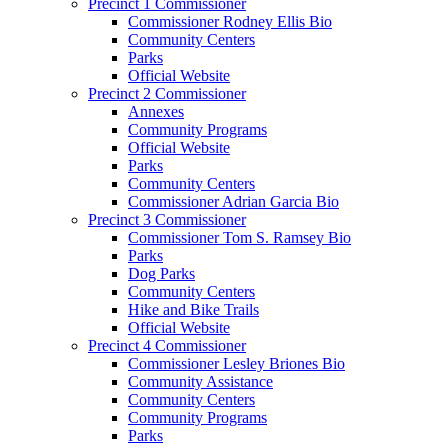
Precinct 1 Commissioner
Commissioner Rodney Ellis Bio
Community Centers
Parks
Official Website
Precinct 2 Commissioner
Annexes
Community Programs
Official Website
Parks
Community Centers
Commissioner Adrian Garcia Bio
Precinct 3 Commissioner
Commissioner Tom S. Ramsey Bio
Parks
Dog Parks
Community Centers
Hike and Bike Trails
Official Website
Precinct 4 Commissioner
Commissioner Lesley Briones Bio
Community Assistance
Community Centers
Community Programs
Parks