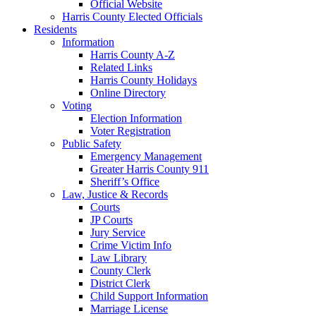
Official Website
Harris County Elected Officials
Residents
Information
Harris County A-Z
Related Links
Harris County Holidays
Online Directory
Voting
Election Information
Voter Registration
Public Safety
Emergency Management
Greater Harris County 911
Sheriff’s Office
Law, Justice & Records
Courts
JP Courts
Jury Service
Crime Victim Info
Law Library
County Clerk
District Clerk
Child Support Information
Marriage License