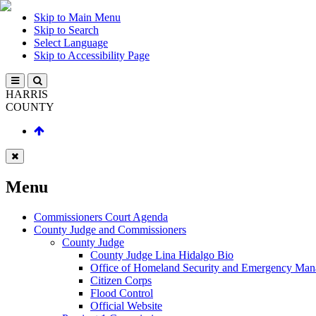
Skip to Main Menu
Skip to Search
Select Language
Skip to Accessibility Page
HARRIS
COUNTY
Menu
Commissioners Court Agenda
County Judge and Commissioners
County Judge
County Judge Lina Hidalgo Bio
Office of Homeland Security and Emergency Ma
Citizen Corps
Flood Control
Official Website