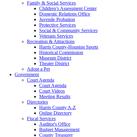
Family & Social Services
Children’s Assessment Center
Domestic Relations Office
Juvenile Probation
Protective Services
Social & Community Services
Veterans Services
Recreation & Attractions
Harris County-Houston Sports
Historical Commission
Museum District
Theater District
Adopt a Pet
Government
Court Agenda
Court Agenda
Court Videos
Meeting Results
Directories
Harris County A-Z
Online Directory
Fiscal Services
Auditor's Office
Budget Management
County Treasurer