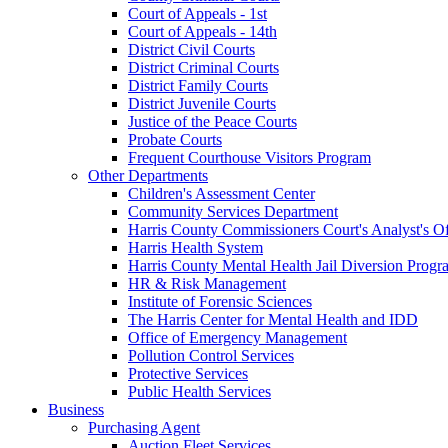
Court of Appeals - 1st
Court of Appeals - 14th
District Civil Courts
District Criminal Courts
District Family Courts
District Juvenile Courts
Justice of the Peace Courts
Probate Courts
Frequent Courthouse Visitors Program
Other Departments
Children's Assessment Center
Community Services Department
Harris County Commissioners Court's Analyst's Of
Harris Health System
Harris County Mental Health Jail Diversion Progr
HR & Risk Management
Institute of Forensic Sciences
The Harris Center for Mental Health and IDD
Office of Emergency Management
Pollution Control Services
Protective Services
Public Health Services
Business
Purchasing Agent
Auction Fleet Services