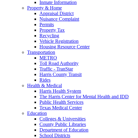
Inmate Information
Property & Home
Appraisal District
Nuisance Complaint
Permits
Property Tax
Recycling
Vehicle Registration
Housing Resource Center
Transportation
METRO
Toll Road Authority
Traffic - TranStar
Harris County Transit
Rides
Health & Medical
Harris Health System
The Harris Center for Mental Health and IDD
Public Health Services
Texas Medical Center
Education
Colleges & Universities
County Public Libraries
Department of Education
School Districts