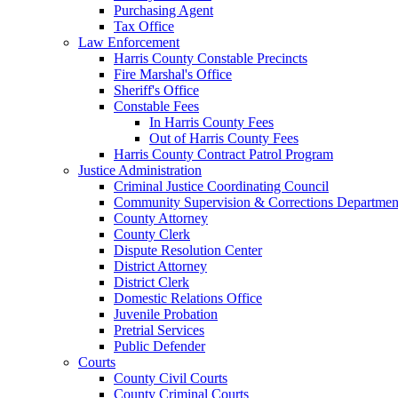
Purchasing Agent
Tax Office
Law Enforcement
Harris County Constable Precincts
Fire Marshal's Office
Sheriff's Office
Constable Fees
In Harris County Fees
Out of Harris County Fees
Harris County Contract Patrol Program
Justice Administration
Criminal Justice Coordinating Council
Community Supervision & Corrections Departmen
County Attorney
County Clerk
Dispute Resolution Center
District Attorney
District Clerk
Domestic Relations Office
Juvenile Probation
Pretrial Services
Public Defender
Courts
County Civil Courts
County Criminal Courts