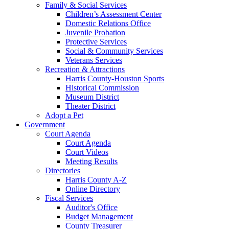
Family & Social Services
Children’s Assessment Center
Domestic Relations Office
Juvenile Probation
Protective Services
Social & Community Services
Veterans Services
Recreation & Attractions
Harris County-Houston Sports
Historical Commission
Museum District
Theater District
Adopt a Pet
Government
Court Agenda
Court Agenda
Court Videos
Meeting Results
Directories
Harris County A-Z
Online Directory
Fiscal Services
Auditor's Office
Budget Management
County Treasurer