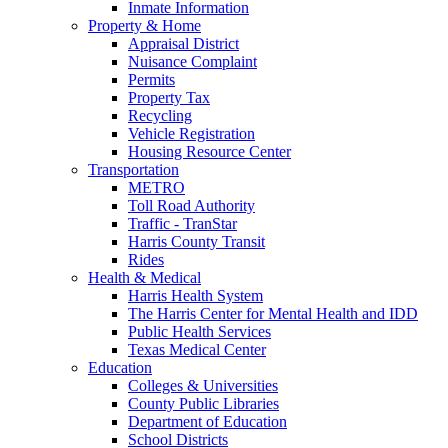
Inmate Information
Property & Home
Appraisal District
Nuisance Complaint
Permits
Property Tax
Recycling
Vehicle Registration
Housing Resource Center
Transportation
METRO
Toll Road Authority
Traffic - TranStar
Harris County Transit
Rides
Health & Medical
Harris Health System
The Harris Center for Mental Health and IDD
Public Health Services
Texas Medical Center
Education
Colleges & Universities
County Public Libraries
Department of Education
School Districts