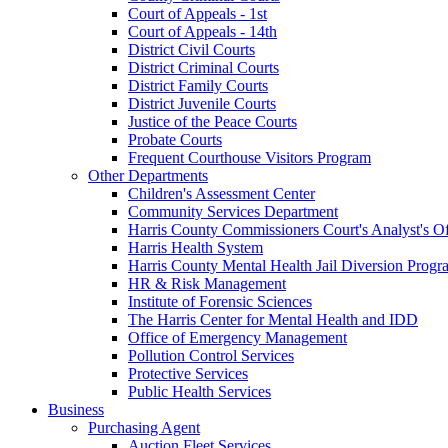
Court of Appeals - 1st
Court of Appeals - 14th
District Civil Courts
District Criminal Courts
District Family Courts
District Juvenile Courts
Justice of the Peace Courts
Probate Courts
Frequent Courthouse Visitors Program
Other Departments
Children's Assessment Center
Community Services Department
Harris County Commissioners Court's Analyst's Of
Harris Health System
Harris County Mental Health Jail Diversion Progr
HR & Risk Management
Institute of Forensic Sciences
The Harris Center for Mental Health and IDD
Office of Emergency Management
Pollution Control Services
Protective Services
Public Health Services
Business
Purchasing Agent
Auction Fleet Services