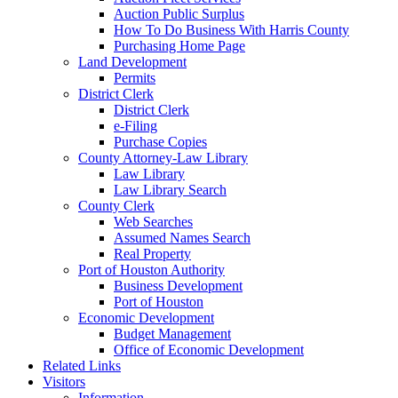
Auction Public Surplus
How To Do Business With Harris County
Purchasing Home Page
Land Development
Permits
District Clerk
District Clerk
e-Filing
Purchase Copies
County Attorney-Law Library
Law Library
Law Library Search
County Clerk
Web Searches
Assumed Names Search
Real Property
Port of Houston Authority
Business Development
Port of Houston
Economic Development
Budget Management
Office of Economic Development
Related Links
Visitors
Information