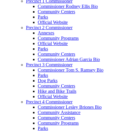
Precinct 1 Commissioner
Commissioner Rodney Ellis Bio
Community Centers
Parks
Official Website
Precinct 2 Commissioner
Annexes
Community Programs
Official Website
Parks
Community Centers
Commissioner Adrian Garcia Bio
Precinct 3 Commissioner
Commissioner Tom S. Ramsey Bio
Parks
Dog Parks
Community Centers
Hike and Bike Trails
Official Website
Precinct 4 Commissioner
Commissioner Lesley Briones Bio
Community Assistance
Community Centers
Community Programs
Parks