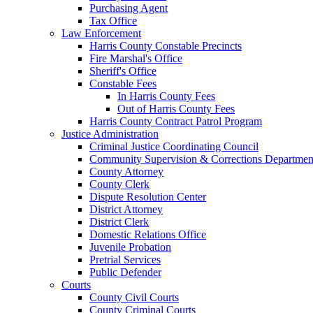
Purchasing Agent
Tax Office
Law Enforcement
Harris County Constable Precincts
Fire Marshal's Office
Sheriff's Office
Constable Fees
In Harris County Fees
Out of Harris County Fees
Harris County Contract Patrol Program
Justice Administration
Criminal Justice Coordinating Council
Community Supervision & Corrections Departmen
County Attorney
County Clerk
Dispute Resolution Center
District Attorney
District Clerk
Domestic Relations Office
Juvenile Probation
Pretrial Services
Public Defender
Courts
County Civil Courts
County Criminal Courts