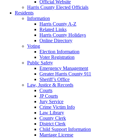
Official Website
Harris County Elected Officials
Residents
Information
Harris County A-Z
Related Links
Harris County Holidays
Online Directory
Voting
Election Information
Voter Registration
Public Safety
Emergency Management
Greater Harris County 911
Sheriff’s Office
Law, Justice & Records
Courts
JP Courts
Jury Service
Crime Victim Info
Law Library
County Clerk
District Clerk
Child Support Information
Marriage License