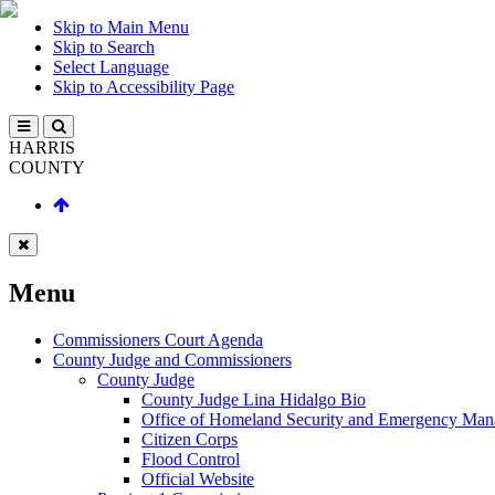
Skip to Main Menu
Skip to Search
Select Language
Skip to Accessibility Page
HARRIS
COUNTY
Menu
Commissioners Court Agenda
County Judge and Commissioners
County Judge
County Judge Lina Hidalgo Bio
Office of Homeland Security and Emergency Ma
Citizen Corps
Flood Control
Official Website