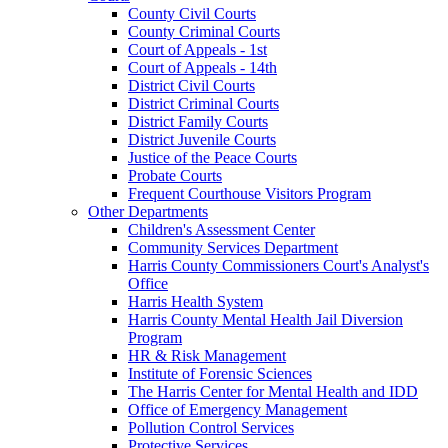
County Civil Courts
County Criminal Courts
Court of Appeals - 1st
Court of Appeals - 14th
District Civil Courts
District Criminal Courts
District Family Courts
District Juvenile Courts
Justice of the Peace Courts
Probate Courts
Frequent Courthouse Visitors Program
Other Departments
Children's Assessment Center
Community Services Department
Harris County Commissioners Court's Analyst's
Office
Harris Health System
Harris County Mental Health Jail Diversion
Program
HR & Risk Management
Institute of Forensic Sciences
The Harris Center for Mental Health and IDD
Office of Emergency Management
Pollution Control Services
Protective Services