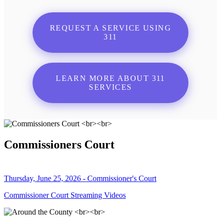
REQUEST A SERVICE USING
311
LEARN MORE ABOUT 311
SERVICES
Commissioners Court
Thursday, June 25, 2026 - Commissioner's Court
Commissioner Court Streaming Videos