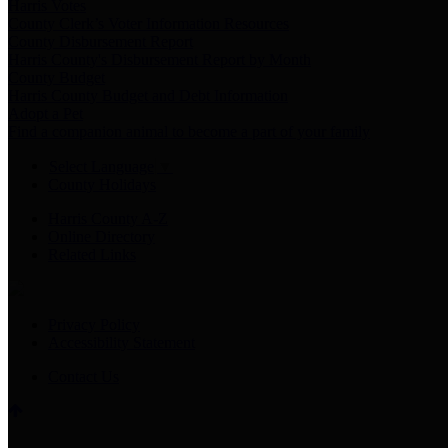
Harris Votes
County Clerk’s Voter Information Resources
County Disbursement Report
Harris County's Disbursement Report by Month
County Budget
Harris County Budget and Debt Information
Adopt a Pet
Find a companion animal to become a part of your family
Select Language
▼
County Holidays
Harris County A-Z
Online Directory
Related Links
Privacy Policy
Accessibility Statement
Contact Us