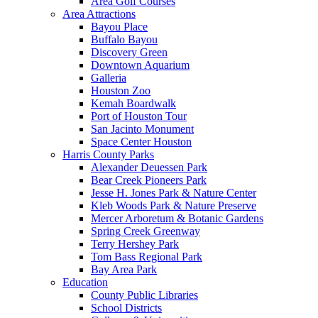
Area Golf Courses
Area Attractions
Bayou Place
Buffalo Bayou
Discovery Green
Downtown Aquarium
Galleria
Houston Zoo
Kemah Boardwalk
Port of Houston Tour
San Jacinto Monument
Space Center Houston
Harris County Parks
Alexander Deuessen Park
Bear Creek Pioneers Park
Jesse H. Jones Park & Nature Center
Kleb Woods Park & Nature Preserve
Mercer Arboretum & Botanic Gardens
Spring Creek Greenway
Terry Hershey Park
Tom Bass Regional Park
Bay Area Park
Education
County Public Libraries
School Districts