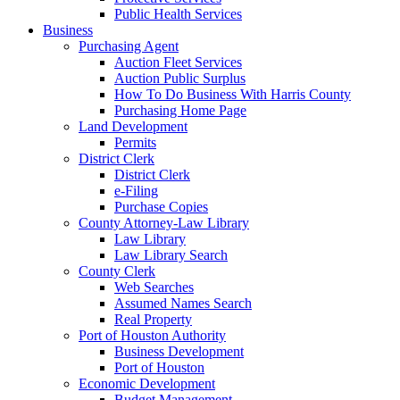
Public Health Services
Business
Purchasing Agent
Auction Fleet Services
Auction Public Surplus
How To Do Business With Harris County
Purchasing Home Page
Land Development
Permits
District Clerk
District Clerk
e-Filing
Purchase Copies
County Attorney-Law Library
Law Library
Law Library Search
County Clerk
Web Searches
Assumed Names Search
Real Property
Port of Houston Authority
Business Development
Port of Houston
Economic Development
Budget Management