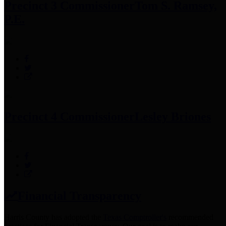
Precinct 3 Commissioner
Tom S. Ramsey,
P.E.
Precinct 4 Commissioner
Lesley Briones
Financial Transparency
Harris County has adopted the
Texas Comptroller's
recommended