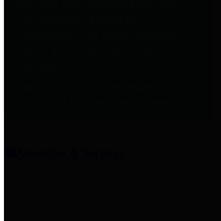
entities who provide additional
information related to
participation in public pension
plans. Click for information
related to the County's
participation in the Texas County
& District Retirement System.
Amenities & Services