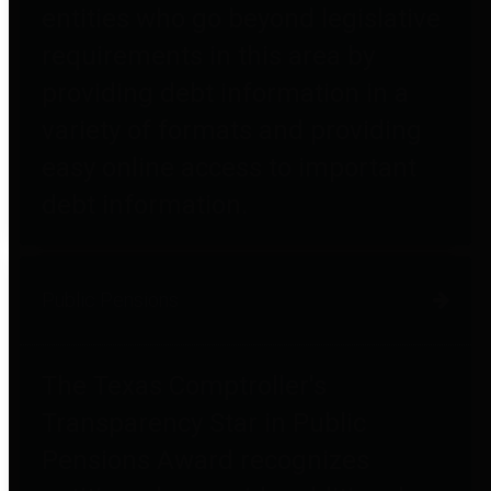
entities who go beyond legislative
requirements in this area by
providing debt information in a
variety of formats and providing
easy online access to important
debt information.
Public Pensions
The Texas Comptroller's
Transparency Star in Public
Pensions Award recognizes