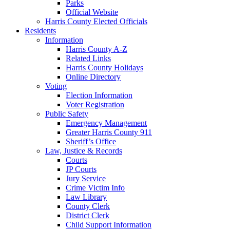
Parks
Official Website
Harris County Elected Officials
Residents
Information
Harris County A-Z
Related Links
Harris County Holidays
Online Directory
Voting
Election Information
Voter Registration
Public Safety
Emergency Management
Greater Harris County 911
Sheriff’s Office
Law, Justice & Records
Courts
JP Courts
Jury Service
Crime Victim Info
Law Library
County Clerk
District Clerk
Child Support Information