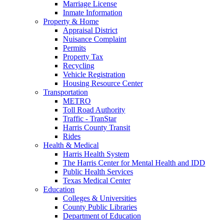
Marriage License
Inmate Information
Property & Home
Appraisal District
Nuisance Complaint
Permits
Property Tax
Recycling
Vehicle Registration
Housing Resource Center
Transportation
METRO
Toll Road Authority
Traffic - TranStar
Harris County Transit
Rides
Health & Medical
Harris Health System
The Harris Center for Mental Health and IDD
Public Health Services
Texas Medical Center
Education
Colleges & Universities
County Public Libraries
Department of Education