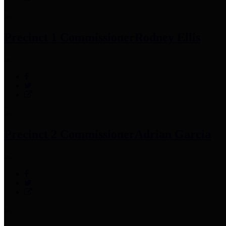
Precinct 1 Commissioner
Rodney Ellis
Precinct 2 Commissioner
Adrian Garcia