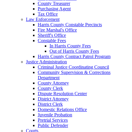
County Treasurer
Purchasing Agent
Tax Office
Law Enforcement
Harris County Constable Precincts
Fire Marshal's Office
Sheriff's Office
Constable Fees
In Harris County Fees
Out of Harris County Fees
Harris County Contract Patrol Program
Justice Administration
Criminal Justice Coordinating Council
Community Supervision & Corrections
Department
County Attorney
County Clerk
Dispute Resolution Center
District Attorney
District Clerk
Domestic Relations Office
Juvenile Probation
Pretrial Services
Public Defender
Courts