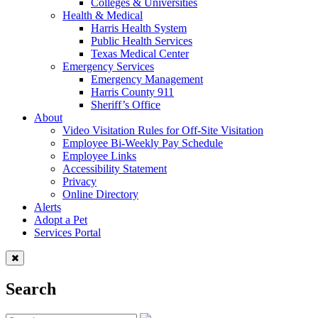
Colleges & Universities
Health & Medical
Harris Health System
Public Health Services
Texas Medical Center
Emergency Services
Emergency Management
Harris County 911
Sheriff’s Office
About
Video Visitation Rules for Off-Site Visitation
Employee Bi-Weekly Pay Schedule
Employee Links
Accessibility Statement
Privacy
Online Directory
Alerts
Adopt a Pet
Services Portal
Search