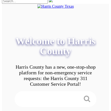
Welcome to Harris
County
Harris County has a new, one-stop-shop
platform for non-emergency service
requests: the Harris County 311
Customer Service Portal!