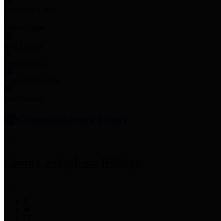
Employee Links
Mobile Apps
Jury Service
Property Tax
Voter Information
Employment
Commissioners Court
County Judge
Lina Hidalgo