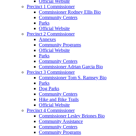
Official Website
Precinct 1 Commissioner
Commissioner Rodney Ellis Bio
Community Centers
Parks
Official Website
Precinct 2 Commissioner
Annexes
Community Programs
Official Website
Parks
Community Centers
Commissioner Adrian Garcia Bio
Precinct 3 Commissioner
Commissioner Tom S. Ramsey Bio
Parks
Dog Parks
Community Centers
Hike and Bike Trails
Official Website
Precinct 4 Commissioner
Commissioner Lesley Briones Bio
Community Assistance
Community Centers
Community Programs