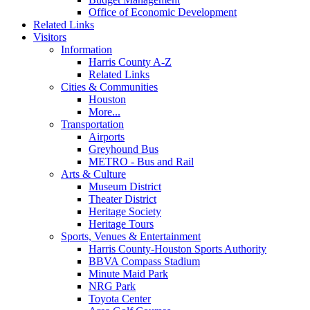
Office of Economic Development
Related Links
Visitors
Information
Harris County A-Z
Related Links
Cities & Communities
Houston
More...
Transportation
Airports
Greyhound Bus
METRO - Bus and Rail
Arts & Culture
Museum District
Theater District
Heritage Society
Heritage Tours
Sports, Venues & Entertainment
Harris County-Houston Sports Authority
BBVA Compass Stadium
Minute Maid Park
NRG Park
Toyota Center