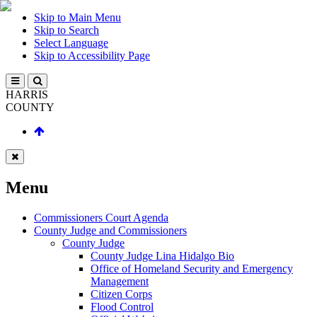
Skip to Main Menu
Skip to Search
Select Language
Skip to Accessibility Page
HARRIS
COUNTY
Menu
Commissioners Court Agenda
County Judge and Commissioners
County Judge
County Judge Lina Hidalgo Bio
Office of Homeland Security and Emergency
Management
Citizen Corps
Flood Control