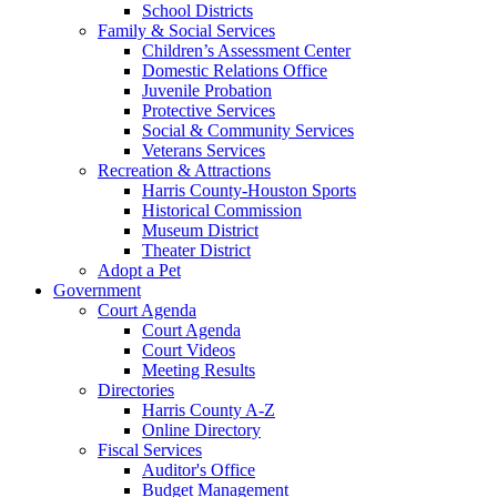
School Districts
Family & Social Services
Children’s Assessment Center
Domestic Relations Office
Juvenile Probation
Protective Services
Social & Community Services
Veterans Services
Recreation & Attractions
Harris County-Houston Sports
Historical Commission
Museum District
Theater District
Adopt a Pet
Government
Court Agenda
Court Agenda
Court Videos
Meeting Results
Directories
Harris County A-Z
Online Directory
Fiscal Services
Auditor's Office
Budget Management