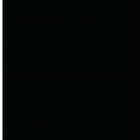
to important financial data. This is
accomplished by providing
citizens with meaningful financial
data in addition to visual tools and
analysis of Harris County
revenues and expenditures.
Debt Obligations
The Texas Comptroller's
Transparency Star in Debt
Obligations Award recognizes