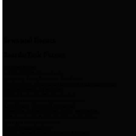
News & Links
News and Events
Boards/Task Forces
Bail Bond Board
Bail bond information and rules
Community Flood Resilience Task Force
Flood resilience planning and projects that take into account
community needs and priorities.
Criminal Justice Coordinating Council
Criminal justice system policy development
Harris County Historical Commission
Information on Harris County history and markers
Harris County Sports & Convention Corporation
Sports and convention venues
Port of Houston Authority
Official site for the Port of Houston Authority