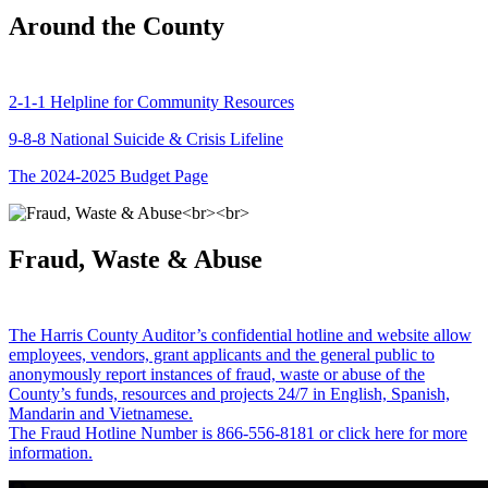
Around the County
2-1-1 Helpline for Community Resources
9-8-8 National Suicide & Crisis Lifeline
The 2024-2025 Budget Page
Fraud, Waste & Abuse
The Harris County Auditor’s confidential hotline and website allow
employees, vendors, grant applicants and the general public to
anonymously report instances of fraud, waste or abuse of the
County’s funds, resources and projects 24/7 in English, Spanish,
Mandarin and Vietnamese.
The Fraud Hotline Number is 866-556-8181 or click here for more
information.