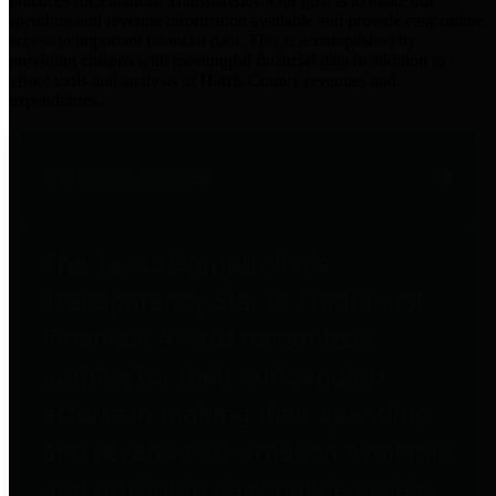
practices for Financial Transparency. Our goal is to make our
spending and revenue information available and provide easy online
access to important financial data. This is accomplished by
providing citizens with meaningful financial data in addition to
visual tools and analysis of Harris County revenues and
expenditures.
Traditional Finances
The Texas Comptroller's
Transparency Star in Traditional
Finances Award recognizes
entities for their outstanding
efforts in making their spending
and revenue information available
and providing easy online access