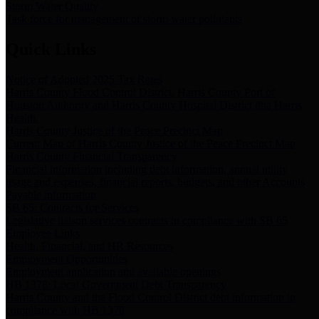
Storm Water Quality
Task force for management of storm water pollutants
Quick Links
Notice of Adopted 2025 Tax Rates
Harris County Flood Control District, Harris County Port of
Houston Authority and Harris County Hospital District dba Harris
Health.
Harris County Justice of the Peace Precinct Map
Current Map of Harris County Justice of the Peace Precinct Map
Harris County Financial Transparency
Financial information including debt information, annual utility
usage and expenses, financial reports, budgets, and other Accounts
Payable information
SB 65: Contracts for Services
Legislative liaison services contracts in compliance with SB 65
Employee Links
Health, Financial, and HR Resources
Employment Opportunities
Employment application and available openings
HB 1378: Local Government Debt Transparency
Harris County and the Flood Control District debt information in
compliance with HB 1378