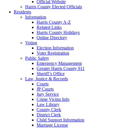
Official Website
Harris County Elected Officials
Residents
Information
Harris County A-Z
Related Links
Harris County Holidays
Online Directory
Voting
Election Information
Voter Registration
Public Safety
Emergency Management
Greater Harris County 911
Sheriff’s Office
Law, Justice & Records
Courts
JP Courts
Jury Service
Crime Victim Info
Law Library
County Clerk
District Clerk
Child Support Information
Marriage License