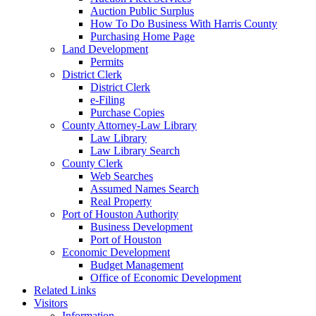
Auction Public Surplus
How To Do Business With Harris County
Purchasing Home Page
Land Development
Permits
District Clerk
District Clerk
e-Filing
Purchase Copies
County Attorney-Law Library
Law Library
Law Library Search
County Clerk
Web Searches
Assumed Names Search
Real Property
Port of Houston Authority
Business Development
Port of Houston
Economic Development
Budget Management
Office of Economic Development
Related Links
Visitors
Information