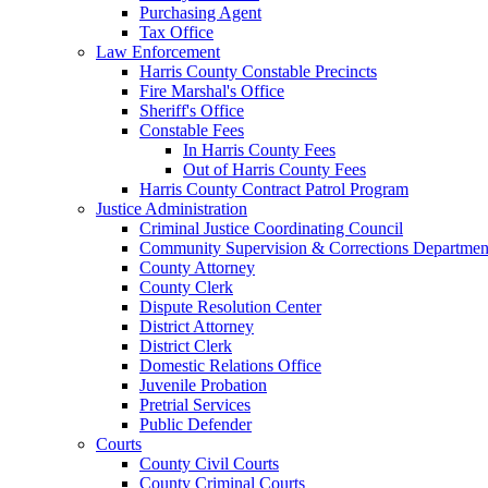
Purchasing Agent
Tax Office
Law Enforcement
Harris County Constable Precincts
Fire Marshal's Office
Sheriff's Office
Constable Fees
In Harris County Fees
Out of Harris County Fees
Harris County Contract Patrol Program
Justice Administration
Criminal Justice Coordinating Council
Community Supervision & Corrections Departmen
County Attorney
County Clerk
Dispute Resolution Center
District Attorney
District Clerk
Domestic Relations Office
Juvenile Probation
Pretrial Services
Public Defender
Courts
County Civil Courts
County Criminal Courts