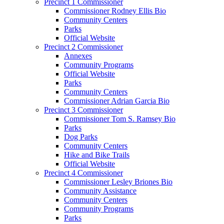
Precinct 1 Commissioner
Commissioner Rodney Ellis Bio
Community Centers
Parks
Official Website
Precinct 2 Commissioner
Annexes
Community Programs
Official Website
Parks
Community Centers
Commissioner Adrian Garcia Bio
Precinct 3 Commissioner
Commissioner Tom S. Ramsey Bio
Parks
Dog Parks
Community Centers
Hike and Bike Trails
Official Website
Precinct 4 Commissioner
Commissioner Lesley Briones Bio
Community Assistance
Community Centers
Community Programs
Parks