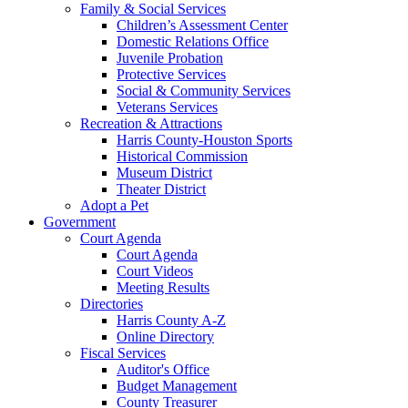
Family & Social Services
Children’s Assessment Center
Domestic Relations Office
Juvenile Probation
Protective Services
Social & Community Services
Veterans Services
Recreation & Attractions
Harris County-Houston Sports
Historical Commission
Museum District
Theater District
Adopt a Pet
Government
Court Agenda
Court Agenda
Court Videos
Meeting Results
Directories
Harris County A-Z
Online Directory
Fiscal Services
Auditor's Office
Budget Management
County Treasurer