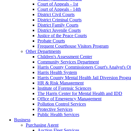
Court of Appeals - 1st
Court of Appeals - 14th
District Civil Courts
District Criminal Courts
District Family Courts
District Juvenile Courts
Justice of the Peace Courts
Probate Courts
Frequent Courthouse Visitors Program
Other Departments
Children's Assessment Center
Community Services Department
Harris County Commissioners Court's Analyst's Of
Harris Health System
Harris County Mental Health Jail Diversion Progr
HR & Risk Management
Institute of Forensic Sciences
The Harris Center for Mental Health and IDD
Office of Emergency Management
Pollution Control Services
Protective Services
Public Health Services
Business
Purchasing Agent
Auction Fleet Services