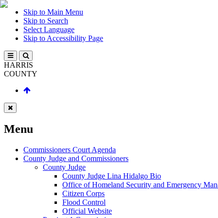
Skip to Main Menu
Skip to Search
Select Language
Skip to Accessibility Page
HARRIS
COUNTY
Menu
Commissioners Court Agenda
County Judge and Commissioners
County Judge
County Judge Lina Hidalgo Bio
Office of Homeland Security and Emergency Ma
Citizen Corps
Flood Control
Official Website