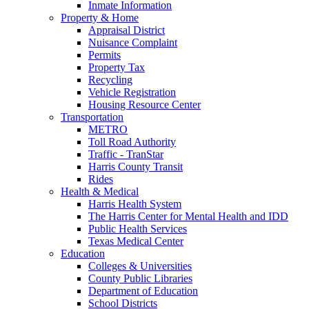
Inmate Information
Property & Home
Appraisal District
Nuisance Complaint
Permits
Property Tax
Recycling
Vehicle Registration
Housing Resource Center
Transportation
METRO
Toll Road Authority
Traffic - TranStar
Harris County Transit
Rides
Health & Medical
Harris Health System
The Harris Center for Mental Health and IDD
Public Health Services
Texas Medical Center
Education
Colleges & Universities
County Public Libraries
Department of Education
School Districts