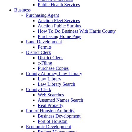
Public Health Services
Business
Purchasing Agent
Auction Fleet Services
Auction Public Surplus
How To Do Business With Harris County
Purchasing Home Page
Land Development
Permits
District Clerk
District Clerk
e-Filing
Purchase Copies
County Attorney-Law Library
Law Library
Law Library Search
County Clerk
Web Searches
Assumed Names Search
Real Property
Port of Houston Authority
Business Development
Port of Houston
Economic Development
Budget Management