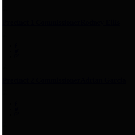
Precinct 1 Commissioner
Rodney Ellis
Precinct 2 Commissioner
Adrian Garcia