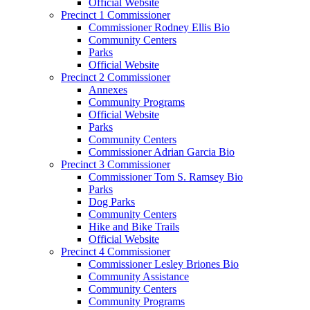
Official Website
Precinct 1 Commissioner
Commissioner Rodney Ellis Bio
Community Centers
Parks
Official Website
Precinct 2 Commissioner
Annexes
Community Programs
Official Website
Parks
Community Centers
Commissioner Adrian Garcia Bio
Precinct 3 Commissioner
Commissioner Tom S. Ramsey Bio
Parks
Dog Parks
Community Centers
Hike and Bike Trails
Official Website
Precinct 4 Commissioner
Commissioner Lesley Briones Bio
Community Assistance
Community Centers
Community Programs