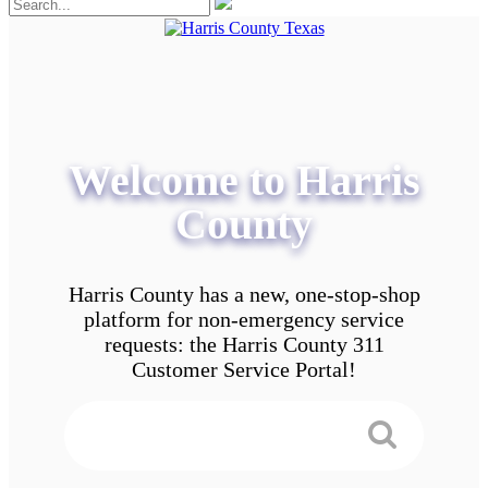
Welcome to Harris
County
Harris County has a new, one-stop-shop
platform for non-emergency service
requests: the Harris County 311
Customer Service Portal!