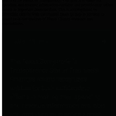
practices for Financial Transparency. Our goal is to make our
spending and revenue information available and provide easy online
access to important financial data. This is accomplished by
providing citizens with meaningful financial data in addition to
visual tools and analysis of Harris County revenues and
expenditures.
Traditional Finances
The Texas Comptroller's
Transparency Star in Traditional
Finances Award recognizes
entities for their outstanding
efforts in making their spending
and revenue information available
and providing easy online access