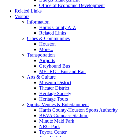
Office of Economic Development
Related Links
Visitors
Information
Harris County A-Z
Related Links
Cities & Communities
Houston
More...
Transportation
Airports
Greyhound Bus
METRO - Bus and Rail
Arts & Culture
Museum District
Theater District
Heritage Society
Heritage Tours
Sports, Venues & Entertainment
Harris County-Houston Sports Authority
BBVA Compass Stadium
Minute Maid Park
NRG Park
Toyota Center