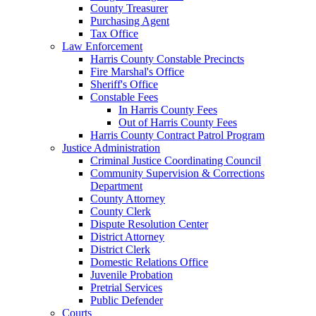
County Treasurer
Purchasing Agent
Tax Office
Law Enforcement
Harris County Constable Precincts
Fire Marshal's Office
Sheriff's Office
Constable Fees
In Harris County Fees
Out of Harris County Fees
Harris County Contract Patrol Program
Justice Administration
Criminal Justice Coordinating Council
Community Supervision & Corrections
Department
County Attorney
County Clerk
Dispute Resolution Center
District Attorney
District Clerk
Domestic Relations Office
Juvenile Probation
Pretrial Services
Public Defender
Courts