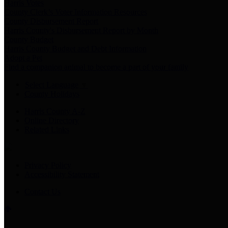
Harris Votes
County Clerk’s Voter Information Resources
County Disbursement Report
Harris County's Disbursement Report by Month
County Budget
Harris County Budget and Debt Information
Adopt a Pet
Find a companion animal to become a part of your family
Select Language
▼
County Holidays
Harris County A-Z
Online Directory
Related Links
Privacy Policy
Accessibility Statement
Contact Us