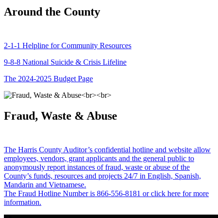
Around the County
2-1-1 Helpline for Community Resources
9-8-8 National Suicide & Crisis Lifeline
The 2024-2025 Budget Page
Fraud, Waste & Abuse
The Harris County Auditor’s confidential hotline and website allow
employees, vendors, grant applicants and the general public to
anonymously report instances of fraud, waste or abuse of the
County’s funds, resources and projects 24/7 in English, Spanish,
Mandarin and Vietnamese.
The Fraud Hotline Number is 866-556-8181 or click here for more
information.