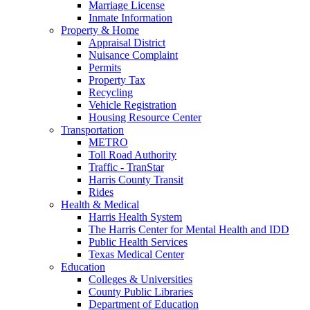
Marriage License
Inmate Information
Property & Home
Appraisal District
Nuisance Complaint
Permits
Property Tax
Recycling
Vehicle Registration
Housing Resource Center
Transportation
METRO
Toll Road Authority
Traffic - TranStar
Harris County Transit
Rides
Health & Medical
Harris Health System
The Harris Center for Mental Health and IDD
Public Health Services
Texas Medical Center
Education
Colleges & Universities
County Public Libraries
Department of Education