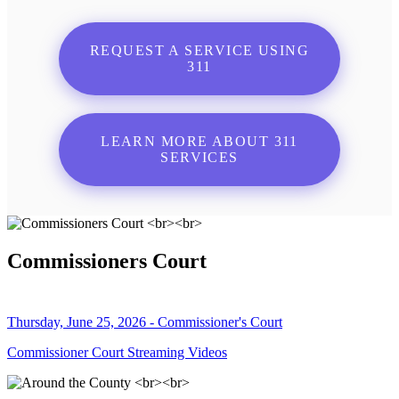
REQUEST A SERVICE USING
311
LEARN MORE ABOUT 311
SERVICES
Commissioners Court
Thursday, June 25, 2026 - Commissioner's Court
Commissioner Court Streaming Videos