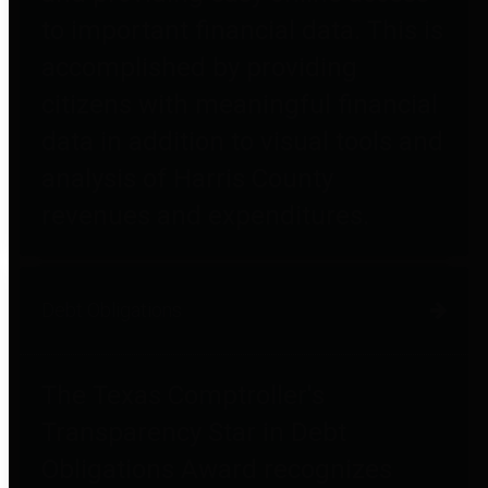
to important financial data. This is
accomplished by providing
citizens with meaningful financial
data in addition to visual tools and
analysis of Harris County
revenues and expenditures.
Debt Obligations
The Texas Comptroller's
Transparency Star in Debt
Obligations Award recognizes