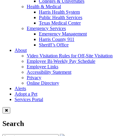
Colleges & Universities
Health & Medical
Harris Health System
Public Health Services
Texas Medical Center
Emergency Services
Emergency Management
Harris County 911
Sheriff’s Office
About
Video Visitation Rules for Off-Site Visitation
Employee Bi-Weekly Pay Schedule
Employee Links
Accessibility Statement
Privacy
Online Directory
Alerts
Adopt a Pet
Services Portal
Search