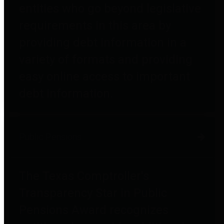
entities who go beyond legislative
requirements in this area by
providing debt information in a
variety of formats and providing
easy online access to important
debt information.
Public Pensions
The Texas Comptroller's
Transparency Star in Public
Pensions Award recognizes