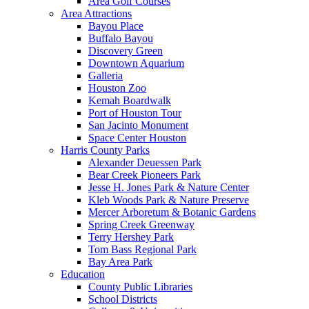
Area Golf Courses
Area Attractions
Bayou Place
Buffalo Bayou
Discovery Green
Downtown Aquarium
Galleria
Houston Zoo
Kemah Boardwalk
Port of Houston Tour
San Jacinto Monument
Space Center Houston
Harris County Parks
Alexander Deuessen Park
Bear Creek Pioneers Park
Jesse H. Jones Park & Nature Center
Kleb Woods Park & Nature Preserve
Mercer Arboretum & Botanic Gardens
Spring Creek Greenway
Terry Hershey Park
Tom Bass Regional Park
Bay Area Park
Education
County Public Libraries
School Districts