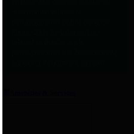
entities who provide additional
information related to
participation in public pension
plans. Click for information
related to the County's
participation in the Texas County
& District Retirement System.
Amenities & Services