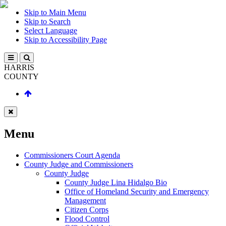
Skip to Main Menu
Skip to Search
Select Language
Skip to Accessibility Page
HARRIS
COUNTY
Menu
Commissioners Court Agenda
County Judge and Commissioners
County Judge
County Judge Lina Hidalgo Bio
Office of Homeland Security and Emergency
Management
Citizen Corps
Flood Control