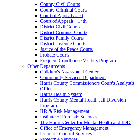
County Civil Courts
County Criminal Courts
Court of Appeals - 1st
Court of Appeals - 14th
District Civil Courts
District Criminal Courts
District Family Courts
District Juvenile Courts
Justice of the Peace Courts
Probate Courts
Frequent Courthouse Visitors Program
Other Departments
Children's Assessment Center
Community Services Department
Harris County Commissioners Court's Analyst's
Office
Harris Health System
Harris County Mental Health Jail Diversion
Program
HR & Risk Management
Institute of Forensic Sciences
The Harris Center for Mental Health and IDD
Office of Emergency Management
Pollution Control Services
Protective Services