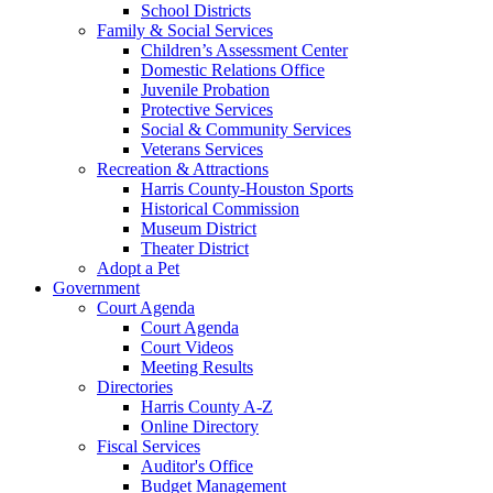
School Districts
Family & Social Services
Children’s Assessment Center
Domestic Relations Office
Juvenile Probation
Protective Services
Social & Community Services
Veterans Services
Recreation & Attractions
Harris County-Houston Sports
Historical Commission
Museum District
Theater District
Adopt a Pet
Government
Court Agenda
Court Agenda
Court Videos
Meeting Results
Directories
Harris County A-Z
Online Directory
Fiscal Services
Auditor's Office
Budget Management