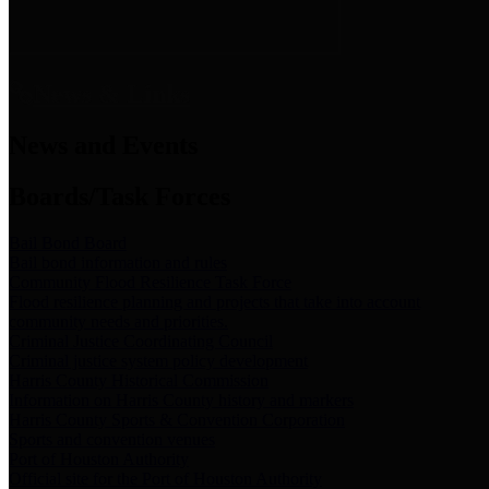
News & Links
News and Events
Boards/Task Forces
Bail Bond Board
Bail bond information and rules
Community Flood Resilience Task Force
Flood resilience planning and projects that take into account
community needs and priorities.
Criminal Justice Coordinating Council
Criminal justice system policy development
Harris County Historical Commission
Information on Harris County history and markers
Harris County Sports & Convention Corporation
Sports and convention venues
Port of Houston Authority
Official site for the Port of Houston Authority