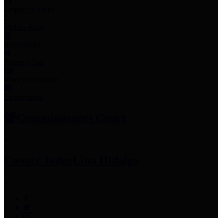
Employee Links
Mobile Apps
Jury Service
Property Tax
Voter Information
Employment
Commissioners Court
County Judge
Lina Hidalgo