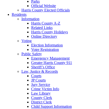
Parks
Official Website
Harris County Elected Officials
Residents
Information
Harris County A-Z
Related Links
Harris County Holidays
Online Directory
Voting
Election Information
Voter Registration
Public Safety
Emergency Management
Greater Harris County 911
Sheriff’s Office
Law, Justice & Records
Courts
JP Courts
Jury Service
Crime Victim Info
Law Library
County Clerk
District Clerk
Child Support Information