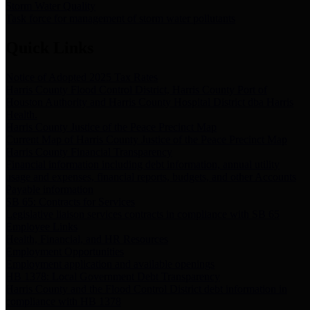
Storm Water Quality
Task force for management of storm water pollutants
Quick Links
Notice of Adopted 2025 Tax Rates
Harris County Flood Control District, Harris County Port of
Houston Authority and Harris County Hospital District dba Harris
Health.
Harris County Justice of the Peace Precinct Map
Current Map of Harris County Justice of the Peace Precinct Map
Harris County Financial Transparency
Financial information including debt information, annual utility
usage and expenses, financial reports, budgets, and other Accounts
Payable information
SB 65: Contracts for Services
Legislative liaison services contracts in compliance with SB 65
Employee Links
Health, Financial, and HR Resources
Employment Opportunities
Employment application and available openings
HB 1378: Local Government Debt Transparency
Harris County and the Flood Control District debt information in
compliance with HB 1378