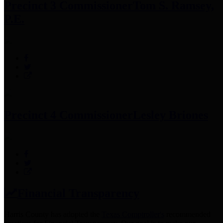
Precinct 3 Commissioner
Tom S. Ramsey,
P.E.
Precinct 4 Commissioner
Lesley Briones
Financial Transparency
Harris County has adopted the
Texas Comptroller's
recommended