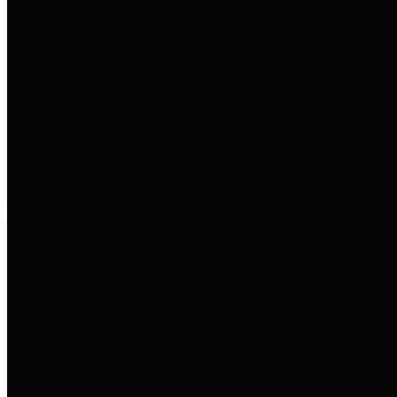
to important financial data. This is
accomplished by providing
citizens with meaningful financial
data in addition to visual tools and
analysis of Harris County
revenues and expenditures.
Debt Obligations
The Texas Comptroller's
Transparency Star in Debt
Obligations Award recognizes