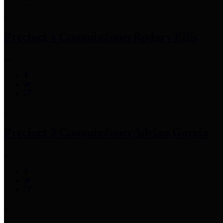
Precinct 1 Commissioner
Rodney Ellis
Precinct 2 Commissioner
Adrian Garcia