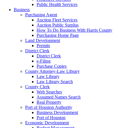
Public Health Services
Business
Purchasing Agent
Auction Fleet Services
Auction Public Surplus
How To Do Business With Harris County
Purchasing Home Page
Land Development
Permits
District Clerk
District Clerk
e-Filing
Purchase Copies
County Attorney-Law Library
Law Library
Law Library Search
County Clerk
Web Searches
Assumed Names Search
Real Property
Port of Houston Authority
Business Development
Port of Houston
Economic Development
Budget Management