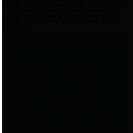
practices for Financial Transparency. Our goal is to make our
spending and revenue information available and provide easy online
access to important financial data. This is accomplished by
providing citizens with meaningful financial data in addition to
visual tools and analysis of Harris County revenues and
expenditures.
Traditional Finances
The Texas Comptroller's
Transparency Star in Traditional
Finances Award recognizes
entities for their outstanding
efforts in making their spending
and revenue information available
and providing easy online access