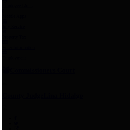
Employee Links
Mobile Apps
Jury Service
Property Tax
Voter Information
Employment
Commissioners Court
County Judge
Lina Hidalgo