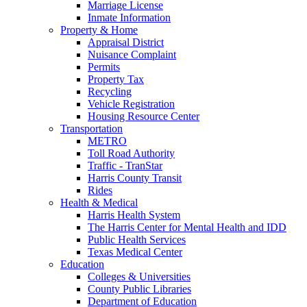
Marriage License
Inmate Information
Property & Home
Appraisal District
Nuisance Complaint
Permits
Property Tax
Recycling
Vehicle Registration
Housing Resource Center
Transportation
METRO
Toll Road Authority
Traffic - TranStar
Harris County Transit
Rides
Health & Medical
Harris Health System
The Harris Center for Mental Health and IDD
Public Health Services
Texas Medical Center
Education
Colleges & Universities
County Public Libraries
Department of Education