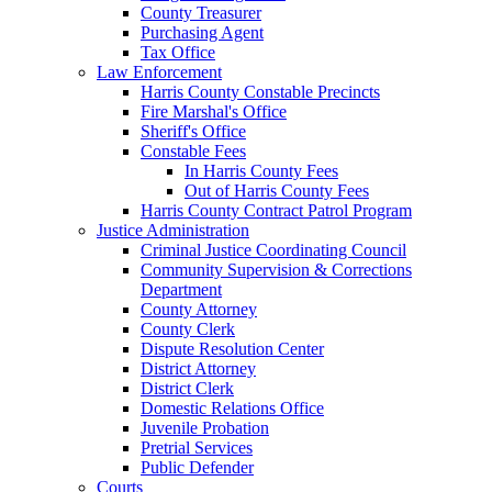
County Treasurer
Purchasing Agent
Tax Office
Law Enforcement
Harris County Constable Precincts
Fire Marshal's Office
Sheriff's Office
Constable Fees
In Harris County Fees
Out of Harris County Fees
Harris County Contract Patrol Program
Justice Administration
Criminal Justice Coordinating Council
Community Supervision & Corrections
Department
County Attorney
County Clerk
Dispute Resolution Center
District Attorney
District Clerk
Domestic Relations Office
Juvenile Probation
Pretrial Services
Public Defender
Courts