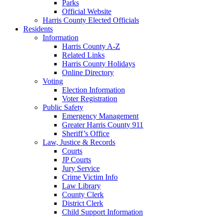
Parks
Official Website
Harris County Elected Officials
Residents
Information
Harris County A-Z
Related Links
Harris County Holidays
Online Directory
Voting
Election Information
Voter Registration
Public Safety
Emergency Management
Greater Harris County 911
Sheriff’s Office
Law, Justice & Records
Courts
JP Courts
Jury Service
Crime Victim Info
Law Library
County Clerk
District Clerk
Child Support Information