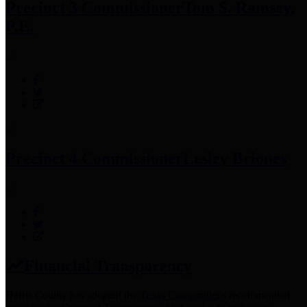
Precinct 3 Commissioner
Tom S. Ramsey,
P.E.
Precinct 4 Commissioner
Lesley Briones
Financial Transparency
Harris County has adopted the
Texas Comptroller's
recommended