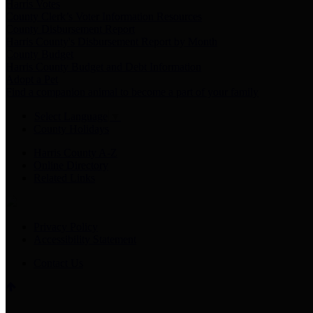
Harris Votes
County Clerk’s Voter Information Resources
County Disbursement Report
Harris County's Disbursement Report by Month
County Budget
Harris County Budget and Debt Information
Adopt a Pet
Find a companion animal to become a part of your family
Select Language
▼
County Holidays
Harris County A-Z
Online Directory
Related Links
Privacy Policy
Accessibility Statement
Contact Us