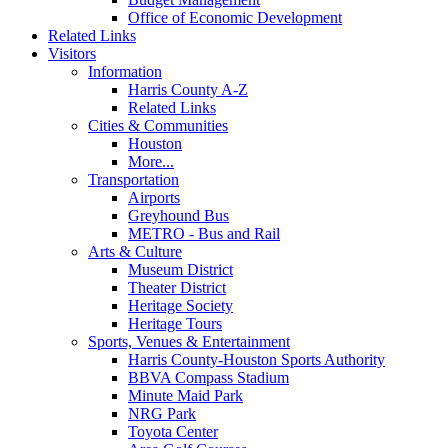
Office of Economic Development
Related Links
Visitors
Information
Harris County A-Z
Related Links
Cities & Communities
Houston
More...
Transportation
Airports
Greyhound Bus
METRO - Bus and Rail
Arts & Culture
Museum District
Theater District
Heritage Society
Heritage Tours
Sports, Venues & Entertainment
Harris County-Houston Sports Authority
BBVA Compass Stadium
Minute Maid Park
NRG Park
Toyota Center