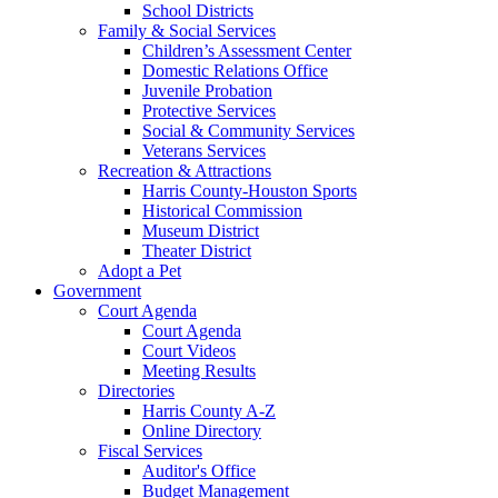
School Districts
Family & Social Services
Children’s Assessment Center
Domestic Relations Office
Juvenile Probation
Protective Services
Social & Community Services
Veterans Services
Recreation & Attractions
Harris County-Houston Sports
Historical Commission
Museum District
Theater District
Adopt a Pet
Government
Court Agenda
Court Agenda
Court Videos
Meeting Results
Directories
Harris County A-Z
Online Directory
Fiscal Services
Auditor's Office
Budget Management