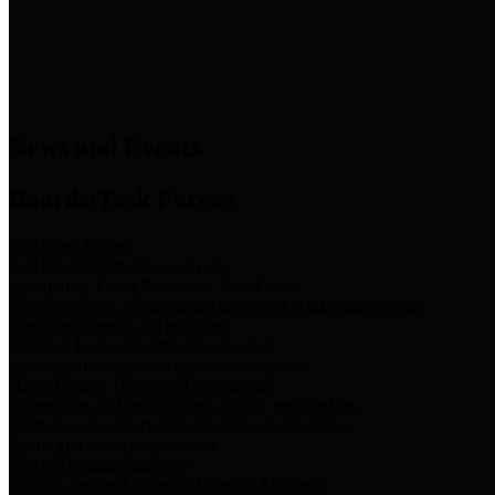
News & Links
News and Events
Boards/Task Forces
Bail Bond Board
Bail bond information and rules
Community Flood Resilience Task Force
Flood resilience planning and projects that take into account
community needs and priorities.
Criminal Justice Coordinating Council
Criminal justice system policy development
Harris County Historical Commission
Information on Harris County history and markers
Harris County Sports & Convention Corporation
Sports and convention venues
Port of Houston Authority
Official site for the Port of Houston Authority