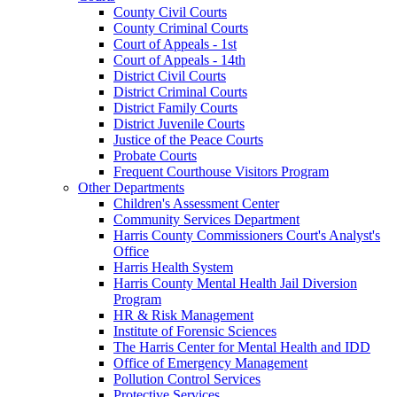
County Civil Courts
County Criminal Courts
Court of Appeals - 1st
Court of Appeals - 14th
District Civil Courts
District Criminal Courts
District Family Courts
District Juvenile Courts
Justice of the Peace Courts
Probate Courts
Frequent Courthouse Visitors Program
Other Departments
Children's Assessment Center
Community Services Department
Harris County Commissioners Court's Analyst's
Office
Harris Health System
Harris County Mental Health Jail Diversion
Program
HR & Risk Management
Institute of Forensic Sciences
The Harris Center for Mental Health and IDD
Office of Emergency Management
Pollution Control Services
Protective Services