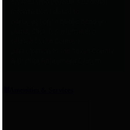
entities who provide additional
information related to
participation in public pension
plans. Click for information
related to the County's
participation in the Texas County
& District Retirement System.
Amenities & Services