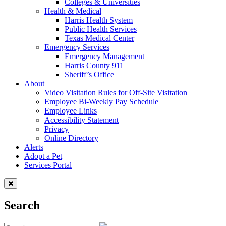
Colleges & Universities
Health & Medical
Harris Health System
Public Health Services
Texas Medical Center
Emergency Services
Emergency Management
Harris County 911
Sheriff’s Office
About
Video Visitation Rules for Off-Site Visitation
Employee Bi-Weekly Pay Schedule
Employee Links
Accessibility Statement
Privacy
Online Directory
Alerts
Adopt a Pet
Services Portal
Search