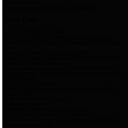
Storm Water Quality
Task force for management of storm water pollutants
Quick Links
Notice of Adopted 2025 Tax Rates
Harris County Flood Control District, Harris County Port of
Houston Authority and Harris County Hospital District dba Harris
Health.
Harris County Justice of the Peace Precinct Map
Current Map of Harris County Justice of the Peace Precinct Map
Harris County Financial Transparency
Financial information including debt information, annual utility
usage and expenses, financial reports, budgets, and other Accounts
Payable information
SB 65: Contracts for Services
Legislative liaison services contracts in compliance with SB 65
Employee Links
Health, Financial, and HR Resources
Employment Opportunities
Employment application and available openings
HB 1378: Local Government Debt Transparency
Harris County and the Flood Control District debt information in
compliance with HB 1378