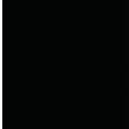
entities who go beyond legislative
requirements in this area by
providing debt information in a
variety of formats and providing
easy online access to important
debt information.
Public Pensions
The Texas Comptroller's
Transparency Star in Public
Pensions Award recognizes