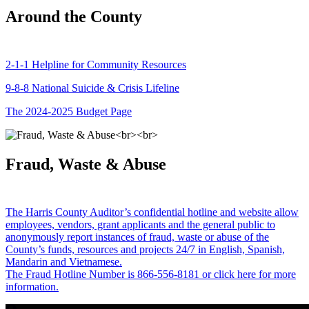
Around the County
2-1-1 Helpline for Community Resources
9-8-8 National Suicide & Crisis Lifeline
The 2024-2025 Budget Page
Fraud, Waste & Abuse
The Harris County Auditor’s confidential hotline and website allow
employees, vendors, grant applicants and the general public to
anonymously report instances of fraud, waste or abuse of the
County’s funds, resources and projects 24/7 in English, Spanish,
Mandarin and Vietnamese.
The Fraud Hotline Number is 866-556-8181 or click here for more
information.