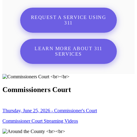
REQUEST A SERVICE USING
311
LEARN MORE ABOUT 311
SERVICES
Commissioners Court
Thursday, June 25, 2026 - Commissioner's Court
Commissioner Court Streaming Videos