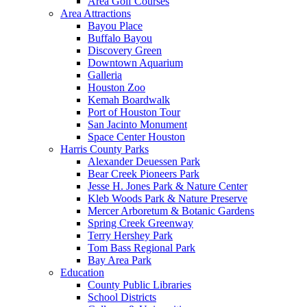
Area Golf Courses
Area Attractions
Bayou Place
Buffalo Bayou
Discovery Green
Downtown Aquarium
Galleria
Houston Zoo
Kemah Boardwalk
Port of Houston Tour
San Jacinto Monument
Space Center Houston
Harris County Parks
Alexander Deuessen Park
Bear Creek Pioneers Park
Jesse H. Jones Park & Nature Center
Kleb Woods Park & Nature Preserve
Mercer Arboretum & Botanic Gardens
Spring Creek Greenway
Terry Hershey Park
Tom Bass Regional Park
Bay Area Park
Education
County Public Libraries
School Districts