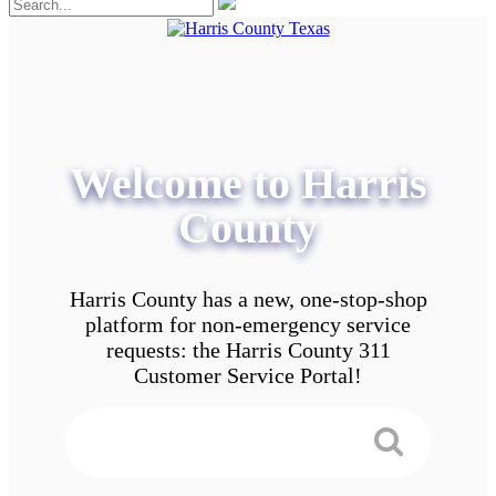
Welcome to Harris
County
Harris County has a new, one-stop-shop
platform for non-emergency service
requests: the Harris County 311
Customer Service Portal!