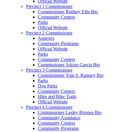
Official Website
Precinct 1 Commissioner
Commissioner Rodney Ellis Bio
Community Centers
Parks
Official Website
Precinct 2 Commissioner
Annexes
Community Programs
Official Website
Parks
Community Centers
Commissioner Adrian Garcia Bio
Precinct 3 Commissioner
Commissioner Tom S. Ramsey Bio
Parks
Dog Parks
Community Centers
Hike and Bike Trails
Official Website
Precinct 4 Commissioner
Commissioner Lesley Briones Bio
Community Assistance
Community Centers
Community Programs