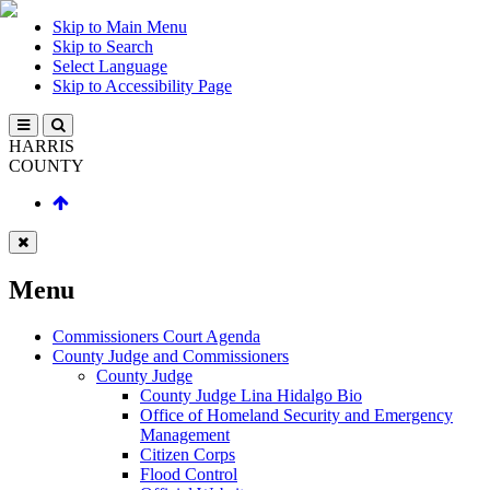
Skip to Main Menu
Skip to Search
Select Language
Skip to Accessibility Page
HARRIS
COUNTY
Menu
Commissioners Court Agenda
County Judge and Commissioners
County Judge
County Judge Lina Hidalgo Bio
Office of Homeland Security and Emergency
Management
Citizen Corps
Flood Control