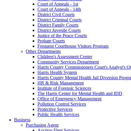
Court of Appeals - 1st
Court of Appeals - 14th
District Civil Courts
District Criminal Courts
District Family Courts
District Juvenile Courts
Justice of the Peace Courts
Probate Courts
Frequent Courthouse Visitors Program
Other Departments
Children's Assessment Center
Community Services Department
Harris County Commissioners Court's Analyst's Of
Harris Health System
Harris County Mental Health Jail Diversion Progr
HR & Risk Management
Institute of Forensic Sciences
The Harris Center for Mental Health and IDD
Office of Emergency Management
Pollution Control Services
Protective Services
Public Health Services
Business
Purchasing Agent
Auction Fleet Services