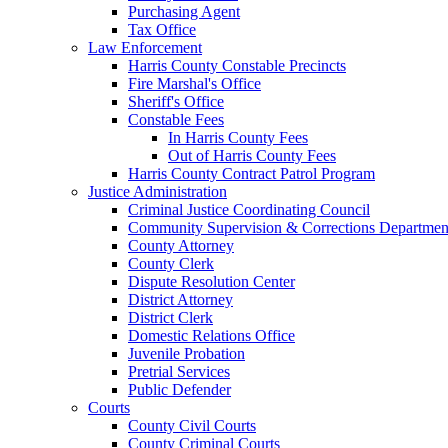
Purchasing Agent
Tax Office
Law Enforcement
Harris County Constable Precincts
Fire Marshal's Office
Sheriff's Office
Constable Fees
In Harris County Fees
Out of Harris County Fees
Harris County Contract Patrol Program
Justice Administration
Criminal Justice Coordinating Council
Community Supervision & Corrections Departmen
County Attorney
County Clerk
Dispute Resolution Center
District Attorney
District Clerk
Domestic Relations Office
Juvenile Probation
Pretrial Services
Public Defender
Courts
County Civil Courts
County Criminal Courts