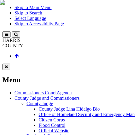
Skip to Main Menu
Skip to Search
Select Language
Skip to Accessibility Page
HARRIS
COUNTY
Menu
Commissioners Court Agenda
County Judge and Commissioners
County Judge
County Judge Lina Hidalgo Bio
Office of Homeland Security and Emergency Ma
Citizen Corps
Flood Control
Official Website