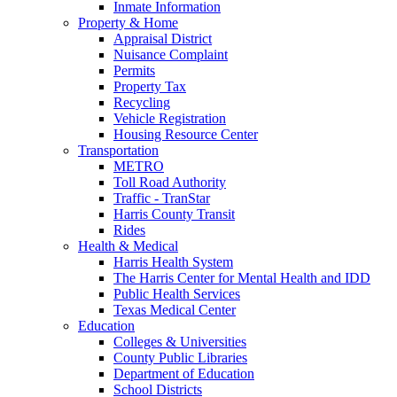
Inmate Information
Property & Home
Appraisal District
Nuisance Complaint
Permits
Property Tax
Recycling
Vehicle Registration
Housing Resource Center
Transportation
METRO
Toll Road Authority
Traffic - TranStar
Harris County Transit
Rides
Health & Medical
Harris Health System
The Harris Center for Mental Health and IDD
Public Health Services
Texas Medical Center
Education
Colleges & Universities
County Public Libraries
Department of Education
School Districts