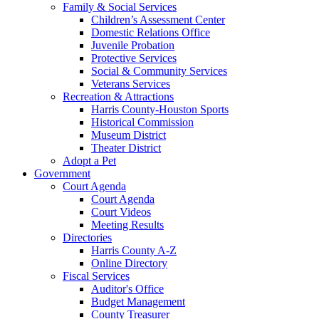
Family & Social Services
Children’s Assessment Center
Domestic Relations Office
Juvenile Probation
Protective Services
Social & Community Services
Veterans Services
Recreation & Attractions
Harris County-Houston Sports
Historical Commission
Museum District
Theater District
Adopt a Pet
Government
Court Agenda
Court Agenda
Court Videos
Meeting Results
Directories
Harris County A-Z
Online Directory
Fiscal Services
Auditor's Office
Budget Management
County Treasurer