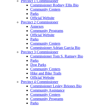
Precinct 1 Commissioner
Commissioner Rodney Ellis Bio
Community Centers
Parks
Official Website
Precinct 2 Commissioner
Annexes
Community Programs
Official Website
Parks
Community Centers
Commissioner Adrian Garcia Bio
Precinct 3 Commissioner
Commissioner Tom S. Ramsey Bio
Parks
Dog Parks
Community Centers
Hike and Bike Trails
Official Website
Precinct 4 Commissioner
Commissioner Lesley Briones Bio
Community Assistance
Community Centers
Community Programs
Parks