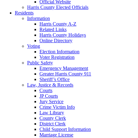
Official Website
Harris County Elected Officials
Residents
Information
Harris County A-Z
Related Links
Harris County Holidays
Online Directory
Voting
Election Information
Voter Registration
Public Safety
Emergency Management
Greater Harris County 911
Sheriff’s Office
Law, Justice & Records
Courts
JP Courts
Jury Service
Crime Victim Info
Law Library
County Clerk
District Clerk
Child Support Information
Marriage License