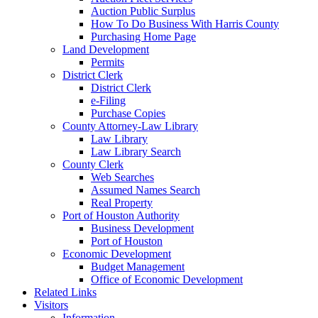
Auction Public Surplus
How To Do Business With Harris County
Purchasing Home Page
Land Development
Permits
District Clerk
District Clerk
e-Filing
Purchase Copies
County Attorney-Law Library
Law Library
Law Library Search
County Clerk
Web Searches
Assumed Names Search
Real Property
Port of Houston Authority
Business Development
Port of Houston
Economic Development
Budget Management
Office of Economic Development
Related Links
Visitors
Information