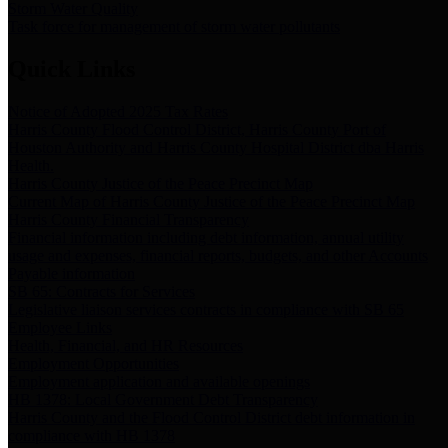
Storm Water Quality
Task force for management of storm water pollutants
Quick Links
Notice of Adopted 2025 Tax Rates
Harris County Flood Control District, Harris County Port of
Houston Authority and Harris County Hospital District dba Harris
Health.
Harris County Justice of the Peace Precinct Map
Current Map of Harris County Justice of the Peace Precinct Map
Harris County Financial Transparency
Financial information including debt information, annual utility
usage and expenses, financial reports, budgets, and other Accounts
Payable information
SB 65: Contracts for Services
Legislative liaison services contracts in compliance with SB 65
Employee Links
Health, Financial, and HR Resources
Employment Opportunities
Employment application and available openings
HB 1378: Local Government Debt Transparency
Harris County and the Flood Control District debt information in
compliance with HB 1378