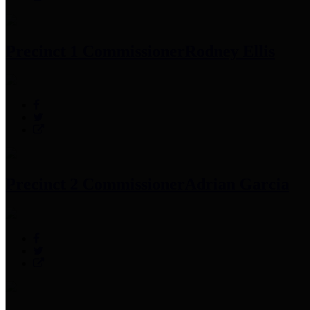
Precinct 1 Commissioner
Rodney Ellis
Precinct 2 Commissioner
Adrian Garcia