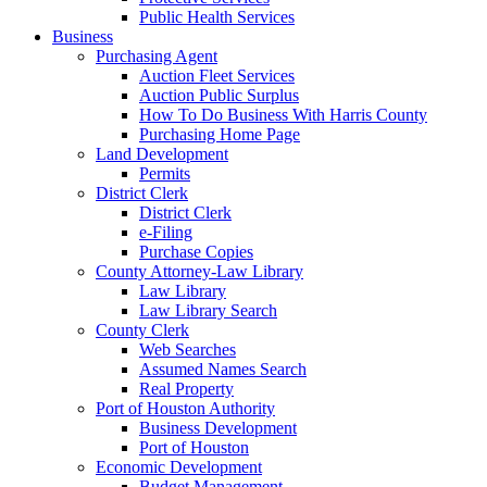
Public Health Services
Business
Purchasing Agent
Auction Fleet Services
Auction Public Surplus
How To Do Business With Harris County
Purchasing Home Page
Land Development
Permits
District Clerk
District Clerk
e-Filing
Purchase Copies
County Attorney-Law Library
Law Library
Law Library Search
County Clerk
Web Searches
Assumed Names Search
Real Property
Port of Houston Authority
Business Development
Port of Houston
Economic Development
Budget Management