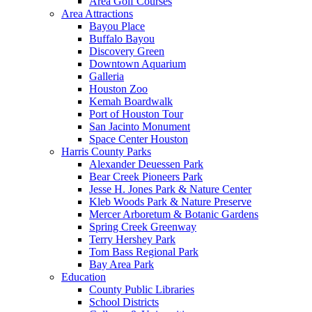
Area Golf Courses
Area Attractions
Bayou Place
Buffalo Bayou
Discovery Green
Downtown Aquarium
Galleria
Houston Zoo
Kemah Boardwalk
Port of Houston Tour
San Jacinto Monument
Space Center Houston
Harris County Parks
Alexander Deuessen Park
Bear Creek Pioneers Park
Jesse H. Jones Park & Nature Center
Kleb Woods Park & Nature Preserve
Mercer Arboretum & Botanic Gardens
Spring Creek Greenway
Terry Hershey Park
Tom Bass Regional Park
Bay Area Park
Education
County Public Libraries
School Districts