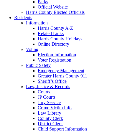
Parks
Official Website
Harris County Elected Officials
Residents
Information
Harris County A-Z
Related Links
Harris County Holidays
Online Directory
Voting
Election Information
Voter Registration
Public Safety
Emergency Management
Greater Harris County 911
Sheriff’s Office
Law, Justice & Records
Courts
JP Courts
Jury Service
Crime Victim Info
Law Library
County Clerk
District Clerk
Child Support Information