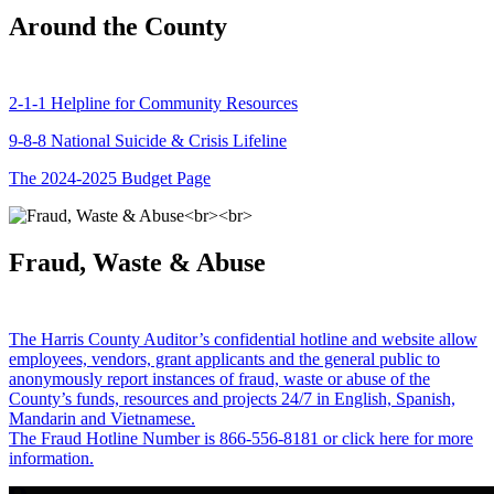
Around the County
2-1-1 Helpline for Community Resources
9-8-8 National Suicide & Crisis Lifeline
The 2024-2025 Budget Page
Fraud, Waste & Abuse
The Harris County Auditor’s confidential hotline and website allow
employees, vendors, grant applicants and the general public to
anonymously report instances of fraud, waste or abuse of the
County’s funds, resources and projects 24/7 in English, Spanish,
Mandarin and Vietnamese.
The Fraud Hotline Number is 866-556-8181 or click here for more
information.