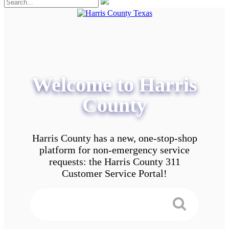
Welcome to Harris
County
Harris County has a new, one-stop-shop
platform for non-emergency service
requests: the Harris County 311
Customer Service Portal!