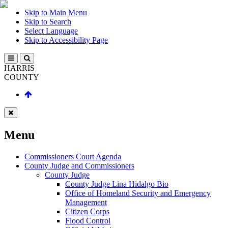
Skip to Main Menu
Skip to Search
Select Language
Skip to Accessibility Page
HARRIS
COUNTY
Menu
Commissioners Court Agenda
County Judge and Commissioners
County Judge
County Judge Lina Hidalgo Bio
Office of Homeland Security and Emergency
Management
Citizen Corps
Flood Control