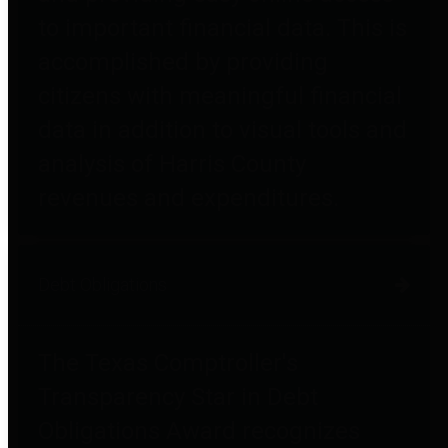
to important financial data. This is
accomplished by providing
citizens with meaningful financial
data in addition to visual tools and
analysis of Harris County
revenues and expenditures.
Debt Obligations
The Texas Comptroller's
Transparency Star in Debt
Obligations Award recognizes