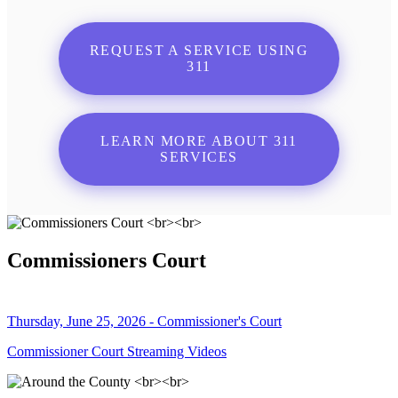
REQUEST A SERVICE USING
311
LEARN MORE ABOUT 311
SERVICES
Commissioners Court
Thursday, June 25, 2026 - Commissioner's Court
Commissioner Court Streaming Videos