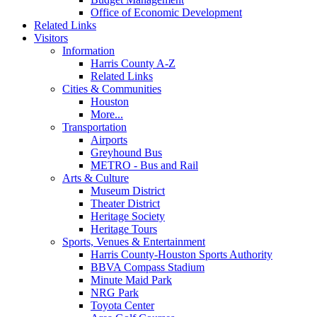
Office of Economic Development
Related Links
Visitors
Information
Harris County A-Z
Related Links
Cities & Communities
Houston
More...
Transportation
Airports
Greyhound Bus
METRO - Bus and Rail
Arts & Culture
Museum District
Theater District
Heritage Society
Heritage Tours
Sports, Venues & Entertainment
Harris County-Houston Sports Authority
BBVA Compass Stadium
Minute Maid Park
NRG Park
Toyota Center