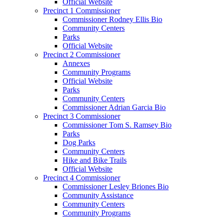
Official Website
Precinct 1 Commissioner
Commissioner Rodney Ellis Bio
Community Centers
Parks
Official Website
Precinct 2 Commissioner
Annexes
Community Programs
Official Website
Parks
Community Centers
Commissioner Adrian Garcia Bio
Precinct 3 Commissioner
Commissioner Tom S. Ramsey Bio
Parks
Dog Parks
Community Centers
Hike and Bike Trails
Official Website
Precinct 4 Commissioner
Commissioner Lesley Briones Bio
Community Assistance
Community Centers
Community Programs