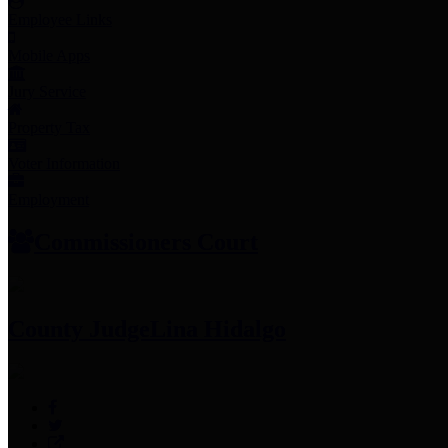
Employee Links
Mobile Apps
Jury Service
Property Tax
Voter Information
Employment
Commissioners Court
County Judge
Lina Hidalgo