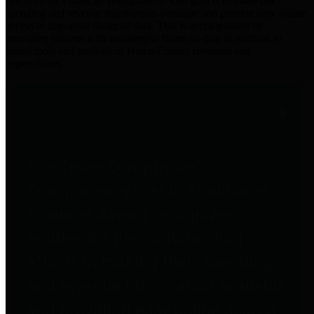
practices for Financial Transparency. Our goal is to make our
spending and revenue information available and provide easy online
access to important financial data. This is accomplished by
providing citizens with meaningful financial data in addition to
visual tools and analysis of Harris County revenues and
expenditures.
Traditional Finances
The Texas Comptroller's
Transparency Star in Traditional
Finances Award recognizes
entities for their outstanding
efforts in making their spending
and revenue information available
and providing easy online access