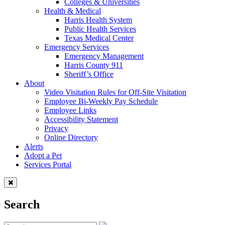
Colleges & Universities
Health & Medical
Harris Health System
Public Health Services
Texas Medical Center
Emergency Services
Emergency Management
Harris County 911
Sheriff’s Office
About
Video Visitation Rules for Off-Site Visitation
Employee Bi-Weekly Pay Schedule
Employee Links
Accessibility Statement
Privacy
Online Directory
Alerts
Adopt a Pet
Services Portal
Search