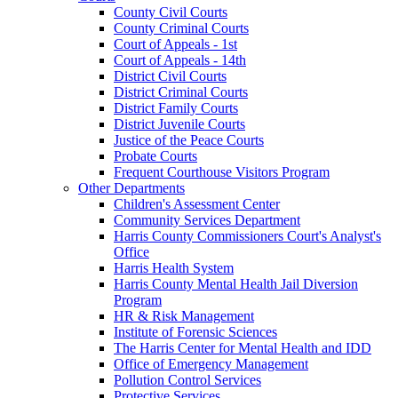
County Civil Courts
County Criminal Courts
Court of Appeals - 1st
Court of Appeals - 14th
District Civil Courts
District Criminal Courts
District Family Courts
District Juvenile Courts
Justice of the Peace Courts
Probate Courts
Frequent Courthouse Visitors Program
Other Departments
Children's Assessment Center
Community Services Department
Harris County Commissioners Court's Analyst's
Office
Harris Health System
Harris County Mental Health Jail Diversion
Program
HR & Risk Management
Institute of Forensic Sciences
The Harris Center for Mental Health and IDD
Office of Emergency Management
Pollution Control Services
Protective Services