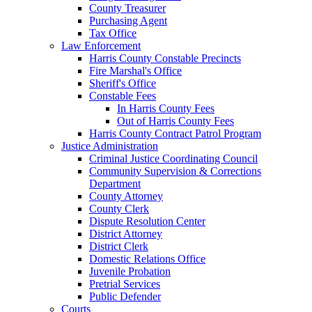
County Treasurer
Purchasing Agent
Tax Office
Law Enforcement
Harris County Constable Precincts
Fire Marshal's Office
Sheriff's Office
Constable Fees
In Harris County Fees
Out of Harris County Fees
Harris County Contract Patrol Program
Justice Administration
Criminal Justice Coordinating Council
Community Supervision & Corrections
Department
County Attorney
County Clerk
Dispute Resolution Center
District Attorney
District Clerk
Domestic Relations Office
Juvenile Probation
Pretrial Services
Public Defender
Courts