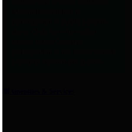
entities who provide additional
information related to
participation in public pension
plans. Click for information
related to the County's
participation in the Texas County
& District Retirement System.
Amenities & Services