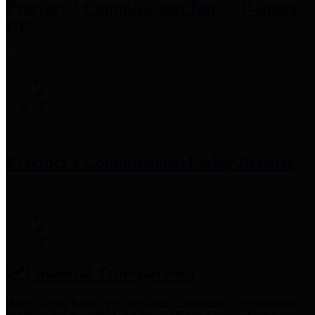
Precinct 3 Commissioner
Tom S. Ramsey,
P.E.
Precinct 4 Commissioner
Lesley Briones
Financial Transparency
Harris County has adopted the
Texas Comptroller's
recommended