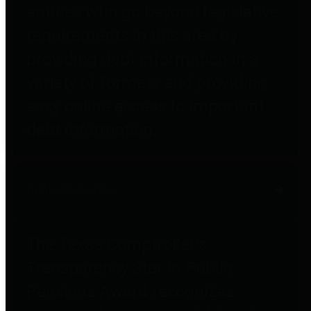
entities who go beyond legislative
requirements in this area by
providing debt information in a
variety of formats and providing
easy online access to important
debt information.
Public Pensions
The Texas Comptroller's
Transparency Star in Public
Pensions Award recognizes