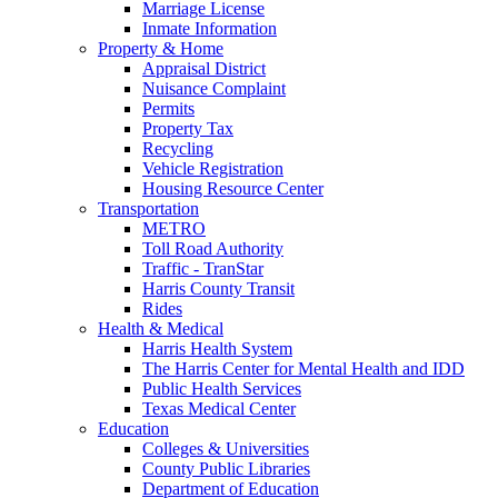
Marriage License
Inmate Information
Property & Home
Appraisal District
Nuisance Complaint
Permits
Property Tax
Recycling
Vehicle Registration
Housing Resource Center
Transportation
METRO
Toll Road Authority
Traffic - TranStar
Harris County Transit
Rides
Health & Medical
Harris Health System
The Harris Center for Mental Health and IDD
Public Health Services
Texas Medical Center
Education
Colleges & Universities
County Public Libraries
Department of Education