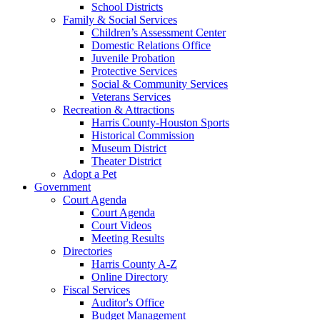
School Districts
Family & Social Services
Children’s Assessment Center
Domestic Relations Office
Juvenile Probation
Protective Services
Social & Community Services
Veterans Services
Recreation & Attractions
Harris County-Houston Sports
Historical Commission
Museum District
Theater District
Adopt a Pet
Government
Court Agenda
Court Agenda
Court Videos
Meeting Results
Directories
Harris County A-Z
Online Directory
Fiscal Services
Auditor's Office
Budget Management