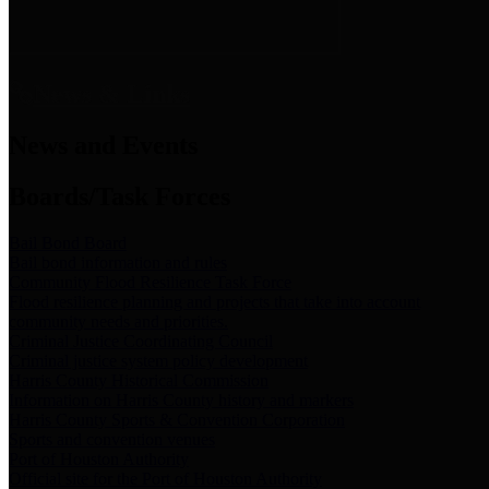
News & Links
News and Events
Boards/Task Forces
Bail Bond Board
Bail bond information and rules
Community Flood Resilience Task Force
Flood resilience planning and projects that take into account
community needs and priorities.
Criminal Justice Coordinating Council
Criminal justice system policy development
Harris County Historical Commission
Information on Harris County history and markers
Harris County Sports & Convention Corporation
Sports and convention venues
Port of Houston Authority
Official site for the Port of Houston Authority