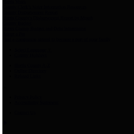
Harris Votes
County Clerk’s Voter Information Resources
County Disbursement Report
Harris County's Disbursement Report by Month
County Budget
Harris County Budget and Debt Information
Adopt a Pet
Find a companion animal to become a part of your family
Select Language
▼
County Holidays
Harris County A-Z
Online Directory
Related Links
Privacy Policy
Accessibility Statement
Contact Us