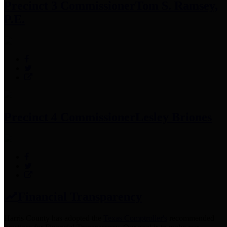
Precinct 3 Commissioner
Tom S. Ramsey,
P.E.
Precinct 4 Commissioner
Lesley Briones
Financial Transparency
Harris County has adopted the
Texas Comptroller's
recommended