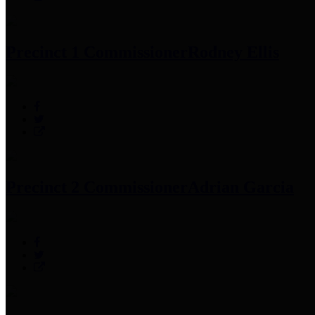
Precinct 1 Commissioner
Rodney Ellis
Precinct 2 Commissioner
Adrian Garcia