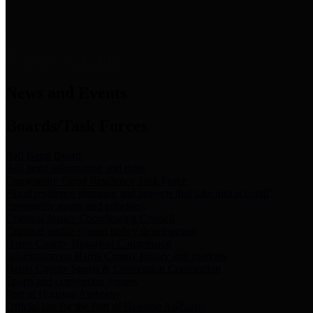
News & Links
News and Events
Boards/Task Forces
Bail Bond Board
Bail bond information and rules
Community Flood Resilience Task Force
Flood resilience planning and projects that take into account
community needs and priorities.
Criminal Justice Coordinating Council
Criminal justice system policy development
Harris County Historical Commission
Information on Harris County history and markers
Harris County Sports & Convention Corporation
Sports and convention venues
Port of Houston Authority
Official site for the Port of Houston Authority