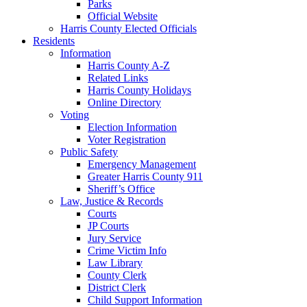
Parks
Official Website
Harris County Elected Officials
Residents
Information
Harris County A-Z
Related Links
Harris County Holidays
Online Directory
Voting
Election Information
Voter Registration
Public Safety
Emergency Management
Greater Harris County 911
Sheriff’s Office
Law, Justice & Records
Courts
JP Courts
Jury Service
Crime Victim Info
Law Library
County Clerk
District Clerk
Child Support Information