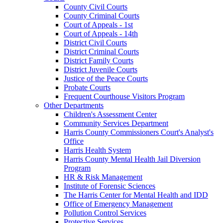
County Civil Courts
County Criminal Courts
Court of Appeals - 1st
Court of Appeals - 14th
District Civil Courts
District Criminal Courts
District Family Courts
District Juvenile Courts
Justice of the Peace Courts
Probate Courts
Frequent Courthouse Visitors Program
Other Departments
Children's Assessment Center
Community Services Department
Harris County Commissioners Court's Analyst's
Office
Harris Health System
Harris County Mental Health Jail Diversion
Program
HR & Risk Management
Institute of Forensic Sciences
The Harris Center for Mental Health and IDD
Office of Emergency Management
Pollution Control Services
Protective Services