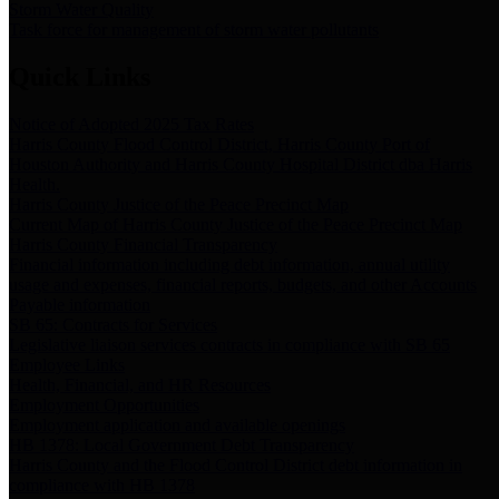
Storm Water Quality
Task force for management of storm water pollutants
Quick Links
Notice of Adopted 2025 Tax Rates
Harris County Flood Control District, Harris County Port of
Houston Authority and Harris County Hospital District dba Harris
Health.
Harris County Justice of the Peace Precinct Map
Current Map of Harris County Justice of the Peace Precinct Map
Harris County Financial Transparency
Financial information including debt information, annual utility
usage and expenses, financial reports, budgets, and other Accounts
Payable information
SB 65: Contracts for Services
Legislative liaison services contracts in compliance with SB 65
Employee Links
Health, Financial, and HR Resources
Employment Opportunities
Employment application and available openings
HB 1378: Local Government Debt Transparency
Harris County and the Flood Control District debt information in
compliance with HB 1378