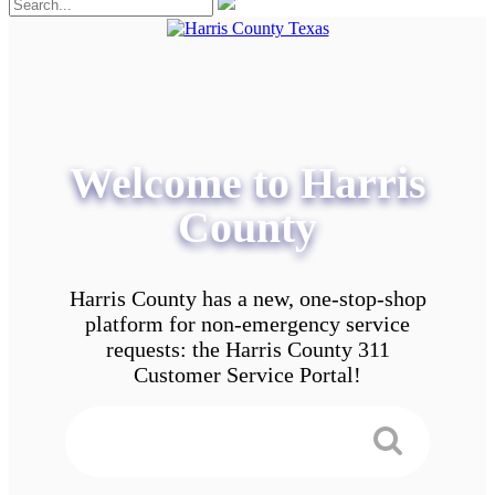
Welcome to Harris
County
Harris County has a new, one-stop-shop
platform for non-emergency service
requests: the Harris County 311
Customer Service Portal!