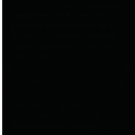
entities who go beyond legislative
requirements in this area by
providing debt information in a
variety of formats and providing
easy online access to important
debt information.
Public Pensions
The Texas Comptroller's
Transparency Star in Public
Pensions Award recognizes