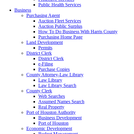
Public Health Services
Business
Purchasing Agent
Auction Fleet Services
Auction Public Surplus
How To Do Business With Harris County
Purchasing Home Page
Land Development
Permits
District Clerk
District Clerk
e-Filing
Purchase Copies
County Attorney-Law Library
Law Library
Law Library Search
County Clerk
Web Searches
Assumed Names Search
Real Property
Port of Houston Authority
Business Development
Port of Houston
Economic Development
Budget Management