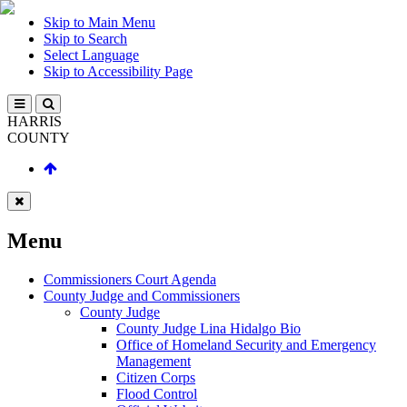
Skip to Main Menu
Skip to Search
Select Language
Skip to Accessibility Page
HARRIS
COUNTY
Menu
Commissioners Court Agenda
County Judge and Commissioners
County Judge
County Judge Lina Hidalgo Bio
Office of Homeland Security and Emergency
Management
Citizen Corps
Flood Control