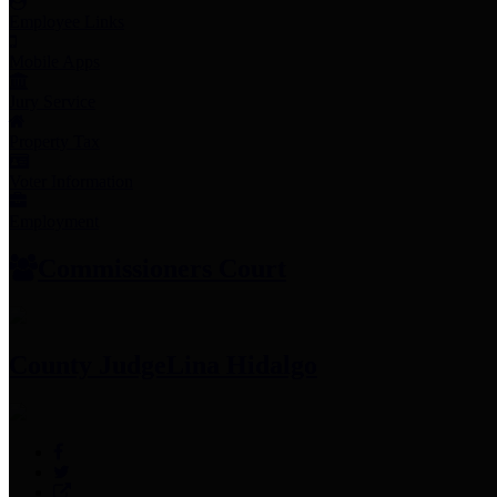
Employee Links
Mobile Apps
Jury Service
Property Tax
Voter Information
Employment
Commissioners Court
County Judge
Lina Hidalgo