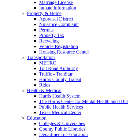
Marriage License
Inmate Information
Property & Home
Appraisal District
Nuisance Complaint
Permits
Property Tax
Recycling
Vehicle Registration
Housing Resource Center
Transportation
METRO
Toll Road Authority
Traffic - TranStar
Harris County Transit
Rides
Health & Medical
Harris Health System
The Harris Center for Mental Health and IDD
Public Health Services
Texas Medical Center
Education
Colleges & Universities
County Public Libraries
Department of Education