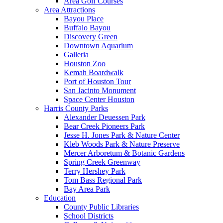
Area Golf Courses
Area Attractions
Bayou Place
Buffalo Bayou
Discovery Green
Downtown Aquarium
Galleria
Houston Zoo
Kemah Boardwalk
Port of Houston Tour
San Jacinto Monument
Space Center Houston
Harris County Parks
Alexander Deuessen Park
Bear Creek Pioneers Park
Jesse H. Jones Park & Nature Center
Kleb Woods Park & Nature Preserve
Mercer Arboretum & Botanic Gardens
Spring Creek Greenway
Terry Hershey Park
Tom Bass Regional Park
Bay Area Park
Education
County Public Libraries
School Districts