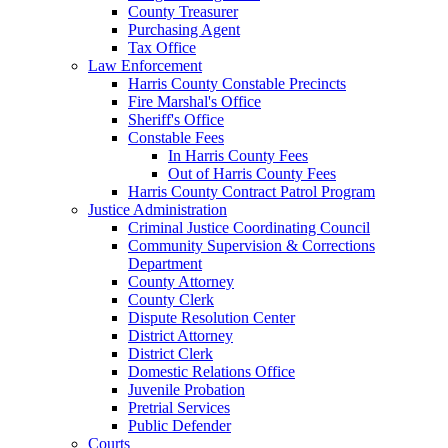
County Treasurer
Purchasing Agent
Tax Office
Law Enforcement
Harris County Constable Precincts
Fire Marshal's Office
Sheriff's Office
Constable Fees
In Harris County Fees
Out of Harris County Fees
Harris County Contract Patrol Program
Justice Administration
Criminal Justice Coordinating Council
Community Supervision & Corrections
Department
County Attorney
County Clerk
Dispute Resolution Center
District Attorney
District Clerk
Domestic Relations Office
Juvenile Probation
Pretrial Services
Public Defender
Courts