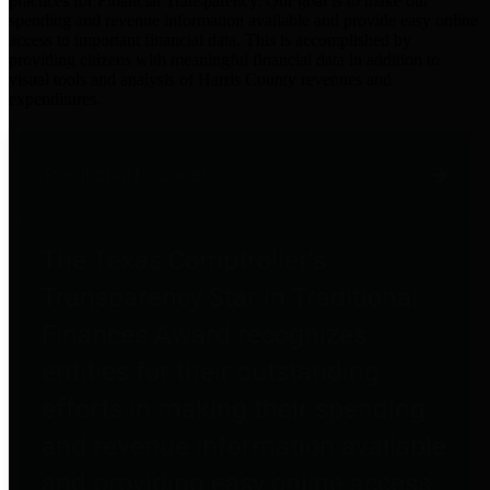
practices for Financial Transparency. Our goal is to make our
spending and revenue information available and provide easy online
access to important financial data. This is accomplished by
providing citizens with meaningful financial data in addition to
visual tools and analysis of Harris County revenues and
expenditures.
Traditional Finances
The Texas Comptroller's
Transparency Star in Traditional
Finances Award recognizes
entities for their outstanding
efforts in making their spending
and revenue information available
and providing easy online access