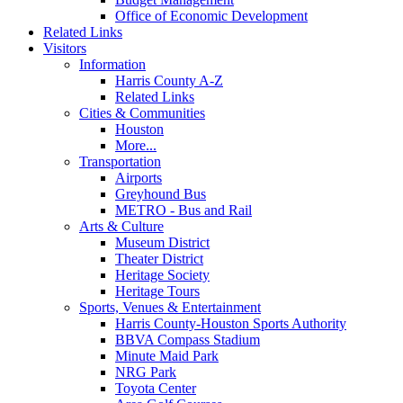
Office of Economic Development
Related Links
Visitors
Information
Harris County A-Z
Related Links
Cities & Communities
Houston
More...
Transportation
Airports
Greyhound Bus
METRO - Bus and Rail
Arts & Culture
Museum District
Theater District
Heritage Society
Heritage Tours
Sports, Venues & Entertainment
Harris County-Houston Sports Authority
BBVA Compass Stadium
Minute Maid Park
NRG Park
Toyota Center