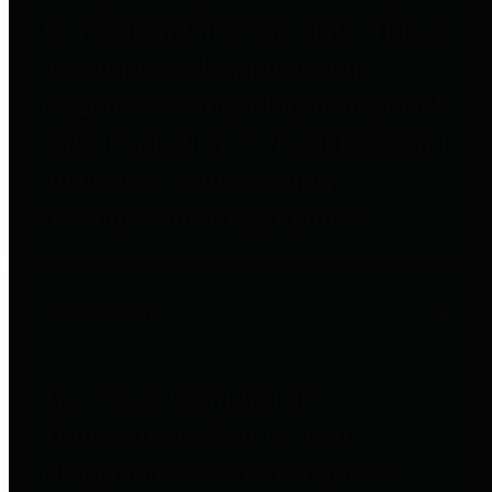
to important financial data. This is
accomplished by providing
citizens with meaningful financial
data in addition to visual tools and
analysis of Harris County
revenues and expenditures.
Debt Obligations
The Texas Comptroller's
Transparency Star in Debt
Obligations Award recognizes