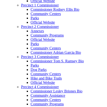
Official Website
Precinct 1 Commissioner
Commissioner Rodney Ellis Bio
Community Centers
Parks
Official Website
Precinct 2 Commissioner
Annexes
Community Programs
Official Website
Parks
Community Centers
Commissioner Adrian Garcia Bio
Precinct 3 Commissioner
Commissioner Tom S. Ramsey Bio
Parks
Dog Parks
Community Centers
Hike and Bike Trails
Official Website
Precinct 4 Commissioner
Commissioner Lesley Briones Bio
Community Assistance
Community Centers
Community Programs