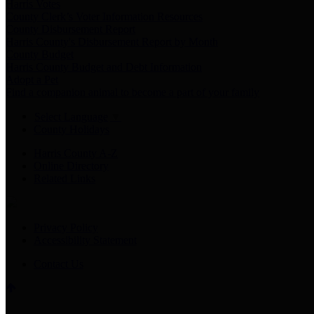
Harris Votes
County Clerk’s Voter Information Resources
County Disbursement Report
Harris County's Disbursement Report by Month
County Budget
Harris County Budget and Debt Information
Adopt a Pet
Find a companion animal to become a part of your family
Select Language
▼
County Holidays
Harris County A-Z
Online Directory
Related Links
Privacy Policy
Accessibility Statement
Contact Us