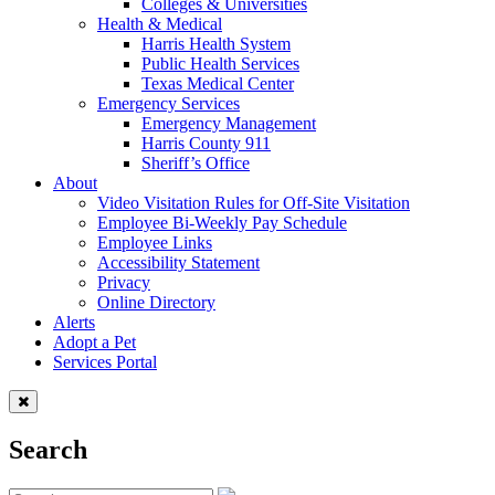
Colleges & Universities
Health & Medical
Harris Health System
Public Health Services
Texas Medical Center
Emergency Services
Emergency Management
Harris County 911
Sheriff’s Office
About
Video Visitation Rules for Off-Site Visitation
Employee Bi-Weekly Pay Schedule
Employee Links
Accessibility Statement
Privacy
Online Directory
Alerts
Adopt a Pet
Services Portal
Search