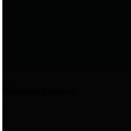
entities who provide additional
information related to
participation in public pension
plans. Click for information
related to the County's
participation in the Texas County
& District Retirement System.
Amenities & Services