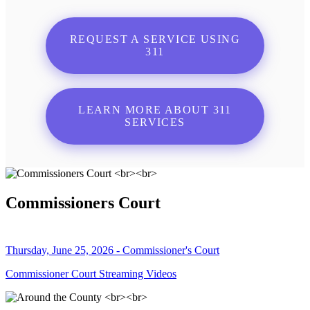
REQUEST A SERVICE USING
311
LEARN MORE ABOUT 311
SERVICES
Commissioners Court
Thursday, June 25, 2026 - Commissioner's Court
Commissioner Court Streaming Videos