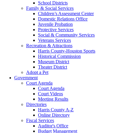
School Districts
Family & Social Services
Children’s Assessment Center
Domestic Relations Office
Juvenile Probation
Protective Services
Social & Community Services
Veterans Services
Recreation & Attractions
Harris County-Houston Sports
Historical Commission
Museum District
Theater District
Adopt a Pet
Government
Court Agenda
Court Agenda
Court Videos
Meeting Results
Directories
Harris County A-Z
Online Directory
Fiscal Services
Auditor's Office
Budget Management