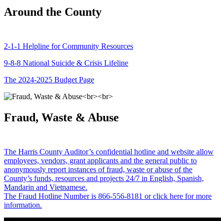
Around the County
2-1-1 Helpline for Community Resources
9-8-8 National Suicide & Crisis Lifeline
The 2024-2025 Budget Page
Fraud, Waste & Abuse
The Harris County Auditor’s confidential hotline and website allow
employees, vendors, grant applicants and the general public to
anonymously report instances of fraud, waste or abuse of the
County’s funds, resources and projects 24/7 in English, Spanish,
Mandarin and Vietnamese.
The Fraud Hotline Number is 866-556-8181 or click here for more
information.