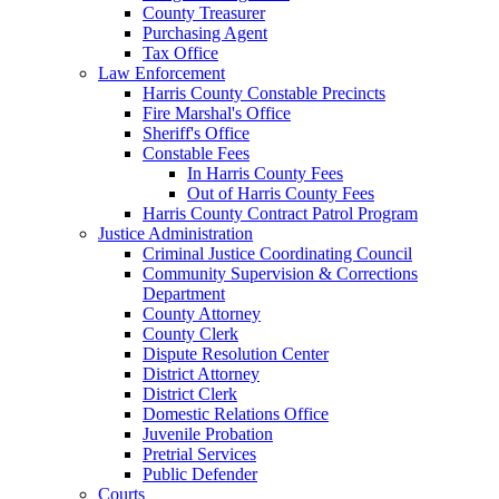
County Treasurer
Purchasing Agent
Tax Office
Law Enforcement
Harris County Constable Precincts
Fire Marshal's Office
Sheriff's Office
Constable Fees
In Harris County Fees
Out of Harris County Fees
Harris County Contract Patrol Program
Justice Administration
Criminal Justice Coordinating Council
Community Supervision & Corrections
Department
County Attorney
County Clerk
Dispute Resolution Center
District Attorney
District Clerk
Domestic Relations Office
Juvenile Probation
Pretrial Services
Public Defender
Courts