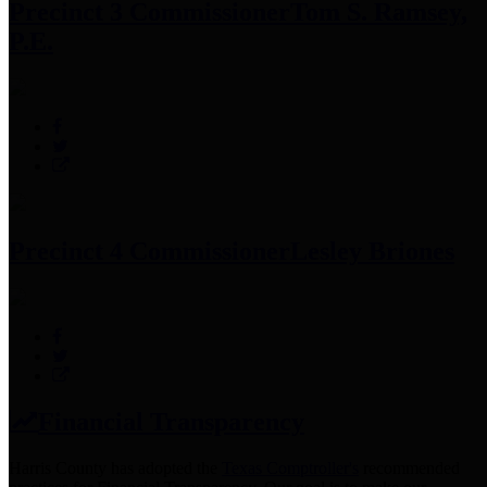
Precinct 3 Commissioner
Tom S. Ramsey,
P.E.
Precinct 4 Commissioner
Lesley Briones
Financial Transparency
Harris County has adopted the
Texas Comptroller's
recommended