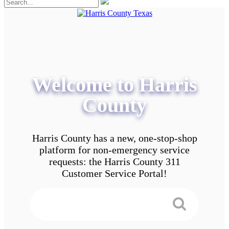
Welcome to Harris
County
Harris County has a new, one-stop-shop
platform for non-emergency service
requests: the Harris County 311
Customer Service Portal!