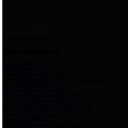
News & Links
News and Events
Boards/Task Forces
Bail Bond Board
Bail bond information and rules
Community Flood Resilience Task Force
Flood resilience planning and projects that take into account
community needs and priorities.
Criminal Justice Coordinating Council
Criminal justice system policy development
Harris County Historical Commission
Information on Harris County history and markers
Harris County Sports & Convention Corporation
Sports and convention venues
Port of Houston Authority
Official site for the Port of Houston Authority