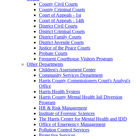
County Civil Courts
County Criminal Courts
Court of Appeals - 1st
Court of Appeals - 14th
District Civil Courts
District Criminal Courts
District Family Courts
District Juvenile Courts
Justice of the Peace Courts
Probate Courts
Frequent Courthouse Visitors Program
Other Departments
Children's Assessment Center
Community Services Department
Harris County Commissioners Court's Analyst's
Office
Harris Health System
Harris County Mental Health Jail Diversion
Program
HR & Risk Management
Institute of Forensic Sciences
The Harris Center for Mental Health and IDD
Office of Emergency Management
Pollution Control Services
Protective Services