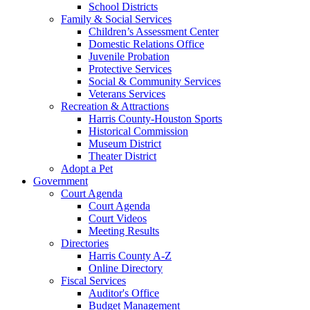
School Districts
Family & Social Services
Children’s Assessment Center
Domestic Relations Office
Juvenile Probation
Protective Services
Social & Community Services
Veterans Services
Recreation & Attractions
Harris County-Houston Sports
Historical Commission
Museum District
Theater District
Adopt a Pet
Government
Court Agenda
Court Agenda
Court Videos
Meeting Results
Directories
Harris County A-Z
Online Directory
Fiscal Services
Auditor's Office
Budget Management