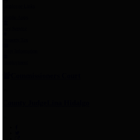
Employee Links
Mobile Apps
Jury Service
Property Tax
Voter Information
Employment
Commissioners Court
County Judge
Lina Hidalgo