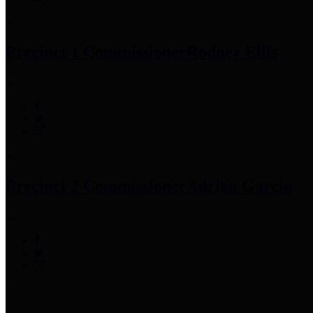
Precinct 1 Commissioner
Rodney Ellis
Precinct 2 Commissioner
Adrian Garcia