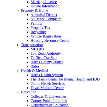
Marriage License
Inmate Information
Property & Home
Appraisal District
Nuisance Complaint
Permits
Property Tax
Recycling
Vehicle Registration
Housing Resource Center
Transportation
METRO
Toll Road Authority
Traffic - TranStar
Harris County Transit
Rides
Health & Medical
Harris Health System
The Harris Center for Mental Health and IDD
Public Health Services
Texas Medical Center
Education
Colleges & Universities
County Public Libraries
Department of Education