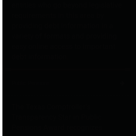
entities who go beyond legislative
requirements in this area by
providing debt information in a
variety of formats and providing
easy online access to important
debt information.
Public Pensions
The Texas Comptroller's
Transparency Star in Public
Pensions Award recognizes