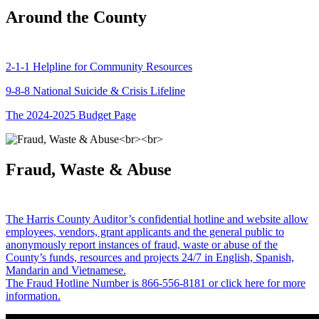
Around the County
2-1-1 Helpline for Community Resources
9-8-8 National Suicide & Crisis Lifeline
The 2024-2025 Budget Page
Fraud, Waste & Abuse
The Harris County Auditor’s confidential hotline and website allow
employees, vendors, grant applicants and the general public to
anonymously report instances of fraud, waste or abuse of the
County’s funds, resources and projects 24/7 in English, Spanish,
Mandarin and Vietnamese.
The Fraud Hotline Number is 866-556-8181 or click here for more
information.