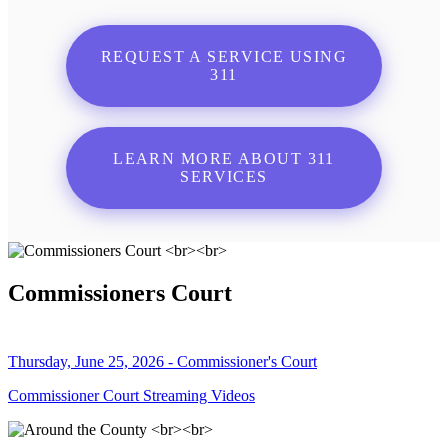
REQUEST A SERVICE USING
311
LEARN MORE ABOUT 311
SERVICES
Commissioners Court
Thursday, June 25, 2026 - Commissioner's Court
Commissioner Court Streaming Videos