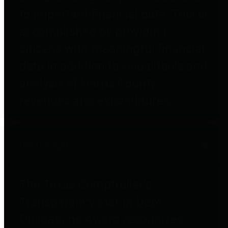
to important financial data. This is
accomplished by providing
citizens with meaningful financial
data in addition to visual tools and
analysis of Harris County
revenues and expenditures.
Debt Obligations
The Texas Comptroller's
Transparency Star in Debt
Obligations Award recognizes