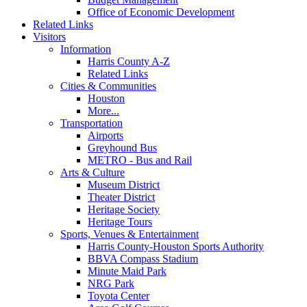
Office of Economic Development
Related Links
Visitors
Information
Harris County A-Z
Related Links
Cities & Communities
Houston
More...
Transportation
Airports
Greyhound Bus
METRO - Bus and Rail
Arts & Culture
Museum District
Theater District
Heritage Society
Heritage Tours
Sports, Venues & Entertainment
Harris County-Houston Sports Authority
BBVA Compass Stadium
Minute Maid Park
NRG Park
Toyota Center