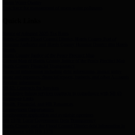
Storm Water Quality
Task force for management of storm water pollutants
Quick Links
Notice of Adopted 2025 Tax Rates
Harris County Flood Control District, Harris County Port of
Houston Authority and Harris County Hospital District dba Harris
Health.
Harris County Justice of the Peace Precinct Map
Current Map of Harris County Justice of the Peace Precinct Map
Harris County Financial Transparency
Financial information including debt information, annual utility
usage and expenses, financial reports, budgets, and other Accounts
Payable information
SB 65: Contracts for Services
Legislative liaison services contracts in compliance with SB 65
Employee Links
Health, Financial, and HR Resources
Employment Opportunities
Employment application and available openings
HB 1378: Local Government Debt Transparency
Harris County and the Flood Control District debt information in
compliance with HB 1378