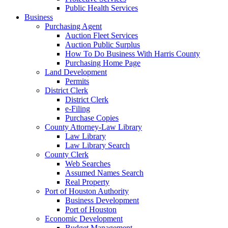
Public Health Services
Business
Purchasing Agent
Auction Fleet Services
Auction Public Surplus
How To Do Business With Harris County
Purchasing Home Page
Land Development
Permits
District Clerk
District Clerk
e-Filing
Purchase Copies
County Attorney-Law Library
Law Library
Law Library Search
County Clerk
Web Searches
Assumed Names Search
Real Property
Port of Houston Authority
Business Development
Port of Houston
Economic Development
Budget Management