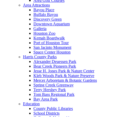
Area Golf Courses
Area Attractions
Bayou Place
Buffalo Bayou
Discovery Green
Downtown Aquarium
Galleria
Houston Zoo
Kemah Boardwalk
Port of Houston Tour
San Jacinto Monument
Space Center Houston
Harris County Parks
Alexander Deuessen Park
Bear Creek Pioneers Park
Jesse H. Jones Park & Nature Center
Kleb Woods Park & Nature Preserve
Mercer Arboretum & Botanic Gardens
Spring Creek Greenway
Terry Hershey Park
Tom Bass Regional Park
Bay Area Park
Education
County Public Libraries
School Districts