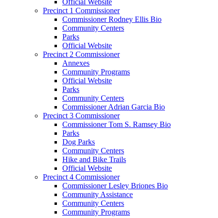
Official Website
Precinct 1 Commissioner
Commissioner Rodney Ellis Bio
Community Centers
Parks
Official Website
Precinct 2 Commissioner
Annexes
Community Programs
Official Website
Parks
Community Centers
Commissioner Adrian Garcia Bio
Precinct 3 Commissioner
Commissioner Tom S. Ramsey Bio
Parks
Dog Parks
Community Centers
Hike and Bike Trails
Official Website
Precinct 4 Commissioner
Commissioner Lesley Briones Bio
Community Assistance
Community Centers
Community Programs