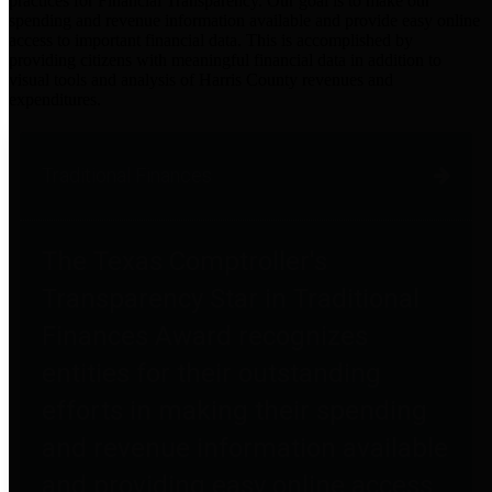
practices for Financial Transparency. Our goal is to make our
spending and revenue information available and provide easy online
access to important financial data. This is accomplished by
providing citizens with meaningful financial data in addition to
visual tools and analysis of Harris County revenues and
expenditures.
Traditional Finances
The Texas Comptroller's
Transparency Star in Traditional
Finances Award recognizes
entities for their outstanding
efforts in making their spending
and revenue information available
and providing easy online access