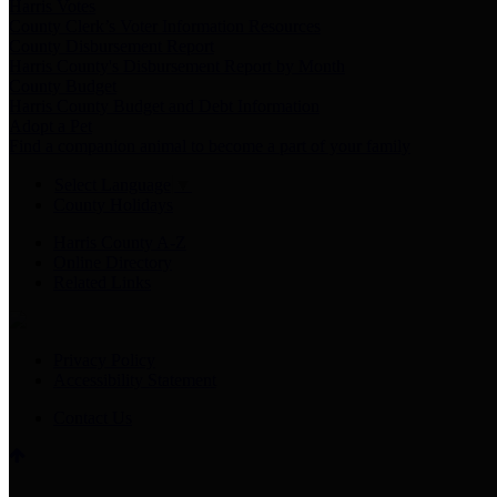
Harris Votes
County Clerk’s Voter Information Resources
County Disbursement Report
Harris County's Disbursement Report by Month
County Budget
Harris County Budget and Debt Information
Adopt a Pet
Find a companion animal to become a part of your family
Select Language
▼
County Holidays
Harris County A-Z
Online Directory
Related Links
Privacy Policy
Accessibility Statement
Contact Us