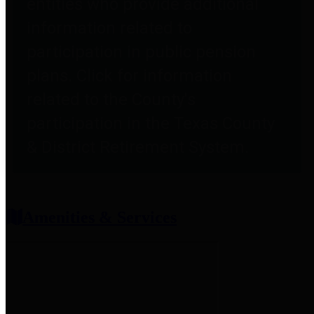
entities who provide additional
information related to
participation in public pension
plans. Click for information
related to the County's
participation in the Texas County
& District Retirement System.
Amenities & Services