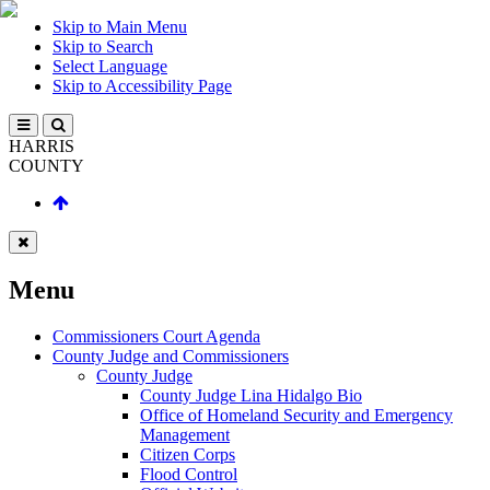
Skip to Main Menu
Skip to Search
Select Language
Skip to Accessibility Page
HARRIS
COUNTY
Menu
Commissioners Court Agenda
County Judge and Commissioners
County Judge
County Judge Lina Hidalgo Bio
Office of Homeland Security and Emergency
Management
Citizen Corps
Flood Control