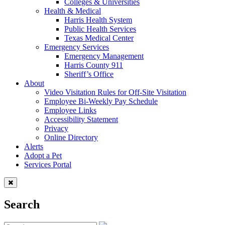
Colleges & Universities
Health & Medical
Harris Health System
Public Health Services
Texas Medical Center
Emergency Services
Emergency Management
Harris County 911
Sheriff’s Office
About
Video Visitation Rules for Off-Site Visitation
Employee Bi-Weekly Pay Schedule
Employee Links
Accessibility Statement
Privacy
Online Directory
Alerts
Adopt a Pet
Services Portal
Search