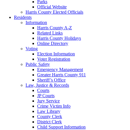
Parks
Official Website
Harris County Elected Officials
Residents
Information
Harris County A-Z
Related Links
Harris County Holidays
Online Directory
Voting
Election Information
Voter Registration
Public Safety
Emergency Management
Greater Harris County 911
Sheriff’s Office
Law, Justice & Records
Courts
JP Courts
Jury Service
Crime Victim Info
Law Library
County Clerk
District Clerk
Child Support Information