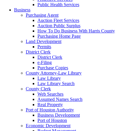
Public Health Services
Business
Purchasing Agent
Auction Fleet Services
Auction Public Surplus
How To Do Business With Harris County
Purchasing Home Page
Land Development
Permits
District Clerk
District Clerk
e-Filing
Purchase Copies
County Attorney-Law Library
Law Library
Law Library Search
County Clerk
Web Searches
Assumed Names Search
Real Property
Port of Houston Authority
Business Development
Port of Houston
Economic Development
Budget Management