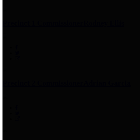
Precinct 1 Commissioner
Rodney Ellis
Precinct 2 Commissioner
Adrian Garcia