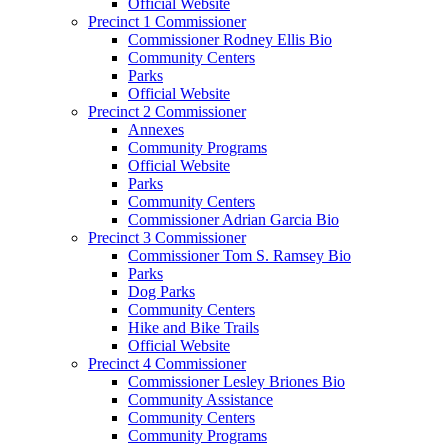
Official Website
Precinct 1 Commissioner
Commissioner Rodney Ellis Bio
Community Centers
Parks
Official Website
Precinct 2 Commissioner
Annexes
Community Programs
Official Website
Parks
Community Centers
Commissioner Adrian Garcia Bio
Precinct 3 Commissioner
Commissioner Tom S. Ramsey Bio
Parks
Dog Parks
Community Centers
Hike and Bike Trails
Official Website
Precinct 4 Commissioner
Commissioner Lesley Briones Bio
Community Assistance
Community Centers
Community Programs