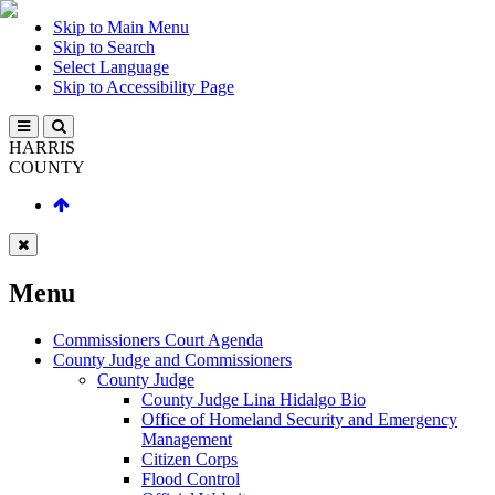
Skip to Main Menu
Skip to Search
Select Language
Skip to Accessibility Page
HARRIS
COUNTY
Menu
Commissioners Court Agenda
County Judge and Commissioners
County Judge
County Judge Lina Hidalgo Bio
Office of Homeland Security and Emergency
Management
Citizen Corps
Flood Control