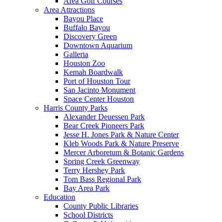
Area Golf Courses
Area Attractions
Bayou Place
Buffalo Bayou
Discovery Green
Downtown Aquarium
Galleria
Houston Zoo
Kemah Boardwalk
Port of Houston Tour
San Jacinto Monument
Space Center Houston
Harris County Parks
Alexander Deuessen Park
Bear Creek Pioneers Park
Jesse H. Jones Park & Nature Center
Kleb Woods Park & Nature Preserve
Mercer Arboretum & Botanic Gardens
Spring Creek Greenway
Terry Hershey Park
Tom Bass Regional Park
Bay Area Park
Education
County Public Libraries
School Districts