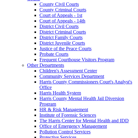
County Civil Courts
County Criminal Courts
Court of Appeals - 1st
Court of Appeals - 14th
District Civil Courts
District Criminal Courts
District Family Courts
District Juvenile Courts
Justice of the Peace Courts
Probate Courts
Frequent Courthouse Visitors Program
Other Departments
Children's Assessment Center
Community Services Department
Harris County Commissioners Court's Analyst's
Office
Harris Health System
Harris County Mental Health Jail Diversion
Program
HR & Risk Management
Institute of Forensic Sciences
The Harris Center for Mental Health and IDD
Office of Emergency Management
Pollution Control Services
Protective Services