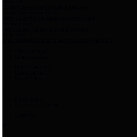
Harris Votes
County Clerk’s Voter Information Resources
County Disbursement Report
Harris County's Disbursement Report by Month
County Budget
Harris County Budget and Debt Information
Adopt a Pet
Find a companion animal to become a part of your family
Select Language
▼
County Holidays
Harris County A-Z
Online Directory
Related Links
Privacy Policy
Accessibility Statement
Contact Us