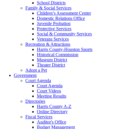
School Districts
Family & Social Services
Children’s Assessment Center
Domestic Relations Office
Juvenile Probation
Protective Services
Social & Community Services
Veterans Services
Recreation & Attractions
Harris County-Houston Sports
Historical Commission
Museum District
Theater District
Adopt a Pet
Government
Court Agenda
Court Agenda
Court Videos
Meeting Results
Directories
Harris County A-Z
Online Directory
Fiscal Services
Auditor's Office
Budget Management