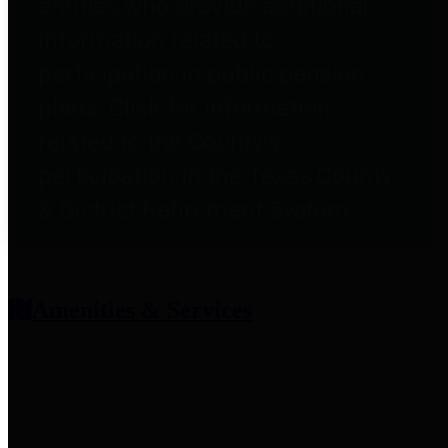
entities who provide additional
information related to
participation in public pension
plans. Click for information
related to the County's
participation in the Texas County
& District Retirement System.
Amenities & Services