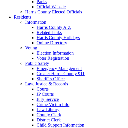
Parks
Official Website
Harris County Elected Officials
Residents
Information
Harris County A-Z
Related Links
Harris County Holidays
Online Directory
Voting
Election Information
Voter Registration
Public Safety
Emergency Management
Greater Harris County 911
Sheriff’s Office
Law, Justice & Records
Courts
JP Courts
Jury Service
Crime Victim Info
Law Library
County Clerk
District Clerk
Child Support Information