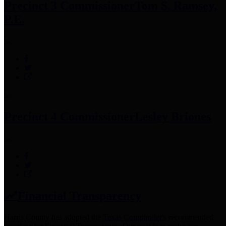
Precinct 3 Commissioner
Tom S. Ramsey,
P.E.
Precinct 4 Commissioner
Lesley Briones
Financial Transparency
Harris County has adopted the
Texas Comptroller's
recommended