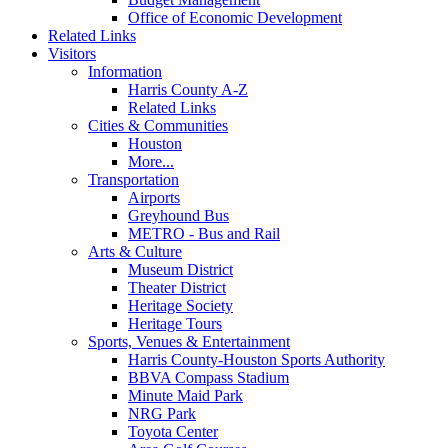
Office of Economic Development
Related Links
Visitors
Information
Harris County A-Z
Related Links
Cities & Communities
Houston
More...
Transportation
Airports
Greyhound Bus
METRO - Bus and Rail
Arts & Culture
Museum District
Theater District
Heritage Society
Heritage Tours
Sports, Venues & Entertainment
Harris County-Houston Sports Authority
BBVA Compass Stadium
Minute Maid Park
NRG Park
Toyota Center