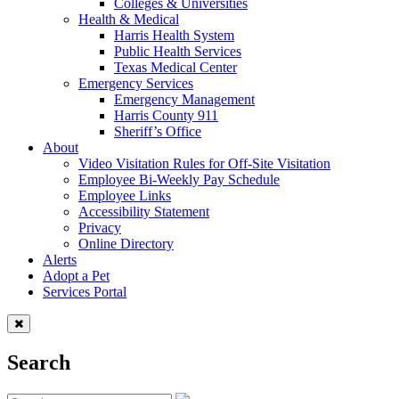
Colleges & Universities
Health & Medical
Harris Health System
Public Health Services
Texas Medical Center
Emergency Services
Emergency Management
Harris County 911
Sheriff’s Office
About
Video Visitation Rules for Off-Site Visitation
Employee Bi-Weekly Pay Schedule
Employee Links
Accessibility Statement
Privacy
Online Directory
Alerts
Adopt a Pet
Services Portal
Search