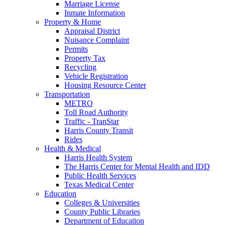
Marriage License
Inmate Information
Property & Home
Appraisal District
Nuisance Complaint
Permits
Property Tax
Recycling
Vehicle Registration
Housing Resource Center
Transportation
METRO
Toll Road Authority
Traffic - TranStar
Harris County Transit
Rides
Health & Medical
Harris Health System
The Harris Center for Mental Health and IDD
Public Health Services
Texas Medical Center
Education
Colleges & Universities
County Public Libraries
Department of Education