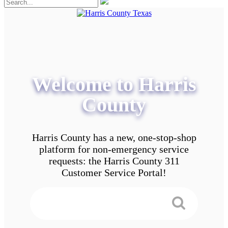
Welcome to Harris
County
Harris County has a new, one-stop-shop
platform for non-emergency service
requests: the Harris County 311
Customer Service Portal!