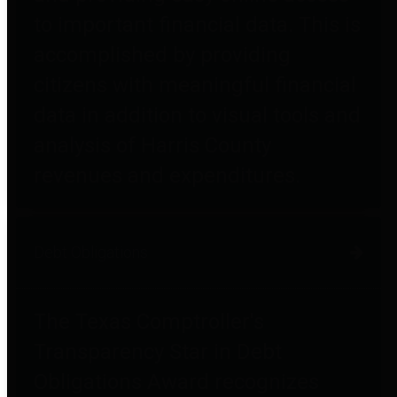
to important financial data. This is
accomplished by providing
citizens with meaningful financial
data in addition to visual tools and
analysis of Harris County
revenues and expenditures.
Debt Obligations
The Texas Comptroller's
Transparency Star in Debt
Obligations Award recognizes