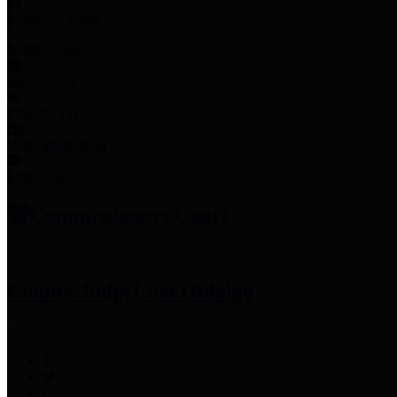
Employee Links
Mobile Apps
Jury Service
Property Tax
Voter Information
Employment
Commissioners Court
County Judge
Lina Hidalgo