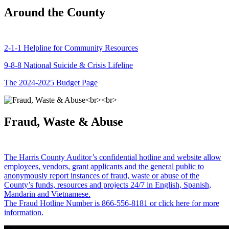
Around the County
2-1-1 Helpline for Community Resources
9-8-8 National Suicide & Crisis Lifeline
The 2024-2025 Budget Page
Fraud, Waste & Abuse
The Harris County Auditor’s confidential hotline and website allow
employees, vendors, grant applicants and the general public to
anonymously report instances of fraud, waste or abuse of the
County’s funds, resources and projects 24/7 in English, Spanish,
Mandarin and Vietnamese.
The Fraud Hotline Number is 866-556-8181 or click here for more
information.