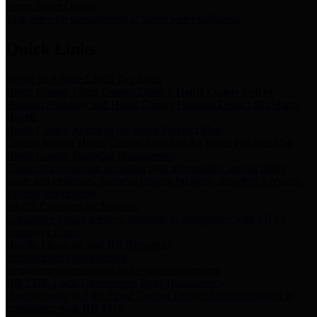
Storm Water Quality
Task force for management of storm water pollutants
Quick Links
Notice of Adopted 2025 Tax Rates
Harris County Flood Control District, Harris County Port of
Houston Authority and Harris County Hospital District dba Harris
Health.
Harris County Justice of the Peace Precinct Map
Current Map of Harris County Justice of the Peace Precinct Map
Harris County Financial Transparency
Financial information including debt information, annual utility
usage and expenses, financial reports, budgets, and other Accounts
Payable information
SB 65: Contracts for Services
Legislative liaison services contracts in compliance with SB 65
Employee Links
Health, Financial, and HR Resources
Employment Opportunities
Employment application and available openings
HB 1378: Local Government Debt Transparency
Harris County and the Flood Control District debt information in
compliance with HB 1378