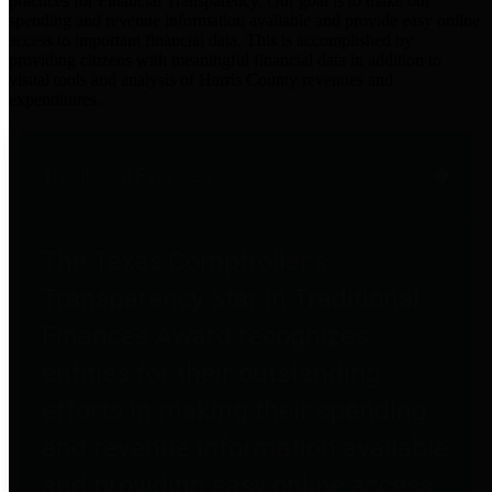
practices for Financial Transparency. Our goal is to make our
spending and revenue information available and provide easy online
access to important financial data. This is accomplished by
providing citizens with meaningful financial data in addition to
visual tools and analysis of Harris County revenues and
expenditures.
Traditional Finances
The Texas Comptroller's
Transparency Star in Traditional
Finances Award recognizes
entities for their outstanding
efforts in making their spending
and revenue information available
and providing easy online access