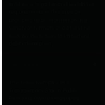
entities who go beyond legislative
requirements in this area by
providing debt information in a
variety of formats and providing
easy online access to important
debt information.
Public Pensions
The Texas Comptroller's
Transparency Star in Public
Pensions Award recognizes