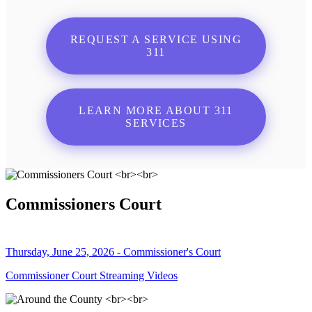
REQUEST A SERVICE USING
311
LEARN MORE ABOUT 311
SERVICES
Commissioners Court
Thursday, June 25, 2026 - Commissioner's Court
Commissioner Court Streaming Videos