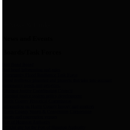
News & Links
News and Events
Boards/Task Forces
Bail Bond Board
Bail bond information and rules
Community Flood Resilience Task Force
Flood resilience planning and projects that take into account
community needs and priorities.
Criminal Justice Coordinating Council
Criminal justice system policy development
Harris County Historical Commission
Information on Harris County history and markers
Harris County Sports & Convention Corporation
Sports and convention venues
Port of Houston Authority
Official site for the Port of Houston Authority