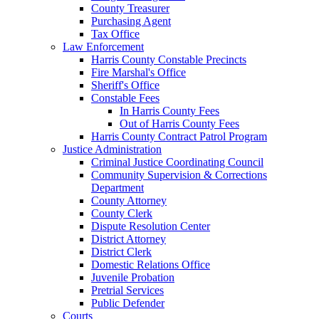
County Treasurer
Purchasing Agent
Tax Office
Law Enforcement
Harris County Constable Precincts
Fire Marshal's Office
Sheriff's Office
Constable Fees
In Harris County Fees
Out of Harris County Fees
Harris County Contract Patrol Program
Justice Administration
Criminal Justice Coordinating Council
Community Supervision & Corrections
Department
County Attorney
County Clerk
Dispute Resolution Center
District Attorney
District Clerk
Domestic Relations Office
Juvenile Probation
Pretrial Services
Public Defender
Courts