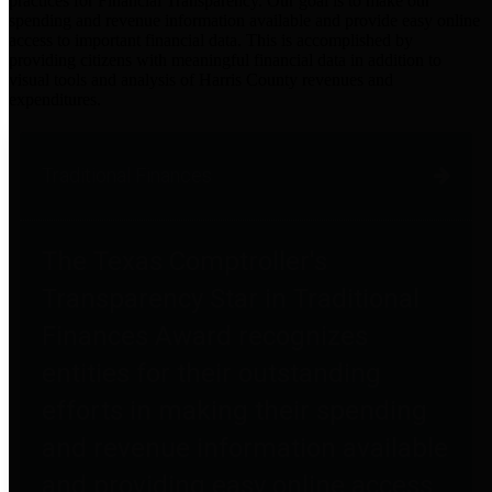
practices for Financial Transparency. Our goal is to make our
spending and revenue information available and provide easy online
access to important financial data. This is accomplished by
providing citizens with meaningful financial data in addition to
visual tools and analysis of Harris County revenues and
expenditures.
Traditional Finances
The Texas Comptroller's
Transparency Star in Traditional
Finances Award recognizes
entities for their outstanding
efforts in making their spending
and revenue information available
and providing easy online access