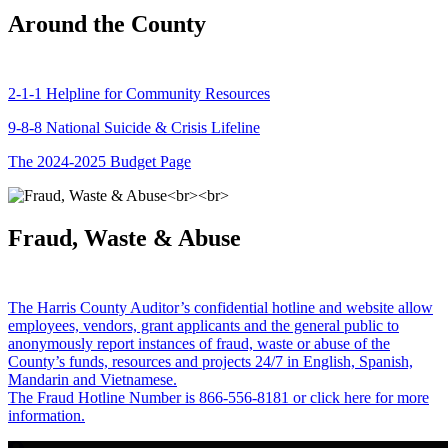
Around the County
2-1-1 Helpline for Community Resources
9-8-8 National Suicide & Crisis Lifeline
The 2024-2025 Budget Page
Fraud, Waste & Abuse
The Harris County Auditor’s confidential hotline and website allow
employees, vendors, grant applicants and the general public to
anonymously report instances of fraud, waste or abuse of the
County’s funds, resources and projects 24/7 in English, Spanish,
Mandarin and Vietnamese.
The Fraud Hotline Number is 866-556-8181 or click here for more
information.