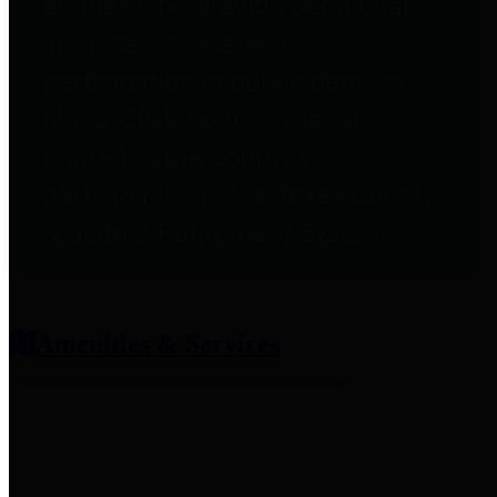
entities who provide additional
information related to
participation in public pension
plans. Click for information
related to the County's
participation in the Texas County
& District Retirement System.
Amenities & Services