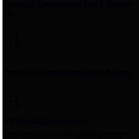
Precinct 3 Commissioner
Tom S. Ramsey,
P.E.
Precinct 4 Commissioner
Lesley Briones
Financial Transparency
Harris County has adopted the
Texas Comptroller's
recommended