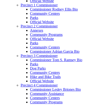
Official Website
Precinct 1 Commissioner
Commissioner Rodney Ellis Bio
Community Centers
Parks
Official Website
Precinct 2 Commissioner
Annexes
Community Programs
Official Website
Parks
Community Centers
Commissioner Adrian Garcia Bio
Precinct 3 Commissioner
Commissioner Tom S. Ramsey Bio
Parks
Dog Parks
Community Centers
Hike and Bike Trails
Official Website
Precinct 4 Commissioner
Commissioner Lesley Briones Bio
Community Assistance
Community Centers
Community Programs