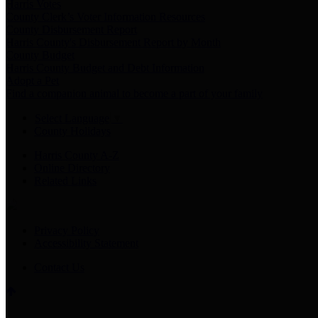
Harris Votes
County Clerk’s Voter Information Resources
County Disbursement Report
Harris County's Disbursement Report by Month
County Budget
Harris County Budget and Debt Information
Adopt a Pet
Find a companion animal to become a part of your family
Select Language
▼
County Holidays
Harris County A-Z
Online Directory
Related Links
Privacy Policy
Accessibility Statement
Contact Us