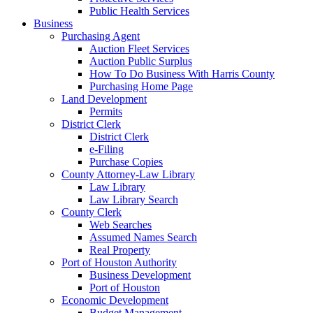
Public Health Services
Business
Purchasing Agent
Auction Fleet Services
Auction Public Surplus
How To Do Business With Harris County
Purchasing Home Page
Land Development
Permits
District Clerk
District Clerk
e-Filing
Purchase Copies
County Attorney-Law Library
Law Library
Law Library Search
County Clerk
Web Searches
Assumed Names Search
Real Property
Port of Houston Authority
Business Development
Port of Houston
Economic Development
Budget Management