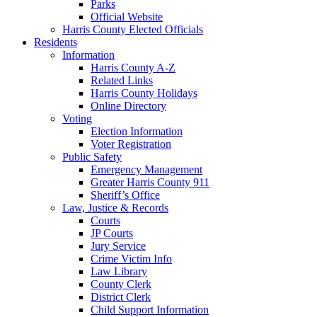
Parks
Official Website
Harris County Elected Officials
Residents
Information
Harris County A-Z
Related Links
Harris County Holidays
Online Directory
Voting
Election Information
Voter Registration
Public Safety
Emergency Management
Greater Harris County 911
Sheriff’s Office
Law, Justice & Records
Courts
JP Courts
Jury Service
Crime Victim Info
Law Library
County Clerk
District Clerk
Child Support Information