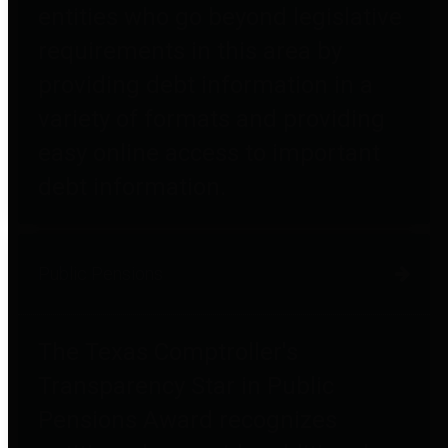
entities who go beyond legislative
requirements in this area by
providing debt information in a
variety of formats and providing
easy online access to important
debt information.
Public Pensions
The Texas Comptroller's
Transparency Star in Public
Pensions Award recognizes