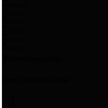
Employee Links
Mobile Apps
Jury Service
Property Tax
Voter Information
Employment
Commissioners Court
County Judge
Lina Hidalgo