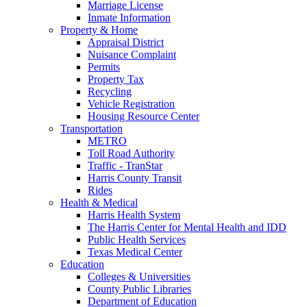
Marriage License
Inmate Information
Property & Home
Appraisal District
Nuisance Complaint
Permits
Property Tax
Recycling
Vehicle Registration
Housing Resource Center
Transportation
METRO
Toll Road Authority
Traffic - TranStar
Harris County Transit
Rides
Health & Medical
Harris Health System
The Harris Center for Mental Health and IDD
Public Health Services
Texas Medical Center
Education
Colleges & Universities
County Public Libraries
Department of Education