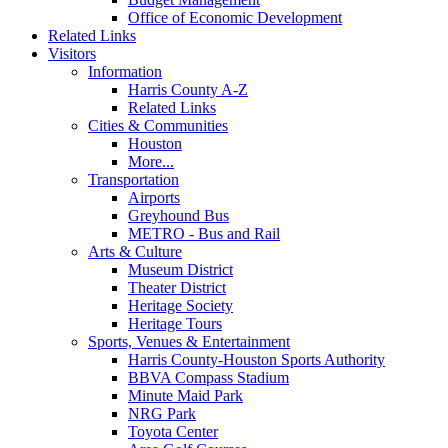
Office of Economic Development
Related Links
Visitors
Information
Harris County A-Z
Related Links
Cities & Communities
Houston
More...
Transportation
Airports
Greyhound Bus
METRO - Bus and Rail
Arts & Culture
Museum District
Theater District
Heritage Society
Heritage Tours
Sports, Venues & Entertainment
Harris County-Houston Sports Authority
BBVA Compass Stadium
Minute Maid Park
NRG Park
Toyota Center