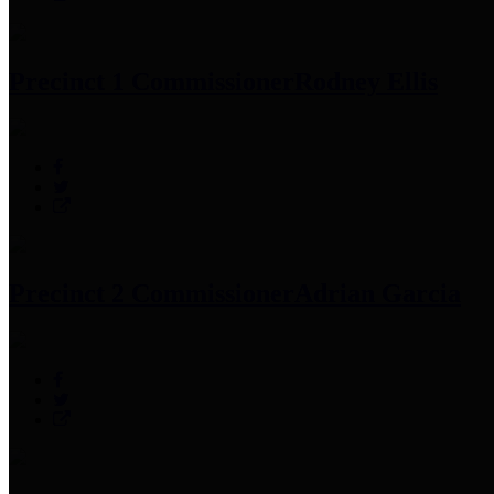
Precinct 1 Commissioner
Rodney Ellis
Precinct 2 Commissioner
Adrian Garcia