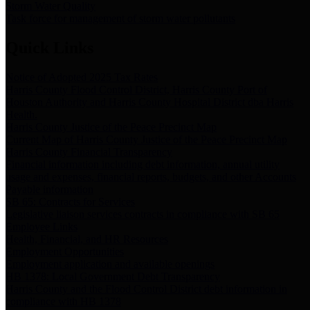
Storm Water Quality
Task force for management of storm water pollutants
Quick Links
Notice of Adopted 2025 Tax Rates
Harris County Flood Control District, Harris County Port of
Houston Authority and Harris County Hospital District dba Harris
Health.
Harris County Justice of the Peace Precinct Map
Current Map of Harris County Justice of the Peace Precinct Map
Harris County Financial Transparency
Financial information including debt information, annual utility
usage and expenses, financial reports, budgets, and other Accounts
Payable information
SB 65: Contracts for Services
Legislative liaison services contracts in compliance with SB 65
Employee Links
Health, Financial, and HR Resources
Employment Opportunities
Employment application and available openings
HB 1378: Local Government Debt Transparency
Harris County and the Flood Control District debt information in
compliance with HB 1378