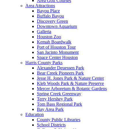
Area Golf Courses
Area Attractions
Bayou Place
Buffalo Bayou
Discovery Green
Downtown Aquarium
Galleria
Houston Zoo
Kemah Boardwalk
Port of Houston Tour
San Jacinto Monument
Space Center Houston
Harris County Parks
Alexander Deuessen Park
Bear Creek Pioneers Park
Jesse H. Jones Park & Nature Center
Kleb Woods Park & Nature Preserve
Mercer Arboretum & Botanic Gardens
Spring Creek Greenway
Terry Hershey Park
Tom Bass Regional Park
Bay Area Park
Education
County Public Libraries
School Districts