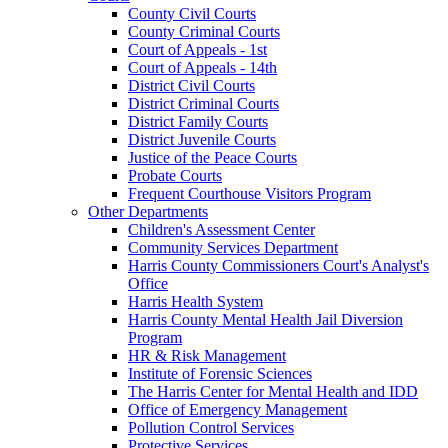
County Civil Courts
County Criminal Courts
Court of Appeals - 1st
Court of Appeals - 14th
District Civil Courts
District Criminal Courts
District Family Courts
District Juvenile Courts
Justice of the Peace Courts
Probate Courts
Frequent Courthouse Visitors Program
Other Departments
Children's Assessment Center
Community Services Department
Harris County Commissioners Court's Analyst's
Office
Harris Health System
Harris County Mental Health Jail Diversion
Program
HR & Risk Management
Institute of Forensic Sciences
The Harris Center for Mental Health and IDD
Office of Emergency Management
Pollution Control Services
Protective Services