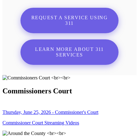
REQUEST A SERVICE USING
311
LEARN MORE ABOUT 311
SERVICES
Commissioners Court
Thursday, June 25, 2026 - Commissioner's Court
Commissioner Court Streaming Videos