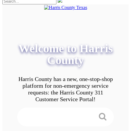
Welcome to Harris
County
Harris County has a new, one-stop-shop
platform for non-emergency service
requests: the Harris County 311
Customer Service Portal!