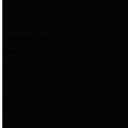
News & Links
News and Events
Boards/Task Forces
Bail Bond Board
Bail bond information and rules
Community Flood Resilience Task Force
Flood resilience planning and projects that take into account
community needs and priorities.
Criminal Justice Coordinating Council
Criminal justice system policy development
Harris County Historical Commission
Information on Harris County history and markers
Harris County Sports & Convention Corporation
Sports and convention venues
Port of Houston Authority
Official site for the Port of Houston Authority