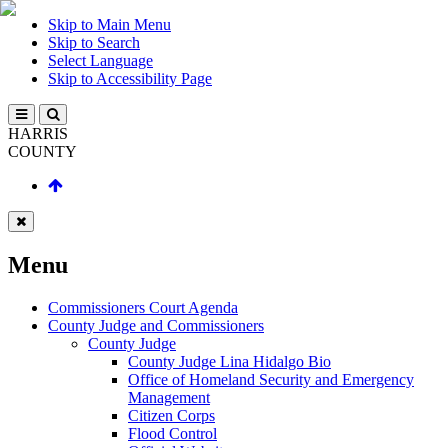
Skip to Main Menu
Skip to Search
Select Language
Skip to Accessibility Page
HARRIS
COUNTY
Menu
Commissioners Court Agenda
County Judge and Commissioners
County Judge
County Judge Lina Hidalgo Bio
Office of Homeland Security and Emergency
Management
Citizen Corps
Flood Control