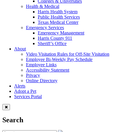
Colleges & Universities
Health & Medical
Harris Health System
Public Health Services
Texas Medical Center
Emergency Services
Emergency Management
Harris County 911
Sheriff’s Office
About
Video Visitation Rules for Off-Site Visitation
Employee Bi-Weekly Pay Schedule
Employee Links
Accessibility Statement
Privacy
Online Directory
Alerts
Adopt a Pet
Services Portal
Search