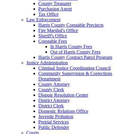
County Treasurer
Purchasing Agent
Tax Office
Law Enforcement
Harris County Constable Precincts
Fire Marshal's Office
Sheriff's Office
Constable Fees
In Harris County Fees
Out of Harris County Fees
Harris County Contract Patrol Program
Justice Administration
Criminal Justice Coordinating Council
Community Supervision & Corrections
Department
County Attorney
County Clerk
Dispute Resolution Center
District Attorney
District Clerk
Domestic Relations Office
Juvenile Probation
Pretrial Services
Public Defender
Courts