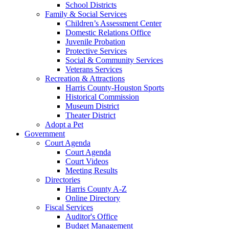
School Districts
Family & Social Services
Children’s Assessment Center
Domestic Relations Office
Juvenile Probation
Protective Services
Social & Community Services
Veterans Services
Recreation & Attractions
Harris County-Houston Sports
Historical Commission
Museum District
Theater District
Adopt a Pet
Government
Court Agenda
Court Agenda
Court Videos
Meeting Results
Directories
Harris County A-Z
Online Directory
Fiscal Services
Auditor's Office
Budget Management