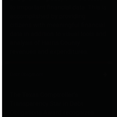
to important financial data. This is
accomplished by providing
citizens with meaningful financial
data in addition to visual tools and
analysis of Harris County
revenues and expenditures.
Debt Obligations
The Texas Comptroller's
Transparency Star in Debt
Obligations Award recognizes