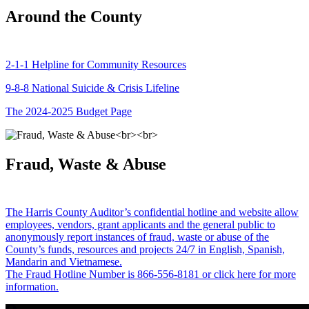
Around the County
2-1-1 Helpline for Community Resources
9-8-8 National Suicide & Crisis Lifeline
The 2024-2025 Budget Page
Fraud, Waste & Abuse
The Harris County Auditor’s confidential hotline and website allow
employees, vendors, grant applicants and the general public to
anonymously report instances of fraud, waste or abuse of the
County’s funds, resources and projects 24/7 in English, Spanish,
Mandarin and Vietnamese.
The Fraud Hotline Number is 866-556-8181 or click here for more
information.