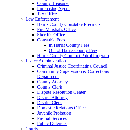
County Treasurer
Purchasing Agent
Tax Office
Law Enforcement
Harris County Constable Precincts
Fire Marshal's Office
Sheriff's Office
Constable Fees
In Harris County Fees
Out of Harris County Fees
Harris County Contract Patrol Program
Justice Administration
Criminal Justice Coordinating Council
Community Supervision & Corrections
Department
County Attorney
County Clerk
Dispute Resolution Center
District Attorney
District Clerk
Domestic Relations Office
Juvenile Probation
Pretrial Services
Public Defender
Courts