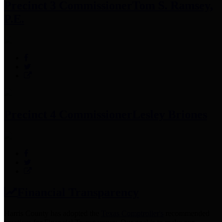
Precinct 3 Commissioner
Tom S. Ramsey,
P.E.
Precinct 4 Commissioner
Lesley Briones
Financial Transparency
Harris County has adopted the
Texas Comptroller's
recommended