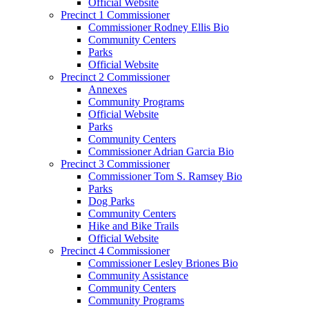
Official Website
Precinct 1 Commissioner
Commissioner Rodney Ellis Bio
Community Centers
Parks
Official Website
Precinct 2 Commissioner
Annexes
Community Programs
Official Website
Parks
Community Centers
Commissioner Adrian Garcia Bio
Precinct 3 Commissioner
Commissioner Tom S. Ramsey Bio
Parks
Dog Parks
Community Centers
Hike and Bike Trails
Official Website
Precinct 4 Commissioner
Commissioner Lesley Briones Bio
Community Assistance
Community Centers
Community Programs