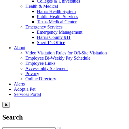
Colleges & Universities
Health & Medical
Harris Health System
Public Health Services
Texas Medical Center
Emergency Services
Emergency Management
Harris County 911
Sheriff’s Office
About
Video Visitation Rules for Off-Site Visitation
Employee Bi-Weekly Pay Schedule
Employee Links
Accessibility Statement
Privacy
Online Directory
Alerts
Adopt a Pet
Services Portal
Search