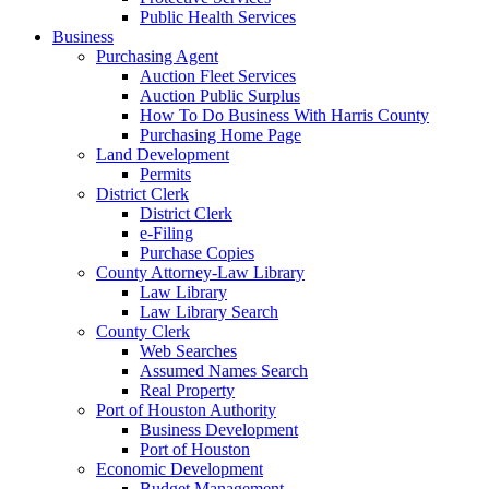
Public Health Services
Business
Purchasing Agent
Auction Fleet Services
Auction Public Surplus
How To Do Business With Harris County
Purchasing Home Page
Land Development
Permits
District Clerk
District Clerk
e-Filing
Purchase Copies
County Attorney-Law Library
Law Library
Law Library Search
County Clerk
Web Searches
Assumed Names Search
Real Property
Port of Houston Authority
Business Development
Port of Houston
Economic Development
Budget Management