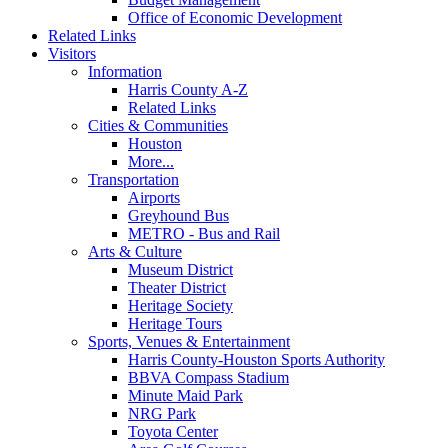
Office of Economic Development
Related Links
Visitors
Information
Harris County A-Z
Related Links
Cities & Communities
Houston
More...
Transportation
Airports
Greyhound Bus
METRO - Bus and Rail
Arts & Culture
Museum District
Theater District
Heritage Society
Heritage Tours
Sports, Venues & Entertainment
Harris County-Houston Sports Authority
BBVA Compass Stadium
Minute Maid Park
NRG Park
Toyota Center