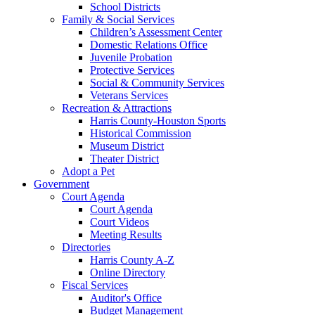
School Districts
Family & Social Services
Children’s Assessment Center
Domestic Relations Office
Juvenile Probation
Protective Services
Social & Community Services
Veterans Services
Recreation & Attractions
Harris County-Houston Sports
Historical Commission
Museum District
Theater District
Adopt a Pet
Government
Court Agenda
Court Agenda
Court Videos
Meeting Results
Directories
Harris County A-Z
Online Directory
Fiscal Services
Auditor's Office
Budget Management