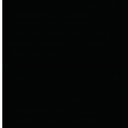
entities who go beyond legislative
requirements in this area by
providing debt information in a
variety of formats and providing
easy online access to important
debt information.
Public Pensions
The Texas Comptroller's
Transparency Star in Public
Pensions Award recognizes