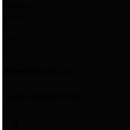
Employee Links
Mobile Apps
Jury Service
Property Tax
Voter Information
Employment
Commissioners Court
County Judge
Lina Hidalgo