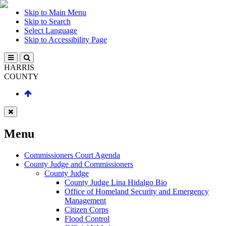
Skip to Main Menu
Skip to Search
Select Language
Skip to Accessibility Page
HARRIS
COUNTY
Menu
Commissioners Court Agenda
County Judge and Commissioners
County Judge
County Judge Lina Hidalgo Bio
Office of Homeland Security and Emergency
Management
Citizen Corps
Flood Control