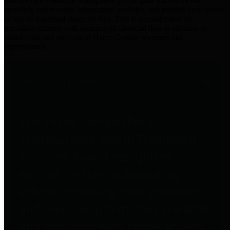
practices for Financial Transparency. Our goal is to make our
spending and revenue information available and provide easy online
access to important financial data. This is accomplished by
providing citizens with meaningful financial data in addition to
visual tools and analysis of Harris County revenues and
expenditures.
Traditional Finances
The Texas Comptroller's
Transparency Star in Traditional
Finances Award recognizes
entities for their outstanding
efforts in making their spending
and revenue information available
and providing easy online access