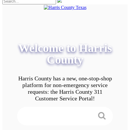
Welcome to Harris
County
Harris County has a new, one-stop-shop
platform for non-emergency service
requests: the Harris County 311
Customer Service Portal!