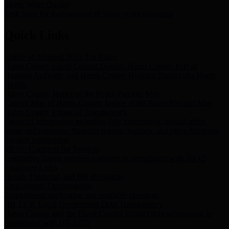
Storm Water Quality
Task force for management of storm water pollutants
Quick Links
Notice of Adopted 2025 Tax Rates
Harris County Flood Control District, Harris County Port of
Houston Authority and Harris County Hospital District dba Harris
Health.
Harris County Justice of the Peace Precinct Map
Current Map of Harris County Justice of the Peace Precinct Map
Harris County Financial Transparency
Financial information including debt information, annual utility
usage and expenses, financial reports, budgets, and other Accounts
Payable information
SB 65: Contracts for Services
Legislative liaison services contracts in compliance with SB 65
Employee Links
Health, Financial, and HR Resources
Employment Opportunities
Employment application and available openings
HB 1378: Local Government Debt Transparency
Harris County and the Flood Control District debt information in
compliance with HB 1378