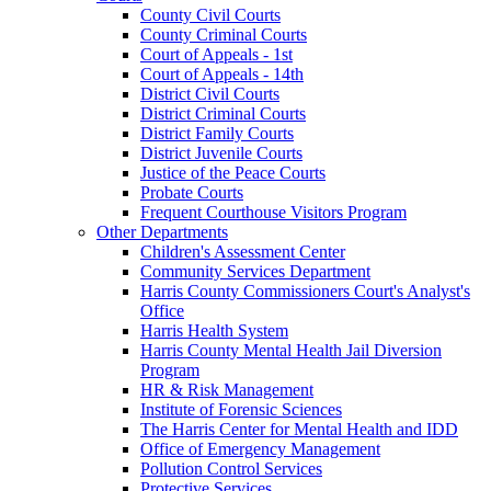
County Civil Courts
County Criminal Courts
Court of Appeals - 1st
Court of Appeals - 14th
District Civil Courts
District Criminal Courts
District Family Courts
District Juvenile Courts
Justice of the Peace Courts
Probate Courts
Frequent Courthouse Visitors Program
Other Departments
Children's Assessment Center
Community Services Department
Harris County Commissioners Court's Analyst's
Office
Harris Health System
Harris County Mental Health Jail Diversion
Program
HR & Risk Management
Institute of Forensic Sciences
The Harris Center for Mental Health and IDD
Office of Emergency Management
Pollution Control Services
Protective Services