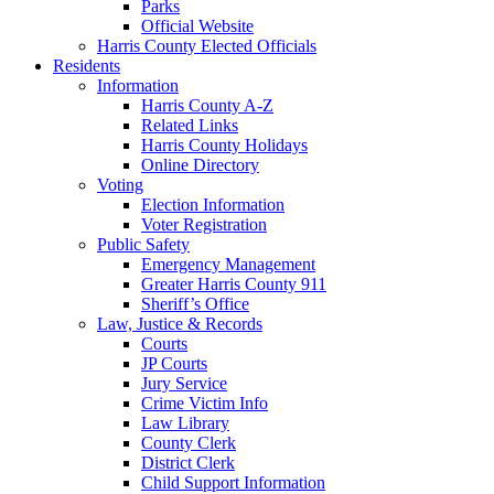
Parks
Official Website
Harris County Elected Officials
Residents
Information
Harris County A-Z
Related Links
Harris County Holidays
Online Directory
Voting
Election Information
Voter Registration
Public Safety
Emergency Management
Greater Harris County 911
Sheriff’s Office
Law, Justice & Records
Courts
JP Courts
Jury Service
Crime Victim Info
Law Library
County Clerk
District Clerk
Child Support Information