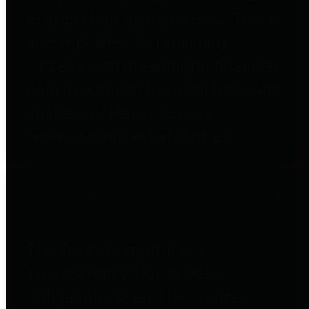
to important financial data. This is
accomplished by providing
citizens with meaningful financial
data in addition to visual tools and
analysis of Harris County
revenues and expenditures.
Debt Obligations
The Texas Comptroller's
Transparency Star in Debt
Obligations Award recognizes