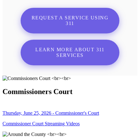
REQUEST A SERVICE USING
311
LEARN MORE ABOUT 311
SERVICES
Commissioners Court
Thursday, June 25, 2026 - Commissioner's Court
Commissioner Court Streaming Videos