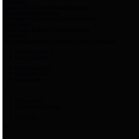
Harris Votes
County Clerk’s Voter Information Resources
County Disbursement Report
Harris County's Disbursement Report by Month
County Budget
Harris County Budget and Debt Information
Adopt a Pet
Find a companion animal to become a part of your family
Select Language
▼
County Holidays
Harris County A-Z
Online Directory
Related Links
Privacy Policy
Accessibility Statement
Contact Us