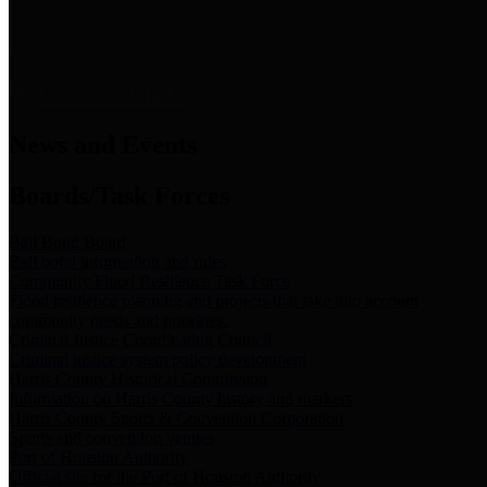
News & Links
News and Events
Boards/Task Forces
Bail Bond Board
Bail bond information and rules
Community Flood Resilience Task Force
Flood resilience planning and projects that take into account
community needs and priorities.
Criminal Justice Coordinating Council
Criminal justice system policy development
Harris County Historical Commission
Information on Harris County history and markers
Harris County Sports & Convention Corporation
Sports and convention venues
Port of Houston Authority
Official site for the Port of Houston Authority