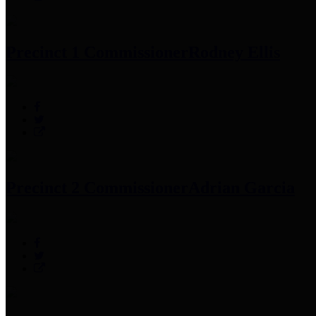
Precinct 1 Commissioner
Rodney Ellis
Precinct 2 Commissioner
Adrian Garcia