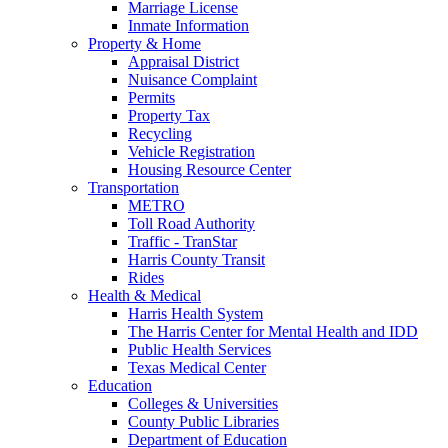
Marriage License
Inmate Information
Property & Home
Appraisal District
Nuisance Complaint
Permits
Property Tax
Recycling
Vehicle Registration
Housing Resource Center
Transportation
METRO
Toll Road Authority
Traffic - TranStar
Harris County Transit
Rides
Health & Medical
Harris Health System
The Harris Center for Mental Health and IDD
Public Health Services
Texas Medical Center
Education
Colleges & Universities
County Public Libraries
Department of Education