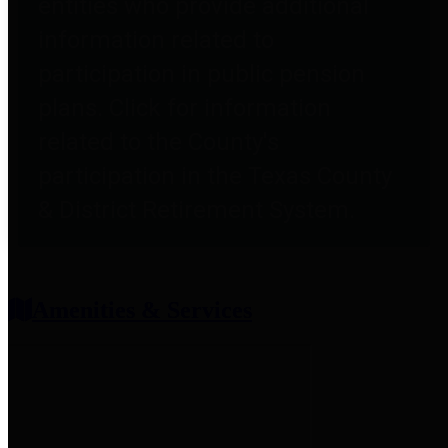
entities who provide additional
information related to
participation in public pension
plans. Click for information
related to the County's
participation in the Texas County
& District Retirement System.
Amenities & Services