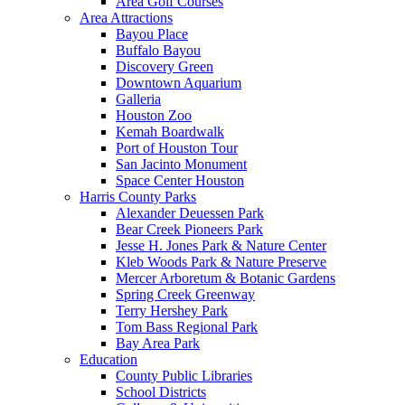
Area Golf Courses
Area Attractions
Bayou Place
Buffalo Bayou
Discovery Green
Downtown Aquarium
Galleria
Houston Zoo
Kemah Boardwalk
Port of Houston Tour
San Jacinto Monument
Space Center Houston
Harris County Parks
Alexander Deuessen Park
Bear Creek Pioneers Park
Jesse H. Jones Park & Nature Center
Kleb Woods Park & Nature Preserve
Mercer Arboretum & Botanic Gardens
Spring Creek Greenway
Terry Hershey Park
Tom Bass Regional Park
Bay Area Park
Education
County Public Libraries
School Districts