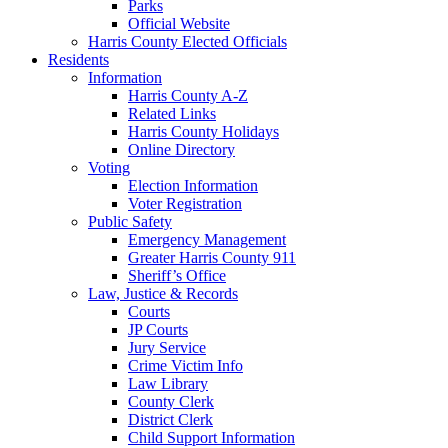
Parks
Official Website
Harris County Elected Officials
Residents
Information
Harris County A-Z
Related Links
Harris County Holidays
Online Directory
Voting
Election Information
Voter Registration
Public Safety
Emergency Management
Greater Harris County 911
Sheriff’s Office
Law, Justice & Records
Courts
JP Courts
Jury Service
Crime Victim Info
Law Library
County Clerk
District Clerk
Child Support Information