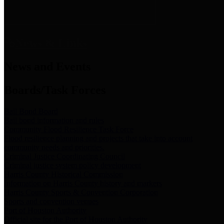
News & Links
News and Events
Boards/Task Forces
Bail Bond Board
Bail bond information and rules
Community Flood Resilience Task Force
Flood resilience planning and projects that take into account
community needs and priorities.
Criminal Justice Coordinating Council
Criminal justice system policy development
Harris County Historical Commission
Information on Harris County history and markers
Harris County Sports & Convention Corporation
Sports and convention venues
Port of Houston Authority
Official site for the Port of Houston Authority