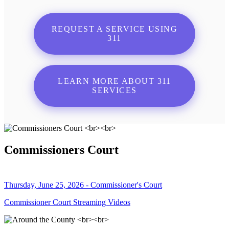
REQUEST A SERVICE USING
311
LEARN MORE ABOUT 311
SERVICES
Commissioners Court
Thursday, June 25, 2026 - Commissioner's Court
Commissioner Court Streaming Videos