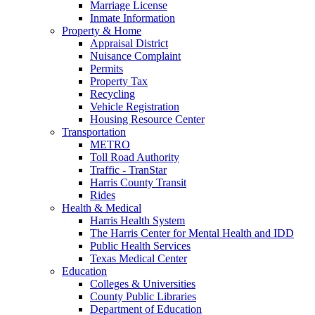
Marriage License
Inmate Information
Property & Home
Appraisal District
Nuisance Complaint
Permits
Property Tax
Recycling
Vehicle Registration
Housing Resource Center
Transportation
METRO
Toll Road Authority
Traffic - TranStar
Harris County Transit
Rides
Health & Medical
Harris Health System
The Harris Center for Mental Health and IDD
Public Health Services
Texas Medical Center
Education
Colleges & Universities
County Public Libraries
Department of Education