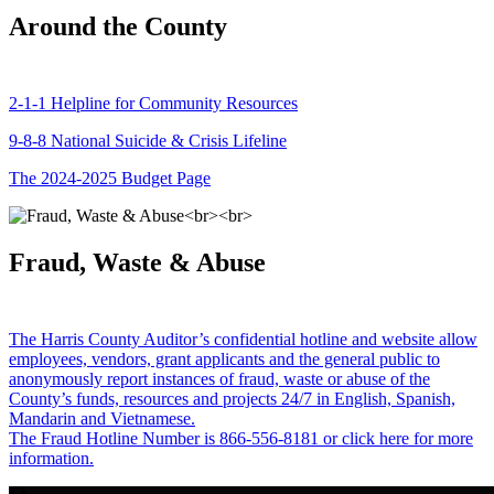
Around the County
2-1-1 Helpline for Community Resources
9-8-8 National Suicide & Crisis Lifeline
The 2024-2025 Budget Page
Fraud, Waste & Abuse
The Harris County Auditor’s confidential hotline and website allow
employees, vendors, grant applicants and the general public to
anonymously report instances of fraud, waste or abuse of the
County’s funds, resources and projects 24/7 in English, Spanish,
Mandarin and Vietnamese.
The Fraud Hotline Number is 866-556-8181 or click here for more
information.