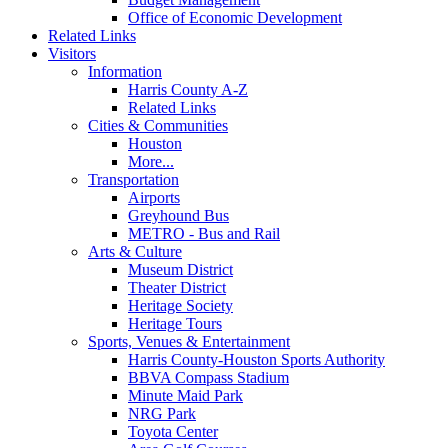
Office of Economic Development
Related Links
Visitors
Information
Harris County A-Z
Related Links
Cities & Communities
Houston
More...
Transportation
Airports
Greyhound Bus
METRO - Bus and Rail
Arts & Culture
Museum District
Theater District
Heritage Society
Heritage Tours
Sports, Venues & Entertainment
Harris County-Houston Sports Authority
BBVA Compass Stadium
Minute Maid Park
NRG Park
Toyota Center