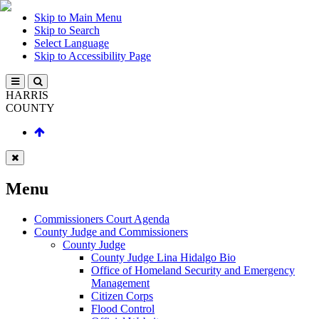
Skip to Main Menu
Skip to Search
Select Language
Skip to Accessibility Page
HARRIS
COUNTY
Menu
Commissioners Court Agenda
County Judge and Commissioners
County Judge
County Judge Lina Hidalgo Bio
Office of Homeland Security and Emergency
Management
Citizen Corps
Flood Control