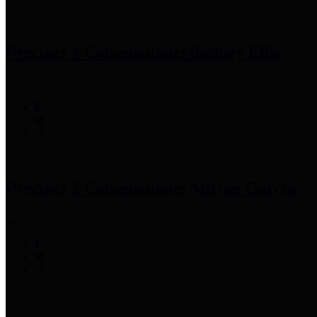
Precinct 1 Commissioner
Rodney Ellis
Precinct 2 Commissioner
Adrian Garcia