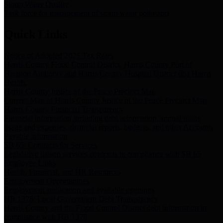
Storm Water Quality
Task force for management of storm water pollutants
Quick Links
Notice of Adopted 2025 Tax Rates
Harris County Flood Control District, Harris County Port of
Houston Authority and Harris County Hospital District dba Harris
Health.
Harris County Justice of the Peace Precinct Map
Current Map of Harris County Justice of the Peace Precinct Map
Harris County Financial Transparency
Financial information including debt information, annual utility
usage and expenses, financial reports, budgets, and other Accounts
Payable information
SB 65: Contracts for Services
Legislative liaison services contracts in compliance with SB 65
Employee Links
Health, Financial, and HR Resources
Employment Opportunities
Employment application and available openings
HB 1378: Local Government Debt Transparency
Harris County and the Flood Control District debt information in
compliance with HB 1378