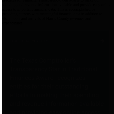
practices for Financial Transparency. Our goal is to make our
spending and revenue information available and provide easy online
access to important financial data. This is accomplished by
providing citizens with meaningful financial data in addition to
visual tools and analysis of Harris County revenues and
expenditures.
Traditional Finances
The Texas Comptroller's
Transparency Star in Traditional
Finances Award recognizes
entities for their outstanding
efforts in making their spending
and revenue information available
and providing easy online access