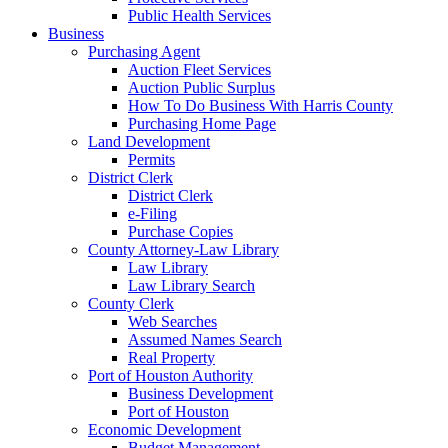
Public Health Services
Business
Purchasing Agent
Auction Fleet Services
Auction Public Surplus
How To Do Business With Harris County
Purchasing Home Page
Land Development
Permits
District Clerk
District Clerk
e-Filing
Purchase Copies
County Attorney-Law Library
Law Library
Law Library Search
County Clerk
Web Searches
Assumed Names Search
Real Property
Port of Houston Authority
Business Development
Port of Houston
Economic Development
Budget Management