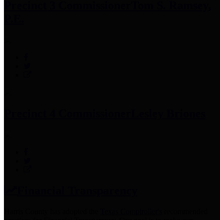
Precinct 3 Commissioner
Tom S. Ramsey,
P.E.
Precinct 4 Commissioner
Lesley Briones
Financial Transparency
Harris County has adopted the
Texas Comptroller's
recommended