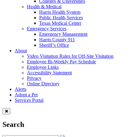
Colleges & Universities
Health & Medical
Harris Health System
Public Health Services
Texas Medical Center
Emergency Services
Emergency Management
Harris County 911
Sheriff’s Office
About
Video Visitation Rules for Off-Site Visitation
Employee Bi-Weekly Pay Schedule
Employee Links
Accessibility Statement
Privacy
Online Directory
Alerts
Adopt a Pet
Services Portal
Search