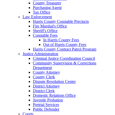
County Treasurer
Purchasing Agent
Tax Office
Law Enforcement
Harris County Constable Precincts
Fire Marshal's Office
Sheriff's Office
Constable Fees
In Harris County Fees
Out of Harris County Fees
Harris County Contract Patrol Program
Justice Administration
Criminal Justice Coordinating Council
Community Supervision & Corrections
Department
County Attorney
County Clerk
Dispute Resolution Center
District Attorney
District Clerk
Domestic Relations Office
Juvenile Probation
Pretrial Services
Public Defender
Courts