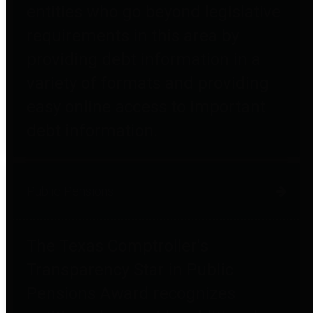
entities who go beyond legislative
requirements in this area by
providing debt information in a
variety of formats and providing
easy online access to important
debt information.
Public Pensions
The Texas Comptroller's
Transparency Star in Public
Pensions Award recognizes