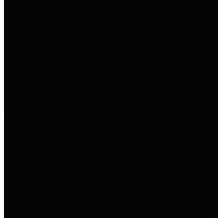
to important financial data. This is
accomplished by providing
citizens with meaningful financial
data in addition to visual tools and
analysis of Harris County
revenues and expenditures.
Debt Obligations
The Texas Comptroller's
Transparency Star in Debt
Obligations Award recognizes