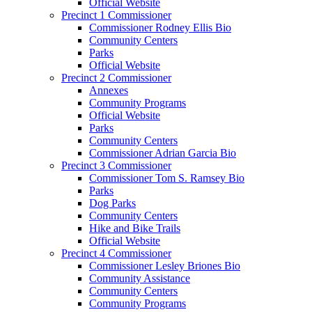
Official Website
Precinct 1 Commissioner
Commissioner Rodney Ellis Bio
Community Centers
Parks
Official Website
Precinct 2 Commissioner
Annexes
Community Programs
Official Website
Parks
Community Centers
Commissioner Adrian Garcia Bio
Precinct 3 Commissioner
Commissioner Tom S. Ramsey Bio
Parks
Dog Parks
Community Centers
Hike and Bike Trails
Official Website
Precinct 4 Commissioner
Commissioner Lesley Briones Bio
Community Assistance
Community Centers
Community Programs