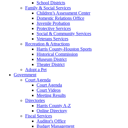
School Districts
Family & Social Services
Children’s Assessment Center
Domestic Relations Office
Juvenile Probation
Protective Services
Social & Community Services
Veterans Services
Recreation & Attractions
Harris County-Houston Sports
Historical Commission
Museum District
Theater District
Adopt a Pet
Government
Court Agenda
Court Agenda
Court Videos
Meeting Results
Directories
Harris County A-Z
Online Directory
Fiscal Services
Auditor's Office
Budget Management