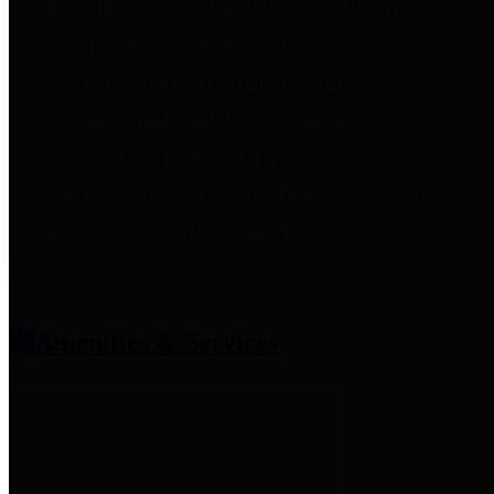
entities who provide additional
information related to
participation in public pension
plans. Click for information
related to the County's
participation in the Texas County
& District Retirement System.
Amenities & Services