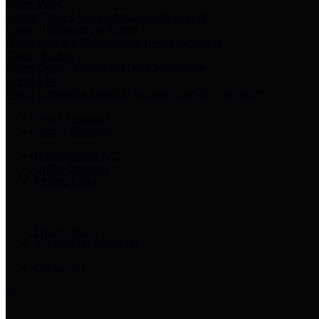
Harris Votes
County Clerk’s Voter Information Resources
County Disbursement Report
Harris County's Disbursement Report by Month
County Budget
Harris County Budget and Debt Information
Adopt a Pet
Find a companion animal to become a part of your family
Select Language
▼
County Holidays
Harris County A-Z
Online Directory
Related Links
Privacy Policy
Accessibility Statement
Contact Us