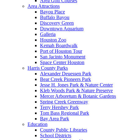
Area Golf Courses
Area Attractions
Bayou Place
Buffalo Bayou
Discovery Green
Downtown Aquarium
Galleria
Houston Zoo
Kemah Boardwalk
Port of Houston Tour
San Jacinto Monument
Space Center Houston
Harris County Parks
Alexander Deuessen Park
Bear Creek Pioneers Park
Jesse H. Jones Park & Nature Center
Kleb Woods Park & Nature Preserve
Mercer Arboretum & Botanic Gardens
Spring Creek Greenway
Terry Hershey Park
Tom Bass Regional Park
Bay Area Park
Education
County Public Libraries
School Districts