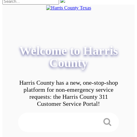
Welcome to Harris
County
Harris County has a new, one-stop-shop
platform for non-emergency service
requests: the Harris County 311
Customer Service Portal!