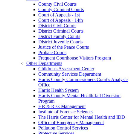
County Civil Courts
County Criminal Courts
Court of Appeals - 1st
Court of Appeals - 14th
District Civil Courts
District Criminal Courts
District Family Courts
District Juvenile Courts
Justice of the Peace Courts
Probate Courts
Frequent Courthouse Visitors Program
Other Departments
Children's Assessment Center
Community Services Department
Harris County Commissioners Court's Analyst's
Office
Harris Health System
Harris County Mental Health Jail Diversion
Program
HR & Risk Management
Institute of Forensic Sciences
The Harris Center for Mental Health and IDD
Office of Emergency Management
Pollution Control Services
Protective Services