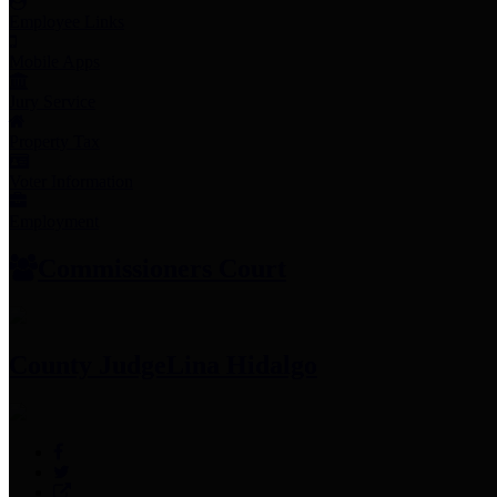
Employee Links
Mobile Apps
Jury Service
Property Tax
Voter Information
Employment
Commissioners Court
County Judge
Lina Hidalgo