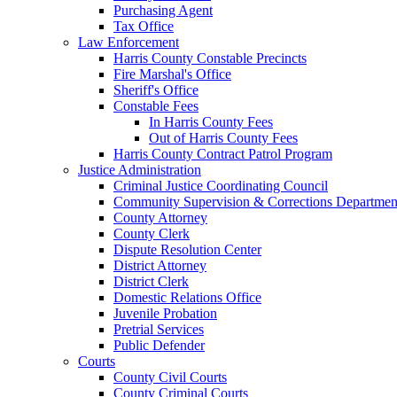
Purchasing Agent
Tax Office
Law Enforcement
Harris County Constable Precincts
Fire Marshal's Office
Sheriff's Office
Constable Fees
In Harris County Fees
Out of Harris County Fees
Harris County Contract Patrol Program
Justice Administration
Criminal Justice Coordinating Council
Community Supervision & Corrections Departmen
County Attorney
County Clerk
Dispute Resolution Center
District Attorney
District Clerk
Domestic Relations Office
Juvenile Probation
Pretrial Services
Public Defender
Courts
County Civil Courts
County Criminal Courts