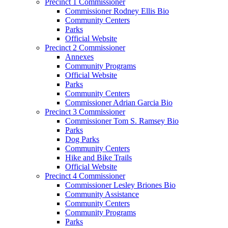
Precinct 1 Commissioner
Commissioner Rodney Ellis Bio
Community Centers
Parks
Official Website
Precinct 2 Commissioner
Annexes
Community Programs
Official Website
Parks
Community Centers
Commissioner Adrian Garcia Bio
Precinct 3 Commissioner
Commissioner Tom S. Ramsey Bio
Parks
Dog Parks
Community Centers
Hike and Bike Trails
Official Website
Precinct 4 Commissioner
Commissioner Lesley Briones Bio
Community Assistance
Community Centers
Community Programs
Parks