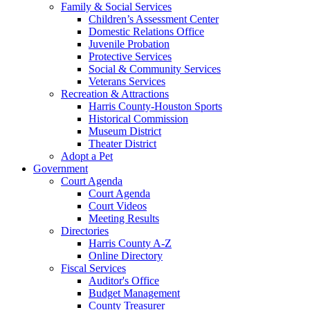
Family & Social Services
Children’s Assessment Center
Domestic Relations Office
Juvenile Probation
Protective Services
Social & Community Services
Veterans Services
Recreation & Attractions
Harris County-Houston Sports
Historical Commission
Museum District
Theater District
Adopt a Pet
Government
Court Agenda
Court Agenda
Court Videos
Meeting Results
Directories
Harris County A-Z
Online Directory
Fiscal Services
Auditor's Office
Budget Management
County Treasurer