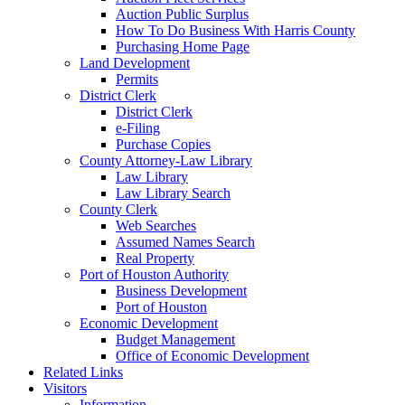
Auction Public Surplus
How To Do Business With Harris County
Purchasing Home Page
Land Development
Permits
District Clerk
District Clerk
e-Filing
Purchase Copies
County Attorney-Law Library
Law Library
Law Library Search
County Clerk
Web Searches
Assumed Names Search
Real Property
Port of Houston Authority
Business Development
Port of Houston
Economic Development
Budget Management
Office of Economic Development
Related Links
Visitors
Information