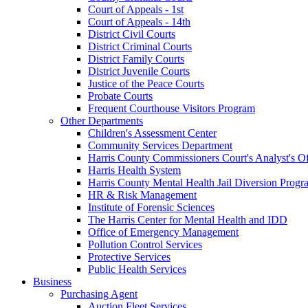
Court of Appeals - 1st
Court of Appeals - 14th
District Civil Courts
District Criminal Courts
District Family Courts
District Juvenile Courts
Justice of the Peace Courts
Probate Courts
Frequent Courthouse Visitors Program
Other Departments
Children's Assessment Center
Community Services Department
Harris County Commissioners Court's Analyst's Of
Harris Health System
Harris County Mental Health Jail Diversion Progr
HR & Risk Management
Institute of Forensic Sciences
The Harris Center for Mental Health and IDD
Office of Emergency Management
Pollution Control Services
Protective Services
Public Health Services
Business
Purchasing Agent
Auction Fleet Services