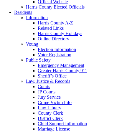
Official Website
Harris County Elected Officials
Residents
Information
Harris County A-Z
Related Links
Harris County Holidays
Online Directory
Voting
Election Information
Voter Registration
Public Safety
Emergency Management
Greater Harris County 911
Sheriff’s Office
Law, Justice & Records
Courts
JP Courts
Jury Service
Crime Victim Info
Law Library
County Clerk
District Clerk
Child Support Information
Marriage License