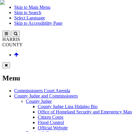
Skip to Main Menu
Skip to Search
Select Language
Skip to Accessibility Page
HARRIS
COUNTY
Menu
Commissioners Court Agenda
County Judge and Commissioners
County Judge
County Judge Lina Hidalgo Bio
Office of Homeland Security and Emergency Ma
Citizen Corps
Flood Control
Official Website