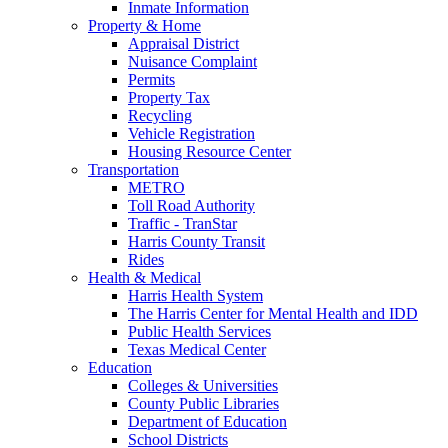
Inmate Information
Property & Home
Appraisal District
Nuisance Complaint
Permits
Property Tax
Recycling
Vehicle Registration
Housing Resource Center
Transportation
METRO
Toll Road Authority
Traffic - TranStar
Harris County Transit
Rides
Health & Medical
Harris Health System
The Harris Center for Mental Health and IDD
Public Health Services
Texas Medical Center
Education
Colleges & Universities
County Public Libraries
Department of Education
School Districts