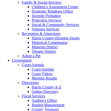
Family & Social Services
Children’s Assessment Center
Domestic Relations Office
Juvenile Probation
Protective Services
Social & Community Services
Veterans Services
Recreation & Attractions
Harris County-Houston Sports
Historical Commission
Museum District
Theater District
Adopt a Pet
Government
Court Agenda
Court Agenda
Court Videos
Meeting Results
Directories
Harris County A-Z
Online Directory
Fiscal Services
Auditor's Office
Budget Management
County Treasurer