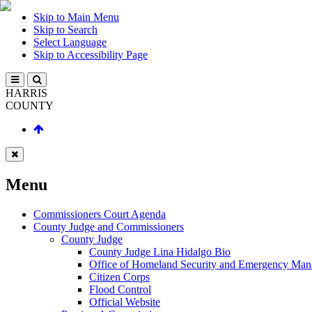
Skip to Main Menu
Skip to Search
Select Language
Skip to Accessibility Page
HARRIS
COUNTY
Menu
Commissioners Court Agenda
County Judge and Commissioners
County Judge
County Judge Lina Hidalgo Bio
Office of Homeland Security and Emergency Ma
Citizen Corps
Flood Control
Official Website