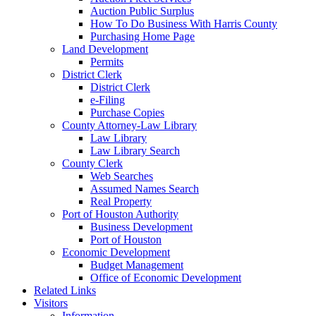
Auction Public Surplus
How To Do Business With Harris County
Purchasing Home Page
Land Development
Permits
District Clerk
District Clerk
e-Filing
Purchase Copies
County Attorney-Law Library
Law Library
Law Library Search
County Clerk
Web Searches
Assumed Names Search
Real Property
Port of Houston Authority
Business Development
Port of Houston
Economic Development
Budget Management
Office of Economic Development
Related Links
Visitors
Information