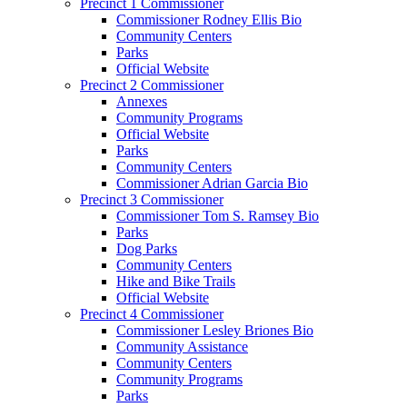
Precinct 1 Commissioner
Commissioner Rodney Ellis Bio
Community Centers
Parks
Official Website
Precinct 2 Commissioner
Annexes
Community Programs
Official Website
Parks
Community Centers
Commissioner Adrian Garcia Bio
Precinct 3 Commissioner
Commissioner Tom S. Ramsey Bio
Parks
Dog Parks
Community Centers
Hike and Bike Trails
Official Website
Precinct 4 Commissioner
Commissioner Lesley Briones Bio
Community Assistance
Community Centers
Community Programs
Parks