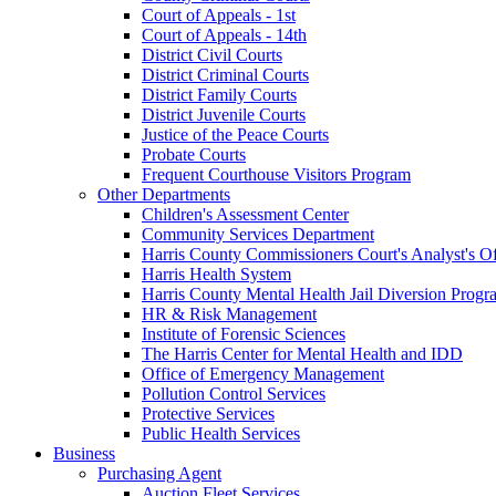
Court of Appeals - 1st
Court of Appeals - 14th
District Civil Courts
District Criminal Courts
District Family Courts
District Juvenile Courts
Justice of the Peace Courts
Probate Courts
Frequent Courthouse Visitors Program
Other Departments
Children's Assessment Center
Community Services Department
Harris County Commissioners Court's Analyst's Of
Harris Health System
Harris County Mental Health Jail Diversion Progr
HR & Risk Management
Institute of Forensic Sciences
The Harris Center for Mental Health and IDD
Office of Emergency Management
Pollution Control Services
Protective Services
Public Health Services
Business
Purchasing Agent
Auction Fleet Services