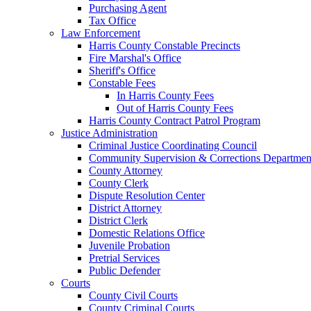
Purchasing Agent
Tax Office
Law Enforcement
Harris County Constable Precincts
Fire Marshal's Office
Sheriff's Office
Constable Fees
In Harris County Fees
Out of Harris County Fees
Harris County Contract Patrol Program
Justice Administration
Criminal Justice Coordinating Council
Community Supervision & Corrections Departmen
County Attorney
County Clerk
Dispute Resolution Center
District Attorney
District Clerk
Domestic Relations Office
Juvenile Probation
Pretrial Services
Public Defender
Courts
County Civil Courts
County Criminal Courts