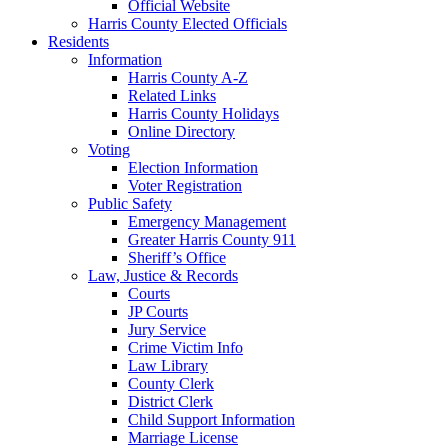
Official Website
Harris County Elected Officials
Residents
Information
Harris County A-Z
Related Links
Harris County Holidays
Online Directory
Voting
Election Information
Voter Registration
Public Safety
Emergency Management
Greater Harris County 911
Sheriff’s Office
Law, Justice & Records
Courts
JP Courts
Jury Service
Crime Victim Info
Law Library
County Clerk
District Clerk
Child Support Information
Marriage License