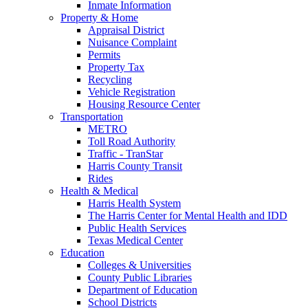
Inmate Information
Property & Home
Appraisal District
Nuisance Complaint
Permits
Property Tax
Recycling
Vehicle Registration
Housing Resource Center
Transportation
METRO
Toll Road Authority
Traffic - TranStar
Harris County Transit
Rides
Health & Medical
Harris Health System
The Harris Center for Mental Health and IDD
Public Health Services
Texas Medical Center
Education
Colleges & Universities
County Public Libraries
Department of Education
School Districts