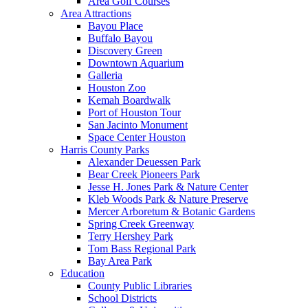
Area Golf Courses
Area Attractions
Bayou Place
Buffalo Bayou
Discovery Green
Downtown Aquarium
Galleria
Houston Zoo
Kemah Boardwalk
Port of Houston Tour
San Jacinto Monument
Space Center Houston
Harris County Parks
Alexander Deuessen Park
Bear Creek Pioneers Park
Jesse H. Jones Park & Nature Center
Kleb Woods Park & Nature Preserve
Mercer Arboretum & Botanic Gardens
Spring Creek Greenway
Terry Hershey Park
Tom Bass Regional Park
Bay Area Park
Education
County Public Libraries
School Districts