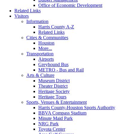
Office of Economic Development
Related Links
Visitors
Information
Harris County A-Z
Related Links
Cities & Communities
Houston
More...
Transportation
Airports
Greyhound Bus
METRO - Bus and Rail
Arts & Culture
Museum District
Theater District
Heritage Society
Heritage Tours
Sports, Venues & Entertainment
Harris County-Houston Sports Authority
BBVA Compass Stadium
Minute Maid Park
NRG Park
Toyota Center