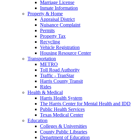
Marriage License
Inmate Information
Property & Home
Appraisal District
Nuisance Complaint
Permits
Property Tax
Recycling
Vehicle Registration
Housing Resource Center
Transportation
METRO
Toll Road Authority
Traffic - TranStar
Harris County Transit
Rides
Health & Medical
Harris Health System
The Harris Center for Mental Health and IDD
Public Health Services
Texas Medical Center
Education
Colleges & Universities
County Public Libraries
Department of Education