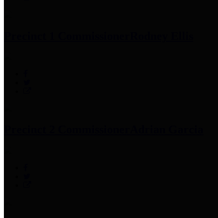
Precinct 1 Commissioner
Rodney Ellis
Precinct 2 Commissioner
Adrian Garcia