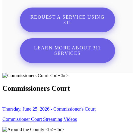
REQUEST A SERVICE USING
311
LEARN MORE ABOUT 311
SERVICES
Commissioners Court
Thursday, June 25, 2026 - Commissioner's Court
Commissioner Court Streaming Videos