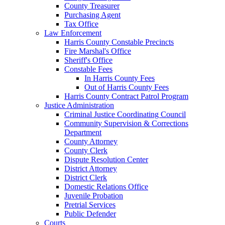
County Treasurer
Purchasing Agent
Tax Office
Law Enforcement
Harris County Constable Precincts
Fire Marshal's Office
Sheriff's Office
Constable Fees
In Harris County Fees
Out of Harris County Fees
Harris County Contract Patrol Program
Justice Administration
Criminal Justice Coordinating Council
Community Supervision & Corrections
Department
County Attorney
County Clerk
Dispute Resolution Center
District Attorney
District Clerk
Domestic Relations Office
Juvenile Probation
Pretrial Services
Public Defender
Courts