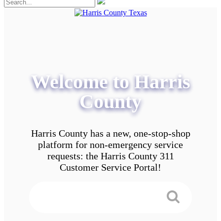
Welcome to Harris
County
Harris County has a new, one-stop-shop
platform for non-emergency service
requests: the Harris County 311
Customer Service Portal!