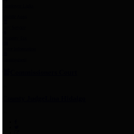
Employee Links
Mobile Apps
Jury Service
Property Tax
Voter Information
Employment
Commissioners Court
County Judge
Lina Hidalgo