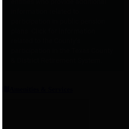
entities who provide additional
information related to
participation in public pension
plans. Click for information
related to the County's
participation in the Texas County
& District Retirement System.
Amenities & Services