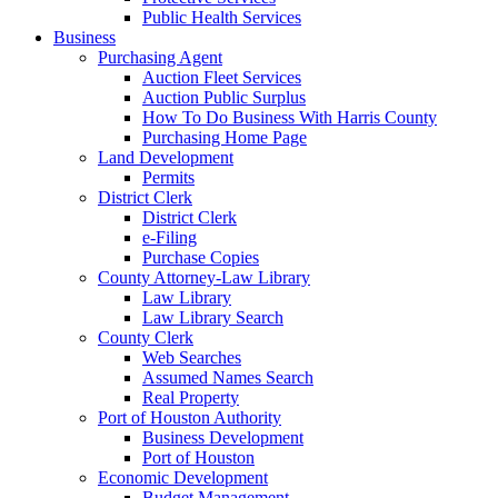
Public Health Services
Business
Purchasing Agent
Auction Fleet Services
Auction Public Surplus
How To Do Business With Harris County
Purchasing Home Page
Land Development
Permits
District Clerk
District Clerk
e-Filing
Purchase Copies
County Attorney-Law Library
Law Library
Law Library Search
County Clerk
Web Searches
Assumed Names Search
Real Property
Port of Houston Authority
Business Development
Port of Houston
Economic Development
Budget Management