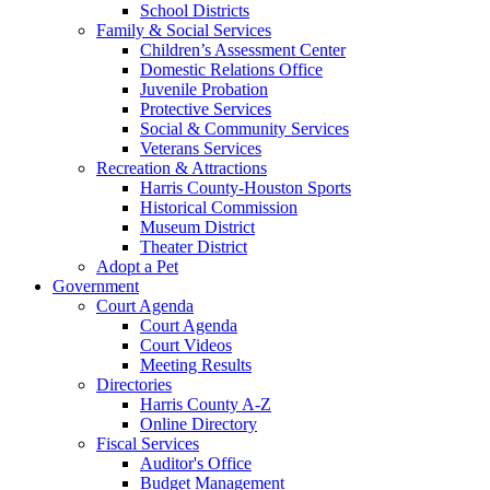
School Districts
Family & Social Services
Children’s Assessment Center
Domestic Relations Office
Juvenile Probation
Protective Services
Social & Community Services
Veterans Services
Recreation & Attractions
Harris County-Houston Sports
Historical Commission
Museum District
Theater District
Adopt a Pet
Government
Court Agenda
Court Agenda
Court Videos
Meeting Results
Directories
Harris County A-Z
Online Directory
Fiscal Services
Auditor's Office
Budget Management