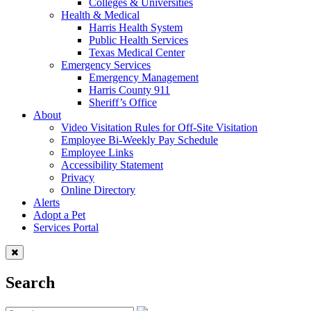
Colleges & Universities
Health & Medical
Harris Health System
Public Health Services
Texas Medical Center
Emergency Services
Emergency Management
Harris County 911
Sheriff’s Office
About
Video Visitation Rules for Off-Site Visitation
Employee Bi-Weekly Pay Schedule
Employee Links
Accessibility Statement
Privacy
Online Directory
Alerts
Adopt a Pet
Services Portal
Search