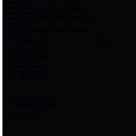
Harris Votes
County Clerk’s Voter Information Resources
County Disbursement Report
Harris County's Disbursement Report by Month
County Budget
Harris County Budget and Debt Information
Adopt a Pet
Find a companion animal to become a part of your family
Select Language
▼
County Holidays
Harris County A-Z
Online Directory
Related Links
Privacy Policy
Accessibility Statement
Contact Us