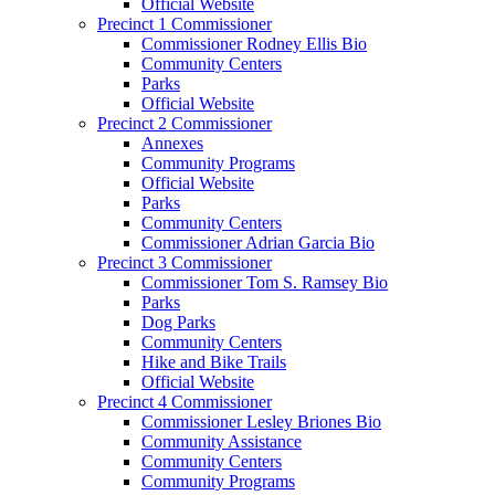
Official Website
Precinct 1 Commissioner
Commissioner Rodney Ellis Bio
Community Centers
Parks
Official Website
Precinct 2 Commissioner
Annexes
Community Programs
Official Website
Parks
Community Centers
Commissioner Adrian Garcia Bio
Precinct 3 Commissioner
Commissioner Tom S. Ramsey Bio
Parks
Dog Parks
Community Centers
Hike and Bike Trails
Official Website
Precinct 4 Commissioner
Commissioner Lesley Briones Bio
Community Assistance
Community Centers
Community Programs