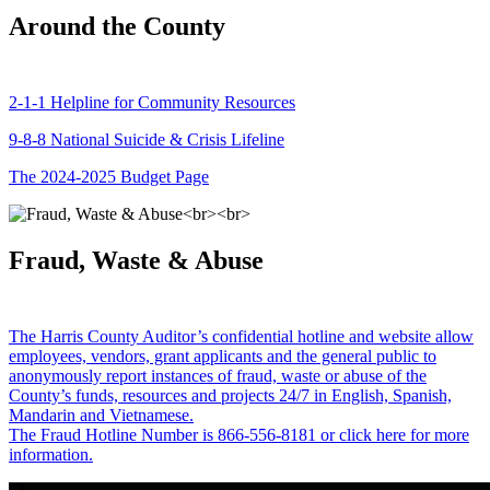
Around the County
2-1-1 Helpline for Community Resources
9-8-8 National Suicide & Crisis Lifeline
The 2024-2025 Budget Page
Fraud, Waste & Abuse
The Harris County Auditor’s confidential hotline and website allow
employees, vendors, grant applicants and the general public to
anonymously report instances of fraud, waste or abuse of the
County’s funds, resources and projects 24/7 in English, Spanish,
Mandarin and Vietnamese.
The Fraud Hotline Number is 866-556-8181 or click here for more
information.