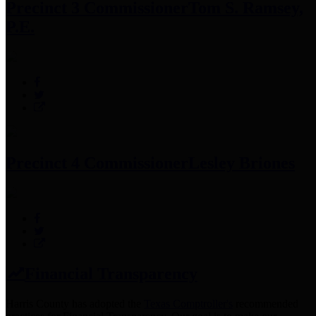
Precinct 3 Commissioner
Tom S. Ramsey,
P.E.
Precinct 4 Commissioner
Lesley Briones
Financial Transparency
Harris County has adopted the
Texas Comptroller's
recommended