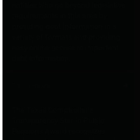
entities who go beyond legislative
requirements in this area by
providing debt information in a
variety of formats and providing
easy online access to important
debt information.
Public Pensions
The Texas Comptroller's
Transparency Star in Public
Pensions Award recognizes