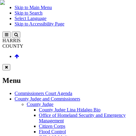
Skip to Main Menu
Skip to Search
Select Language
Skip to Accessibility Page
HARRIS
COUNTY
Menu
Commissioners Court Agenda
County Judge and Commissioners
County Judge
County Judge Lina Hidalgo Bio
Office of Homeland Security and Emergency
Management
Citizen Corps
Flood Control