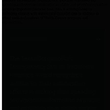
practices for Financial Transparency. Our goal is to make our
spending and revenue information available and provide easy online
access to important financial data. This is accomplished by
providing citizens with meaningful financial data in addition to
visual tools and analysis of Harris County revenues and
expenditures.
Traditional Finances
The Texas Comptroller's
Transparency Star in Traditional
Finances Award recognizes
entities for their outstanding
efforts in making their spending
and revenue information available
and providing easy online access