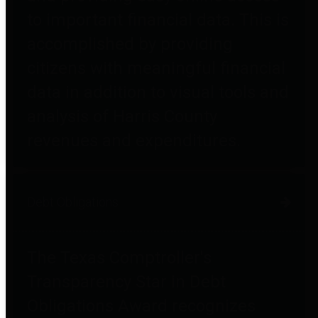
to important financial data. This is
accomplished by providing
citizens with meaningful financial
data in addition to visual tools and
analysis of Harris County
revenues and expenditures.
Debt Obligations
The Texas Comptroller's
Transparency Star in Debt
Obligations Award recognizes