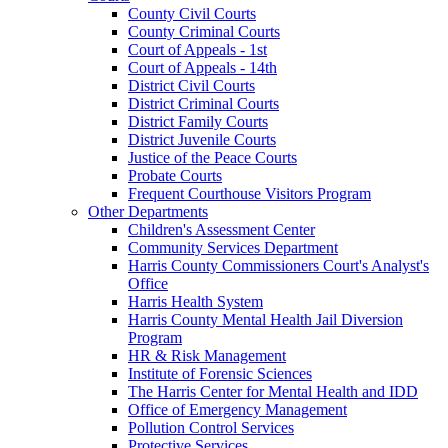
County Civil Courts
County Criminal Courts
Court of Appeals - 1st
Court of Appeals - 14th
District Civil Courts
District Criminal Courts
District Family Courts
District Juvenile Courts
Justice of the Peace Courts
Probate Courts
Frequent Courthouse Visitors Program
Other Departments
Children's Assessment Center
Community Services Department
Harris County Commissioners Court's Analyst's
Office
Harris Health System
Harris County Mental Health Jail Diversion
Program
HR & Risk Management
Institute of Forensic Sciences
The Harris Center for Mental Health and IDD
Office of Emergency Management
Pollution Control Services
Protective Services