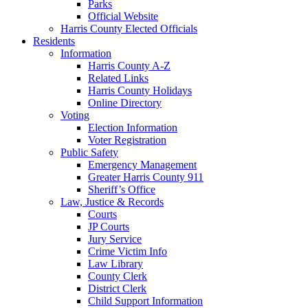
Parks
Official Website
Harris County Elected Officials
Residents
Information
Harris County A-Z
Related Links
Harris County Holidays
Online Directory
Voting
Election Information
Voter Registration
Public Safety
Emergency Management
Greater Harris County 911
Sheriff’s Office
Law, Justice & Records
Courts
JP Courts
Jury Service
Crime Victim Info
Law Library
County Clerk
District Clerk
Child Support Information