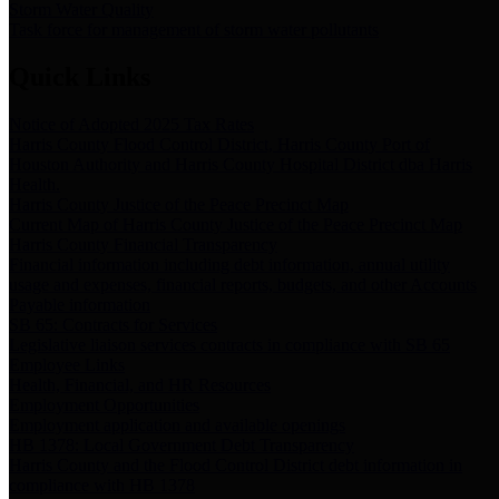
Storm Water Quality
Task force for management of storm water pollutants
Quick Links
Notice of Adopted 2025 Tax Rates
Harris County Flood Control District, Harris County Port of
Houston Authority and Harris County Hospital District dba Harris
Health.
Harris County Justice of the Peace Precinct Map
Current Map of Harris County Justice of the Peace Precinct Map
Harris County Financial Transparency
Financial information including debt information, annual utility
usage and expenses, financial reports, budgets, and other Accounts
Payable information
SB 65: Contracts for Services
Legislative liaison services contracts in compliance with SB 65
Employee Links
Health, Financial, and HR Resources
Employment Opportunities
Employment application and available openings
HB 1378: Local Government Debt Transparency
Harris County and the Flood Control District debt information in
compliance with HB 1378