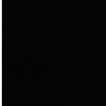
News & Links
News and Events
Boards/Task Forces
Bail Bond Board
Bail bond information and rules
Community Flood Resilience Task Force
Flood resilience planning and projects that take into account
community needs and priorities.
Criminal Justice Coordinating Council
Criminal justice system policy development
Harris County Historical Commission
Information on Harris County history and markers
Harris County Sports & Convention Corporation
Sports and convention venues
Port of Houston Authority
Official site for the Port of Houston Authority