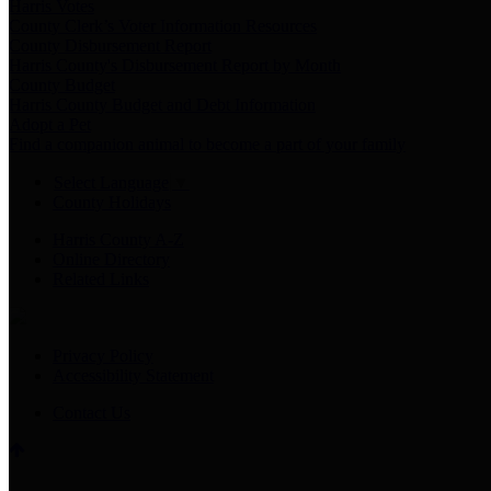
Harris Votes
County Clerk’s Voter Information Resources
County Disbursement Report
Harris County's Disbursement Report by Month
County Budget
Harris County Budget and Debt Information
Adopt a Pet
Find a companion animal to become a part of your family
Select Language
▼
County Holidays
Harris County A-Z
Online Directory
Related Links
Privacy Policy
Accessibility Statement
Contact Us