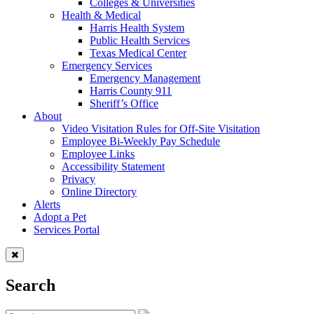
Colleges & Universities
Health & Medical
Harris Health System
Public Health Services
Texas Medical Center
Emergency Services
Emergency Management
Harris County 911
Sheriff’s Office
About
Video Visitation Rules for Off-Site Visitation
Employee Bi-Weekly Pay Schedule
Employee Links
Accessibility Statement
Privacy
Online Directory
Alerts
Adopt a Pet
Services Portal
Search