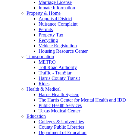
Marriage License
Inmate Information
Property & Home
Appraisal District
Nuisance Complaint
Permits
Property Tax
Recycling
Vehicle Registration
Housing Resource Center
Transportation
METRO
Toll Road Authority
Traffic - TranStar
Harris County Transit
Rides
Health & Medical
Harris Health System
The Harris Center for Mental Health and IDD
Public Health Services
Texas Medical Center
Education
Colleges & Universities
County Public Libraries
Department of Education