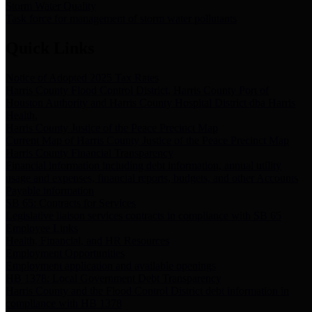
Storm Water Quality
Task force for management of storm water pollutants
Quick Links
Notice of Adopted 2025 Tax Rates
Harris County Flood Control District, Harris County Port of
Houston Authority and Harris County Hospital District dba Harris
Health.
Harris County Justice of the Peace Precinct Map
Current Map of Harris County Justice of the Peace Precinct Map
Harris County Financial Transparency
Financial information including debt information, annual utility
usage and expenses, financial reports, budgets, and other Accounts
Payable information
SB 65: Contracts for Services
Legislative liaison services contracts in compliance with SB 65
Employee Links
Health, Financial, and HR Resources
Employment Opportunities
Employment application and available openings
HB 1378: Local Government Debt Transparency
Harris County and the Flood Control District debt information in
compliance with HB 1378