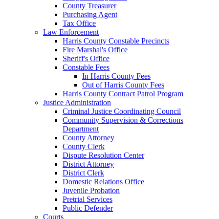
County Treasurer
Purchasing Agent
Tax Office
Law Enforcement
Harris County Constable Precincts
Fire Marshal's Office
Sheriff's Office
Constable Fees
In Harris County Fees
Out of Harris County Fees
Harris County Contract Patrol Program
Justice Administration
Criminal Justice Coordinating Council
Community Supervision & Corrections
Department
County Attorney
County Clerk
Dispute Resolution Center
District Attorney
District Clerk
Domestic Relations Office
Juvenile Probation
Pretrial Services
Public Defender
Courts