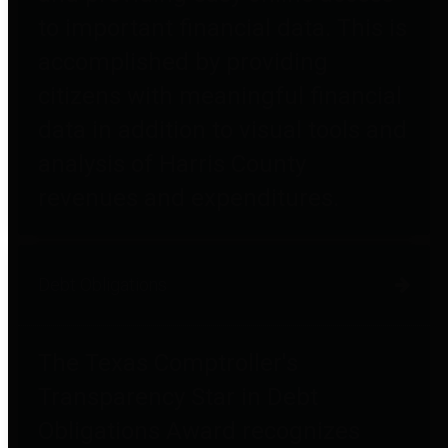
to important financial data. This is
accomplished by providing
citizens with meaningful financial
data in addition to visual tools and
analysis of Harris County
revenues and expenditures.
Debt Obligations
The Texas Comptroller's
Transparency Star in Debt
Obligations Award recognizes