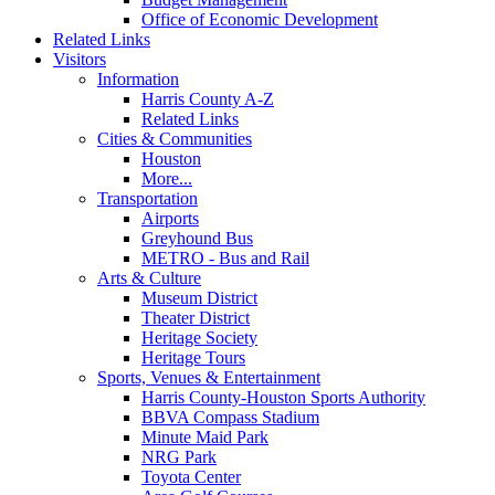
Office of Economic Development
Related Links
Visitors
Information
Harris County A-Z
Related Links
Cities & Communities
Houston
More...
Transportation
Airports
Greyhound Bus
METRO - Bus and Rail
Arts & Culture
Museum District
Theater District
Heritage Society
Heritage Tours
Sports, Venues & Entertainment
Harris County-Houston Sports Authority
BBVA Compass Stadium
Minute Maid Park
NRG Park
Toyota Center