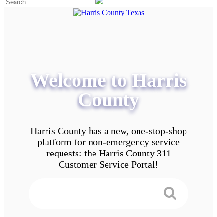
Welcome to Harris
County
Harris County has a new, one-stop-shop
platform for non-emergency service
requests: the Harris County 311
Customer Service Portal!