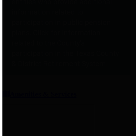
entities who provide additional
information related to
participation in public pension
plans. Click for information
related to the County's
participation in the Texas County
& District Retirement System.
Amenities & Services