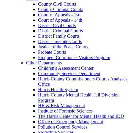
County Civil Courts
County Criminal Courts
Court of Appeals - 1st
Court of Appeals - 14th
District Civil Courts
District Criminal Courts
District Family Courts
District Juvenile Courts
Justice of the Peace Courts
Probate Courts
Frequent Courthouse Visitors Program
Other Departments
Children's Assessment Center
Community Services Department
Harris County Commissioners Court's Analyst's
Office
Harris Health System
Harris County Mental Health Jail Diversion
Program
HR & Risk Management
Institute of Forensic Sciences
The Harris Center for Mental Health and IDD
Office of Emergency Management
Pollution Control Services
Protective Services