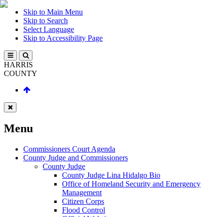
Skip to Main Menu
Skip to Search
Select Language
Skip to Accessibility Page
HARRIS
COUNTY
Menu
Commissioners Court Agenda
County Judge and Commissioners
County Judge
County Judge Lina Hidalgo Bio
Office of Homeland Security and Emergency
Management
Citizen Corps
Flood Control