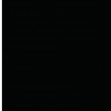
entities who go beyond legislative
requirements in this area by
providing debt information in a
variety of formats and providing
easy online access to important
debt information.
Public Pensions
The Texas Comptroller's
Transparency Star in Public
Pensions Award recognizes