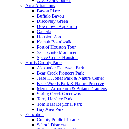
Area Golf Courses
Area Attractions
Bayou Place
Buffalo Bayou
Discovery Green
Downtown Aquarium
Galleria
Houston Zoo
Kemah Boardwalk
Port of Houston Tour
San Jacinto Monument
Space Center Houston
Harris County Parks
Alexander Deuessen Park
Bear Creek Pioneers Park
Jesse H. Jones Park & Nature Center
Kleb Woods Park & Nature Preserve
Mercer Arboretum & Botanic Gardens
Spring Creek Greenway
Terry Hershey Park
Tom Bass Regional Park
Bay Area Park
Education
County Public Libraries
School Districts