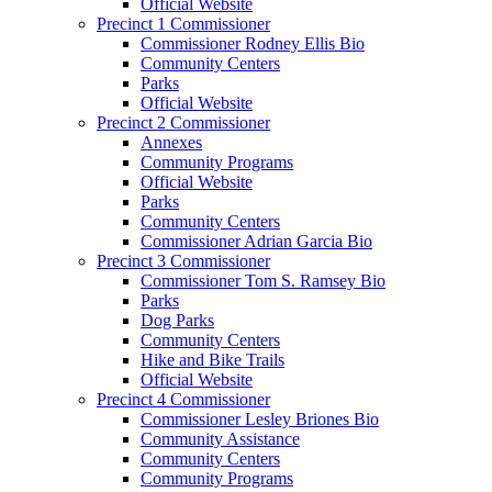
Official Website
Precinct 1 Commissioner
Commissioner Rodney Ellis Bio
Community Centers
Parks
Official Website
Precinct 2 Commissioner
Annexes
Community Programs
Official Website
Parks
Community Centers
Commissioner Adrian Garcia Bio
Precinct 3 Commissioner
Commissioner Tom S. Ramsey Bio
Parks
Dog Parks
Community Centers
Hike and Bike Trails
Official Website
Precinct 4 Commissioner
Commissioner Lesley Briones Bio
Community Assistance
Community Centers
Community Programs