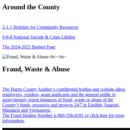
Around the County
2-1-1 Helpline for Community Resources
9-8-8 National Suicide & Crisis Lifeline
The 2024-2025 Budget Page
Fraud, Waste & Abuse
The Harris County Auditor’s confidential hotline and website allow
employees, vendors, grant applicants and the general public to
anonymously report instances of fraud, waste or abuse of the
County’s funds, resources and projects 24/7 in English, Spanish,
Mandarin and Vietnamese.
The Fraud Hotline Number is 866-556-8181 or click here for more
information.