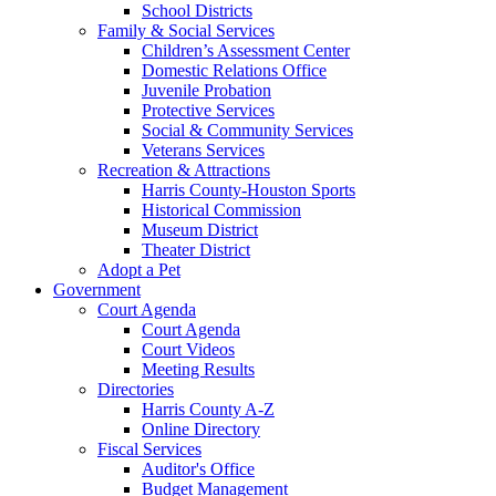
School Districts
Family & Social Services
Children’s Assessment Center
Domestic Relations Office
Juvenile Probation
Protective Services
Social & Community Services
Veterans Services
Recreation & Attractions
Harris County-Houston Sports
Historical Commission
Museum District
Theater District
Adopt a Pet
Government
Court Agenda
Court Agenda
Court Videos
Meeting Results
Directories
Harris County A-Z
Online Directory
Fiscal Services
Auditor's Office
Budget Management