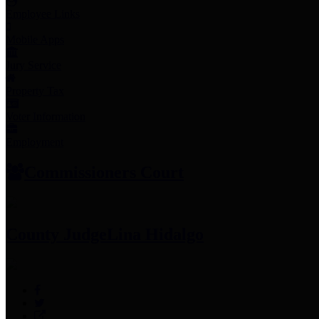
Employee Links
Mobile Apps
Jury Service
Property Tax
Voter Information
Employment
Commissioners Court
County Judge
Lina Hidalgo