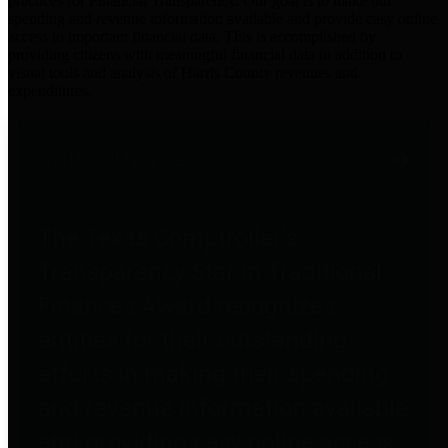
practices for Financial Transparency. Our goal is to make our
spending and revenue information available and provide easy online
access to important financial data. This is accomplished by
providing citizens with meaningful financial data in addition to
visual tools and analysis of Harris County revenues and
expenditures.
Traditional Finances
The Texas Comptroller's
Transparency Star in Traditional
Finances Award recognizes
entities for their outstanding
efforts in making their spending
and revenue information available
and providing easy online access