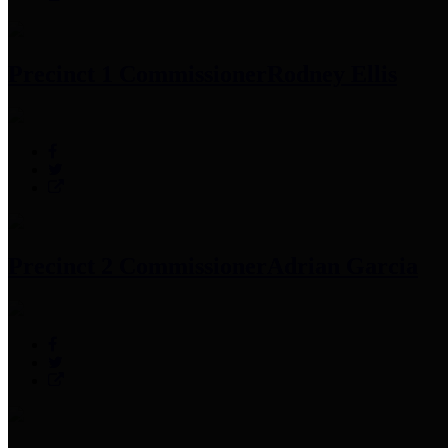
Precinct 1 Commissioner
Rodney Ellis
Precinct 2 Commissioner
Adrian Garcia