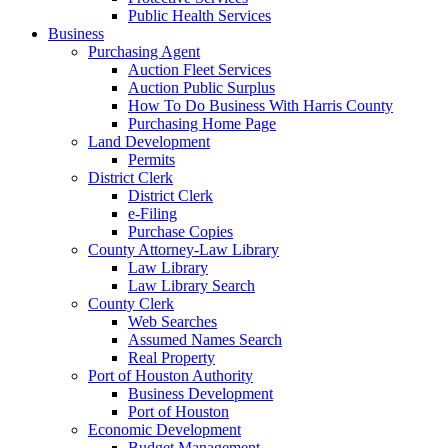
Public Health Services
Business
Purchasing Agent
Auction Fleet Services
Auction Public Surplus
How To Do Business With Harris County
Purchasing Home Page
Land Development
Permits
District Clerk
District Clerk
e-Filing
Purchase Copies
County Attorney-Law Library
Law Library
Law Library Search
County Clerk
Web Searches
Assumed Names Search
Real Property
Port of Houston Authority
Business Development
Port of Houston
Economic Development
Budget Management