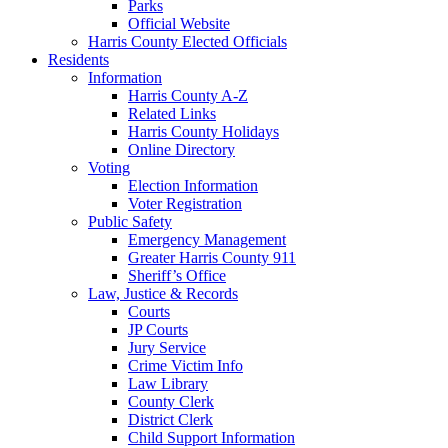
Parks
Official Website
Harris County Elected Officials
Residents
Information
Harris County A-Z
Related Links
Harris County Holidays
Online Directory
Voting
Election Information
Voter Registration
Public Safety
Emergency Management
Greater Harris County 911
Sheriff’s Office
Law, Justice & Records
Courts
JP Courts
Jury Service
Crime Victim Info
Law Library
County Clerk
District Clerk
Child Support Information