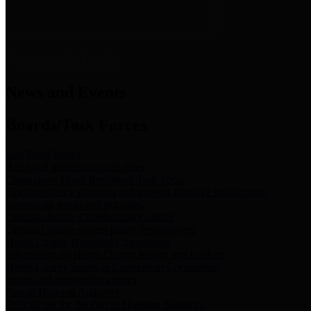
News & Links
News and Events
Boards/Task Forces
Bail Bond Board
Bail bond information and rules
Community Flood Resilience Task Force
Flood resilience planning and projects that take into account
community needs and priorities.
Criminal Justice Coordinating Council
Criminal justice system policy development
Harris County Historical Commission
Information on Harris County history and markers
Harris County Sports & Convention Corporation
Sports and convention venues
Port of Houston Authority
Official site for the Port of Houston Authority