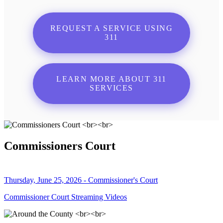
REQUEST A SERVICE USING
311
LEARN MORE ABOUT 311
SERVICES
Commissioners Court
Thursday, June 25, 2026 - Commissioner's Court
Commissioner Court Streaming Videos