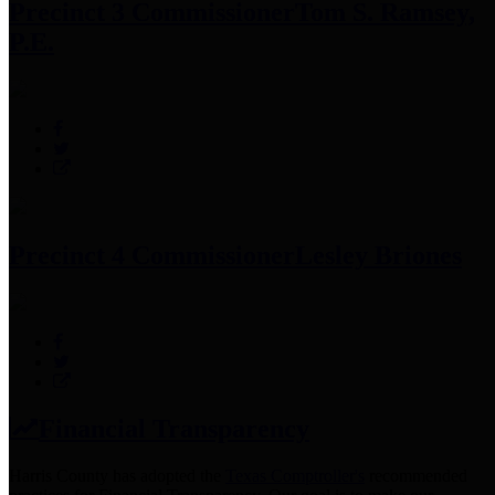
Precinct 3 Commissioner
Tom S. Ramsey,
P.E.
Precinct 4 Commissioner
Lesley Briones
Financial Transparency
Harris County has adopted the
Texas Comptroller's
recommended