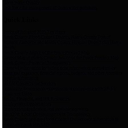
Storm Water Quality
Task force for management of storm water pollutants
Quick Links
Notice of Adopted 2025 Tax Rates
Harris County Flood Control District, Harris County Port of
Houston Authority and Harris County Hospital District dba Harris
Health.
Harris County Justice of the Peace Precinct Map
Current Map of Harris County Justice of the Peace Precinct Map
Harris County Financial Transparency
Financial information including debt information, annual utility
usage and expenses, financial reports, budgets, and other Accounts
Payable information
SB 65: Contracts for Services
Legislative liaison services contracts in compliance with SB 65
Employee Links
Health, Financial, and HR Resources
Employment Opportunities
Employment application and available openings
HB 1378: Local Government Debt Transparency
Harris County and the Flood Control District debt information in
compliance with HB 1378