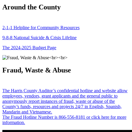
Around the County
2-1-1 Helpline for Community Resources
9-8-8 National Suicide & Crisis Lifeline
The 2024-2025 Budget Page
Fraud, Waste & Abuse
The Harris County Auditor’s confidential hotline and website allow
employees, vendors, grant applicants and the general public to
anonymously report instances of fraud, waste or abuse of the
County’s funds, resources and projects 24/7 in English, Spanish,
Mandarin and Vietnamese.
The Fraud Hotline Number is 866-556-8181 or click here for more
information.