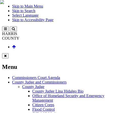
Skip to Main Menu
Skip to Search
Select Language
Skip to Accessibility Page
HARRIS
COUNTY
Menu
Commissioners Court Agenda
County Judge and Commissioners
County Judge
County Judge Lina Hidalgo Bio
Office of Homeland Security and Emergency
Management
Citizen Corps
Flood Control