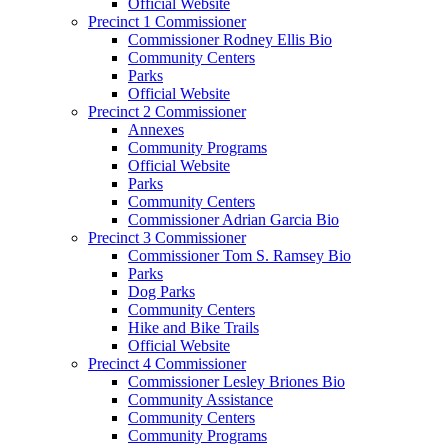
Official Website
Precinct 1 Commissioner
Commissioner Rodney Ellis Bio
Community Centers
Parks
Official Website
Precinct 2 Commissioner
Annexes
Community Programs
Official Website
Parks
Community Centers
Commissioner Adrian Garcia Bio
Precinct 3 Commissioner
Commissioner Tom S. Ramsey Bio
Parks
Dog Parks
Community Centers
Hike and Bike Trails
Official Website
Precinct 4 Commissioner
Commissioner Lesley Briones Bio
Community Assistance
Community Centers
Community Programs