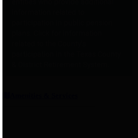
entities who provide additional
information related to
participation in public pension
plans. Click for information
related to the County's
participation in the Texas County
& District Retirement System.
Amenities & Services