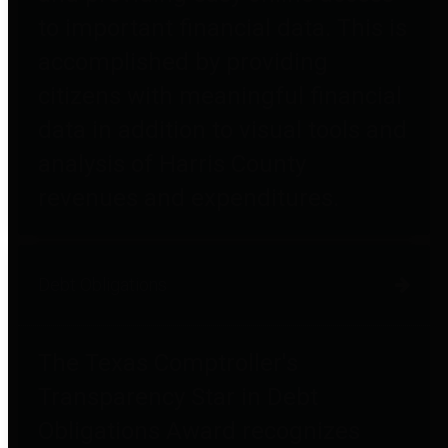
to important financial data. This is
accomplished by providing
citizens with meaningful financial
data in addition to visual tools and
analysis of Harris County
revenues and expenditures.
Debt Obligations
The Texas Comptroller's
Transparency Star in Debt
Obligations Award recognizes