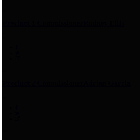
Precinct 1 Commissioner
Rodney Ellis
Precinct 2 Commissioner
Adrian Garcia