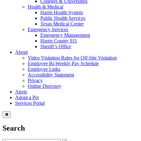
Colleges & Universities
Health & Medical
Harris Health System
Public Health Services
Texas Medical Center
Emergency Services
Emergency Management
Harris County 911
Sheriff’s Office
About
Video Visitation Rules for Off-Site Visitation
Employee Bi-Weekly Pay Schedule
Employee Links
Accessibility Statement
Privacy
Online Directory
Alerts
Adopt a Pet
Services Portal
Search