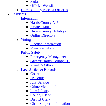
Parks
Official Website
Harris County Elected Officials
Residents
Information
Harris County A-Z
Related Links
Harris County Holidays
Online Directory
Voting
Election Information
Voter Registration
Public Safety
Emergency Management
Greater Harris County 911
Sheriff’s Office
Law, Justice & Records
Courts
JP Courts
Jury Service
Crime Victim Info
Law Library
County Clerk
District Clerk
Child Support Information