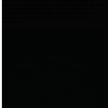
practices for Financial Transparency. Our goal is to make our
spending and revenue information available and provide easy online
access to important financial data. This is accomplished by
providing citizens with meaningful financial data in addition to
visual tools and analysis of Harris County revenues and
expenditures.
Traditional Finances
The Texas Comptroller's
Transparency Star in Traditional
Finances Award recognizes
entities for their outstanding
efforts in making their spending
and revenue information available
and providing easy online access