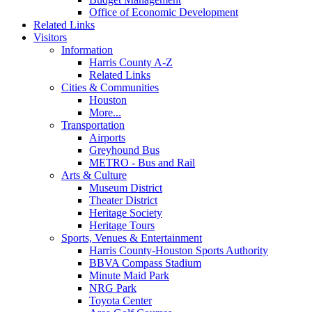
Office of Economic Development
Related Links
Visitors
Information
Harris County A-Z
Related Links
Cities & Communities
Houston
More...
Transportation
Airports
Greyhound Bus
METRO - Bus and Rail
Arts & Culture
Museum District
Theater District
Heritage Society
Heritage Tours
Sports, Venues & Entertainment
Harris County-Houston Sports Authority
BBVA Compass Stadium
Minute Maid Park
NRG Park
Toyota Center