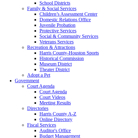
School Districts
Family & Social Services
Children’s Assessment Center
Domestic Relations Office
Juvenile Probation
Protective Services
Social & Community Services
Veterans Services
Recreation & Attractions
Harris County-Houston Sports
Historical Commission
Museum District
Theater District
Adopt a Pet
Government
Court Agenda
Court Agenda
Court Videos
Meeting Results
Directories
Harris County A-Z
Online Directory
Fiscal Services
Auditor's Office
Budget Management