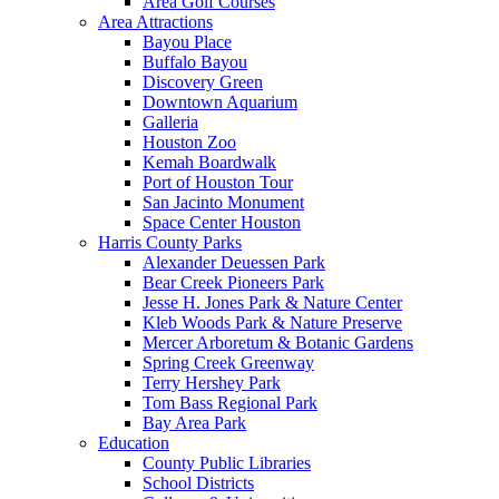
Area Golf Courses
Area Attractions
Bayou Place
Buffalo Bayou
Discovery Green
Downtown Aquarium
Galleria
Houston Zoo
Kemah Boardwalk
Port of Houston Tour
San Jacinto Monument
Space Center Houston
Harris County Parks
Alexander Deuessen Park
Bear Creek Pioneers Park
Jesse H. Jones Park & Nature Center
Kleb Woods Park & Nature Preserve
Mercer Arboretum & Botanic Gardens
Spring Creek Greenway
Terry Hershey Park
Tom Bass Regional Park
Bay Area Park
Education
County Public Libraries
School Districts