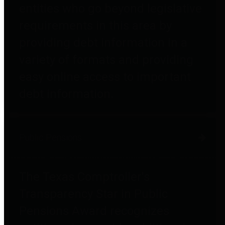
entities who go beyond legislative
requirements in this area by
providing debt information in a
variety of formats and providing
easy online access to important
debt information.
Public Pensions
The Texas Comptroller's
Transparency Star in Public
Pensions Award recognizes