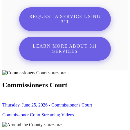
REQUEST A SERVICE USING
311
LEARN MORE ABOUT 311
SERVICES
Commissioners Court
Thursday, June 25, 2026 - Commissioner's Court
Commissioner Court Streaming Videos