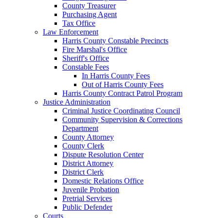
County Treasurer
Purchasing Agent
Tax Office
Law Enforcement
Harris County Constable Precincts
Fire Marshal's Office
Sheriff's Office
Constable Fees
In Harris County Fees
Out of Harris County Fees
Harris County Contract Patrol Program
Justice Administration
Criminal Justice Coordinating Council
Community Supervision & Corrections
Department
County Attorney
County Clerk
Dispute Resolution Center
District Attorney
District Clerk
Domestic Relations Office
Juvenile Probation
Pretrial Services
Public Defender
Courts