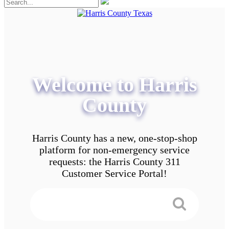
Welcome to Harris
County
Harris County has a new, one-stop-shop
platform for non-emergency service
requests: the Harris County 311
Customer Service Portal!