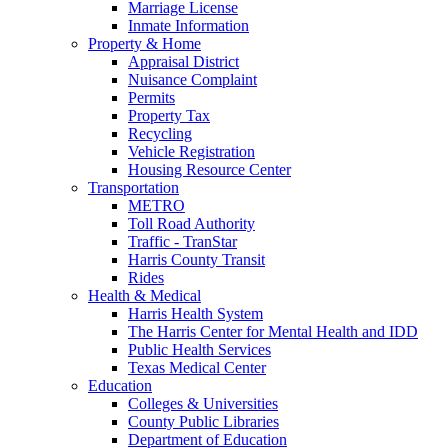
Marriage License
Inmate Information
Property & Home
Appraisal District
Nuisance Complaint
Permits
Property Tax
Recycling
Vehicle Registration
Housing Resource Center
Transportation
METRO
Toll Road Authority
Traffic - TranStar
Harris County Transit
Rides
Health & Medical
Harris Health System
The Harris Center for Mental Health and IDD
Public Health Services
Texas Medical Center
Education
Colleges & Universities
County Public Libraries
Department of Education