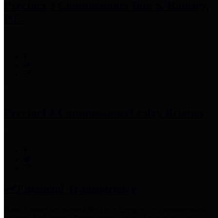
Precinct 3 Commissioner
Tom S. Ramsey,
P.E.
Precinct 4 Commissioner
Lesley Briones
Financial Transparency
Harris County has adopted the
Texas Comptroller's
recommended