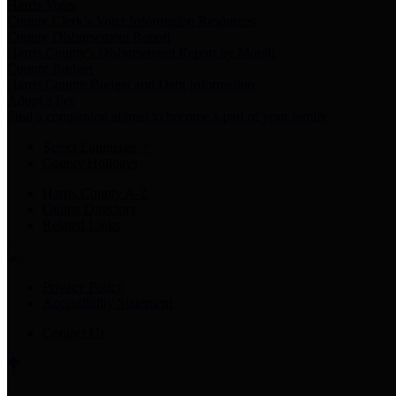
Harris Votes
County Clerk’s Voter Information Resources
County Disbursement Report
Harris County's Disbursement Report by Month
County Budget
Harris County Budget and Debt Information
Adopt a Pet
Find a companion animal to become a part of your family
Select Language
▼
County Holidays
Harris County A-Z
Online Directory
Related Links
Privacy Policy
Accessibility Statement
Contact Us