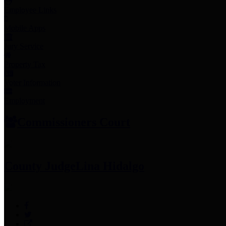
Employee Links
Mobile Apps
Jury Service
Property Tax
Voter Information
Employment
Commissioners Court
County Judge
Lina Hidalgo