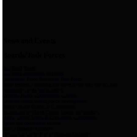
News & Links
News and Events
Boards/Task Forces
Bail Bond Board
Bail bond information and rules
Community Flood Resilience Task Force
Flood resilience planning and projects that take into account
community needs and priorities.
Criminal Justice Coordinating Council
Criminal justice system policy development
Harris County Historical Commission
Information on Harris County history and markers
Harris County Sports & Convention Corporation
Sports and convention venues
Port of Houston Authority
Official site for the Port of Houston Authority