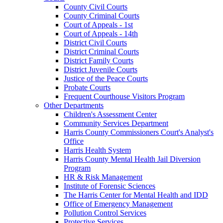
County Civil Courts
County Criminal Courts
Court of Appeals - 1st
Court of Appeals - 14th
District Civil Courts
District Criminal Courts
District Family Courts
District Juvenile Courts
Justice of the Peace Courts
Probate Courts
Frequent Courthouse Visitors Program
Other Departments
Children's Assessment Center
Community Services Department
Harris County Commissioners Court's Analyst's
Office
Harris Health System
Harris County Mental Health Jail Diversion
Program
HR & Risk Management
Institute of Forensic Sciences
The Harris Center for Mental Health and IDD
Office of Emergency Management
Pollution Control Services
Protective Services