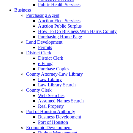
Public Health Services
Business
Purchasing Agent
Auction Fleet Services
Auction Public Surplus
How To Do Business With Harris County
Purchasing Home Page
Land Development
Permits
District Clerk
District Clerk
e-Filing
Purchase Copies
County Attorney-Law Library
Law Library
Law Library Search
County Clerk
Web Searches
Assumed Names Search
Real Property
Port of Houston Authority
Business Development
Port of Houston
Economic Development
Budget Management