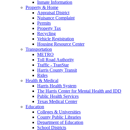
Inmate Information
Property & Home
Appraisal District
Nuisance Complaint
Permits
Property Tax
Recycling
Vehicle Registration
Housing Resource Center
Transportation
METRO
Toll Road Authority
Traffic - TranStar
Harris County Transit
Rides
Health & Medical
Harris Health System
The Harris Center for Mental Health and IDD
Public Health Services
Texas Medical Center
Education
Colleges & Universities
County Public Libraries
Department of Education
School Districts