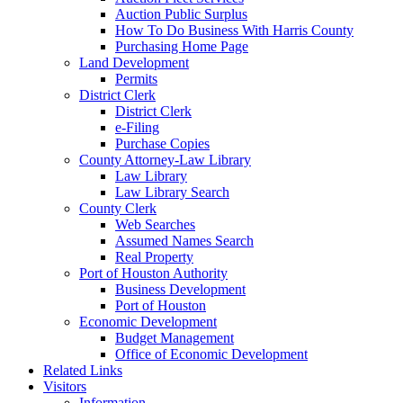
Auction Public Surplus
How To Do Business With Harris County
Purchasing Home Page
Land Development
Permits
District Clerk
District Clerk
e-Filing
Purchase Copies
County Attorney-Law Library
Law Library
Law Library Search
County Clerk
Web Searches
Assumed Names Search
Real Property
Port of Houston Authority
Business Development
Port of Houston
Economic Development
Budget Management
Office of Economic Development
Related Links
Visitors
Information