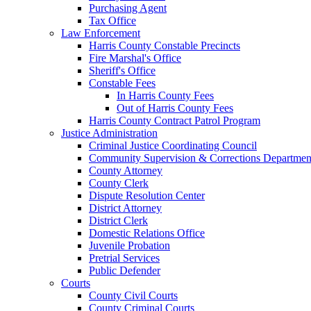
Purchasing Agent
Tax Office
Law Enforcement
Harris County Constable Precincts
Fire Marshal's Office
Sheriff's Office
Constable Fees
In Harris County Fees
Out of Harris County Fees
Harris County Contract Patrol Program
Justice Administration
Criminal Justice Coordinating Council
Community Supervision & Corrections Departmen
County Attorney
County Clerk
Dispute Resolution Center
District Attorney
District Clerk
Domestic Relations Office
Juvenile Probation
Pretrial Services
Public Defender
Courts
County Civil Courts
County Criminal Courts