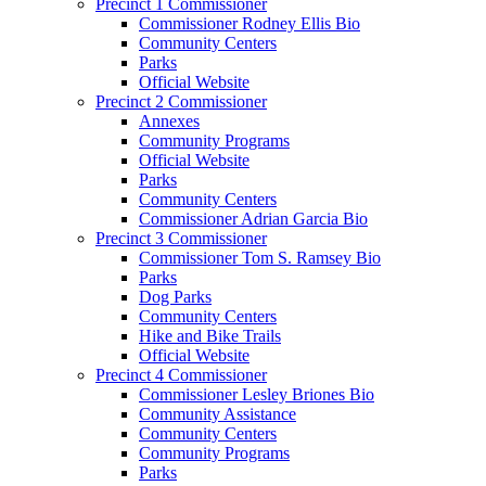
Precinct 1 Commissioner
Commissioner Rodney Ellis Bio
Community Centers
Parks
Official Website
Precinct 2 Commissioner
Annexes
Community Programs
Official Website
Parks
Community Centers
Commissioner Adrian Garcia Bio
Precinct 3 Commissioner
Commissioner Tom S. Ramsey Bio
Parks
Dog Parks
Community Centers
Hike and Bike Trails
Official Website
Precinct 4 Commissioner
Commissioner Lesley Briones Bio
Community Assistance
Community Centers
Community Programs
Parks