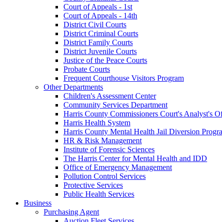
Court of Appeals - 1st
Court of Appeals - 14th
District Civil Courts
District Criminal Courts
District Family Courts
District Juvenile Courts
Justice of the Peace Courts
Probate Courts
Frequent Courthouse Visitors Program
Other Departments
Children's Assessment Center
Community Services Department
Harris County Commissioners Court's Analyst's Of
Harris Health System
Harris County Mental Health Jail Diversion Progr
HR & Risk Management
Institute of Forensic Sciences
The Harris Center for Mental Health and IDD
Office of Emergency Management
Pollution Control Services
Protective Services
Public Health Services
Business
Purchasing Agent
Auction Fleet Services