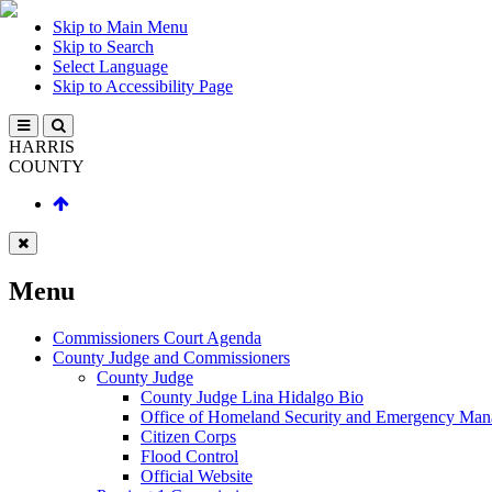
Skip to Main Menu
Skip to Search
Select Language
Skip to Accessibility Page
HARRIS
COUNTY
Menu
Commissioners Court Agenda
County Judge and Commissioners
County Judge
County Judge Lina Hidalgo Bio
Office of Homeland Security and Emergency Ma
Citizen Corps
Flood Control
Official Website