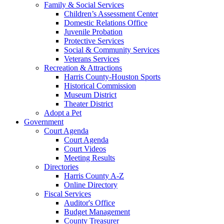
Family & Social Services
Children’s Assessment Center
Domestic Relations Office
Juvenile Probation
Protective Services
Social & Community Services
Veterans Services
Recreation & Attractions
Harris County-Houston Sports
Historical Commission
Museum District
Theater District
Adopt a Pet
Government
Court Agenda
Court Agenda
Court Videos
Meeting Results
Directories
Harris County A-Z
Online Directory
Fiscal Services
Auditor's Office
Budget Management
County Treasurer