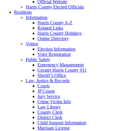
Official Website
Harris County Elected Officials
Residents
Information
Harris County A-Z
Related Links
Harris County Holidays
Online Directory
Voting
Election Information
Voter Registration
Public Safety
Emergency Management
Greater Harris County 911
Sheriff’s Office
Law, Justice & Records
Courts
JP Courts
Jury Service
Crime Victim Info
Law Library
County Clerk
District Clerk
Child Support Information
Marriage License