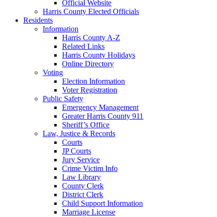
Official Website
Harris County Elected Officials
Residents
Information
Harris County A-Z
Related Links
Harris County Holidays
Online Directory
Voting
Election Information
Voter Registration
Public Safety
Emergency Management
Greater Harris County 911
Sheriff’s Office
Law, Justice & Records
Courts
JP Courts
Jury Service
Crime Victim Info
Law Library
County Clerk
District Clerk
Child Support Information
Marriage License