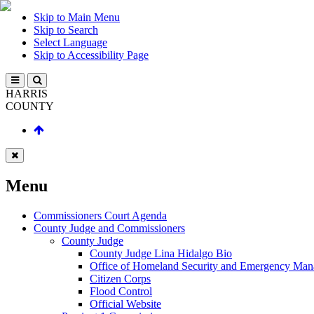
Skip to Main Menu
Skip to Search
Select Language
Skip to Accessibility Page
HARRIS
COUNTY
Menu
Commissioners Court Agenda
County Judge and Commissioners
County Judge
County Judge Lina Hidalgo Bio
Office of Homeland Security and Emergency Ma
Citizen Corps
Flood Control
Official Website