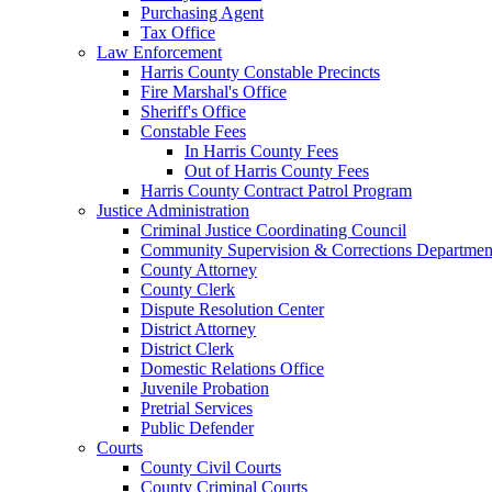
Purchasing Agent
Tax Office
Law Enforcement
Harris County Constable Precincts
Fire Marshal's Office
Sheriff's Office
Constable Fees
In Harris County Fees
Out of Harris County Fees
Harris County Contract Patrol Program
Justice Administration
Criminal Justice Coordinating Council
Community Supervision & Corrections Departmen
County Attorney
County Clerk
Dispute Resolution Center
District Attorney
District Clerk
Domestic Relations Office
Juvenile Probation
Pretrial Services
Public Defender
Courts
County Civil Courts
County Criminal Courts