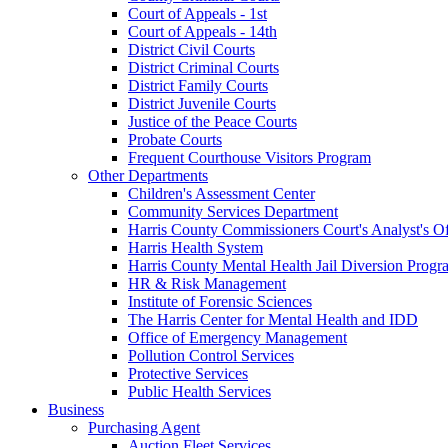
Court of Appeals - 1st
Court of Appeals - 14th
District Civil Courts
District Criminal Courts
District Family Courts
District Juvenile Courts
Justice of the Peace Courts
Probate Courts
Frequent Courthouse Visitors Program
Other Departments
Children's Assessment Center
Community Services Department
Harris County Commissioners Court's Analyst's Of
Harris Health System
Harris County Mental Health Jail Diversion Progr
HR & Risk Management
Institute of Forensic Sciences
The Harris Center for Mental Health and IDD
Office of Emergency Management
Pollution Control Services
Protective Services
Public Health Services
Business
Purchasing Agent
Auction Fleet Services