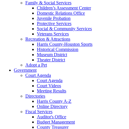
Family & Social Services
Children’s Assessment Center
Domestic Relations Office
Juvenile Probation
Protective Services
Social & Community Services
Veterans Services
Recreation & Attractions
Harris County-Houston Sports
Historical Commission
Museum District
Theater District
Adopt a Pet
Government
Court Agenda
Court Agenda
Court Videos
Meeting Results
Directories
Harris County A-Z
Online Directory
Fiscal Services
Auditor's Office
Budget Management
County Treasurer