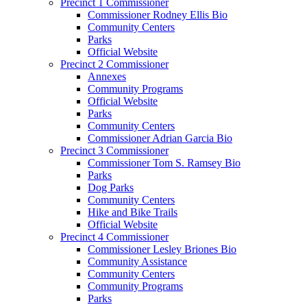
Precinct 1 Commissioner
Commissioner Rodney Ellis Bio
Community Centers
Parks
Official Website
Precinct 2 Commissioner
Annexes
Community Programs
Official Website
Parks
Community Centers
Commissioner Adrian Garcia Bio
Precinct 3 Commissioner
Commissioner Tom S. Ramsey Bio
Parks
Dog Parks
Community Centers
Hike and Bike Trails
Official Website
Precinct 4 Commissioner
Commissioner Lesley Briones Bio
Community Assistance
Community Centers
Community Programs
Parks