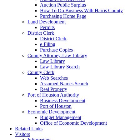
Auction Public Surplus
How To Do Business With Harris County
Purchasing Home Page
Land Development
Permits
District Clerk
District Clerk
e-Filing
Purchase Copies
County Attorney-Law Library
Law Library
Law Library Search
County Clerk
Web Searches
Assumed Names Search
Real Property
Port of Houston Authority
Business Development
Port of Houston
Economic Development
Budget Management
Office of Economic Development
Related Links
Visitors
Information