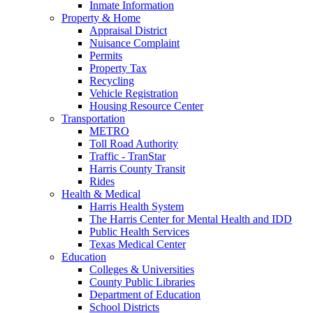
Inmate Information
Property & Home
Appraisal District
Nuisance Complaint
Permits
Property Tax
Recycling
Vehicle Registration
Housing Resource Center
Transportation
METRO
Toll Road Authority
Traffic - TranStar
Harris County Transit
Rides
Health & Medical
Harris Health System
The Harris Center for Mental Health and IDD
Public Health Services
Texas Medical Center
Education
Colleges & Universities
County Public Libraries
Department of Education
School Districts