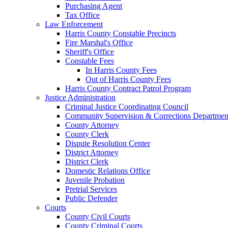
Purchasing Agent
Tax Office
Law Enforcement
Harris County Constable Precincts
Fire Marshal's Office
Sheriff's Office
Constable Fees
In Harris County Fees
Out of Harris County Fees
Harris County Contract Patrol Program
Justice Administration
Criminal Justice Coordinating Council
Community Supervision & Corrections Departmen
County Attorney
County Clerk
Dispute Resolution Center
District Attorney
District Clerk
Domestic Relations Office
Juvenile Probation
Pretrial Services
Public Defender
Courts
County Civil Courts
County Criminal Courts