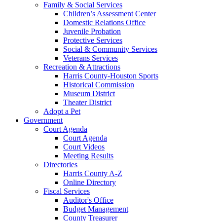
Family & Social Services
Children’s Assessment Center
Domestic Relations Office
Juvenile Probation
Protective Services
Social & Community Services
Veterans Services
Recreation & Attractions
Harris County-Houston Sports
Historical Commission
Museum District
Theater District
Adopt a Pet
Government
Court Agenda
Court Agenda
Court Videos
Meeting Results
Directories
Harris County A-Z
Online Directory
Fiscal Services
Auditor's Office
Budget Management
County Treasurer