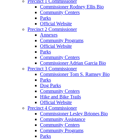
Precinct 1 Commissioner
Commissioner Rodney Ellis Bio
Community Centers
Parks
Official Website
Precinct 2 Commissioner
Annexes
Community Programs
Official Website
Parks
Community Centers
Commissioner Adrian Garcia Bio
Precinct 3 Commissioner
Commissioner Tom S. Ramsey Bio
Parks
Dog Parks
Community Centers
Hike and Bike Trails
Official Website
Precinct 4 Commissioner
Commissioner Lesley Briones Bio
Community Assistance
Community Centers
Community Programs
Parks