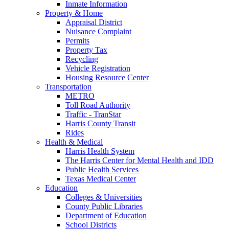
Inmate Information
Property & Home
Appraisal District
Nuisance Complaint
Permits
Property Tax
Recycling
Vehicle Registration
Housing Resource Center
Transportation
METRO
Toll Road Authority
Traffic - TranStar
Harris County Transit
Rides
Health & Medical
Harris Health System
The Harris Center for Mental Health and IDD
Public Health Services
Texas Medical Center
Education
Colleges & Universities
County Public Libraries
Department of Education
School Districts