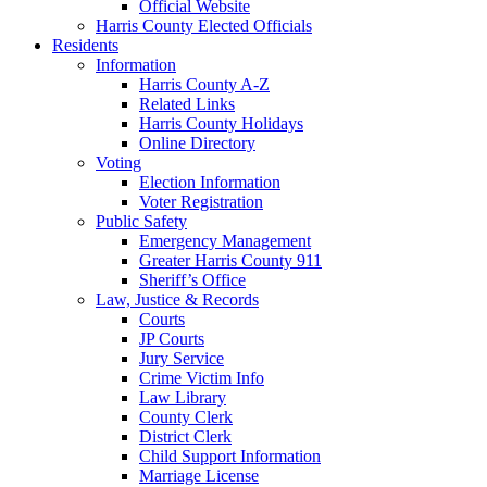
Official Website
Harris County Elected Officials
Residents
Information
Harris County A-Z
Related Links
Harris County Holidays
Online Directory
Voting
Election Information
Voter Registration
Public Safety
Emergency Management
Greater Harris County 911
Sheriff’s Office
Law, Justice & Records
Courts
JP Courts
Jury Service
Crime Victim Info
Law Library
County Clerk
District Clerk
Child Support Information
Marriage License