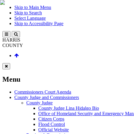
Skip to Main Menu
Skip to Search
Select Language
Skip to Accessibility Page
HARRIS
COUNTY
Menu
Commissioners Court Agenda
County Judge and Commissioners
County Judge
County Judge Lina Hidalgo Bio
Office of Homeland Security and Emergency Ma
Citizen Corps
Flood Control
Official Website