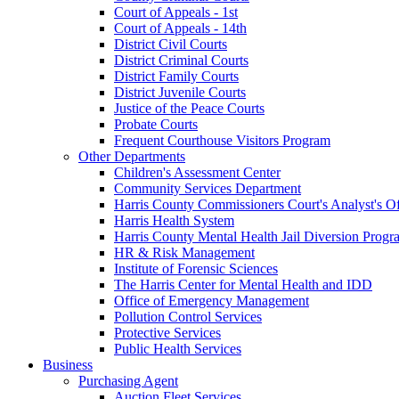
Court of Appeals - 1st
Court of Appeals - 14th
District Civil Courts
District Criminal Courts
District Family Courts
District Juvenile Courts
Justice of the Peace Courts
Probate Courts
Frequent Courthouse Visitors Program
Other Departments
Children's Assessment Center
Community Services Department
Harris County Commissioners Court's Analyst's Of
Harris Health System
Harris County Mental Health Jail Diversion Progr
HR & Risk Management
Institute of Forensic Sciences
The Harris Center for Mental Health and IDD
Office of Emergency Management
Pollution Control Services
Protective Services
Public Health Services
Business
Purchasing Agent
Auction Fleet Services