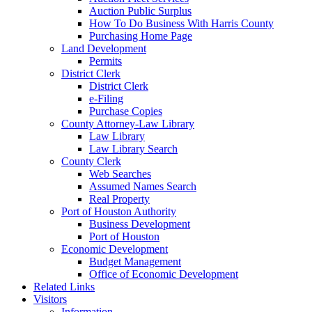
Auction Public Surplus
How To Do Business With Harris County
Purchasing Home Page
Land Development
Permits
District Clerk
District Clerk
e-Filing
Purchase Copies
County Attorney-Law Library
Law Library
Law Library Search
County Clerk
Web Searches
Assumed Names Search
Real Property
Port of Houston Authority
Business Development
Port of Houston
Economic Development
Budget Management
Office of Economic Development
Related Links
Visitors
Information