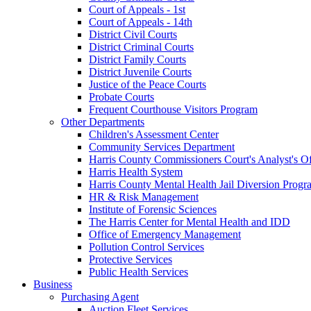
Court of Appeals - 1st
Court of Appeals - 14th
District Civil Courts
District Criminal Courts
District Family Courts
District Juvenile Courts
Justice of the Peace Courts
Probate Courts
Frequent Courthouse Visitors Program
Other Departments
Children's Assessment Center
Community Services Department
Harris County Commissioners Court's Analyst's Of
Harris Health System
Harris County Mental Health Jail Diversion Progr
HR & Risk Management
Institute of Forensic Sciences
The Harris Center for Mental Health and IDD
Office of Emergency Management
Pollution Control Services
Protective Services
Public Health Services
Business
Purchasing Agent
Auction Fleet Services