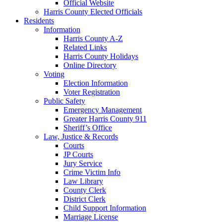
Official Website
Harris County Elected Officials
Residents
Information
Harris County A-Z
Related Links
Harris County Holidays
Online Directory
Voting
Election Information
Voter Registration
Public Safety
Emergency Management
Greater Harris County 911
Sheriff’s Office
Law, Justice & Records
Courts
JP Courts
Jury Service
Crime Victim Info
Law Library
County Clerk
District Clerk
Child Support Information
Marriage License