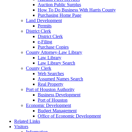
Auction Public Surplus
How To Do Business With Harris County
Purchasing Home Page
Land Development
Permits
District Clerk
District Clerk
e-Filing
Purchase Copies
County Attorney-Law Library
Law Library
Law Library Search
County Clerk
Web Searches
Assumed Names Search
Real Property
Port of Houston Authority
Business Development
Port of Houston
Economic Development
Budget Management
Office of Economic Development
Related Links
Visitors
Information