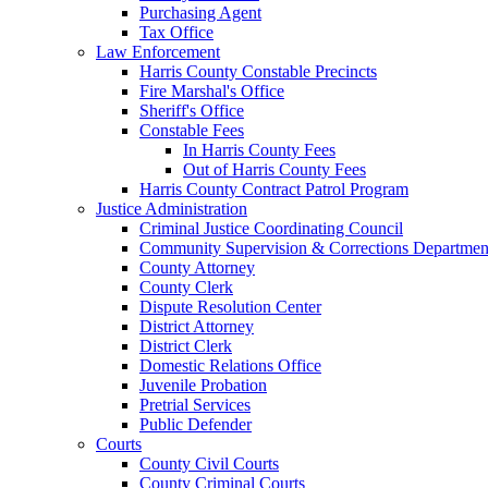
Purchasing Agent
Tax Office
Law Enforcement
Harris County Constable Precincts
Fire Marshal's Office
Sheriff's Office
Constable Fees
In Harris County Fees
Out of Harris County Fees
Harris County Contract Patrol Program
Justice Administration
Criminal Justice Coordinating Council
Community Supervision & Corrections Departmen
County Attorney
County Clerk
Dispute Resolution Center
District Attorney
District Clerk
Domestic Relations Office
Juvenile Probation
Pretrial Services
Public Defender
Courts
County Civil Courts
County Criminal Courts