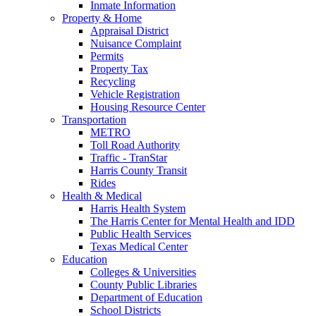
Inmate Information
Property & Home
Appraisal District
Nuisance Complaint
Permits
Property Tax
Recycling
Vehicle Registration
Housing Resource Center
Transportation
METRO
Toll Road Authority
Traffic - TranStar
Harris County Transit
Rides
Health & Medical
Harris Health System
The Harris Center for Mental Health and IDD
Public Health Services
Texas Medical Center
Education
Colleges & Universities
County Public Libraries
Department of Education
School Districts