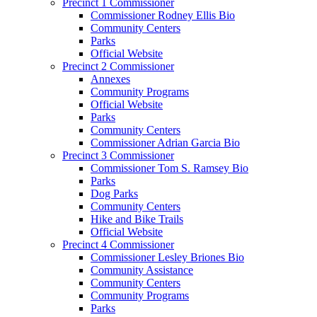
Precinct 1 Commissioner
Commissioner Rodney Ellis Bio
Community Centers
Parks
Official Website
Precinct 2 Commissioner
Annexes
Community Programs
Official Website
Parks
Community Centers
Commissioner Adrian Garcia Bio
Precinct 3 Commissioner
Commissioner Tom S. Ramsey Bio
Parks
Dog Parks
Community Centers
Hike and Bike Trails
Official Website
Precinct 4 Commissioner
Commissioner Lesley Briones Bio
Community Assistance
Community Centers
Community Programs
Parks