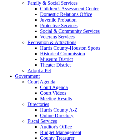
Family & Social Services
Children’s Assessment Center
Domestic Relations Office
Juvenile Probation
Protective Services
Social & Community Services
Veterans Services
Recreation & Attractions
Harris County-Houston Sports
Historical Commission
Museum District
Theater District
Adopt a Pet
Government
Court Agenda
Court Agenda
Court Videos
Meeting Results
Directories
Harris County A-Z
Online Directory
Fiscal Services
Auditor's Office
Budget Management
County Treasurer