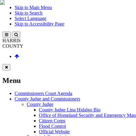
Skip to Main Menu
Skip to Search
Select Language
Skip to Accessibility Page
HARRIS
COUNTY
Menu
Commissioners Court Agenda
County Judge and Commissioners
County Judge
County Judge Lina Hidalgo Bio
Office of Homeland Security and Emergency Ma
Citizen Corps
Flood Control
Official Website