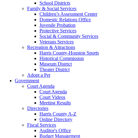
School Districts
Family & Social Services
Children’s Assessment Center
Domestic Relations Office
Juvenile Probation
Protective Services
Social & Community Services
Veterans Services
Recreation & Attractions
Harris County-Houston Sports
Historical Commission
Museum District
Theater District
Adopt a Pet
Government
Court Agenda
Court Agenda
Court Videos
Meeting Results
Directories
Harris County A-Z
Online Directory
Fiscal Services
Auditor's Office
Budget Management