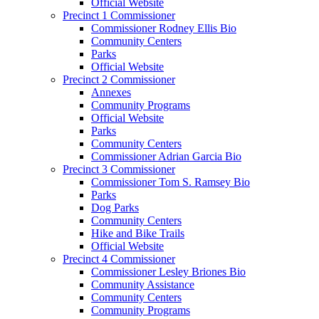
Official Website
Precinct 1 Commissioner
Commissioner Rodney Ellis Bio
Community Centers
Parks
Official Website
Precinct 2 Commissioner
Annexes
Community Programs
Official Website
Parks
Community Centers
Commissioner Adrian Garcia Bio
Precinct 3 Commissioner
Commissioner Tom S. Ramsey Bio
Parks
Dog Parks
Community Centers
Hike and Bike Trails
Official Website
Precinct 4 Commissioner
Commissioner Lesley Briones Bio
Community Assistance
Community Centers
Community Programs