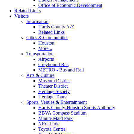
Office of Economic Development
Related Links
Visitors
Information
Harris County A-Z
Related Links
Cities & Communities
Houston
More...
Transportation
Airports
Greyhound Bus
METRO - Bus and Rail
Arts & Culture
Museum District
Theater District
Heritage Society
Heritage Tours
Sports, Venues & Entertainment
Harris County-Houston Sports Authority
BBVA Compass Stadium
Minute Maid Park
NRG Park
Toyota Center