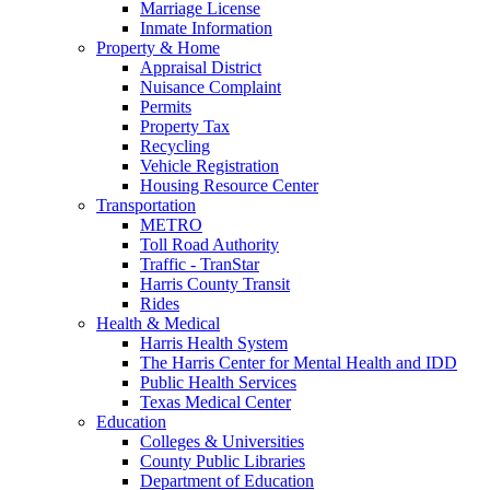
Marriage License
Inmate Information
Property & Home
Appraisal District
Nuisance Complaint
Permits
Property Tax
Recycling
Vehicle Registration
Housing Resource Center
Transportation
METRO
Toll Road Authority
Traffic - TranStar
Harris County Transit
Rides
Health & Medical
Harris Health System
The Harris Center for Mental Health and IDD
Public Health Services
Texas Medical Center
Education
Colleges & Universities
County Public Libraries
Department of Education