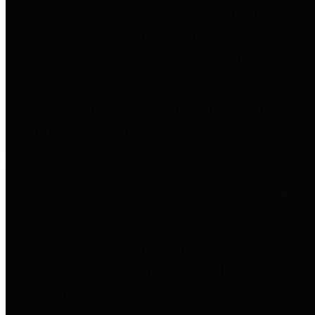
entities who go beyond legislative
requirements in this area by
providing debt information in a
variety of formats and providing
easy online access to important
debt information.
Public Pensions
The Texas Comptroller's
Transparency Star in Public
Pensions Award recognizes