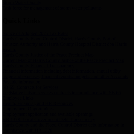
Storm Water Quality
Task force for management of storm water pollutants
Quick Links
Notice of Adopted 2025 Tax Rates
Harris County Flood Control District, Harris County Port of
Houston Authority and Harris County Hospital District dba Harris
Health.
Harris County Justice of the Peace Precinct Map
Current Map of Harris County Justice of the Peace Precinct Map
Harris County Financial Transparency
Financial information including debt information, annual utility
usage and expenses, financial reports, budgets, and other Accounts
Payable information
SB 65: Contracts for Services
Legislative liaison services contracts in compliance with SB 65
Employee Links
Health, Financial, and HR Resources
Employment Opportunities
Employment application and available openings
HB 1378: Local Government Debt Transparency
Harris County and the Flood Control District debt information in
compliance with HB 1378