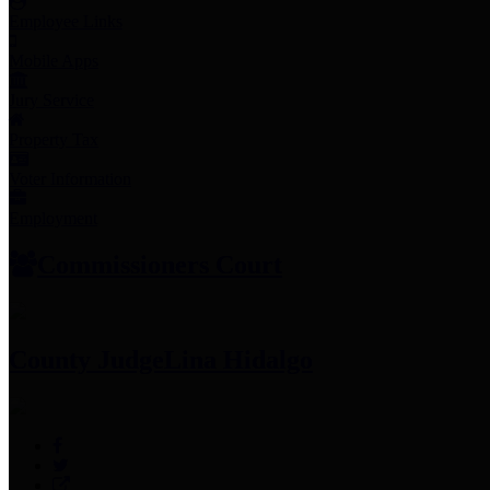
Employee Links
Mobile Apps
Jury Service
Property Tax
Voter Information
Employment
Commissioners Court
County Judge
Lina Hidalgo