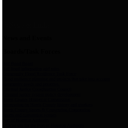
News & Links
News and Events
Boards/Task Forces
Bail Bond Board
Bail bond information and rules
Community Flood Resilience Task Force
Flood resilience planning and projects that take into account
community needs and priorities.
Criminal Justice Coordinating Council
Criminal justice system policy development
Harris County Historical Commission
Information on Harris County history and markers
Harris County Sports & Convention Corporation
Sports and convention venues
Port of Houston Authority
Official site for the Port of Houston Authority