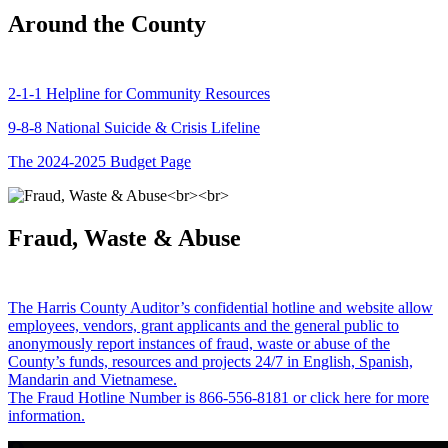
Around the County
2-1-1 Helpline for Community Resources
9-8-8 National Suicide & Crisis Lifeline
The 2024-2025 Budget Page
Fraud, Waste & Abuse
The Harris County Auditor’s confidential hotline and website allow
employees, vendors, grant applicants and the general public to
anonymously report instances of fraud, waste or abuse of the
County’s funds, resources and projects 24/7 in English, Spanish,
Mandarin and Vietnamese.
The Fraud Hotline Number is 866-556-8181 or click here for more
information.