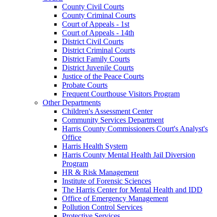
County Civil Courts
County Criminal Courts
Court of Appeals - 1st
Court of Appeals - 14th
District Civil Courts
District Criminal Courts
District Family Courts
District Juvenile Courts
Justice of the Peace Courts
Probate Courts
Frequent Courthouse Visitors Program
Other Departments
Children's Assessment Center
Community Services Department
Harris County Commissioners Court's Analyst's
Office
Harris Health System
Harris County Mental Health Jail Diversion
Program
HR & Risk Management
Institute of Forensic Sciences
The Harris Center for Mental Health and IDD
Office of Emergency Management
Pollution Control Services
Protective Services