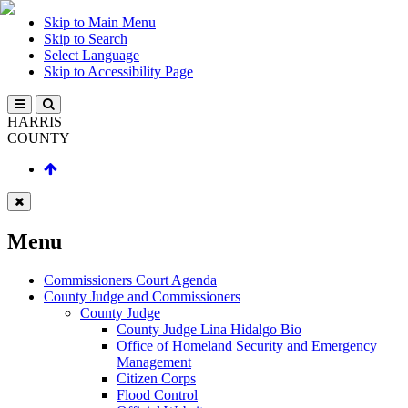
Skip to Main Menu
Skip to Search
Select Language
Skip to Accessibility Page
HARRIS
COUNTY
Menu
Commissioners Court Agenda
County Judge and Commissioners
County Judge
County Judge Lina Hidalgo Bio
Office of Homeland Security and Emergency
Management
Citizen Corps
Flood Control