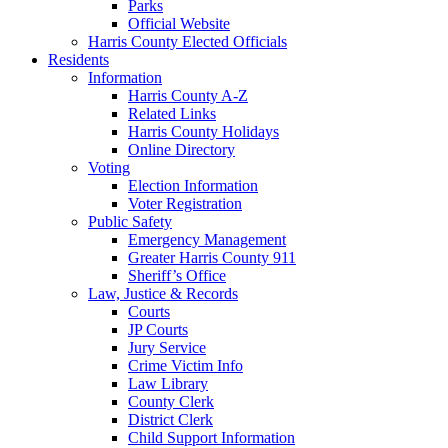
Parks
Official Website
Harris County Elected Officials
Residents
Information
Harris County A-Z
Related Links
Harris County Holidays
Online Directory
Voting
Election Information
Voter Registration
Public Safety
Emergency Management
Greater Harris County 911
Sheriff’s Office
Law, Justice & Records
Courts
JP Courts
Jury Service
Crime Victim Info
Law Library
County Clerk
District Clerk
Child Support Information