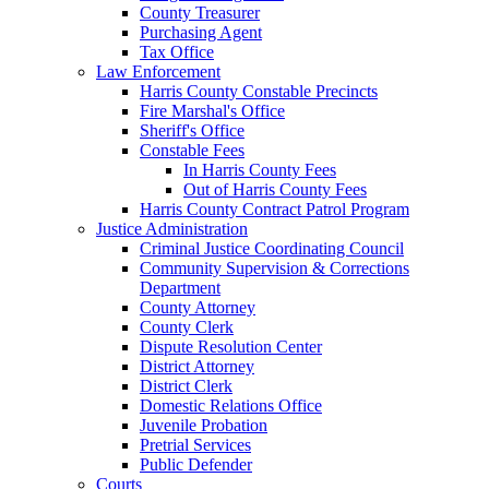
County Treasurer
Purchasing Agent
Tax Office
Law Enforcement
Harris County Constable Precincts
Fire Marshal's Office
Sheriff's Office
Constable Fees
In Harris County Fees
Out of Harris County Fees
Harris County Contract Patrol Program
Justice Administration
Criminal Justice Coordinating Council
Community Supervision & Corrections
Department
County Attorney
County Clerk
Dispute Resolution Center
District Attorney
District Clerk
Domestic Relations Office
Juvenile Probation
Pretrial Services
Public Defender
Courts