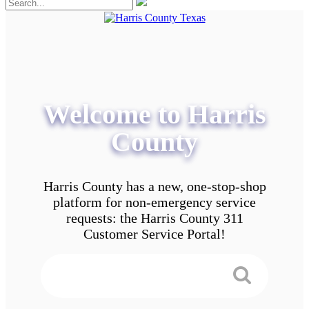
Welcome to Harris
County
Harris County has a new, one-stop-shop
platform for non-emergency service
requests: the Harris County 311
Customer Service Portal!