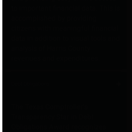
to important financial data. This is
accomplished by providing
citizens with meaningful financial
data in addition to visual tools and
analysis of Harris County
revenues and expenditures.
Debt Obligations
The Texas Comptroller's
Transparency Star in Debt
Obligations Award recognizes