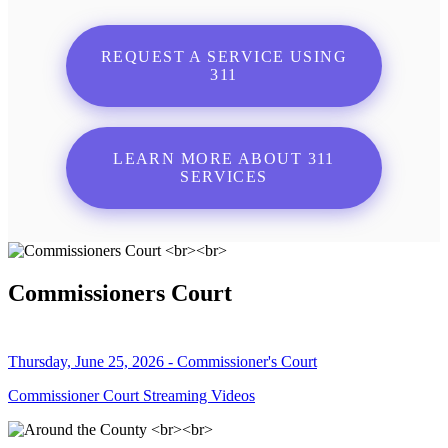
REQUEST A SERVICE USING
311
LEARN MORE ABOUT 311
SERVICES
Commissioners Court
Thursday, June 25, 2026 - Commissioner's Court
Commissioner Court Streaming Videos