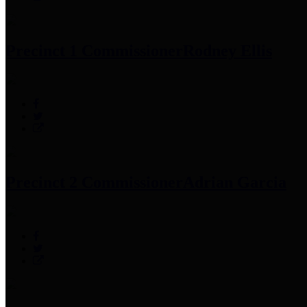
Precinct 1 Commissioner
Rodney Ellis
Precinct 2 Commissioner
Adrian Garcia