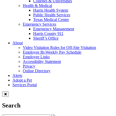
Colleges & Universities
Health & Medical
Harris Health System
Public Health Services
Texas Medical Center
Emergency Services
Emergency Management
Harris County 911
Sheriff’s Office
About
Video Visitation Rules for Off-Site Visitation
Employee Bi-Weekly Pay Schedule
Employee Links
Accessibility Statement
Privacy
Online Directory
Alerts
Adopt a Pet
Services Portal
Search