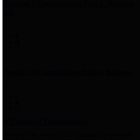
Precinct 3 Commissioner
Tom S. Ramsey,
P.E.
Precinct 4 Commissioner
Lesley Briones
Financial Transparency
Harris County has adopted the
Texas Comptroller's
recommended