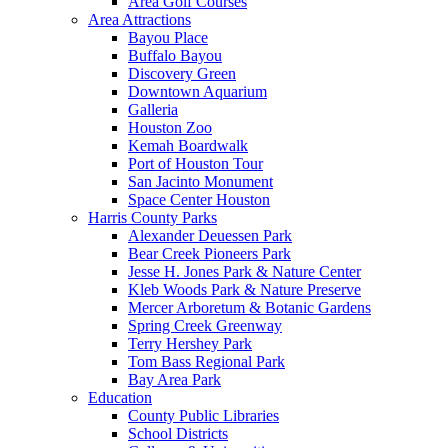
Area Golf Courses
Area Attractions
Bayou Place
Buffalo Bayou
Discovery Green
Downtown Aquarium
Galleria
Houston Zoo
Kemah Boardwalk
Port of Houston Tour
San Jacinto Monument
Space Center Houston
Harris County Parks
Alexander Deuessen Park
Bear Creek Pioneers Park
Jesse H. Jones Park & Nature Center
Kleb Woods Park & Nature Preserve
Mercer Arboretum & Botanic Gardens
Spring Creek Greenway
Terry Hershey Park
Tom Bass Regional Park
Bay Area Park
Education
County Public Libraries
School Districts