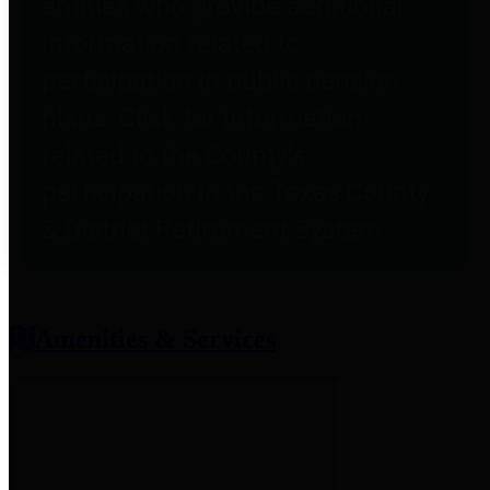
entities who provide additional
information related to
participation in public pension
plans. Click for information
related to the County's
participation in the Texas County
& District Retirement System.
Amenities & Services