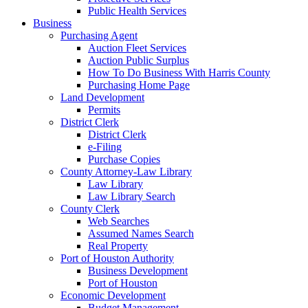
Public Health Services
Business
Purchasing Agent
Auction Fleet Services
Auction Public Surplus
How To Do Business With Harris County
Purchasing Home Page
Land Development
Permits
District Clerk
District Clerk
e-Filing
Purchase Copies
County Attorney-Law Library
Law Library
Law Library Search
County Clerk
Web Searches
Assumed Names Search
Real Property
Port of Houston Authority
Business Development
Port of Houston
Economic Development
Budget Management