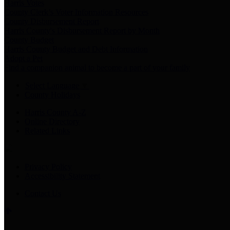
Harris Votes
County Clerk’s Voter Information Resources
County Disbursement Report
Harris County's Disbursement Report by Month
County Budget
Harris County Budget and Debt Information
Adopt a Pet
Find a companion animal to become a part of your family
Select Language
▼
County Holidays
Harris County A-Z
Online Directory
Related Links
Privacy Policy
Accessibility Statement
Contact Us