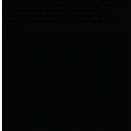
practices for Financial Transparency. Our goal is to make our
spending and revenue information available and provide easy online
access to important financial data. This is accomplished by
providing citizens with meaningful financial data in addition to
visual tools and analysis of Harris County revenues and
expenditures.
Traditional Finances
The Texas Comptroller's
Transparency Star in Traditional
Finances Award recognizes
entities for their outstanding
efforts in making their spending
and revenue information available
and providing easy online access