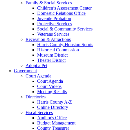
Family & Social Services
Children’s Assessment Center
Domestic Relations Office
Juvenile Probation
Protective Services
Social & Community Services
Veterans Services
Recreation & Attractions
Harris County-Houston Sports
Historical Commission
Museum District
Theater District
Adopt a Pet
Government
Court Agenda
Court Agenda
Court Videos
Meeting Results
Directories
Harris County A-Z
Online Directory
Fiscal Services
Auditor's Office
Budget Management
County Treasurer