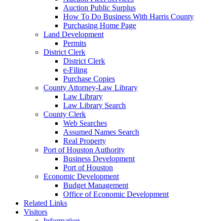
Auction Public Surplus
How To Do Business With Harris County
Purchasing Home Page
Land Development
Permits
District Clerk
District Clerk
e-Filing
Purchase Copies
County Attorney-Law Library
Law Library
Law Library Search
County Clerk
Web Searches
Assumed Names Search
Real Property
Port of Houston Authority
Business Development
Port of Houston
Economic Development
Budget Management
Office of Economic Development
Related Links
Visitors
Information