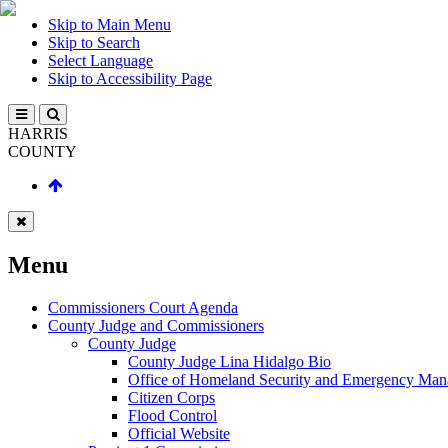
Skip to Main Menu
Skip to Search
Select Language
Skip to Accessibility Page
HARRIS
COUNTY
Menu
Commissioners Court Agenda
County Judge and Commissioners
County Judge
County Judge Lina Hidalgo Bio
Office of Homeland Security and Emergency Ma
Citizen Corps
Flood Control
Official Website