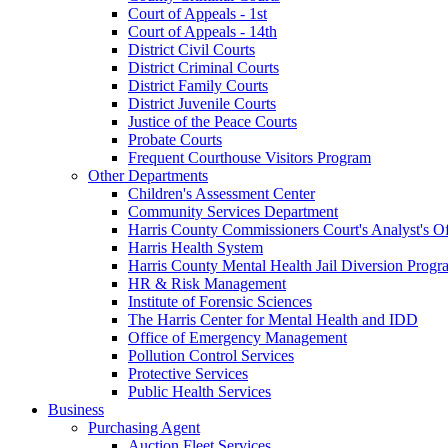
Court of Appeals - 1st
Court of Appeals - 14th
District Civil Courts
District Criminal Courts
District Family Courts
District Juvenile Courts
Justice of the Peace Courts
Probate Courts
Frequent Courthouse Visitors Program
Other Departments
Children's Assessment Center
Community Services Department
Harris County Commissioners Court's Analyst's Of
Harris Health System
Harris County Mental Health Jail Diversion Progr
HR & Risk Management
Institute of Forensic Sciences
The Harris Center for Mental Health and IDD
Office of Emergency Management
Pollution Control Services
Protective Services
Public Health Services
Business
Purchasing Agent
Auction Fleet Services