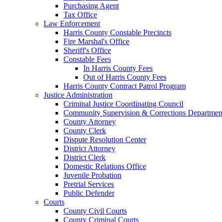
Purchasing Agent
Tax Office
Law Enforcement
Harris County Constable Precincts
Fire Marshal's Office
Sheriff's Office
Constable Fees
In Harris County Fees
Out of Harris County Fees
Harris County Contract Patrol Program
Justice Administration
Criminal Justice Coordinating Council
Community Supervision & Corrections Departmen
County Attorney
County Clerk
Dispute Resolution Center
District Attorney
District Clerk
Domestic Relations Office
Juvenile Probation
Pretrial Services
Public Defender
Courts
County Civil Courts
County Criminal Courts