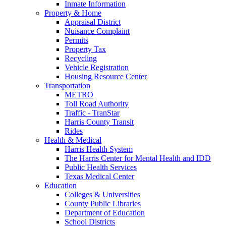
Inmate Information
Property & Home
Appraisal District
Nuisance Complaint
Permits
Property Tax
Recycling
Vehicle Registration
Housing Resource Center
Transportation
METRO
Toll Road Authority
Traffic - TranStar
Harris County Transit
Rides
Health & Medical
Harris Health System
The Harris Center for Mental Health and IDD
Public Health Services
Texas Medical Center
Education
Colleges & Universities
County Public Libraries
Department of Education
School Districts