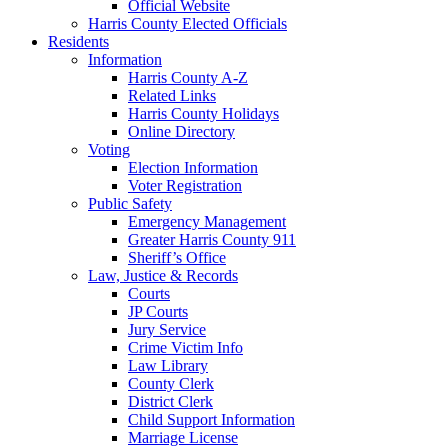
Official Website
Harris County Elected Officials
Residents
Information
Harris County A-Z
Related Links
Harris County Holidays
Online Directory
Voting
Election Information
Voter Registration
Public Safety
Emergency Management
Greater Harris County 911
Sheriff’s Office
Law, Justice & Records
Courts
JP Courts
Jury Service
Crime Victim Info
Law Library
County Clerk
District Clerk
Child Support Information
Marriage License