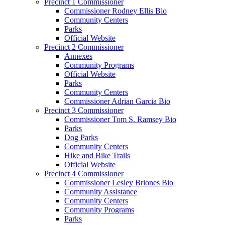
Precinct 1 Commissioner
Commissioner Rodney Ellis Bio
Community Centers
Parks
Official Website
Precinct 2 Commissioner
Annexes
Community Programs
Official Website
Parks
Community Centers
Commissioner Adrian Garcia Bio
Precinct 3 Commissioner
Commissioner Tom S. Ramsey Bio
Parks
Dog Parks
Community Centers
Hike and Bike Trails
Official Website
Precinct 4 Commissioner
Commissioner Lesley Briones Bio
Community Assistance
Community Centers
Community Programs
Parks