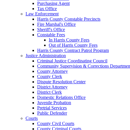
Purchasing Agent
Tax Office
Law Enforcement
Harris County Constable Precincts
Fire Marshal's Office
Sheriff's Office
Constable Fees
In Harris County Fees
Out of Harris County Fees
Harris County Contract Patrol Program
Justice Administration
Criminal Justice Coordinating Council
Community Supervision & Corrections Departmen
County Attorney
County Clerk
Dispute Resolution Center
District Attorney
District Clerk
Domestic Relations Office
Juvenile Probation
Pretrial Services
Public Defender
Courts
County Civil Courts
County Criminal Courts