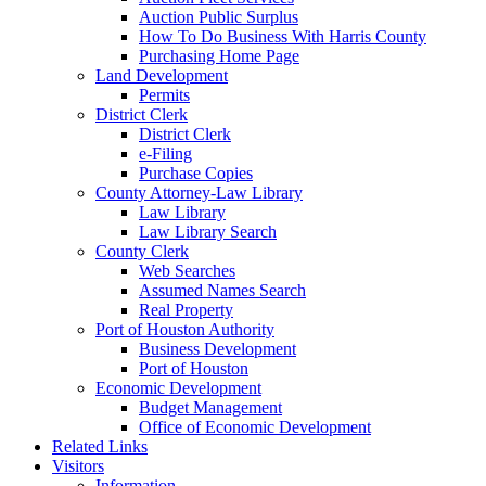
Auction Public Surplus
How To Do Business With Harris County
Purchasing Home Page
Land Development
Permits
District Clerk
District Clerk
e-Filing
Purchase Copies
County Attorney-Law Library
Law Library
Law Library Search
County Clerk
Web Searches
Assumed Names Search
Real Property
Port of Houston Authority
Business Development
Port of Houston
Economic Development
Budget Management
Office of Economic Development
Related Links
Visitors
Information