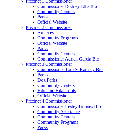
Precinct 1 Commissioner
Commissioner Rodney Ellis Bio
Community Centers
Parks
Official Website
Precinct 2 Commissioner
Annexes
Community Programs
Official Website
Parks
Community Centers
Commissioner Adrian Garcia Bio
Precinct 3 Commissioner
Commissioner Tom S. Ramsey Bio
Parks
Dog Parks
Community Centers
Hike and Bike Trails
Official Website
Precinct 4 Commissioner
Commissioner Lesley Briones Bio
Community Assistance
Community Centers
Community Programs
Parks