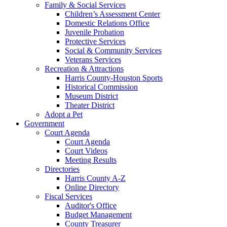
Family & Social Services
Children’s Assessment Center
Domestic Relations Office
Juvenile Probation
Protective Services
Social & Community Services
Veterans Services
Recreation & Attractions
Harris County-Houston Sports
Historical Commission
Museum District
Theater District
Adopt a Pet
Government
Court Agenda
Court Agenda
Court Videos
Meeting Results
Directories
Harris County A-Z
Online Directory
Fiscal Services
Auditor's Office
Budget Management
County Treasurer