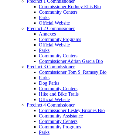
Precinct 1 Commissioner
Commissioner Rodney Ellis Bio
Community Centers
Parks
Official Website
Precinct 2 Commissioner
Annexes
Community Programs
Official Website
Parks
Community Centers
Commissioner Adrian Garcia Bio
Precinct 3 Commissioner
Commissioner Tom S. Ramsey Bio
Parks
Dog Parks
Community Centers
Hike and Bike Trails
Official Website
Precinct 4 Commissioner
Commissioner Lesley Briones Bio
Community Assistance
Community Centers
Community Programs
Parks