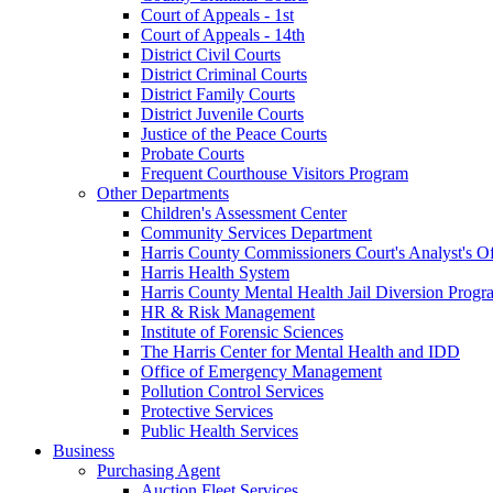
Court of Appeals - 1st
Court of Appeals - 14th
District Civil Courts
District Criminal Courts
District Family Courts
District Juvenile Courts
Justice of the Peace Courts
Probate Courts
Frequent Courthouse Visitors Program
Other Departments
Children's Assessment Center
Community Services Department
Harris County Commissioners Court's Analyst's Of
Harris Health System
Harris County Mental Health Jail Diversion Progr
HR & Risk Management
Institute of Forensic Sciences
The Harris Center for Mental Health and IDD
Office of Emergency Management
Pollution Control Services
Protective Services
Public Health Services
Business
Purchasing Agent
Auction Fleet Services