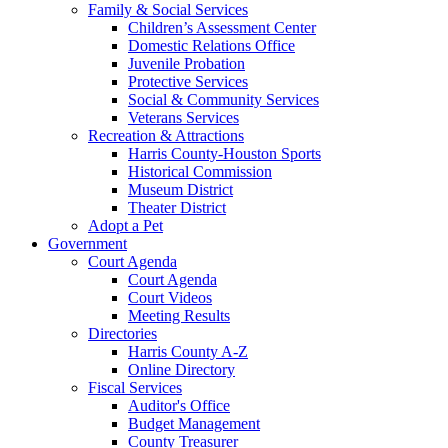
Family & Social Services
Children’s Assessment Center
Domestic Relations Office
Juvenile Probation
Protective Services
Social & Community Services
Veterans Services
Recreation & Attractions
Harris County-Houston Sports
Historical Commission
Museum District
Theater District
Adopt a Pet
Government
Court Agenda
Court Agenda
Court Videos
Meeting Results
Directories
Harris County A-Z
Online Directory
Fiscal Services
Auditor's Office
Budget Management
County Treasurer