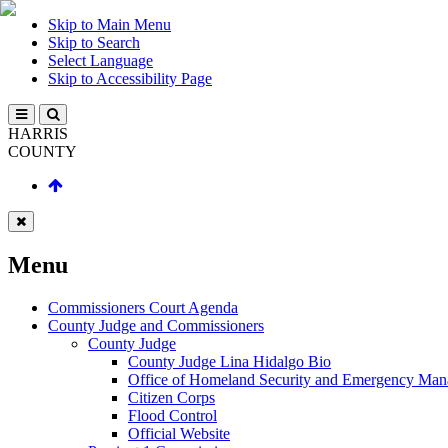
Skip to Main Menu
Skip to Search
Select Language
Skip to Accessibility Page
HARRIS
COUNTY
Menu
Commissioners Court Agenda
County Judge and Commissioners
County Judge
County Judge Lina Hidalgo Bio
Office of Homeland Security and Emergency Ma
Citizen Corps
Flood Control
Official Website