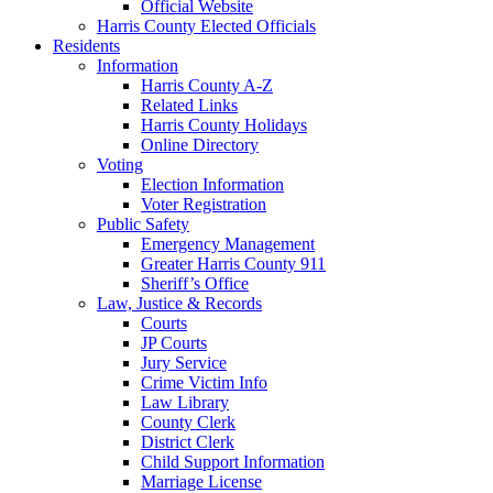
Official Website
Harris County Elected Officials
Residents
Information
Harris County A-Z
Related Links
Harris County Holidays
Online Directory
Voting
Election Information
Voter Registration
Public Safety
Emergency Management
Greater Harris County 911
Sheriff’s Office
Law, Justice & Records
Courts
JP Courts
Jury Service
Crime Victim Info
Law Library
County Clerk
District Clerk
Child Support Information
Marriage License