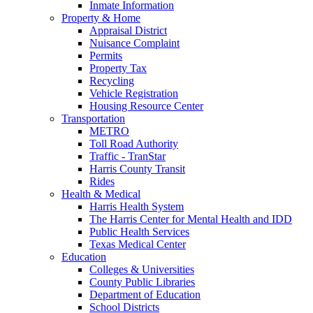
Inmate Information
Property & Home
Appraisal District
Nuisance Complaint
Permits
Property Tax
Recycling
Vehicle Registration
Housing Resource Center
Transportation
METRO
Toll Road Authority
Traffic - TranStar
Harris County Transit
Rides
Health & Medical
Harris Health System
The Harris Center for Mental Health and IDD
Public Health Services
Texas Medical Center
Education
Colleges & Universities
County Public Libraries
Department of Education
School Districts