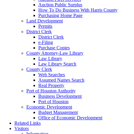
Auction Public Surplus
How To Do Business With Harris County
Purchasing Home Page
Land Development
Permits
District Clerk
District Clerk
e-Filing
Purchase Copies
County Attorney-Law Library
Law Library
Law Library Search
County Clerk
Web Searches
Assumed Names Search
Real Property
Port of Houston Authority
Business Development
Port of Houston
Economic Development
Budget Management
Office of Economic Development
Related Links
Visitors
Information