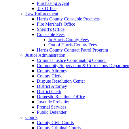
Purchasing Agent
Tax Office
Law Enforcement
Harris County Constable Precincts
Fire Marshal's Office
Sheriff's Office
Constable Fees
In Harris County Fees
Out of Harris County Fees
Harris County Contract Patrol Program
Justice Administration
Criminal Justice Coordinating Council
Community Supervision & Corrections Departmen
County Attorney
County Clerk
Dispute Resolution Center
District Attorney
District Clerk
Domestic Relations Office
Juvenile Probation
Pretrial Services
Public Defender
Courts
County Civil Courts
County Criminal Courts