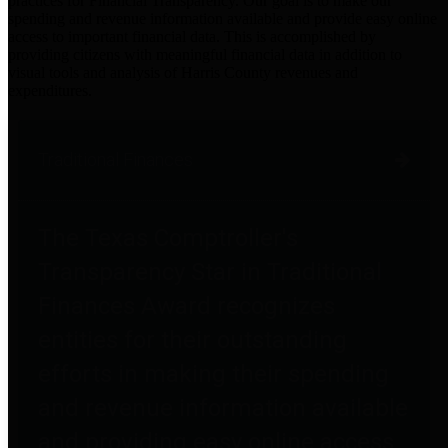
practices for Financial Transparency. Our goal is to make our
spending and revenue information available and provide easy online
access to important financial data. This is accomplished by
providing citizens with meaningful financial data in addition to
visual tools and analysis of Harris County revenues and
expenditures.
Traditional Finances
The Texas Comptroller's
Transparency Star in Traditional
Finances Award recognizes
entities for their outstanding
efforts in making their spending
and revenue information available
and providing easy online access