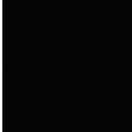
entities who go beyond legislative
requirements in this area by
providing debt information in a
variety of formats and providing
easy online access to important
debt information.
Public Pensions
The Texas Comptroller's
Transparency Star in Public
Pensions Award recognizes