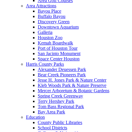
Area Golf Courses
Area Attractions
Bayou Place
Buffalo Bayou
Discovery Green
Downtown Aquarium
Galleria
Houston Zoo
Kemah Boardwalk
Port of Houston Tour
San Jacinto Monument
Space Center Houston
Harris County Parks
Alexander Deuessen Park
Bear Creek Pioneers Park
Jesse H. Jones Park & Nature Center
Kleb Woods Park & Nature Preserve
Mercer Arboretum & Botanic Gardens
Spring Creek Greenway
Terry Hershey Park
Tom Bass Regional Park
Bay Area Park
Education
County Public Libraries
School Districts