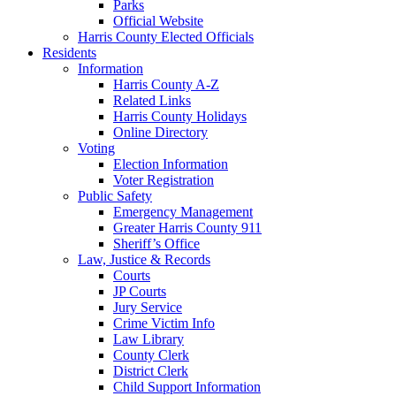
Parks
Official Website
Harris County Elected Officials
Residents
Information
Harris County A-Z
Related Links
Harris County Holidays
Online Directory
Voting
Election Information
Voter Registration
Public Safety
Emergency Management
Greater Harris County 911
Sheriff’s Office
Law, Justice & Records
Courts
JP Courts
Jury Service
Crime Victim Info
Law Library
County Clerk
District Clerk
Child Support Information