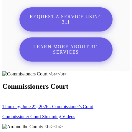
REQUEST A SERVICE USING
311
LEARN MORE ABOUT 311
SERVICES
Commissioners Court
Thursday, June 25, 2026 - Commissioner's Court
Commissioner Court Streaming Videos