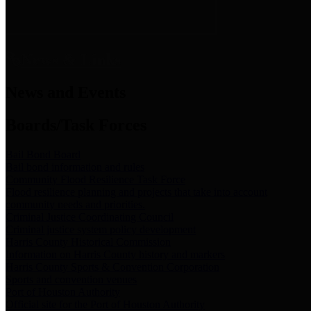
News & Links
News and Events
Boards/Task Forces
Bail Bond Board
Bail bond information and rules
Community Flood Resilience Task Force
Flood resilience planning and projects that take into account
community needs and priorities.
Criminal Justice Coordinating Council
Criminal justice system policy development
Harris County Historical Commission
Information on Harris County history and markers
Harris County Sports & Convention Corporation
Sports and convention venues
Port of Houston Authority
Official site for the Port of Houston Authority