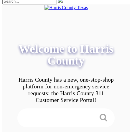
Welcome to Harris
County
Harris County has a new, one-stop-shop
platform for non-emergency service
requests: the Harris County 311
Customer Service Portal!