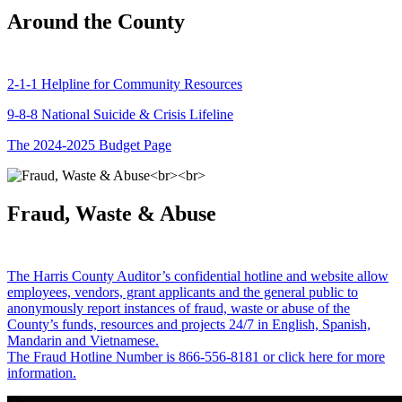
Around the County
2-1-1 Helpline for Community Resources
9-8-8 National Suicide & Crisis Lifeline
The 2024-2025 Budget Page
Fraud, Waste & Abuse
The Harris County Auditor’s confidential hotline and website allow
employees, vendors, grant applicants and the general public to
anonymously report instances of fraud, waste or abuse of the
County’s funds, resources and projects 24/7 in English, Spanish,
Mandarin and Vietnamese.
The Fraud Hotline Number is 866-556-8181 or click here for more
information.