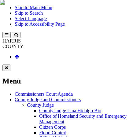
Skip to Main Menu
Skip to Search
Select Language
Skip to Accessibility Page
HARRIS
COUNTY
Menu
Commissioners Court Agenda
County Judge and Commissioners
County Judge
County Judge Lina Hidalgo Bio
Office of Homeland Security and Emergency
Management
Citizen Corps
Flood Control