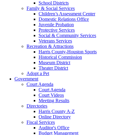
School Districts
Family & Social Services
Children’s Assessment Center
Domestic Relations Office
Juvenile Probation
Protective Services
Social & Community Services
Veterans Services
Recreation & Attractions
Harris County-Houston Sports
Historical Commission
Museum District
Theater District
Adopt a Pet
Government
Court Agenda
Court Agenda
Court Videos
Meeting Results
Directories
Harris County A-Z
Online Directory
Fiscal Services
Auditor's Office
Budget Management