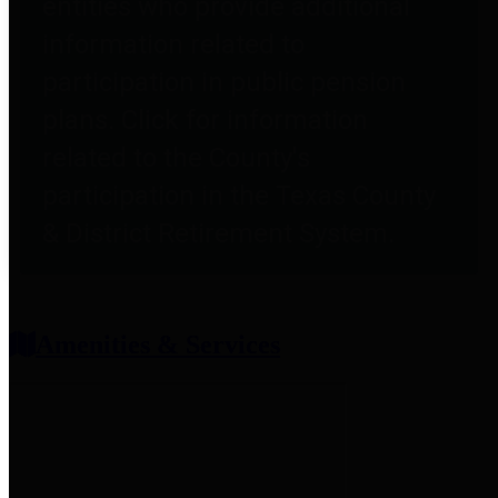
entities who provide additional
information related to
participation in public pension
plans. Click for information
related to the County's
participation in the Texas County
& District Retirement System.
Amenities & Services