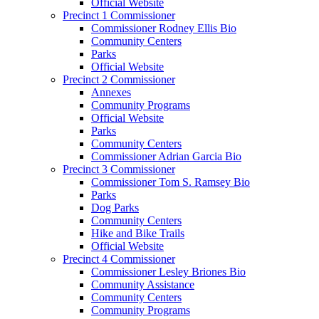
Official Website
Precinct 1 Commissioner
Commissioner Rodney Ellis Bio
Community Centers
Parks
Official Website
Precinct 2 Commissioner
Annexes
Community Programs
Official Website
Parks
Community Centers
Commissioner Adrian Garcia Bio
Precinct 3 Commissioner
Commissioner Tom S. Ramsey Bio
Parks
Dog Parks
Community Centers
Hike and Bike Trails
Official Website
Precinct 4 Commissioner
Commissioner Lesley Briones Bio
Community Assistance
Community Centers
Community Programs