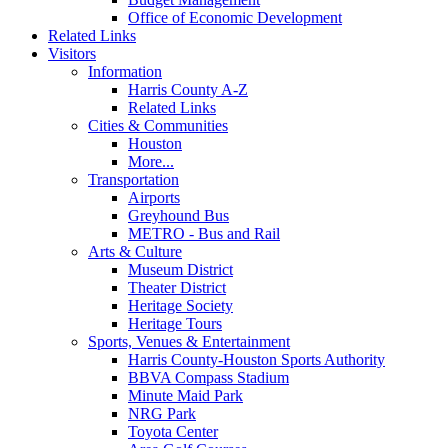
Office of Economic Development
Related Links
Visitors
Information
Harris County A-Z
Related Links
Cities & Communities
Houston
More...
Transportation
Airports
Greyhound Bus
METRO - Bus and Rail
Arts & Culture
Museum District
Theater District
Heritage Society
Heritage Tours
Sports, Venues & Entertainment
Harris County-Houston Sports Authority
BBVA Compass Stadium
Minute Maid Park
NRG Park
Toyota Center