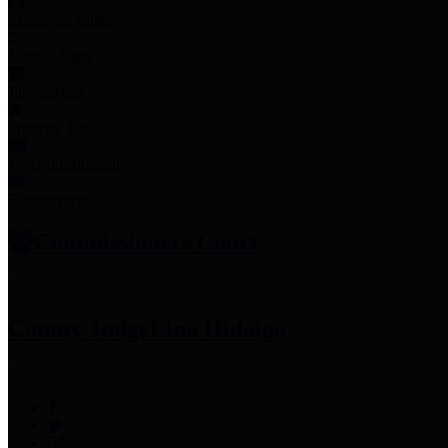
Employee Links
Mobile Apps
Jury Service
Property Tax
Voter Information
Employment
Commissioners Court
County Judge
Lina Hidalgo