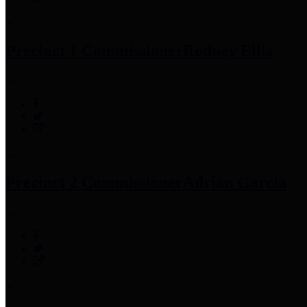
Precinct 1 Commissioner
Rodney Ellis
Precinct 2 Commissioner
Adrian Garcia