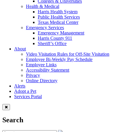
Colleges & Universities
Health & Medical
Harris Health System
Public Health Services
Texas Medical Center
Emergency Services
Emergency Management
Harris County 911
Sheriff’s Office
About
Video Visitation Rules for Off-Site Visitation
Employee Bi-Weekly Pay Schedule
Employee Links
Accessibility Statement
Privacy
Online Directory
Alerts
Adopt a Pet
Services Portal
Search