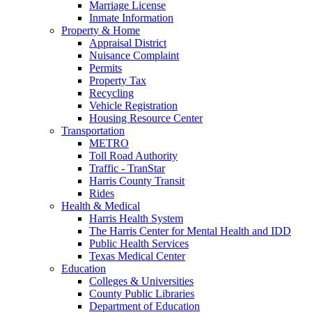
Marriage License
Inmate Information
Property & Home
Appraisal District
Nuisance Complaint
Permits
Property Tax
Recycling
Vehicle Registration
Housing Resource Center
Transportation
METRO
Toll Road Authority
Traffic - TranStar
Harris County Transit
Rides
Health & Medical
Harris Health System
The Harris Center for Mental Health and IDD
Public Health Services
Texas Medical Center
Education
Colleges & Universities
County Public Libraries
Department of Education