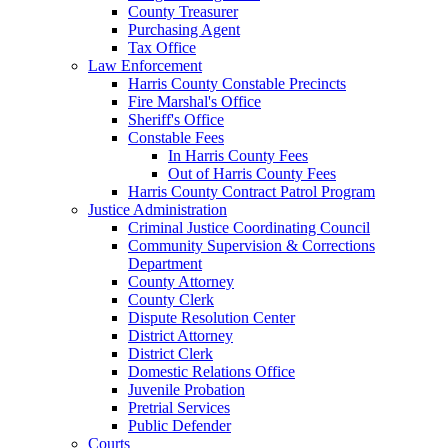
County Treasurer
Purchasing Agent
Tax Office
Law Enforcement
Harris County Constable Precincts
Fire Marshal's Office
Sheriff's Office
Constable Fees
In Harris County Fees
Out of Harris County Fees
Harris County Contract Patrol Program
Justice Administration
Criminal Justice Coordinating Council
Community Supervision & Corrections
Department
County Attorney
County Clerk
Dispute Resolution Center
District Attorney
District Clerk
Domestic Relations Office
Juvenile Probation
Pretrial Services
Public Defender
Courts