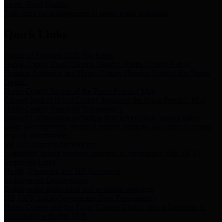
Storm Water Quality
Task force for management of storm water pollutants
Quick Links
Notice of Adopted 2025 Tax Rates
Harris County Flood Control District, Harris County Port of
Houston Authority and Harris County Hospital District dba Harris
Health.
Harris County Justice of the Peace Precinct Map
Current Map of Harris County Justice of the Peace Precinct Map
Harris County Financial Transparency
Financial information including debt information, annual utility
usage and expenses, financial reports, budgets, and other Accounts
Payable information
SB 65: Contracts for Services
Legislative liaison services contracts in compliance with SB 65
Employee Links
Health, Financial, and HR Resources
Employment Opportunities
Employment application and available openings
HB 1378: Local Government Debt Transparency
Harris County and the Flood Control District debt information in
compliance with HB 1378