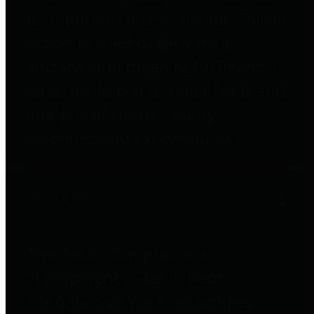
to important financial data. This is
accomplished by providing
citizens with meaningful financial
data in addition to visual tools and
analysis of Harris County
revenues and expenditures.
Debt Obligations
The Texas Comptroller's
Transparency Star in Debt
Obligations Award recognizes