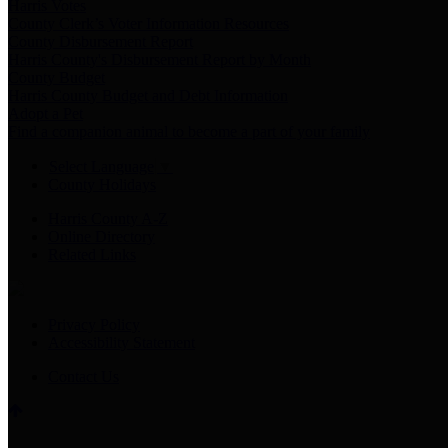
Harris Votes
County Clerk’s Voter Information Resources
County Disbursement Report
Harris County's Disbursement Report by Month
County Budget
Harris County Budget and Debt Information
Adopt a Pet
Find a companion animal to become a part of your family
Select Language
▼
County Holidays
Harris County A-Z
Online Directory
Related Links
Privacy Policy
Accessibility Statement
Contact Us