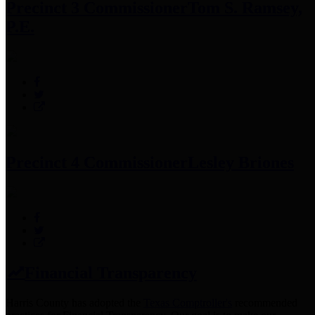
Precinct 3 Commissioner
Tom S. Ramsey,
P.E.
Precinct 4 Commissioner
Lesley Briones
Financial Transparency
Harris County has adopted the
Texas Comptroller's
recommended