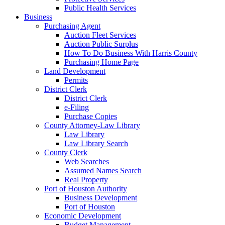
Public Health Services
Business
Purchasing Agent
Auction Fleet Services
Auction Public Surplus
How To Do Business With Harris County
Purchasing Home Page
Land Development
Permits
District Clerk
District Clerk
e-Filing
Purchase Copies
County Attorney-Law Library
Law Library
Law Library Search
County Clerk
Web Searches
Assumed Names Search
Real Property
Port of Houston Authority
Business Development
Port of Houston
Economic Development
Budget Management