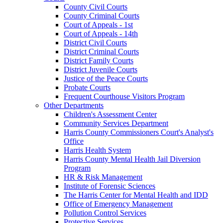
County Civil Courts
County Criminal Courts
Court of Appeals - 1st
Court of Appeals - 14th
District Civil Courts
District Criminal Courts
District Family Courts
District Juvenile Courts
Justice of the Peace Courts
Probate Courts
Frequent Courthouse Visitors Program
Other Departments
Children's Assessment Center
Community Services Department
Harris County Commissioners Court's Analyst's
Office
Harris Health System
Harris County Mental Health Jail Diversion
Program
HR & Risk Management
Institute of Forensic Sciences
The Harris Center for Mental Health and IDD
Office of Emergency Management
Pollution Control Services
Protective Services