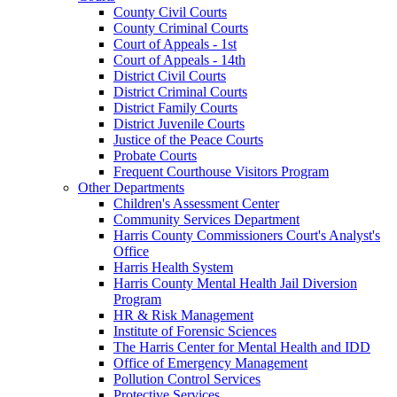
County Civil Courts
County Criminal Courts
Court of Appeals - 1st
Court of Appeals - 14th
District Civil Courts
District Criminal Courts
District Family Courts
District Juvenile Courts
Justice of the Peace Courts
Probate Courts
Frequent Courthouse Visitors Program
Other Departments
Children's Assessment Center
Community Services Department
Harris County Commissioners Court's Analyst's
Office
Harris Health System
Harris County Mental Health Jail Diversion
Program
HR & Risk Management
Institute of Forensic Sciences
The Harris Center for Mental Health and IDD
Office of Emergency Management
Pollution Control Services
Protective Services