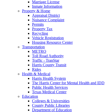
Marriage License
Inmate Information
Property & Home
Appraisal District
Nuisance Complaint
Permits
Property Tax
Recycling
Vehicle Registration
Housing Resource Center
Transportation
METRO
Toll Road Authority
Traffic - TranStar
Harris County Transit
Rides
Health & Medical
Harris Health System
The Harris Center for Mental Health and IDD
Public Health Services
Texas Medical Center
Education
Colleges & Universities
County Public Libraries
Department of Education