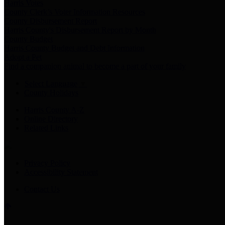
Harris Votes
County Clerk’s Voter Information Resources
County Disbursement Report
Harris County's Disbursement Report by Month
County Budget
Harris County Budget and Debt Information
Adopt a Pet
Find a companion animal to become a part of your family
Select Language
▼
County Holidays
Harris County A-Z
Online Directory
Related Links
Privacy Policy
Accessibility Statement
Contact Us