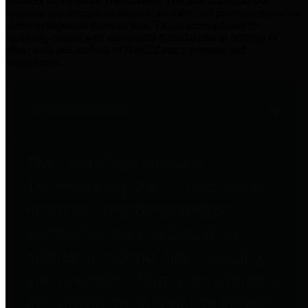
practices for Financial Transparency. Our goal is to make our
spending and revenue information available and provide easy online
access to important financial data. This is accomplished by
providing citizens with meaningful financial data in addition to
visual tools and analysis of Harris County revenues and
expenditures.
Traditional Finances
The Texas Comptroller's
Transparency Star in Traditional
Finances Award recognizes
entities for their outstanding
efforts in making their spending
and revenue information available
and providing easy online access