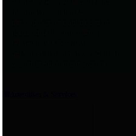
entities who provide additional
information related to
participation in public pension
plans. Click for information
related to the County's
participation in the Texas County
& District Retirement System.
Amenities & Services