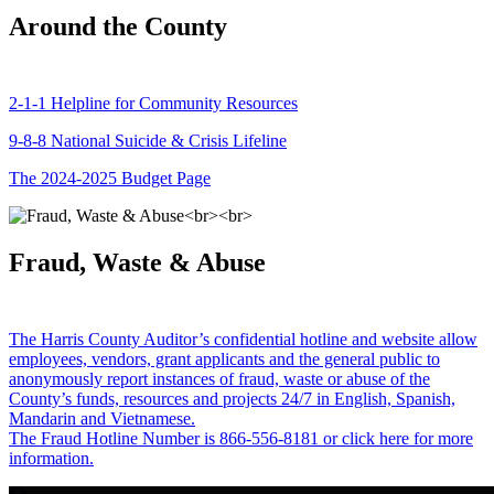
Around the County
2-1-1 Helpline for Community Resources
9-8-8 National Suicide & Crisis Lifeline
The 2024-2025 Budget Page
Fraud, Waste & Abuse
The Harris County Auditor’s confidential hotline and website allow
employees, vendors, grant applicants and the general public to
anonymously report instances of fraud, waste or abuse of the
County’s funds, resources and projects 24/7 in English, Spanish,
Mandarin and Vietnamese.
The Fraud Hotline Number is 866-556-8181 or click here for more
information.