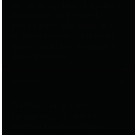
entities who go beyond legislative
requirements in this area by
providing debt information in a
variety of formats and providing
easy online access to important
debt information.
Public Pensions
The Texas Comptroller's
Transparency Star in Public
Pensions Award recognizes