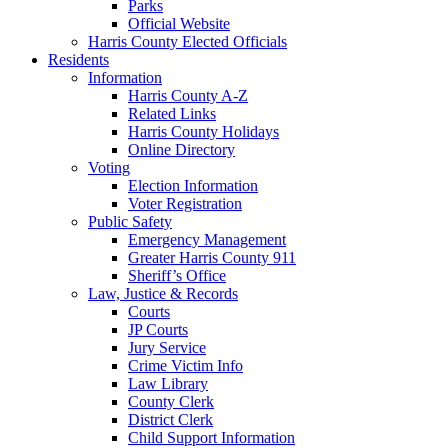
Parks
Official Website
Harris County Elected Officials
Residents
Information
Harris County A-Z
Related Links
Harris County Holidays
Online Directory
Voting
Election Information
Voter Registration
Public Safety
Emergency Management
Greater Harris County 911
Sheriff’s Office
Law, Justice & Records
Courts
JP Courts
Jury Service
Crime Victim Info
Law Library
County Clerk
District Clerk
Child Support Information