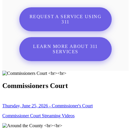
REQUEST A SERVICE USING
311
LEARN MORE ABOUT 311
SERVICES
Commissioners Court
Thursday, June 25, 2026 - Commissioner's Court
Commissioner Court Streaming Videos