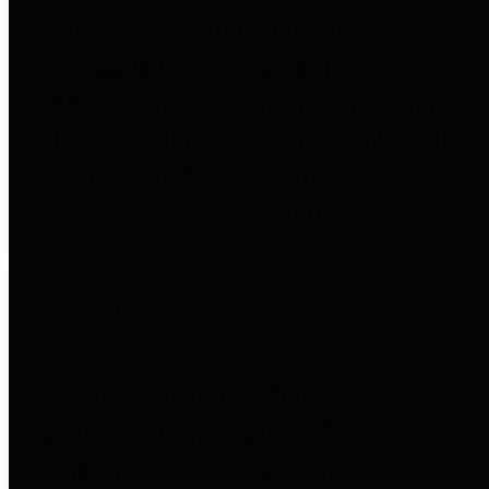
to important financial data. This is
accomplished by providing
citizens with meaningful financial
data in addition to visual tools and
analysis of Harris County
revenues and expenditures.
Debt Obligations
The Texas Comptroller's
Transparency Star in Debt
Obligations Award recognizes