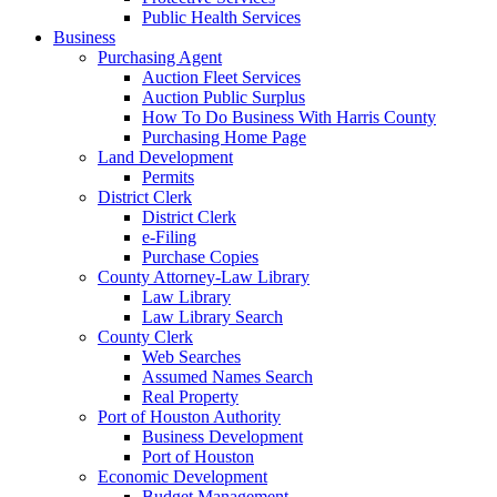
Public Health Services
Business
Purchasing Agent
Auction Fleet Services
Auction Public Surplus
How To Do Business With Harris County
Purchasing Home Page
Land Development
Permits
District Clerk
District Clerk
e-Filing
Purchase Copies
County Attorney-Law Library
Law Library
Law Library Search
County Clerk
Web Searches
Assumed Names Search
Real Property
Port of Houston Authority
Business Development
Port of Houston
Economic Development
Budget Management