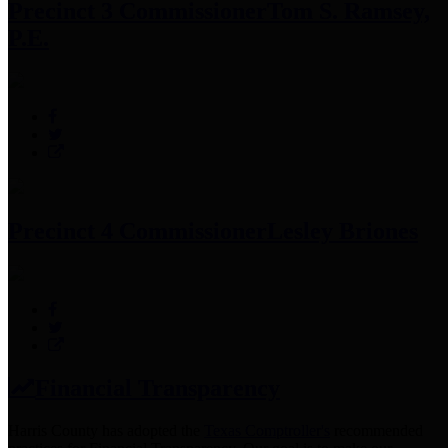
Precinct 3 Commissioner
Tom S. Ramsey,
P.E.
Precinct 4 Commissioner
Lesley Briones
Financial Transparency
Harris County has adopted the
Texas Comptroller's
recommended