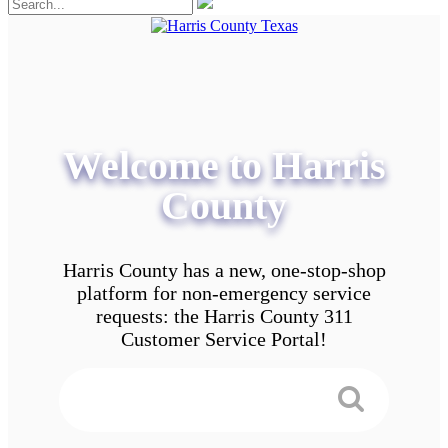
Welcome to Harris
County
Harris County has a new, one-stop-shop
platform for non-emergency service
requests: the Harris County 311
Customer Service Portal!