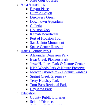
Area Golf Courses
Area Attractions
Bayou Place
Buffalo Bayou
Discovery Green
Downtown Aquarium
Galleria
Houston Zoo
Kemah Boardwalk
Port of Houston Tour
San Jacinto Monument
Space Center Houston
Harris County Parks
Alexander Deuessen Park
Bear Creek Pioneers Park
Jesse H. Jones Park & Nature Center
Kleb Woods Park & Nature Preserve
Mercer Arboretum & Botanic Gardens
Spring Creek Greenway
Terry Hershey Park
Tom Bass Regional Park
Bay Area Park
Education
County Public Libraries
School Districts