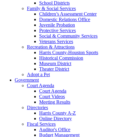
School Districts
Family & Social Services
Children’s Assessment Center
Domestic Relations Office
Juvenile Probation
Protective Services
Social & Community Services
Veterans Services
Recreation & Attractions
Harris County-Houston Sports
Historical Commission
Museum District
Theater District
Adopt a Pet
Government
Court Agenda
Court Agenda
Court Videos
Meeting Results
Directories
Harris County A-Z
Online Directory
Fiscal Services
Auditor's Office
Budget Management