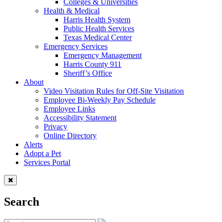
Colleges & Universities
Health & Medical
Harris Health System
Public Health Services
Texas Medical Center
Emergency Services
Emergency Management
Harris County 911
Sheriff’s Office
About
Video Visitation Rules for Off-Site Visitation
Employee Bi-Weekly Pay Schedule
Employee Links
Accessibility Statement
Privacy
Online Directory
Alerts
Adopt a Pet
Services Portal
Search