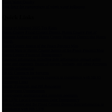
Storm Water Quality
Task force for management of storm water pollutants
Quick Links
Notice of Adopted 2025 Tax Rates
Harris County Flood Control District, Harris County Port of
Houston Authority and Harris County Hospital District dba Harris
Health.
Harris County Justice of the Peace Precinct Map
Current Map of Harris County Justice of the Peace Precinct Map
Harris County Financial Transparency
Financial information including debt information, annual utility
usage and expenses, financial reports, budgets, and other Accounts
Payable information
SB 65: Contracts for Services
Legislative liaison services contracts in compliance with SB 65
Employee Links
Health, Financial, and HR Resources
Employment Opportunities
Employment application and available openings
HB 1378: Local Government Debt Transparency
Harris County and the Flood Control District debt information in
compliance with HB 1378