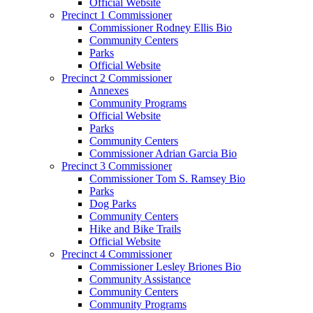
Official Website
Precinct 1 Commissioner
Commissioner Rodney Ellis Bio
Community Centers
Parks
Official Website
Precinct 2 Commissioner
Annexes
Community Programs
Official Website
Parks
Community Centers
Commissioner Adrian Garcia Bio
Precinct 3 Commissioner
Commissioner Tom S. Ramsey Bio
Parks
Dog Parks
Community Centers
Hike and Bike Trails
Official Website
Precinct 4 Commissioner
Commissioner Lesley Briones Bio
Community Assistance
Community Centers
Community Programs