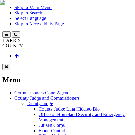
Skip to Main Menu
Skip to Search
Select Language
Skip to Accessibility Page
HARRIS
COUNTY
Menu
Commissioners Court Agenda
County Judge and Commissioners
County Judge
County Judge Lina Hidalgo Bio
Office of Homeland Security and Emergency
Management
Citizen Corps
Flood Control