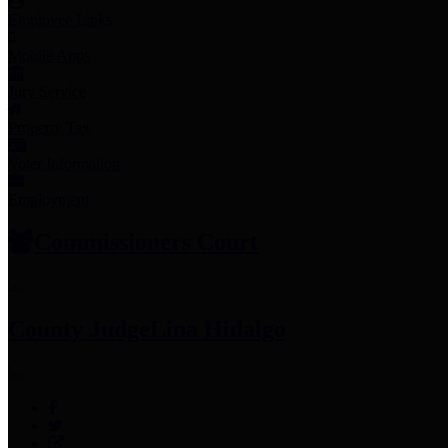
Employee Links
Mobile Apps
Jury Service
Property Tax
Voter Information
Employment
Commissioners Court
County Judge
Lina Hidalgo