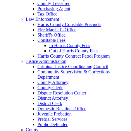
County Treasurer
Purchasing Agent
Tax Office
Law Enforcement
Harris County Constable Precincts
Fire Marshal's Office
Sheriff's Office
Constable Fees
In Harris County Fees
Out of Harris County Fees
Harris County Contract Patrol Program
Justice Administration
Criminal Justice Coordinating Council
Community Supervision & Corrections
Department
County Attorney
County Clerk
Dispute Resolution Center
District Attorney
District Clerk
Domestic Relations Office
Juvenile Probation
Pretrial Services
Public Defender
Courts