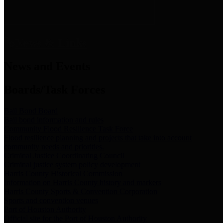
News & Links
News and Events
Boards/Task Forces
Bail Bond Board
Bail bond information and rules
Community Flood Resilience Task Force
Flood resilience planning and projects that take into account
community needs and priorities.
Criminal Justice Coordinating Council
Criminal justice system policy development
Harris County Historical Commission
Information on Harris County history and markers
Harris County Sports & Convention Corporation
Sports and convention venues
Port of Houston Authority
Official site for the Port of Houston Authority