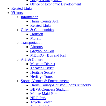
Office of Economic Development
Related Links
Visitors
Information
Harris County A-Z
Related Links
Cities & Communities
Houston
More...
Transportation
Airports
Greyhound Bus
METRO - Bus and Rail
Arts & Culture
Museum District
Theater District
Heritage Society
Heritage Tours
Sports, Venues & Entertainment
Harris County-Houston Sports Authority
BBVA Compass Stadium
Minute Maid Park
NRG Park
Toyota Center