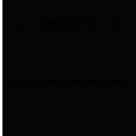
Precinct 1 Commissioner
Rodney Ellis
Precinct 2 Commissioner
Adrian Garcia