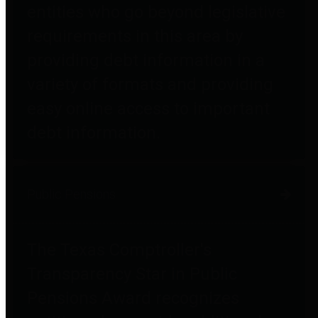
entities who go beyond legislative
requirements in this area by
providing debt information in a
variety of formats and providing
easy online access to important
debt information.
Public Pensions
The Texas Comptroller's
Transparency Star in Public
Pensions Award recognizes