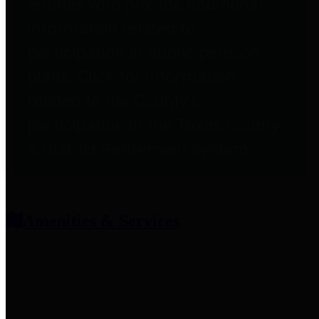
entities who provide additional
information related to
participation in public pension
plans. Click for information
related to the County's
participation in the Texas County
& District Retirement System.
Amenities & Services