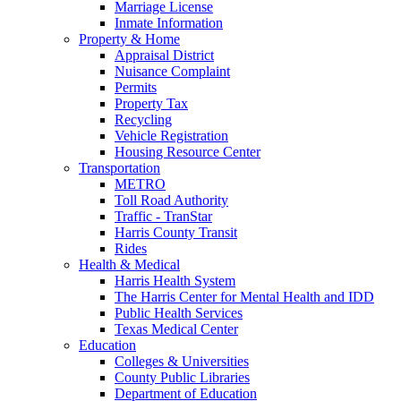
Marriage License
Inmate Information
Property & Home
Appraisal District
Nuisance Complaint
Permits
Property Tax
Recycling
Vehicle Registration
Housing Resource Center
Transportation
METRO
Toll Road Authority
Traffic - TranStar
Harris County Transit
Rides
Health & Medical
Harris Health System
The Harris Center for Mental Health and IDD
Public Health Services
Texas Medical Center
Education
Colleges & Universities
County Public Libraries
Department of Education