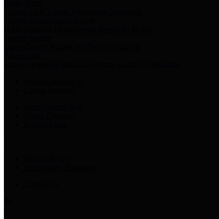
Harris Votes
County Clerk’s Voter Information Resources
County Disbursement Report
Harris County's Disbursement Report by Month
County Budget
Harris County Budget and Debt Information
Adopt a Pet
Find a companion animal to become a part of your family
Select Language
▼
County Holidays
Harris County A-Z
Online Directory
Related Links
Privacy Policy
Accessibility Statement
Contact Us