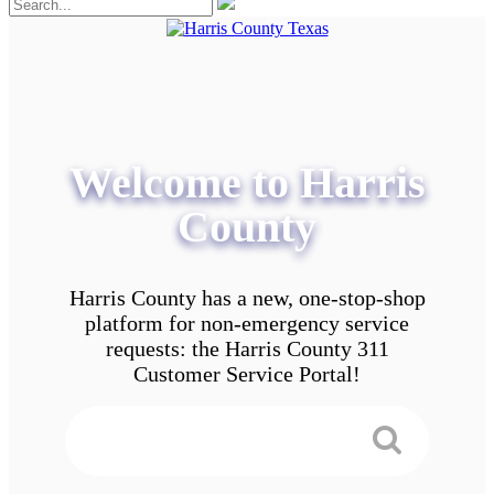
Welcome to Harris
County
Harris County has a new, one-stop-shop
platform for non-emergency service
requests: the Harris County 311
Customer Service Portal!