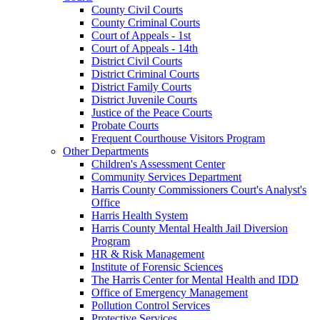
County Civil Courts
County Criminal Courts
Court of Appeals - 1st
Court of Appeals - 14th
District Civil Courts
District Criminal Courts
District Family Courts
District Juvenile Courts
Justice of the Peace Courts
Probate Courts
Frequent Courthouse Visitors Program
Other Departments
Children's Assessment Center
Community Services Department
Harris County Commissioners Court's Analyst's
Office
Harris Health System
Harris County Mental Health Jail Diversion
Program
HR & Risk Management
Institute of Forensic Sciences
The Harris Center for Mental Health and IDD
Office of Emergency Management
Pollution Control Services
Protective Services