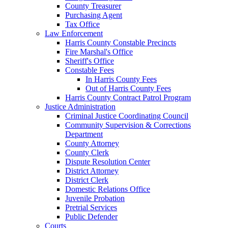
County Treasurer
Purchasing Agent
Tax Office
Law Enforcement
Harris County Constable Precincts
Fire Marshal's Office
Sheriff's Office
Constable Fees
In Harris County Fees
Out of Harris County Fees
Harris County Contract Patrol Program
Justice Administration
Criminal Justice Coordinating Council
Community Supervision & Corrections
Department
County Attorney
County Clerk
Dispute Resolution Center
District Attorney
District Clerk
Domestic Relations Office
Juvenile Probation
Pretrial Services
Public Defender
Courts