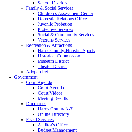
School Districts
Family & Social Services
Children’s Assessment Center
Domestic Relations Office
Juvenile Probation
Protective Services
Social & Community Services
Veterans Services
Recreation & Attractions
Harris County-Houston Sports
Historical Commission
Museum District
Theater District
Adopt a Pet
Government
Court Agenda
Court Agenda
Court Videos
Meeting Results
Directories
Harris County A-Z
Online Directory
Fiscal Services
Auditor's Office
Budget Management