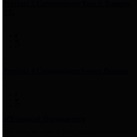
Precinct 3 Commissioner
Tom S. Ramsey,
P.E.
Precinct 4 Commissioner
Lesley Briones
Financial Transparency
Harris County has adopted the
Texas Comptroller's
recommended