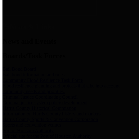
News & Links
News and Events
Boards/Task Forces
Bail Bond Board
Bail bond information and rules
Community Flood Resilience Task Force
Flood resilience planning and projects that take into account
community needs and priorities.
Criminal Justice Coordinating Council
Criminal justice system policy development
Harris County Historical Commission
Information on Harris County history and markers
Harris County Sports & Convention Corporation
Sports and convention venues
Port of Houston Authority
Official site for the Port of Houston Authority