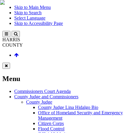
Skip to Main Menu
Skip to Search
Select Language
Skip to Accessibility Page
HARRIS
COUNTY
Menu
Commissioners Court Agenda
County Judge and Commissioners
County Judge
County Judge Lina Hidalgo Bio
Office of Homeland Security and Emergency
Management
Citizen Corps
Flood Control