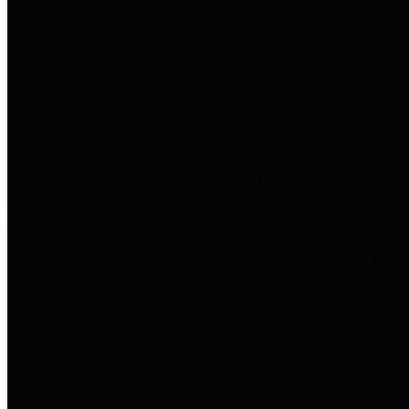
to important financial data. This is
accomplished by providing
citizens with meaningful financial
data in addition to visual tools and
analysis of Harris County
revenues and expenditures.
Debt Obligations
The Texas Comptroller's
Transparency Star in Debt
Obligations Award recognizes