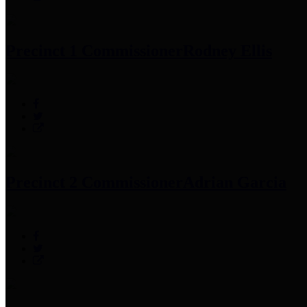
Precinct 1 Commissioner
Rodney Ellis
Precinct 2 Commissioner
Adrian Garcia