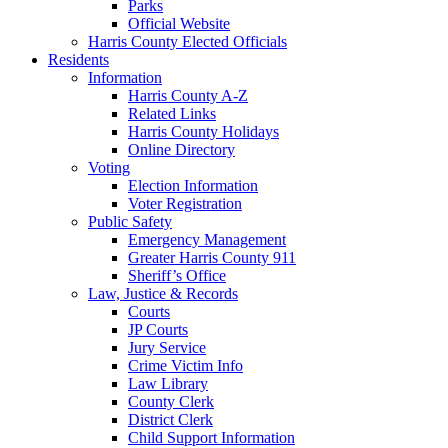
Parks
Official Website
Harris County Elected Officials
Residents
Information
Harris County A-Z
Related Links
Harris County Holidays
Online Directory
Voting
Election Information
Voter Registration
Public Safety
Emergency Management
Greater Harris County 911
Sheriff’s Office
Law, Justice & Records
Courts
JP Courts
Jury Service
Crime Victim Info
Law Library
County Clerk
District Clerk
Child Support Information