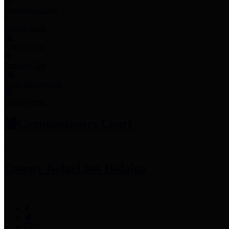
Employee Links
Mobile Apps
Jury Service
Property Tax
Voter Information
Employment
Commissioners Court
County Judge
Lina Hidalgo