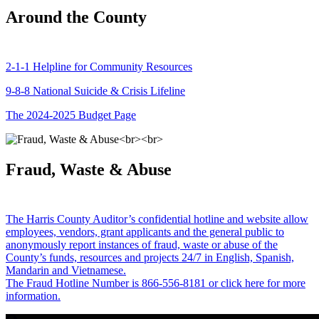
Around the County
2-1-1 Helpline for Community Resources
9-8-8 National Suicide & Crisis Lifeline
The 2024-2025 Budget Page
Fraud, Waste & Abuse
The Harris County Auditor’s confidential hotline and website allow
employees, vendors, grant applicants and the general public to
anonymously report instances of fraud, waste or abuse of the
County’s funds, resources and projects 24/7 in English, Spanish,
Mandarin and Vietnamese.
The Fraud Hotline Number is 866-556-8181 or click here for more
information.