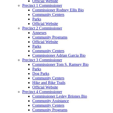
Official Website
Precinct 1 Commissioner
Commissioner Rodney Ellis Bio
Community Centers
Parks
Official Website
Precinct 2 Commissioner
Annexes
Community Programs
Official Website
Parks
Community Centers
Commissioner Adrian Garcia Bio
Precinct 3 Commissioner
Commissioner Tom S. Ramsey Bio
Parks
Dog Parks
Community Centers
Hike and Bike Trails
Official Website
Precinct 4 Commissioner
Commissioner Lesley Briones Bio
Community Assistance
Community Centers
Community Programs