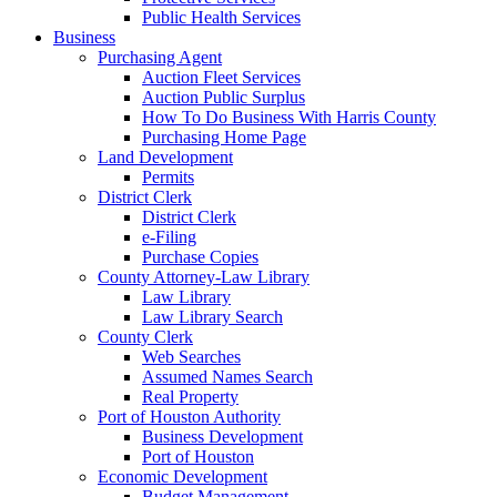
Public Health Services
Business
Purchasing Agent
Auction Fleet Services
Auction Public Surplus
How To Do Business With Harris County
Purchasing Home Page
Land Development
Permits
District Clerk
District Clerk
e-Filing
Purchase Copies
County Attorney-Law Library
Law Library
Law Library Search
County Clerk
Web Searches
Assumed Names Search
Real Property
Port of Houston Authority
Business Development
Port of Houston
Economic Development
Budget Management