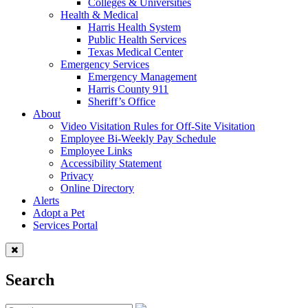
Colleges & Universities
Health & Medical
Harris Health System
Public Health Services
Texas Medical Center
Emergency Services
Emergency Management
Harris County 911
Sheriff’s Office
About
Video Visitation Rules for Off-Site Visitation
Employee Bi-Weekly Pay Schedule
Employee Links
Accessibility Statement
Privacy
Online Directory
Alerts
Adopt a Pet
Services Portal
Search