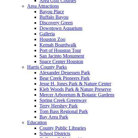
Area Golf Courses
Area Attractions
Bayou Place
Buffalo Bayou
Discovery Green
Downtown Aquarium
Galleria
Houston Zoo
Kemah Boardwalk
Port of Houston Tour
San Jacinto Monument
Space Center Houston
Harris County Parks
Alexander Deuessen Park
Bear Creek Pioneers Park
Jesse H. Jones Park & Nature Center
Kleb Woods Park & Nature Preserve
Mercer Arboretum & Botanic Gardens
Spring Creek Greenway
Terry Hershey Park
Tom Bass Regional Park
Bay Area Park
Education
County Public Libraries
School Districts