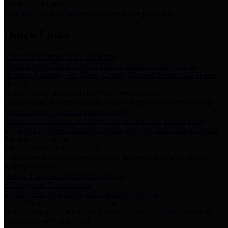
Storm Water Quality
Task force for management of storm water pollutants
Quick Links
Notice of Adopted 2025 Tax Rates
Harris County Flood Control District, Harris County Port of
Houston Authority and Harris County Hospital District dba Harris
Health.
Harris County Justice of the Peace Precinct Map
Current Map of Harris County Justice of the Peace Precinct Map
Harris County Financial Transparency
Financial information including debt information, annual utility
usage and expenses, financial reports, budgets, and other Accounts
Payable information
SB 65: Contracts for Services
Legislative liaison services contracts in compliance with SB 65
Employee Links
Health, Financial, and HR Resources
Employment Opportunities
Employment application and available openings
HB 1378: Local Government Debt Transparency
Harris County and the Flood Control District debt information in
compliance with HB 1378