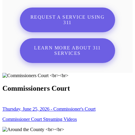
REQUEST A SERVICE USING
311
LEARN MORE ABOUT 311
SERVICES
Commissioners Court
Thursday, June 25, 2026 - Commissioner's Court
Commissioner Court Streaming Videos