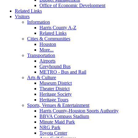
Office of Economic Development
Related Links
Visitors
Information
Harris County A-Z
Related Links
Cities & Communities
Houston
More...
Transportation
Airports
Greyhound Bus
METRO - Bus and Rail
Arts & Culture
Museum District
Theater District
Heritage Society
Heritage Tours
Sports, Venues & Entertainment
Harris County-Houston Sports Authority
BBVA Compass Stadium
Minute Maid Park
NRG Park
Toyota Center