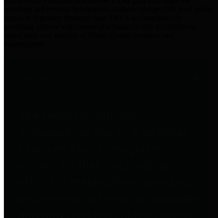
practices for Financial Transparency. Our goal is to make our
spending and revenue information available and provide easy online
access to important financial data. This is accomplished by
providing citizens with meaningful financial data in addition to
visual tools and analysis of Harris County revenues and
expenditures.
Traditional Finances
The Texas Comptroller's
Transparency Star in Traditional
Finances Award recognizes
entities for their outstanding
efforts in making their spending
and revenue information available
and providing easy online access