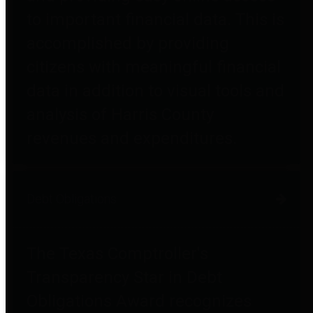
to important financial data. This is
accomplished by providing
citizens with meaningful financial
data in addition to visual tools and
analysis of Harris County
revenues and expenditures.
Debt Obligations
The Texas Comptroller's
Transparency Star in Debt
Obligations Award recognizes