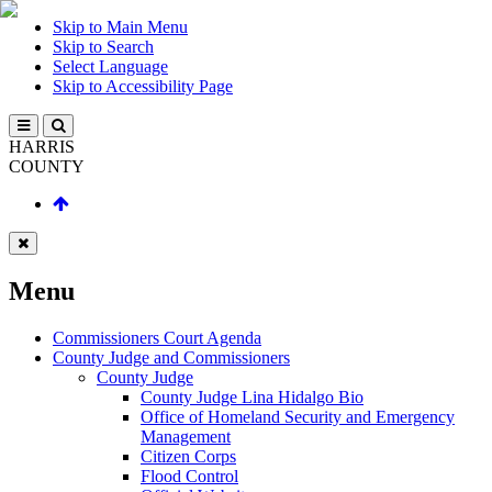
Skip to Main Menu
Skip to Search
Select Language
Skip to Accessibility Page
HARRIS
COUNTY
Menu
Commissioners Court Agenda
County Judge and Commissioners
County Judge
County Judge Lina Hidalgo Bio
Office of Homeland Security and Emergency
Management
Citizen Corps
Flood Control