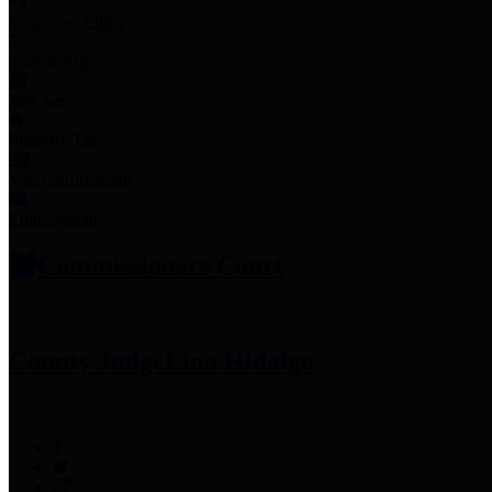
Employee Links
Mobile Apps
Jury Service
Property Tax
Voter Information
Employment
Commissioners Court
County Judge
Lina Hidalgo