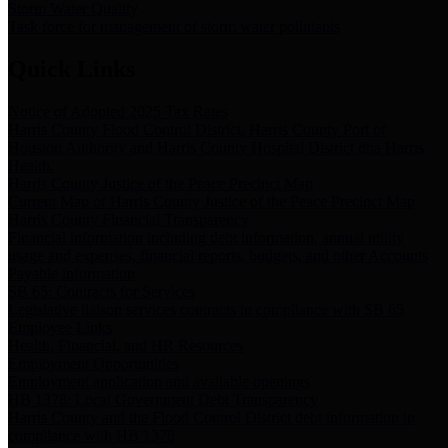
Storm Water Quality
Task force for management of storm water pollutants
Quick Links
Notice of Adopted 2025 Tax Rates
Harris County Flood Control District, Harris County Port of
Houston Authority and Harris County Hospital District dba Harris
Health.
Harris County Justice of the Peace Precinct Map
Current Map of Harris County Justice of the Peace Precinct Map
Harris County Financial Transparency
Financial information including debt information, annual utility
usage and expenses, financial reports, budgets, and other Accounts
Payable information
SB 65: Contracts for Services
Legislative liaison services contracts in compliance with SB 65
Employee Links
Health, Financial, and HR Resources
Employment Opportunities
Employment application and available openings
HB 1378: Local Government Debt Transparency
Harris County and the Flood Control District debt information in
compliance with HB 1378