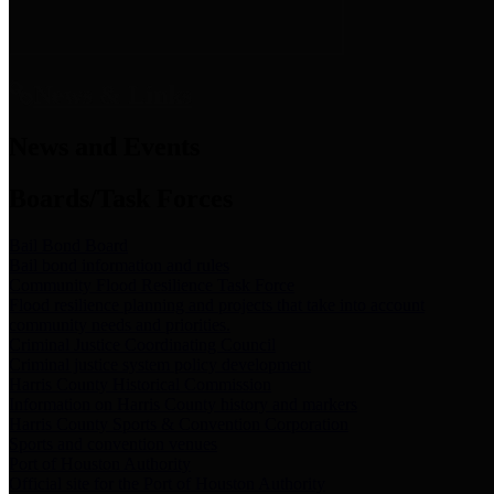
News & Links
News and Events
Boards/Task Forces
Bail Bond Board
Bail bond information and rules
Community Flood Resilience Task Force
Flood resilience planning and projects that take into account
community needs and priorities.
Criminal Justice Coordinating Council
Criminal justice system policy development
Harris County Historical Commission
Information on Harris County history and markers
Harris County Sports & Convention Corporation
Sports and convention venues
Port of Houston Authority
Official site for the Port of Houston Authority