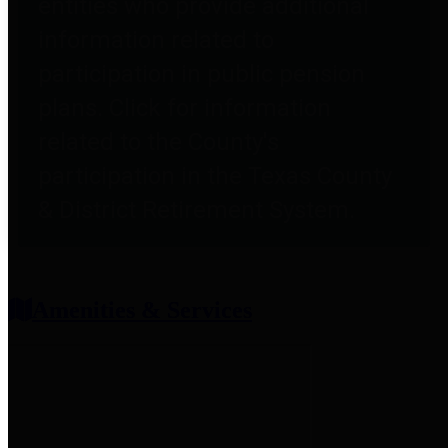
entities who provide additional
information related to
participation in public pension
plans. Click for information
related to the County's
participation in the Texas County
& District Retirement System.
Amenities & Services