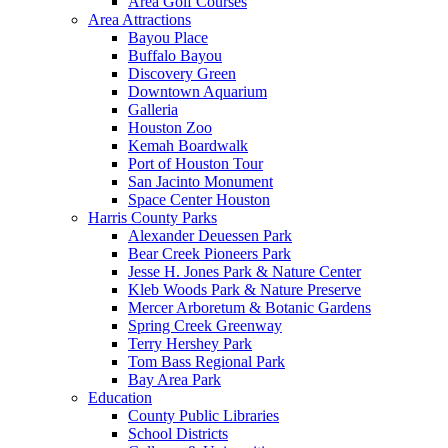
Area Golf Courses
Area Attractions
Bayou Place
Buffalo Bayou
Discovery Green
Downtown Aquarium
Galleria
Houston Zoo
Kemah Boardwalk
Port of Houston Tour
San Jacinto Monument
Space Center Houston
Harris County Parks
Alexander Deuessen Park
Bear Creek Pioneers Park
Jesse H. Jones Park & Nature Center
Kleb Woods Park & Nature Preserve
Mercer Arboretum & Botanic Gardens
Spring Creek Greenway
Terry Hershey Park
Tom Bass Regional Park
Bay Area Park
Education
County Public Libraries
School Districts