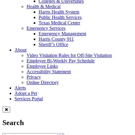
Colleges & Universities
Health & Medical
Harris Health System
Public Health Services
Texas Medical Center
Emergency Services
Emergency Management
Harris County 911
Sheriff’s Office
About
Video Visitation Rules for Off-Site Visitation
Employee Bi-Weekly Pay Schedule
Employee Links
Accessibility Statement
Privacy
Online Directory
Alerts
Adopt a Pet
Services Portal
Search