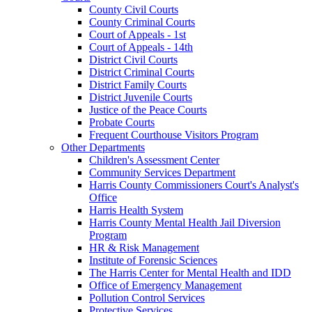
County Civil Courts
County Criminal Courts
Court of Appeals - 1st
Court of Appeals - 14th
District Civil Courts
District Criminal Courts
District Family Courts
District Juvenile Courts
Justice of the Peace Courts
Probate Courts
Frequent Courthouse Visitors Program
Other Departments
Children's Assessment Center
Community Services Department
Harris County Commissioners Court's Analyst's
Office
Harris Health System
Harris County Mental Health Jail Diversion
Program
HR & Risk Management
Institute of Forensic Sciences
The Harris Center for Mental Health and IDD
Office of Emergency Management
Pollution Control Services
Protective Services