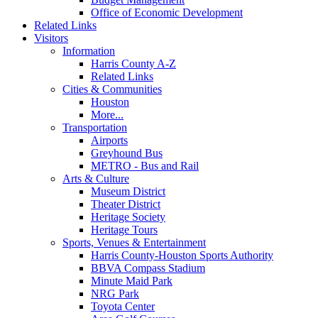
Office of Economic Development
Related Links
Visitors
Information
Harris County A-Z
Related Links
Cities & Communities
Houston
More...
Transportation
Airports
Greyhound Bus
METRO - Bus and Rail
Arts & Culture
Museum District
Theater District
Heritage Society
Heritage Tours
Sports, Venues & Entertainment
Harris County-Houston Sports Authority
BBVA Compass Stadium
Minute Maid Park
NRG Park
Toyota Center