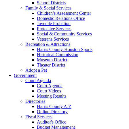
School Districts
Family & Social Services
Children’s Assessment Center
Domestic Relations Office
Juvenile Probation
Protective Services
Social & Community Services
Veterans Services
Recreation & Attractions
Harris County-Houston Sports
Historical Commission
Museum District
Theater District
Adopt a Pet
Government
Court Agenda
Court Agenda
Court Videos
Meeting Results
Directories
Harris County A-Z
Online Directory
Fiscal Services
Auditor's Office
Budget Management