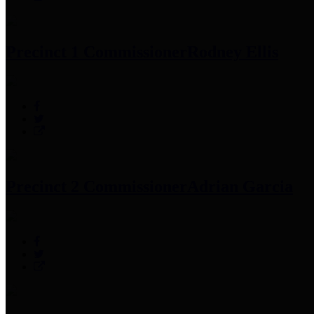
Precinct 1 Commissioner
Rodney Ellis
Precinct 2 Commissioner
Adrian Garcia