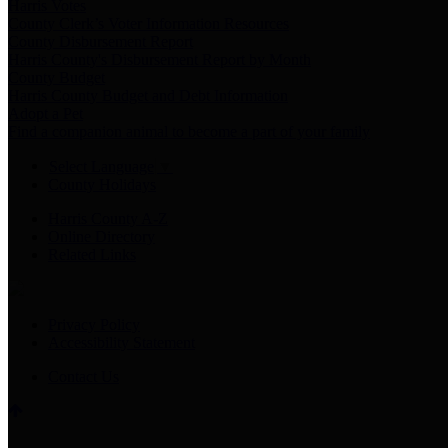
Harris Votes
County Clerk’s Voter Information Resources
County Disbursement Report
Harris County's Disbursement Report by Month
County Budget
Harris County Budget and Debt Information
Adopt a Pet
Find a companion animal to become a part of your family
Select Language
▼
County Holidays
Harris County A-Z
Online Directory
Related Links
Privacy Policy
Accessibility Statement
Contact Us