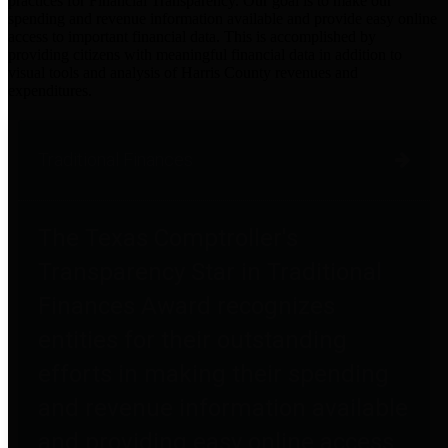
practices for Financial Transparency. Our goal is to make our
spending and revenue information available and provide easy online
access to important financial data. This is accomplished by
providing citizens with meaningful financial data in addition to
visual tools and analysis of Harris County revenues and
expenditures.
Traditional Finances
The Texas Comptroller's
Transparency Star in Traditional
Finances Award recognizes
entities for their outstanding
efforts in making their spending
and revenue information available
and providing easy online access