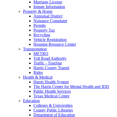
Marriage License
Inmate Information
Property & Home
Appraisal District
Nuisance Complaint
Permits
Property Tax
Recycling
Vehicle Registration
Housing Resource Center
Transportation
METRO
Toll Road Authority
Traffic - TranStar
Harris County Transit
Rides
Health & Medical
Harris Health System
The Harris Center for Mental Health and IDD
Public Health Services
Texas Medical Center
Education
Colleges & Universities
County Public Libraries
Department of Education