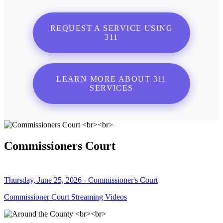
REQUEST A SERVICE USING
311
LEARN MORE ABOUT 311
SERVICES
Commissioners Court
Thursday, June 25, 2026 - Commissioner's Court
Commissioner Court Streaming Videos