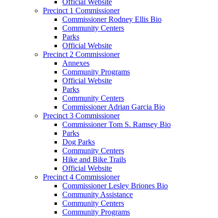
Official Website
Precinct 1 Commissioner
Commissioner Rodney Ellis Bio
Community Centers
Parks
Official Website
Precinct 2 Commissioner
Annexes
Community Programs
Official Website
Parks
Community Centers
Commissioner Adrian Garcia Bio
Precinct 3 Commissioner
Commissioner Tom S. Ramsey Bio
Parks
Dog Parks
Community Centers
Hike and Bike Trails
Official Website
Precinct 4 Commissioner
Commissioner Lesley Briones Bio
Community Assistance
Community Centers
Community Programs