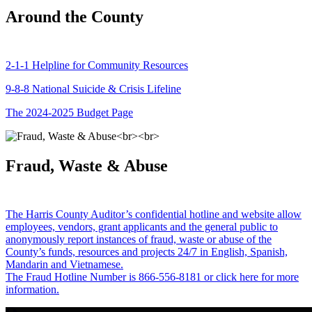
Around the County
2-1-1 Helpline for Community Resources
9-8-8 National Suicide & Crisis Lifeline
The 2024-2025 Budget Page
Fraud, Waste & Abuse
The Harris County Auditor’s confidential hotline and website allow
employees, vendors, grant applicants and the general public to
anonymously report instances of fraud, waste or abuse of the
County’s funds, resources and projects 24/7 in English, Spanish,
Mandarin and Vietnamese.
The Fraud Hotline Number is 866-556-8181 or click here for more
information.