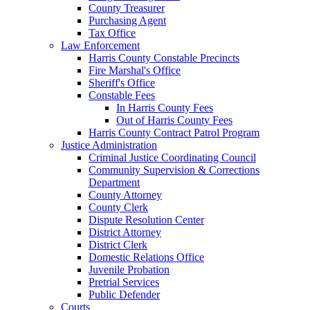
County Treasurer
Purchasing Agent
Tax Office
Law Enforcement
Harris County Constable Precincts
Fire Marshal's Office
Sheriff's Office
Constable Fees
In Harris County Fees
Out of Harris County Fees
Harris County Contract Patrol Program
Justice Administration
Criminal Justice Coordinating Council
Community Supervision & Corrections
Department
County Attorney
County Clerk
Dispute Resolution Center
District Attorney
District Clerk
Domestic Relations Office
Juvenile Probation
Pretrial Services
Public Defender
Courts