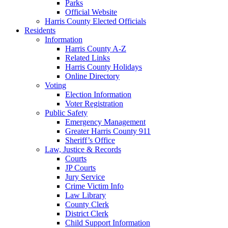
Parks
Official Website
Harris County Elected Officials
Residents
Information
Harris County A-Z
Related Links
Harris County Holidays
Online Directory
Voting
Election Information
Voter Registration
Public Safety
Emergency Management
Greater Harris County 911
Sheriff’s Office
Law, Justice & Records
Courts
JP Courts
Jury Service
Crime Victim Info
Law Library
County Clerk
District Clerk
Child Support Information