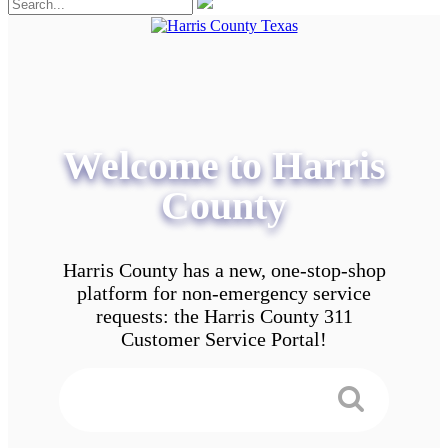
Welcome to Harris
County
Harris County has a new, one-stop-shop
platform for non-emergency service
requests: the Harris County 311
Customer Service Portal!