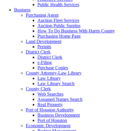
Public Health Services
Business
Purchasing Agent
Auction Fleet Services
Auction Public Surplus
How To Do Business With Harris County
Purchasing Home Page
Land Development
Permits
District Clerk
District Clerk
e-Filing
Purchase Copies
County Attorney-Law Library
Law Library
Law Library Search
County Clerk
Web Searches
Assumed Names Search
Real Property
Port of Houston Authority
Business Development
Port of Houston
Economic Development
Budget Management