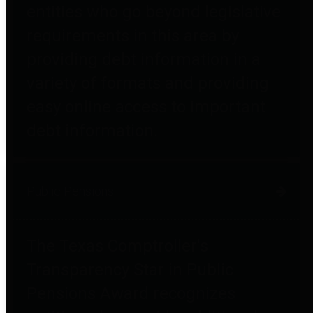
entities who go beyond legislative
requirements in this area by
providing debt information in a
variety of formats and providing
easy online access to important
debt information.
Public Pensions
The Texas Comptroller's
Transparency Star in Public
Pensions Award recognizes