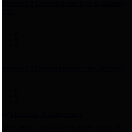
Precinct 3 Commissioner
Tom S. Ramsey,
P.E.
Precinct 4 Commissioner
Lesley Briones
Financial Transparency
Harris County has adopted the
Texas Comptroller's
recommended