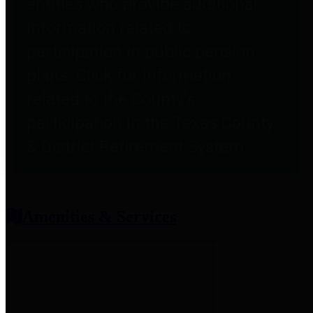
entities who provide additional
information related to
participation in public pension
plans. Click for information
related to the County's
participation in the Texas County
& District Retirement System.
Amenities & Services