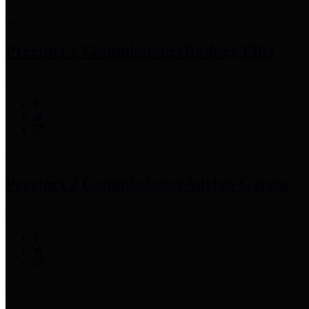
Precinct 1 Commissioner
Rodney Ellis
Precinct 2 Commissioner
Adrian Garcia