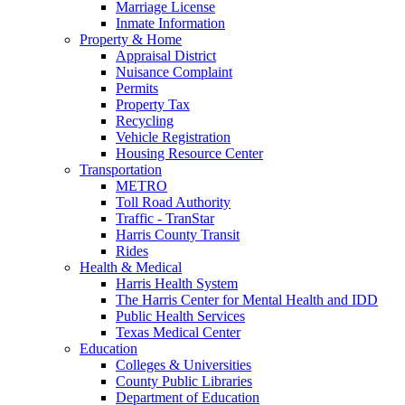
Marriage License
Inmate Information
Property & Home
Appraisal District
Nuisance Complaint
Permits
Property Tax
Recycling
Vehicle Registration
Housing Resource Center
Transportation
METRO
Toll Road Authority
Traffic - TranStar
Harris County Transit
Rides
Health & Medical
Harris Health System
The Harris Center for Mental Health and IDD
Public Health Services
Texas Medical Center
Education
Colleges & Universities
County Public Libraries
Department of Education