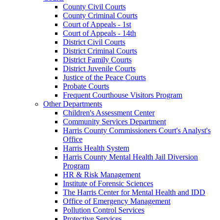
County Civil Courts
County Criminal Courts
Court of Appeals - 1st
Court of Appeals - 14th
District Civil Courts
District Criminal Courts
District Family Courts
District Juvenile Courts
Justice of the Peace Courts
Probate Courts
Frequent Courthouse Visitors Program
Other Departments
Children's Assessment Center
Community Services Department
Harris County Commissioners Court's Analyst's
Office
Harris Health System
Harris County Mental Health Jail Diversion
Program
HR & Risk Management
Institute of Forensic Sciences
The Harris Center for Mental Health and IDD
Office of Emergency Management
Pollution Control Services
Protective Services