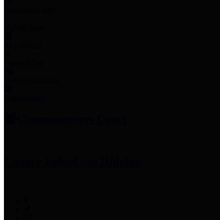
Employee Links
Mobile Apps
Jury Service
Property Tax
Voter Information
Employment
Commissioners Court
County Judge
Lina Hidalgo