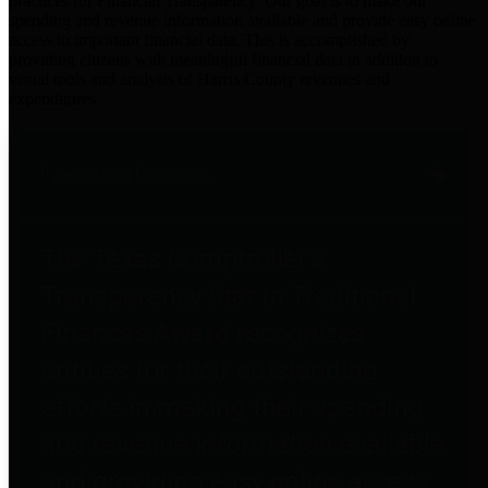
practices for Financial Transparency. Our goal is to make our
spending and revenue information available and provide easy online
access to important financial data. This is accomplished by
providing citizens with meaningful financial data in addition to
visual tools and analysis of Harris County revenues and
expenditures.
Traditional Finances
The Texas Comptroller's
Transparency Star in Traditional
Finances Award recognizes
entities for their outstanding
efforts in making their spending
and revenue information available
and providing easy online access