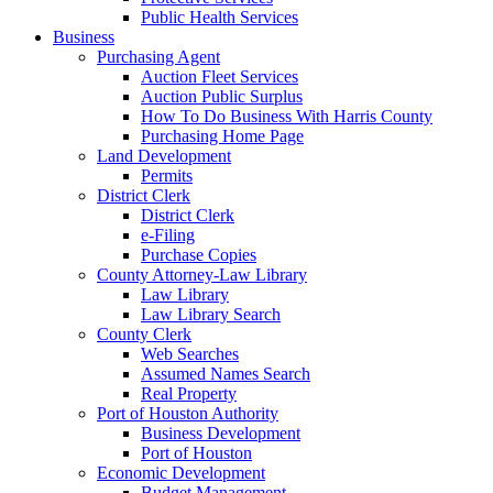
Public Health Services
Business
Purchasing Agent
Auction Fleet Services
Auction Public Surplus
How To Do Business With Harris County
Purchasing Home Page
Land Development
Permits
District Clerk
District Clerk
e-Filing
Purchase Copies
County Attorney-Law Library
Law Library
Law Library Search
County Clerk
Web Searches
Assumed Names Search
Real Property
Port of Houston Authority
Business Development
Port of Houston
Economic Development
Budget Management