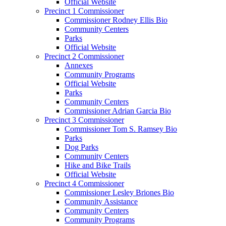
Official Website
Precinct 1 Commissioner
Commissioner Rodney Ellis Bio
Community Centers
Parks
Official Website
Precinct 2 Commissioner
Annexes
Community Programs
Official Website
Parks
Community Centers
Commissioner Adrian Garcia Bio
Precinct 3 Commissioner
Commissioner Tom S. Ramsey Bio
Parks
Dog Parks
Community Centers
Hike and Bike Trails
Official Website
Precinct 4 Commissioner
Commissioner Lesley Briones Bio
Community Assistance
Community Centers
Community Programs