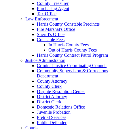
County Treasurer
Purchasing Agent
Tax Office
Law Enforcement
Harris County Constable Precincts
Fire Marshal's Office
Sheriff's Office
Constable Fees
In Harris County Fees
Out of Harris County Fees
Harris County Contract Patrol Program
Justice Administration
Criminal Justice Coordinating Council
Community Supervision & Corrections
Department
County Attorney
County Clerk
Dispute Resolution Center
District Attorney
District Clerk
Domestic Relations Office
Juvenile Probation
Pretrial Services
Public Defender
Courts