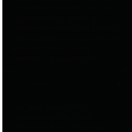
to important financial data. This is
accomplished by providing
citizens with meaningful financial
data in addition to visual tools and
analysis of Harris County
revenues and expenditures.
Debt Obligations
The Texas Comptroller's
Transparency Star in Debt
Obligations Award recognizes