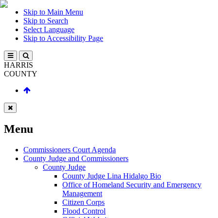
Skip to Main Menu
Skip to Search
Select Language
Skip to Accessibility Page
HARRIS
COUNTY
Menu
Commissioners Court Agenda
County Judge and Commissioners
County Judge
County Judge Lina Hidalgo Bio
Office of Homeland Security and Emergency
Management
Citizen Corps
Flood Control