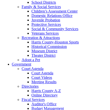
School Districts
Family & Social Services
Children’s Assessment Center
Domestic Relations Office
Juvenile Probation
Protective Services
Social & Community Services
Veterans Services
Recreation & Attractions
Harris County-Houston Sports
Historical Commission
Museum District
Theater District
Adopt a Pet
Government
Court Agenda
Court Agenda
Court Videos
Meeting Results
Directories
Harris County A-Z
Online Directory
Fiscal Services
Auditor's Office
Budget Management