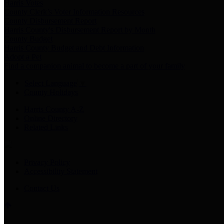
Harris Votes
County Clerk’s Voter Information Resources
County Disbursement Report
Harris County's Disbursement Report by Month
County Budget
Harris County Budget and Debt Information
Adopt a Pet
Find a companion animal to become a part of your family
Select Language
▼
County Holidays
Harris County A-Z
Online Directory
Related Links
Privacy Policy
Accessibility Statement
Contact Us