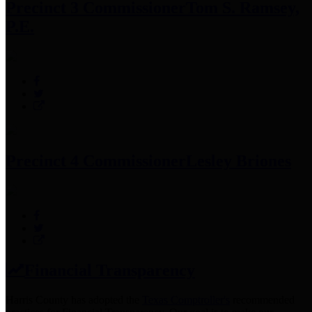
Precinct 3 Commissioner
Tom S. Ramsey,
P.E.
Precinct 4 Commissioner
Lesley Briones
Financial Transparency
Harris County has adopted the
Texas Comptroller's
recommended