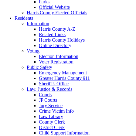
Parks
Official Website
Harris County Elected Officials
Residents
Information
Harris County A-Z
Related Links
Harris County Holidays
Online Directory
Voting
Election Information
Voter Registration
Public Safety
Emergency Management
Greater Harris County 911
Sheriff’s Office
Law, Justice & Records
Courts
JP Courts
Jury Service
Crime Victim Info
Law Library
County Clerk
District Clerk
Child Support Information