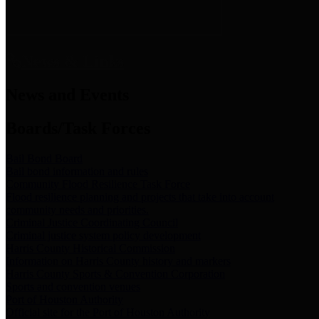
News & Links
News and Events
Boards/Task Forces
Bail Bond Board
Bail bond information and rules
Community Flood Resilience Task Force
Flood resilience planning and projects that take into account
community needs and priorities.
Criminal Justice Coordinating Council
Criminal justice system policy development
Harris County Historical Commission
Information on Harris County history and markers
Harris County Sports & Convention Corporation
Sports and convention venues
Port of Houston Authority
Official site for the Port of Houston Authority