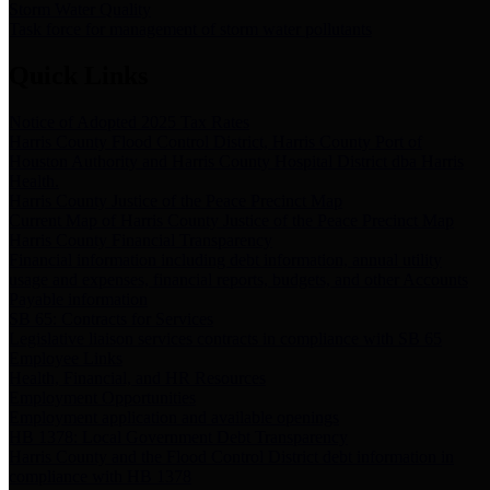
Storm Water Quality
Task force for management of storm water pollutants
Quick Links
Notice of Adopted 2025 Tax Rates
Harris County Flood Control District, Harris County Port of
Houston Authority and Harris County Hospital District dba Harris
Health.
Harris County Justice of the Peace Precinct Map
Current Map of Harris County Justice of the Peace Precinct Map
Harris County Financial Transparency
Financial information including debt information, annual utility
usage and expenses, financial reports, budgets, and other Accounts
Payable information
SB 65: Contracts for Services
Legislative liaison services contracts in compliance with SB 65
Employee Links
Health, Financial, and HR Resources
Employment Opportunities
Employment application and available openings
HB 1378: Local Government Debt Transparency
Harris County and the Flood Control District debt information in
compliance with HB 1378