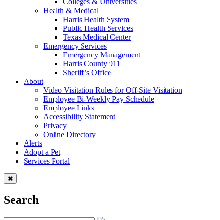
Colleges & Universities
Health & Medical
Harris Health System
Public Health Services
Texas Medical Center
Emergency Services
Emergency Management
Harris County 911
Sheriff’s Office
About
Video Visitation Rules for Off-Site Visitation
Employee Bi-Weekly Pay Schedule
Employee Links
Accessibility Statement
Privacy
Online Directory
Alerts
Adopt a Pet
Services Portal
Search