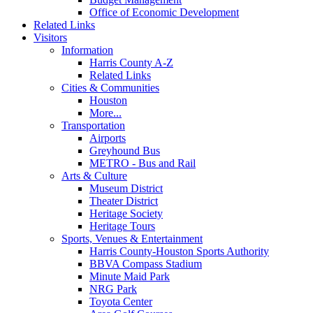
Office of Economic Development
Related Links
Visitors
Information
Harris County A-Z
Related Links
Cities & Communities
Houston
More...
Transportation
Airports
Greyhound Bus
METRO - Bus and Rail
Arts & Culture
Museum District
Theater District
Heritage Society
Heritage Tours
Sports, Venues & Entertainment
Harris County-Houston Sports Authority
BBVA Compass Stadium
Minute Maid Park
NRG Park
Toyota Center