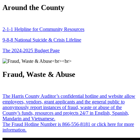
Around the County
2-1-1 Helpline for Community Resources
9-8-8 National Suicide & Crisis Lifeline
The 2024-2025 Budget Page
Fraud, Waste & Abuse
The Harris County Auditor’s confidential hotline and website allow
employees, vendors, grant applicants and the general public to
anonymously report instances of fraud, waste or abuse of the
County’s funds, resources and projects 24/7 in English, Spanish,
Mandarin and Vietnamese.
The Fraud Hotline Number is 866-556-8181 or click here for more
information.