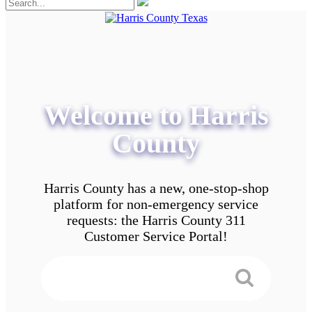
Welcome to Harris
County
Harris County has a new, one-stop-shop
platform for non-emergency service
requests: the Harris County 311
Customer Service Portal!