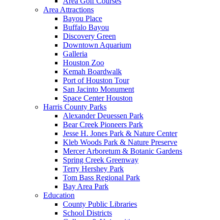
Area Golf Courses
Area Attractions
Bayou Place
Buffalo Bayou
Discovery Green
Downtown Aquarium
Galleria
Houston Zoo
Kemah Boardwalk
Port of Houston Tour
San Jacinto Monument
Space Center Houston
Harris County Parks
Alexander Deuessen Park
Bear Creek Pioneers Park
Jesse H. Jones Park & Nature Center
Kleb Woods Park & Nature Preserve
Mercer Arboretum & Botanic Gardens
Spring Creek Greenway
Terry Hershey Park
Tom Bass Regional Park
Bay Area Park
Education
County Public Libraries
School Districts