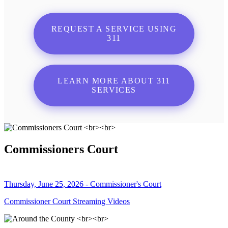
REQUEST A SERVICE USING
311
LEARN MORE ABOUT 311
SERVICES
Commissioners Court
Thursday, June 25, 2026 - Commissioner's Court
Commissioner Court Streaming Videos