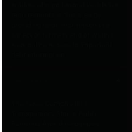
entities who go beyond legislative
requirements in this area by
providing debt information in a
variety of formats and providing
easy online access to important
debt information.
Public Pensions
The Texas Comptroller's
Transparency Star in Public
Pensions Award recognizes