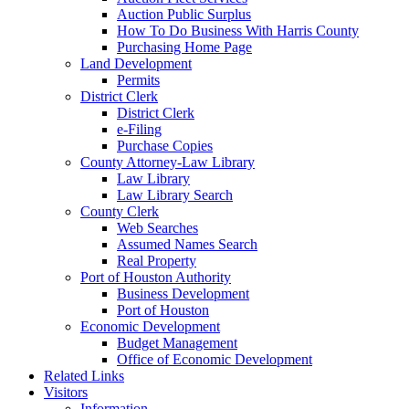
Auction Public Surplus
How To Do Business With Harris County
Purchasing Home Page
Land Development
Permits
District Clerk
District Clerk
e-Filing
Purchase Copies
County Attorney-Law Library
Law Library
Law Library Search
County Clerk
Web Searches
Assumed Names Search
Real Property
Port of Houston Authority
Business Development
Port of Houston
Economic Development
Budget Management
Office of Economic Development
Related Links
Visitors
Information