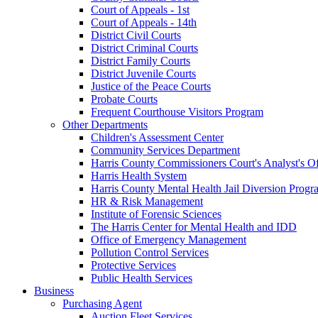
Court of Appeals - 1st
Court of Appeals - 14th
District Civil Courts
District Criminal Courts
District Family Courts
District Juvenile Courts
Justice of the Peace Courts
Probate Courts
Frequent Courthouse Visitors Program
Other Departments
Children's Assessment Center
Community Services Department
Harris County Commissioners Court's Analyst's Of
Harris Health System
Harris County Mental Health Jail Diversion Progr
HR & Risk Management
Institute of Forensic Sciences
The Harris Center for Mental Health and IDD
Office of Emergency Management
Pollution Control Services
Protective Services
Public Health Services
Business
Purchasing Agent
Auction Fleet Services