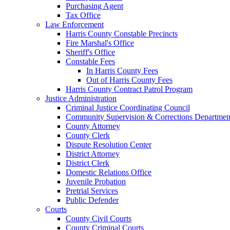
Purchasing Agent
Tax Office
Law Enforcement
Harris County Constable Precincts
Fire Marshal's Office
Sheriff's Office
Constable Fees
In Harris County Fees
Out of Harris County Fees
Harris County Contract Patrol Program
Justice Administration
Criminal Justice Coordinating Council
Community Supervision & Corrections Departmen
County Attorney
County Clerk
Dispute Resolution Center
District Attorney
District Clerk
Domestic Relations Office
Juvenile Probation
Pretrial Services
Public Defender
Courts
County Civil Courts
County Criminal Courts