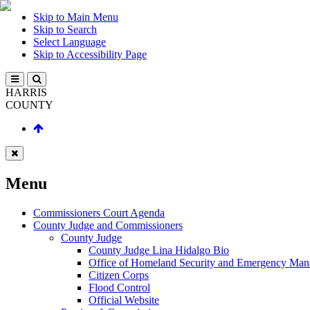
Skip to Main Menu
Skip to Search
Select Language
Skip to Accessibility Page
HARRIS
COUNTY
Menu
Commissioners Court Agenda
County Judge and Commissioners
County Judge
County Judge Lina Hidalgo Bio
Office of Homeland Security and Emergency Ma
Citizen Corps
Flood Control
Official Website