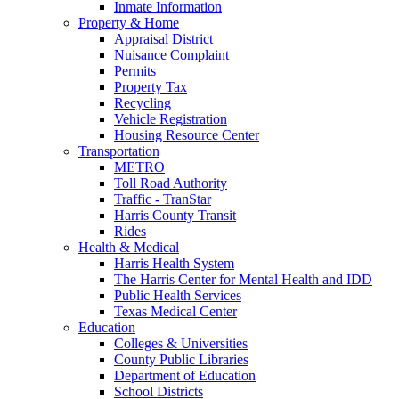
Inmate Information
Property & Home
Appraisal District
Nuisance Complaint
Permits
Property Tax
Recycling
Vehicle Registration
Housing Resource Center
Transportation
METRO
Toll Road Authority
Traffic - TranStar
Harris County Transit
Rides
Health & Medical
Harris Health System
The Harris Center for Mental Health and IDD
Public Health Services
Texas Medical Center
Education
Colleges & Universities
County Public Libraries
Department of Education
School Districts