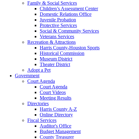
Family & Social Services
Children’s Assessment Center
Domestic Relations Office
Juvenile Probation
Protective Services
Social & Community Services
Veterans Services
Recreation & Attractions
Harris County-Houston Sports
Historical Commission
Museum District
Theater District
Adopt a Pet
Government
Court Agenda
Court Agenda
Court Videos
Meeting Results
Directories
Harris County A-Z
Online Directory
Fiscal Services
Auditor's Office
Budget Management
County Treasurer