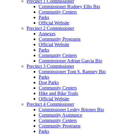
Precinct 1 Commissioner
Commissioner Rodney Ellis Bio
Community Centers
Parks
Official Website
Precinct 2 Commissioner
Annexes
Community Programs
Official Website
Parks
Community Centers
Commissioner Adrian Garcia Bio
Precinct 3 Commissioner
Commissioner Tom S. Ramsey Bio
Parks
Dog Parks
Community Centers
Hike and Bike Trails
Official Website
Precinct 4 Commissioner
Commissioner Lesley Briones Bio
Community Assistance
Community Centers
Community Programs
Parks