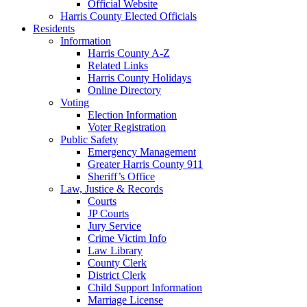
Official Website
Harris County Elected Officials
Residents
Information
Harris County A-Z
Related Links
Harris County Holidays
Online Directory
Voting
Election Information
Voter Registration
Public Safety
Emergency Management
Greater Harris County 911
Sheriff’s Office
Law, Justice & Records
Courts
JP Courts
Jury Service
Crime Victim Info
Law Library
County Clerk
District Clerk
Child Support Information
Marriage License