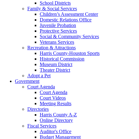
School Districts
Family & Social Services
Children’s Assessment Center
Domestic Relations Office
Juvenile Probation
Protective Services
Social & Community Services
Veterans Services
Recreation & Attractions
Harris County-Houston Sports
Historical Commission
Museum District
Theater District
Adopt a Pet
Government
Court Agenda
Court Agenda
Court Videos
Meeting Results
Directories
Harris County A-Z
Online Directory
Fiscal Services
Auditor's Office
Budget Management