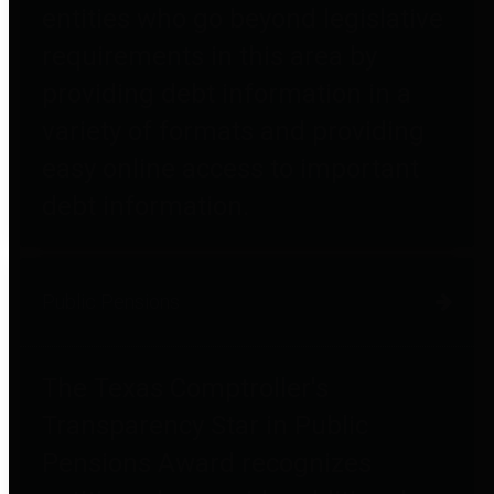
entities who go beyond legislative
requirements in this area by
providing debt information in a
variety of formats and providing
easy online access to important
debt information.
Public Pensions
The Texas Comptroller's
Transparency Star in Public
Pensions Award recognizes