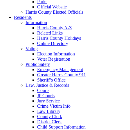
Parks
Official Website
Harris County Elected Officials
Residents
Information
Harris County A-Z
Related Links
Harris County Holidays
Online Directory
Voting
Election Information
Voter Registration
Public Safety
Emergency Management
Greater Harris County 911
Sheriff’s Office
Law, Justice & Records
Courts
JP Courts
Jury Service
Crime Victim Info
Law Library
County Clerk
District Clerk
Child Support Information