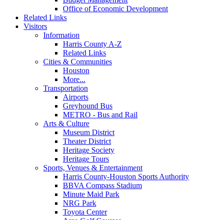
Office of Economic Development
Related Links
Visitors
Information
Harris County A-Z
Related Links
Cities & Communities
Houston
More...
Transportation
Airports
Greyhound Bus
METRO - Bus and Rail
Arts & Culture
Museum District
Theater District
Heritage Society
Heritage Tours
Sports, Venues & Entertainment
Harris County-Houston Sports Authority
BBVA Compass Stadium
Minute Maid Park
NRG Park
Toyota Center