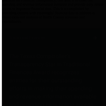
practices for Financial Transparency. Our goal is to make our
spending and revenue information available and provide easy online
access to important financial data. This is accomplished by
providing citizens with meaningful financial data in addition to
visual tools and analysis of Harris County revenues and
expenditures.
Traditional Finances
The Texas Comptroller's
Transparency Star in Traditional
Finances Award recognizes
entities for their outstanding
efforts in making their spending
and revenue information available
and providing easy online access