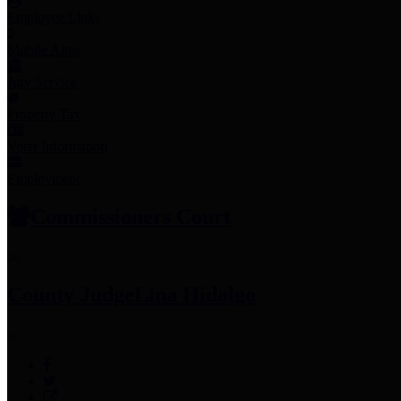
Employee Links
Mobile Apps
Jury Service
Property Tax
Voter Information
Employment
Commissioners Court
County Judge
Lina Hidalgo