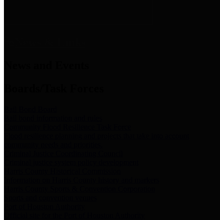
News & Links
News and Events
Boards/Task Forces
Bail Bond Board
Bail bond information and rules
Community Flood Resilience Task Force
Flood resilience planning and projects that take into account
community needs and priorities.
Criminal Justice Coordinating Council
Criminal justice system policy development
Harris County Historical Commission
Information on Harris County history and markers
Harris County Sports & Convention Corporation
Sports and convention venues
Port of Houston Authority
Official site for the Port of Houston Authority