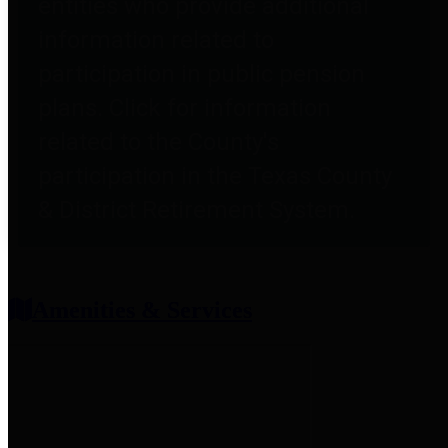
entities who provide additional
information related to
participation in public pension
plans. Click for information
related to the County's
participation in the Texas County
& District Retirement System.
Amenities & Services