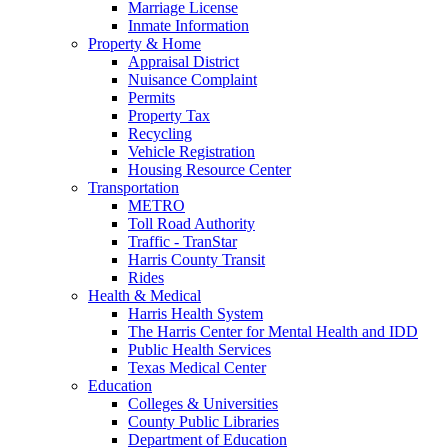
Marriage License
Inmate Information
Property & Home
Appraisal District
Nuisance Complaint
Permits
Property Tax
Recycling
Vehicle Registration
Housing Resource Center
Transportation
METRO
Toll Road Authority
Traffic - TranStar
Harris County Transit
Rides
Health & Medical
Harris Health System
The Harris Center for Mental Health and IDD
Public Health Services
Texas Medical Center
Education
Colleges & Universities
County Public Libraries
Department of Education