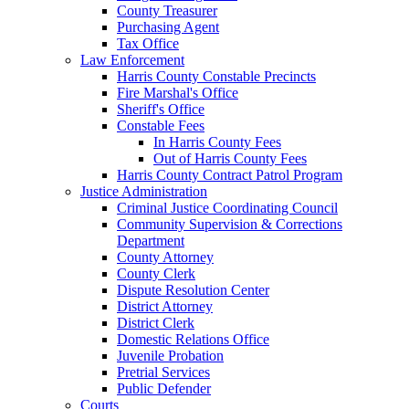
County Treasurer
Purchasing Agent
Tax Office
Law Enforcement
Harris County Constable Precincts
Fire Marshal's Office
Sheriff's Office
Constable Fees
In Harris County Fees
Out of Harris County Fees
Harris County Contract Patrol Program
Justice Administration
Criminal Justice Coordinating Council
Community Supervision & Corrections
Department
County Attorney
County Clerk
Dispute Resolution Center
District Attorney
District Clerk
Domestic Relations Office
Juvenile Probation
Pretrial Services
Public Defender
Courts