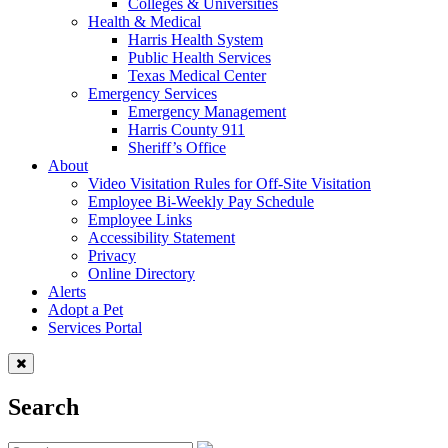
Colleges & Universities
Health & Medical
Harris Health System
Public Health Services
Texas Medical Center
Emergency Services
Emergency Management
Harris County 911
Sheriff’s Office
About
Video Visitation Rules for Off-Site Visitation
Employee Bi-Weekly Pay Schedule
Employee Links
Accessibility Statement
Privacy
Online Directory
Alerts
Adopt a Pet
Services Portal
Search