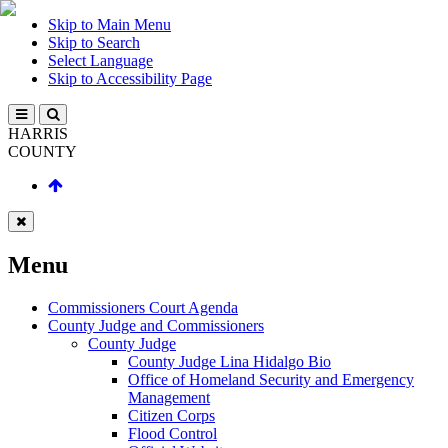
Skip to Main Menu
Skip to Search
Select Language
Skip to Accessibility Page
HARRIS
COUNTY
Menu
Commissioners Court Agenda
County Judge and Commissioners
County Judge
County Judge Lina Hidalgo Bio
Office of Homeland Security and Emergency
Management
Citizen Corps
Flood Control