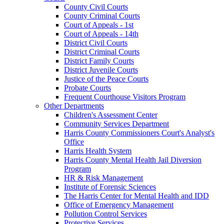
County Civil Courts
County Criminal Courts
Court of Appeals - 1st
Court of Appeals - 14th
District Civil Courts
District Criminal Courts
District Family Courts
District Juvenile Courts
Justice of the Peace Courts
Probate Courts
Frequent Courthouse Visitors Program
Other Departments
Children's Assessment Center
Community Services Department
Harris County Commissioners Court's Analyst's
Office
Harris Health System
Harris County Mental Health Jail Diversion
Program
HR & Risk Management
Institute of Forensic Sciences
The Harris Center for Mental Health and IDD
Office of Emergency Management
Pollution Control Services
Protective Services