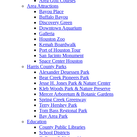
Area Golf Courses
Area Attractions
Bayou Place
Buffalo Bayou
Discovery Green
Downtown Aquarium
Galleria
Houston Zoo
Kemah Boardwalk
Port of Houston Tour
San Jacinto Monument
Space Center Houston
Harris County Parks
Alexander Deuessen Park
Bear Creek Pioneers Park
Jesse H. Jones Park & Nature Center
Kleb Woods Park & Nature Preserve
Mercer Arboretum & Botanic Gardens
Spring Creek Greenway
Terry Hershey Park
Tom Bass Regional Park
Bay Area Park
Education
County Public Libraries
School Districts