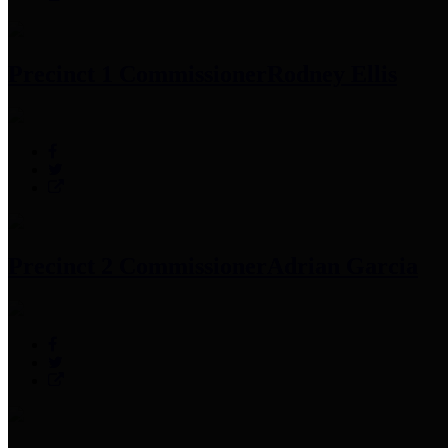
Precinct 1 Commissioner
Rodney Ellis
Precinct 2 Commissioner
Adrian Garcia