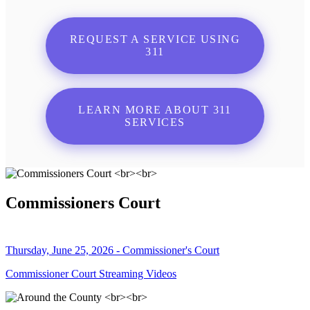
REQUEST A SERVICE USING
311
LEARN MORE ABOUT 311
SERVICES
Commissioners Court
Thursday, June 25, 2026 - Commissioner's Court
Commissioner Court Streaming Videos