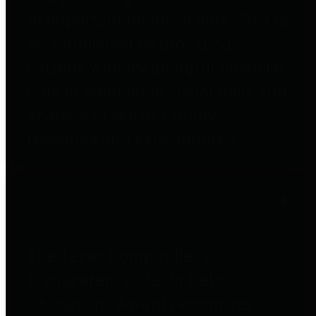
to important financial data. This is
accomplished by providing
citizens with meaningful financial
data in addition to visual tools and
analysis of Harris County
revenues and expenditures.
Debt Obligations
The Texas Comptroller's
Transparency Star in Debt
Obligations Award recognizes