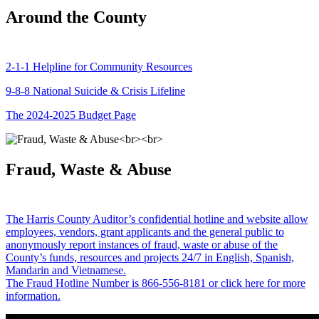
Around the County
2-1-1 Helpline for Community Resources
9-8-8 National Suicide & Crisis Lifeline
The 2024-2025 Budget Page
Fraud, Waste & Abuse
The Harris County Auditor’s confidential hotline and website allow
employees, vendors, grant applicants and the general public to
anonymously report instances of fraud, waste or abuse of the
County’s funds, resources and projects 24/7 in English, Spanish,
Mandarin and Vietnamese.
The Fraud Hotline Number is 866-556-8181 or click here for more
information.