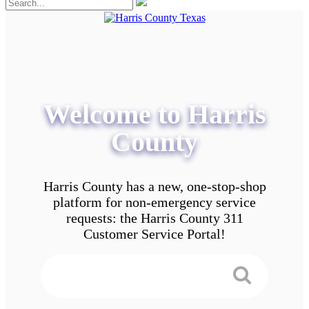
Welcome to Harris
County
Harris County has a new, one-stop-shop
platform for non-emergency service
requests: the Harris County 311
Customer Service Portal!