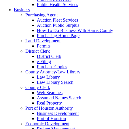
Public Health Services
Business
Purchasing Agent
Auction Fleet Services
Auction Public Surplus
How To Do Business With Harris County
Purchasing Home Page
Land Development
Permits
District Clerk
District Clerk
e-Filing
Purchase Copies
County Attorney-Law Library
Law Library
Law Library Search
County Clerk
Web Searches
Assumed Names Search
Real Property
Port of Houston Authority
Business Development
Port of Houston
Economic Development
Budget Management