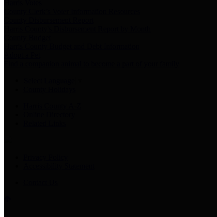
Harris Votes
County Clerk’s Voter Information Resources
County Disbursement Report
Harris County's Disbursement Report by Month
County Budget
Harris County Budget and Debt Information
Adopt a Pet
Find a companion animal to become a part of your family
Select Language
▼
County Holidays
Harris County A-Z
Online Directory
Related Links
Privacy Policy
Accessibility Statement
Contact Us