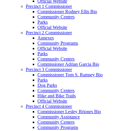
Official Website
Precinct 1 Commissioner
Commissioner Rodney Ellis Bio
Community Centers
Parks
Official Website
Precinct 2 Commissioner
Annexes
Community Programs
Official Website
Parks
Community Centers
Commissioner Adrian Garcia Bio
Precinct 3 Commissioner
Commissioner Tom S. Ramsey Bio
Parks
Dog Parks
Community Centers
Hike and Bike Trails
Official Website
Precinct 4 Commissioner
Commissioner Lesley Briones Bio
Community Assistance
Community Centers
Community Programs