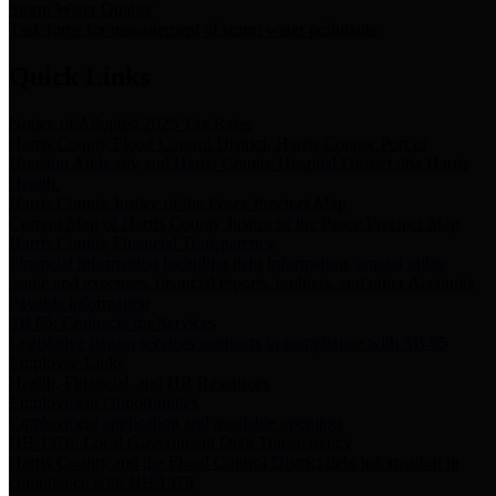
Storm Water Quality
Task force for management of storm water pollutants
Quick Links
Notice of Adopted 2025 Tax Rates
Harris County Flood Control District, Harris County Port of
Houston Authority and Harris County Hospital District dba Harris
Health.
Harris County Justice of the Peace Precinct Map
Current Map of Harris County Justice of the Peace Precinct Map
Harris County Financial Transparency
Financial information including debt information, annual utility
usage and expenses, financial reports, budgets, and other Accounts
Payable information
SB 65: Contracts for Services
Legislative liaison services contracts in compliance with SB 65
Employee Links
Health, Financial, and HR Resources
Employment Opportunities
Employment application and available openings
HB 1378: Local Government Debt Transparency
Harris County and the Flood Control District debt information in
compliance with HB 1378