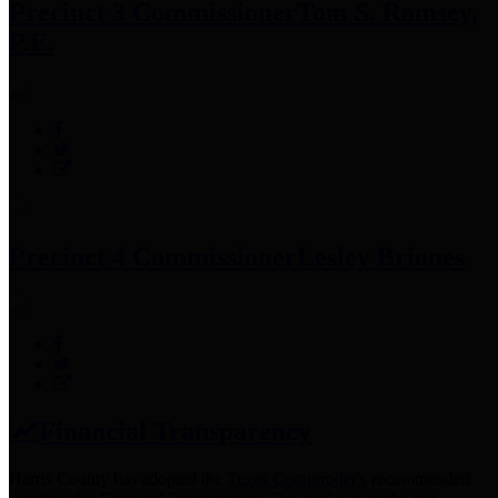
Precinct 3 Commissioner
Tom S. Ramsey,
P.E.
Precinct 4 Commissioner
Lesley Briones
Financial Transparency
Harris County has adopted the
Texas Comptroller's
recommended