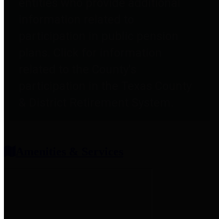
entities who provide additional
information related to
participation in public pension
plans. Click for information
related to the County's
participation in the Texas County
& District Retirement System.
Amenities & Services