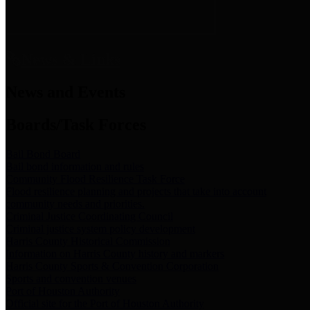
News & Links
News and Events
Boards/Task Forces
Bail Bond Board
Bail bond information and rules
Community Flood Resilience Task Force
Flood resilience planning and projects that take into account
community needs and priorities.
Criminal Justice Coordinating Council
Criminal justice system policy development
Harris County Historical Commission
Information on Harris County history and markers
Harris County Sports & Convention Corporation
Sports and convention venues
Port of Houston Authority
Official site for the Port of Houston Authority