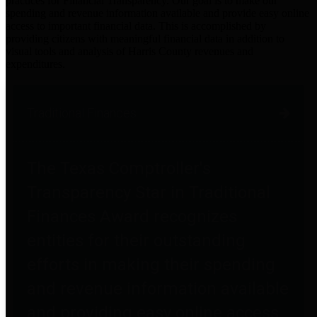
practices for Financial Transparency. Our goal is to make our
spending and revenue information available and provide easy online
access to important financial data. This is accomplished by
providing citizens with meaningful financial data in addition to
visual tools and analysis of Harris County revenues and
expenditures.
Traditional Finances
The Texas Comptroller's
Transparency Star in Traditional
Finances Award recognizes
entities for their outstanding
efforts in making their spending
and revenue information available
and providing easy online access