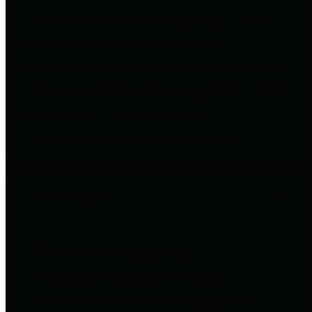
to important financial data. This is
accomplished by providing
citizens with meaningful financial
data in addition to visual tools and
analysis of Harris County
revenues and expenditures.
Debt Obligations
The Texas Comptroller's
Transparency Star in Debt
Obligations Award recognizes