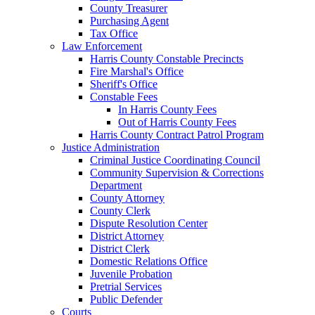
County Treasurer
Purchasing Agent
Tax Office
Law Enforcement
Harris County Constable Precincts
Fire Marshal's Office
Sheriff's Office
Constable Fees
In Harris County Fees
Out of Harris County Fees
Harris County Contract Patrol Program
Justice Administration
Criminal Justice Coordinating Council
Community Supervision & Corrections
Department
County Attorney
County Clerk
Dispute Resolution Center
District Attorney
District Clerk
Domestic Relations Office
Juvenile Probation
Pretrial Services
Public Defender
Courts