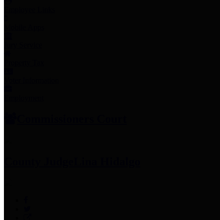
Employee Links
Mobile Apps
Jury Service
Property Tax
Voter Information
Employment
Commissioners Court
County Judge
Lina Hidalgo