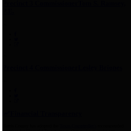
Precinct 3 Commissioner
Tom S. Ramsey,
P.E.
Precinct 4 Commissioner
Lesley Briones
Financial Transparency
Harris County has adopted the
Texas Comptroller's
recommended