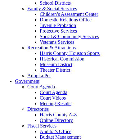
School Districts
Family & Social Services
Children’s Assessment Center
Domestic Relations Office
Juvenile Probation
Protective Services
Social & Community Services
Veterans Services
Recreation & Attractions
Harris County-Houston Sports
Historical Commission
Museum District
Theater District
Adopt a Pet
Government
Court Agenda
Court Agenda
Court Videos
Meeting Results
Directories
Harris County A-Z
Online Directory
Fiscal Services
Auditor's Office
Budget Management