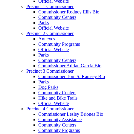
Official Website
Precinct 1 Commissioner
Commissioner Rodney Ellis Bio
Community Centers
Parks
Official Website
Precinct 2 Commissioner
Annexes
Community Programs
Official Website
Parks
Community Centers
Commissioner Adrian Garcia Bio
Precinct 3 Commissioner
Commissioner Tom S. Ramsey Bio
Parks
Dog Parks
Community Centers
Hike and Bike Trails
Official Website
Precinct 4 Commissioner
Commissioner Lesley Briones Bio
Community Assistance
Community Centers
Community Programs