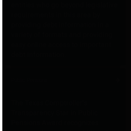
entities who go beyond legislative
requirements in this area by
providing debt information in a
variety of formats and providing
easy online access to important
debt information.
Public Pensions
The Texas Comptroller's
Transparency Star in Public
Pensions Award recognizes