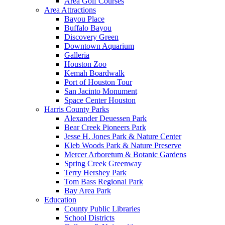
Area Golf Courses
Area Attractions
Bayou Place
Buffalo Bayou
Discovery Green
Downtown Aquarium
Galleria
Houston Zoo
Kemah Boardwalk
Port of Houston Tour
San Jacinto Monument
Space Center Houston
Harris County Parks
Alexander Deuessen Park
Bear Creek Pioneers Park
Jesse H. Jones Park & Nature Center
Kleb Woods Park & Nature Preserve
Mercer Arboretum & Botanic Gardens
Spring Creek Greenway
Terry Hershey Park
Tom Bass Regional Park
Bay Area Park
Education
County Public Libraries
School Districts