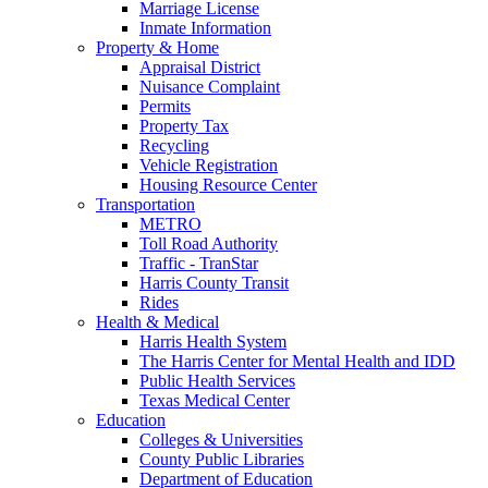
Marriage License
Inmate Information
Property & Home
Appraisal District
Nuisance Complaint
Permits
Property Tax
Recycling
Vehicle Registration
Housing Resource Center
Transportation
METRO
Toll Road Authority
Traffic - TranStar
Harris County Transit
Rides
Health & Medical
Harris Health System
The Harris Center for Mental Health and IDD
Public Health Services
Texas Medical Center
Education
Colleges & Universities
County Public Libraries
Department of Education