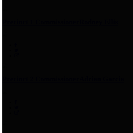
Precinct 1 Commissioner
Rodney Ellis
Precinct 2 Commissioner
Adrian Garcia