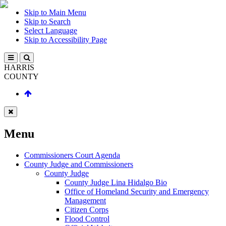
Skip to Main Menu
Skip to Search
Select Language
Skip to Accessibility Page
HARRIS
COUNTY
Menu
Commissioners Court Agenda
County Judge and Commissioners
County Judge
County Judge Lina Hidalgo Bio
Office of Homeland Security and Emergency
Management
Citizen Corps
Flood Control