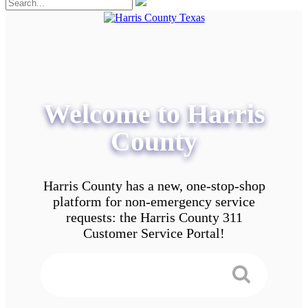
Welcome to Harris
County
Harris County has a new, one-stop-shop
platform for non-emergency service
requests: the Harris County 311
Customer Service Portal!