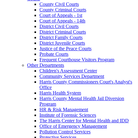
County Civil Courts
County Criminal Courts
Court of Appeals - 1st
Court of Appeals - 14th
District Civil Courts
District Criminal Courts
District Family Courts
District Juvenile Courts
Justice of the Peace Courts
Probate Courts
Frequent Courthouse Visitors Program
Other Departments
Children's Assessment Center
Community Services Department
Harris County Commissioners Court's Analyst's
Office
Harris Health System
Harris County Mental Health Jail Diversion
Program
HR & Risk Management
Institute of Forensic Sciences
The Harris Center for Mental Health and IDD
Office of Emergency Management
Pollution Control Services
Protective Services