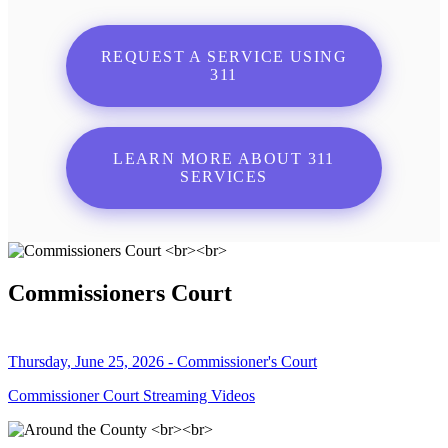
REQUEST A SERVICE USING
311
LEARN MORE ABOUT 311
SERVICES
Commissioners Court
Thursday, June 25, 2026 - Commissioner's Court
Commissioner Court Streaming Videos