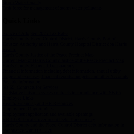
Storm Water Quality
Task force for management of storm water pollutants
Quick Links
Notice of Adopted 2025 Tax Rates
Harris County Flood Control District, Harris County Port of
Houston Authority and Harris County Hospital District dba Harris
Health.
Harris County Justice of the Peace Precinct Map
Current Map of Harris County Justice of the Peace Precinct Map
Harris County Financial Transparency
Financial information including debt information, annual utility
usage and expenses, financial reports, budgets, and other Accounts
Payable information
SB 65: Contracts for Services
Legislative liaison services contracts in compliance with SB 65
Employee Links
Health, Financial, and HR Resources
Employment Opportunities
Employment application and available openings
HB 1378: Local Government Debt Transparency
Harris County and the Flood Control District debt information in
compliance with HB 1378