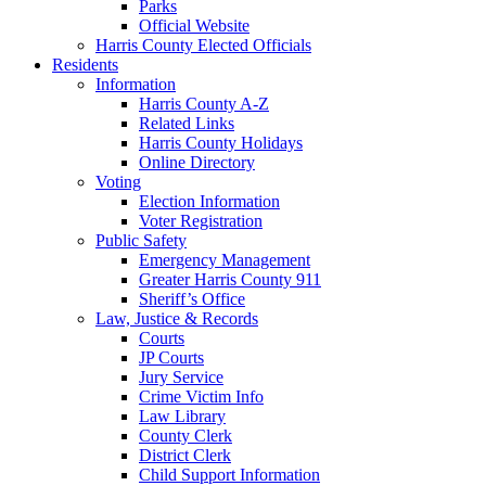
Parks
Official Website
Harris County Elected Officials
Residents
Information
Harris County A-Z
Related Links
Harris County Holidays
Online Directory
Voting
Election Information
Voter Registration
Public Safety
Emergency Management
Greater Harris County 911
Sheriff’s Office
Law, Justice & Records
Courts
JP Courts
Jury Service
Crime Victim Info
Law Library
County Clerk
District Clerk
Child Support Information