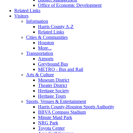
Office of Economic Development
Related Links
Visitors
Information
Harris County A-Z
Related Links
Cities & Communities
Houston
More...
Transportation
Airports
Greyhound Bus
METRO - Bus and Rail
Arts & Culture
Museum District
Theater District
Heritage Society
Heritage Tours
Sports, Venues & Entertainment
Harris County-Houston Sports Authority
BBVA Compass Stadium
Minute Maid Park
NRG Park
Toyota Center