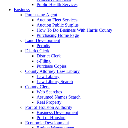
Public Health Services
Business
Purchasing Agent
Auction Fleet Services
Auction Public Surplus
How To Do Business With Harris County
Purchasing Home Page
Land Development
Permits
District Clerk
District Clerk
e-Filing
Purchase Copies
County Attorney-Law Library
Law Library
Law Library Search
County Clerk
Web Searches
Assumed Names Search
Real Property
Port of Houston Authority
Business Development
Port of Houston
Economic Development
Budget Management