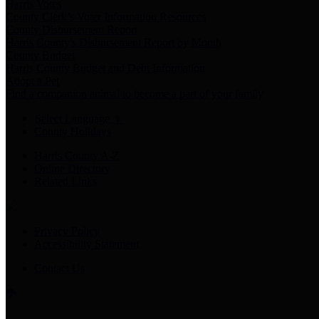
Harris Votes
County Clerk’s Voter Information Resources
County Disbursement Report
Harris County's Disbursement Report by Month
County Budget
Harris County Budget and Debt Information
Adopt a Pet
Find a companion animal to become a part of your family
Select Language
▼
County Holidays
Harris County A-Z
Online Directory
Related Links
Privacy Policy
Accessibility Statement
Contact Us