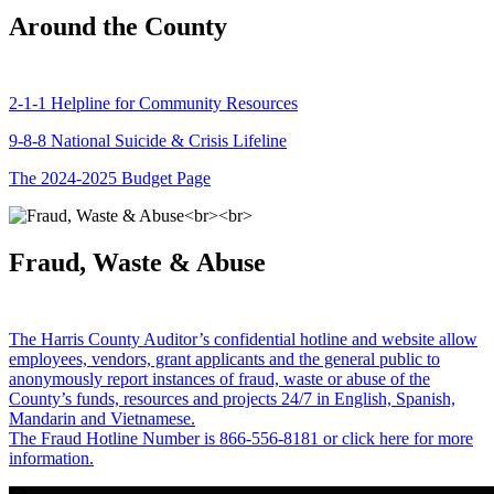
Around the County
2-1-1 Helpline for Community Resources
9-8-8 National Suicide & Crisis Lifeline
The 2024-2025 Budget Page
Fraud, Waste & Abuse
The Harris County Auditor’s confidential hotline and website allow
employees, vendors, grant applicants and the general public to
anonymously report instances of fraud, waste or abuse of the
County’s funds, resources and projects 24/7 in English, Spanish,
Mandarin and Vietnamese.
The Fraud Hotline Number is 866-556-8181 or click here for more
information.