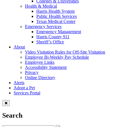
Colleges & Universities
Health & Medical
Harris Health System
Public Health Services
Texas Medical Center
Emergency Services
Emergency Management
Harris County 911
Sheriff’s Office
About
Video Visitation Rules for Off-Site Visitation
Employee Bi-Weekly Pay Schedule
Employee Links
Accessibility Statement
Privacy
Online Directory
Alerts
Adopt a Pet
Services Portal
Search