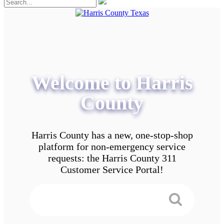
Welcome to Harris
County
Harris County has a new, one-stop-shop
platform for non-emergency service
requests: the Harris County 311
Customer Service Portal!