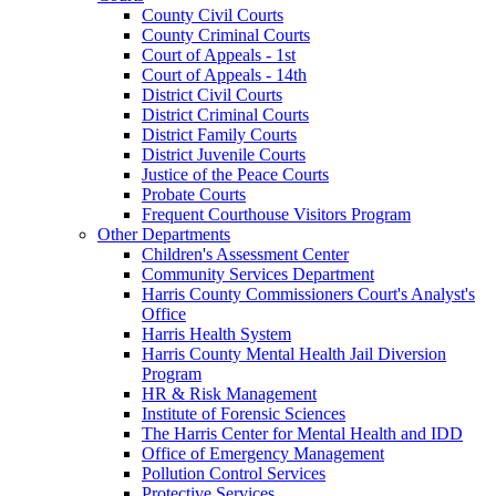
County Civil Courts
County Criminal Courts
Court of Appeals - 1st
Court of Appeals - 14th
District Civil Courts
District Criminal Courts
District Family Courts
District Juvenile Courts
Justice of the Peace Courts
Probate Courts
Frequent Courthouse Visitors Program
Other Departments
Children's Assessment Center
Community Services Department
Harris County Commissioners Court's Analyst's
Office
Harris Health System
Harris County Mental Health Jail Diversion
Program
HR & Risk Management
Institute of Forensic Sciences
The Harris Center for Mental Health and IDD
Office of Emergency Management
Pollution Control Services
Protective Services