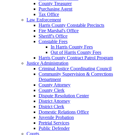
County Treasurer
Purchasing Agent
Tax Office
Law Enforcement
Harris County Constable Precincts
Fire Marshal's Office
Sheriff's Office
Constable Fees
In Harris County Fees
Out of Harris County Fees
Harris County Contract Patrol Program
Justice Administration
Criminal Justice Coordinating Council
Community Supervision & Corrections
Department
County Attorney
County Clerk
Dispute Resolution Center
District Attorney
District Clerk
Domestic Relations Office
Juvenile Probation
Pretrial Services
Public Defender
Courts