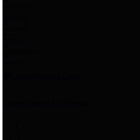
Employee Links
Mobile Apps
Jury Service
Property Tax
Voter Information
Employment
Commissioners Court
County Judge
Lina Hidalgo