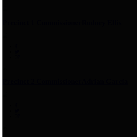
Precinct 1 Commissioner
Rodney Ellis
Precinct 2 Commissioner
Adrian Garcia