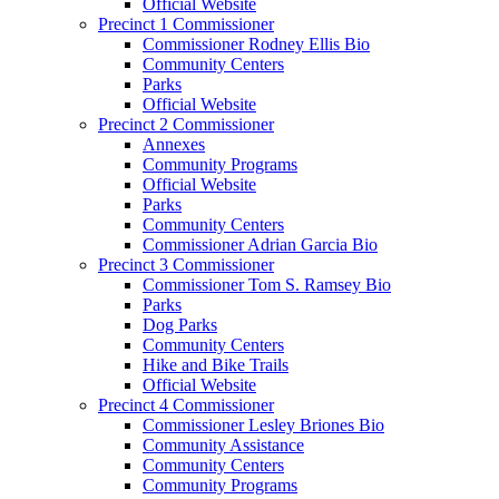
Official Website
Precinct 1 Commissioner
Commissioner Rodney Ellis Bio
Community Centers
Parks
Official Website
Precinct 2 Commissioner
Annexes
Community Programs
Official Website
Parks
Community Centers
Commissioner Adrian Garcia Bio
Precinct 3 Commissioner
Commissioner Tom S. Ramsey Bio
Parks
Dog Parks
Community Centers
Hike and Bike Trails
Official Website
Precinct 4 Commissioner
Commissioner Lesley Briones Bio
Community Assistance
Community Centers
Community Programs