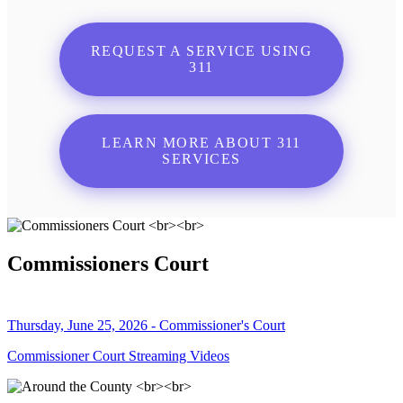
REQUEST A SERVICE USING
311
LEARN MORE ABOUT 311
SERVICES
Commissioners Court
Thursday, June 25, 2026 - Commissioner's Court
Commissioner Court Streaming Videos