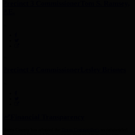
Precinct 3 Commissioner
Tom S. Ramsey,
P.E.
Precinct 4 Commissioner
Lesley Briones
Financial Transparency
Harris County has adopted the
Texas Comptroller's
recommended