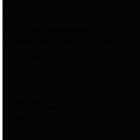
Harris Votes
County Clerk’s Voter Information Resources
County Disbursement Report
Harris County's Disbursement Report by Month
County Budget
Harris County Budget and Debt Information
Adopt a Pet
Find a companion animal to become a part of your family
Select Language
▼
County Holidays
Harris County A-Z
Online Directory
Related Links
Privacy Policy
Accessibility Statement
Contact Us