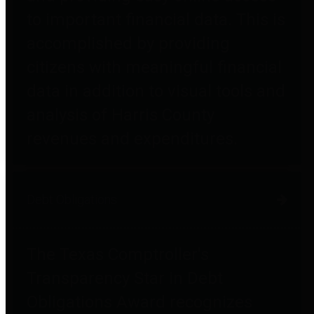
to important financial data. This is
accomplished by providing
citizens with meaningful financial
data in addition to visual tools and
analysis of Harris County
revenues and expenditures.
Debt Obligations
The Texas Comptroller's
Transparency Star in Debt
Obligations Award recognizes