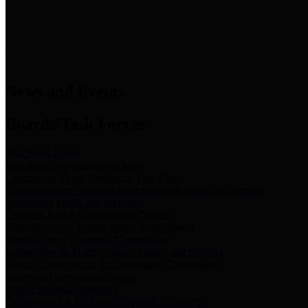
News & Links
News and Events
Boards/Task Forces
Bail Bond Board
Bail bond information and rules
Community Flood Resilience Task Force
Flood resilience planning and projects that take into account
community needs and priorities.
Criminal Justice Coordinating Council
Criminal justice system policy development
Harris County Historical Commission
Information on Harris County history and markers
Harris County Sports & Convention Corporation
Sports and convention venues
Port of Houston Authority
Official site for the Port of Houston Authority