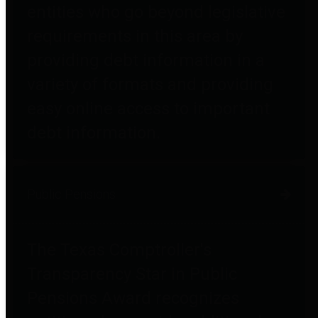
entities who go beyond legislative
requirements in this area by
providing debt information in a
variety of formats and providing
easy online access to important
debt information.
Public Pensions
The Texas Comptroller's
Transparency Star in Public
Pensions Award recognizes