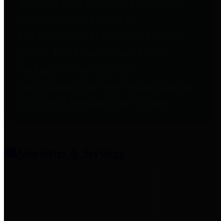
entities who provide additional
information related to
participation in public pension
plans. Click for information
related to the County's
participation in the Texas County
& District Retirement System.
Amenities & Services