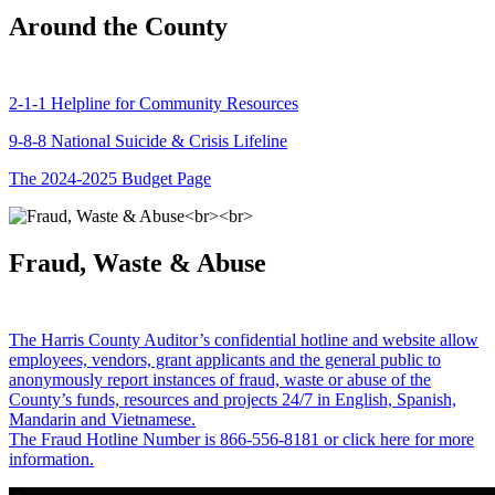
Around the County
2-1-1 Helpline for Community Resources
9-8-8 National Suicide & Crisis Lifeline
The 2024-2025 Budget Page
Fraud, Waste & Abuse
The Harris County Auditor’s confidential hotline and website allow
employees, vendors, grant applicants and the general public to
anonymously report instances of fraud, waste or abuse of the
County’s funds, resources and projects 24/7 in English, Spanish,
Mandarin and Vietnamese.
The Fraud Hotline Number is 866-556-8181 or click here for more
information.