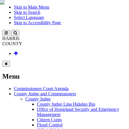
Skip to Main Menu
Skip to Search
Select Language
Skip to Accessibility Page
HARRIS
COUNTY
Menu
Commissioners Court Agenda
County Judge and Commissioners
County Judge
County Judge Lina Hidalgo Bio
Office of Homeland Security and Emergency
Management
Citizen Corps
Flood Control