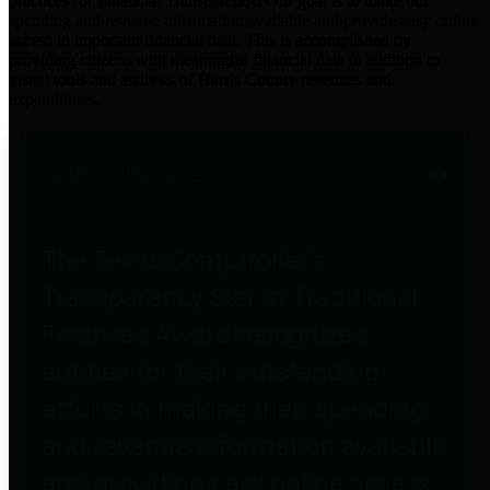
practices for Financial Transparency. Our goal is to make our
spending and revenue information available and provide easy online
access to important financial data. This is accomplished by
providing citizens with meaningful financial data in addition to
visual tools and analysis of Harris County revenues and
expenditures.
Traditional Finances
The Texas Comptroller's
Transparency Star in Traditional
Finances Award recognizes
entities for their outstanding
efforts in making their spending
and revenue information available
and providing easy online access