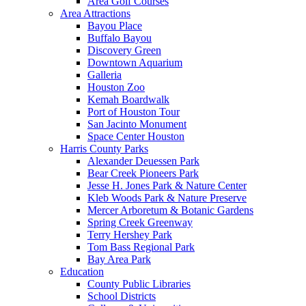
Area Golf Courses
Area Attractions
Bayou Place
Buffalo Bayou
Discovery Green
Downtown Aquarium
Galleria
Houston Zoo
Kemah Boardwalk
Port of Houston Tour
San Jacinto Monument
Space Center Houston
Harris County Parks
Alexander Deuessen Park
Bear Creek Pioneers Park
Jesse H. Jones Park & Nature Center
Kleb Woods Park & Nature Preserve
Mercer Arboretum & Botanic Gardens
Spring Creek Greenway
Terry Hershey Park
Tom Bass Regional Park
Bay Area Park
Education
County Public Libraries
School Districts