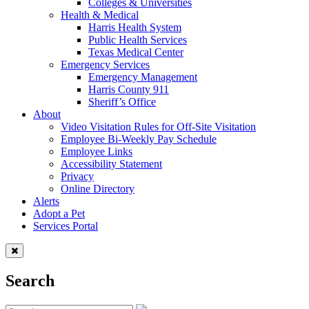
Colleges & Universities
Health & Medical
Harris Health System
Public Health Services
Texas Medical Center
Emergency Services
Emergency Management
Harris County 911
Sheriff’s Office
About
Video Visitation Rules for Off-Site Visitation
Employee Bi-Weekly Pay Schedule
Employee Links
Accessibility Statement
Privacy
Online Directory
Alerts
Adopt a Pet
Services Portal
Search