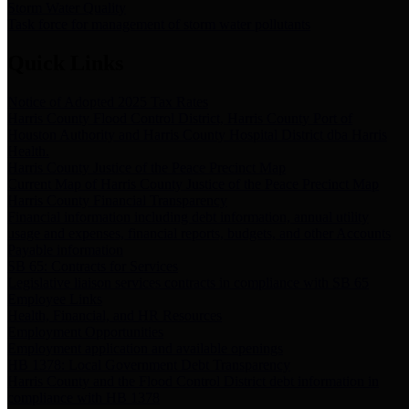
Storm Water Quality
Task force for management of storm water pollutants
Quick Links
Notice of Adopted 2025 Tax Rates
Harris County Flood Control District, Harris County Port of
Houston Authority and Harris County Hospital District dba Harris
Health.
Harris County Justice of the Peace Precinct Map
Current Map of Harris County Justice of the Peace Precinct Map
Harris County Financial Transparency
Financial information including debt information, annual utility
usage and expenses, financial reports, budgets, and other Accounts
Payable information
SB 65: Contracts for Services
Legislative liaison services contracts in compliance with SB 65
Employee Links
Health, Financial, and HR Resources
Employment Opportunities
Employment application and available openings
HB 1378: Local Government Debt Transparency
Harris County and the Flood Control District debt information in
compliance with HB 1378