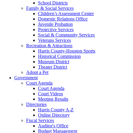
School Districts
Family & Social Services
Children’s Assessment Center
Domestic Relations Office
Juvenile Probation
Protective Services
Social & Community Services
Veterans Services
Recreation & Attractions
Harris County-Houston Sports
Historical Commission
Museum District
Theater District
Adopt a Pet
Government
Court Agenda
Court Agenda
Court Videos
Meeting Results
Directories
Harris County A-Z
Online Directory
Fiscal Services
Auditor's Office
Budget Management