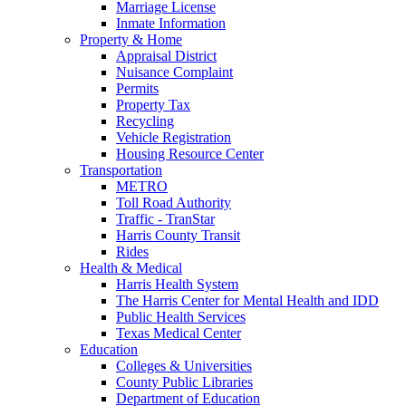
Marriage License
Inmate Information
Property & Home
Appraisal District
Nuisance Complaint
Permits
Property Tax
Recycling
Vehicle Registration
Housing Resource Center
Transportation
METRO
Toll Road Authority
Traffic - TranStar
Harris County Transit
Rides
Health & Medical
Harris Health System
The Harris Center for Mental Health and IDD
Public Health Services
Texas Medical Center
Education
Colleges & Universities
County Public Libraries
Department of Education