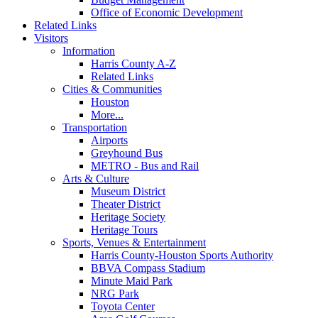
Office of Economic Development
Related Links
Visitors
Information
Harris County A-Z
Related Links
Cities & Communities
Houston
More...
Transportation
Airports
Greyhound Bus
METRO - Bus and Rail
Arts & Culture
Museum District
Theater District
Heritage Society
Heritage Tours
Sports, Venues & Entertainment
Harris County-Houston Sports Authority
BBVA Compass Stadium
Minute Maid Park
NRG Park
Toyota Center