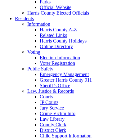
Parks
Official Website
Harris County Elected Officials
Residents
Information
Harris County A-Z
Related Links
Harris County Holidays
Online Directory
Voting
Election Information
Voter Registration
Public Safety
Emergency Management
Greater Harris County 911
Sheriff’s Office
Law, Justice & Records
Courts
JP Courts
Jury Service
Crime Victim Info
Law Library
County Clerk
District Clerk
Child Support Information