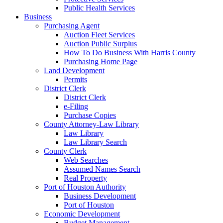
Public Health Services
Business
Purchasing Agent
Auction Fleet Services
Auction Public Surplus
How To Do Business With Harris County
Purchasing Home Page
Land Development
Permits
District Clerk
District Clerk
e-Filing
Purchase Copies
County Attorney-Law Library
Law Library
Law Library Search
County Clerk
Web Searches
Assumed Names Search
Real Property
Port of Houston Authority
Business Development
Port of Houston
Economic Development
Budget Management