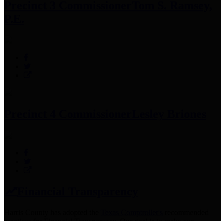
Precinct 3 Commissioner
Tom S. Ramsey,
P.E.
Precinct 4 Commissioner
Lesley Briones
Financial Transparency
Harris County has adopted the
Texas Comptroller's
recommended