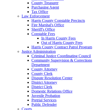
County Treasurer
Purchasing Agent
Tax Office
Law Enforcement
Harris County Constable Precincts
Fire Marshal's Office
Sheriff's Office
Constable Fees
In Harris County Fees
Out of Harris County Fees
Harris County Contract Patrol Program
Justice Administration
Criminal Justice Coordinating Council
Community Supervision & Corrections
Department
County Attorney
County Clerk
Dispute Resolution Center
District Attorney
District Clerk
Domestic Relations Office
Juvenile Probation
Pretrial Services
Public Defender
Courts