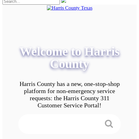
Welcome to Harris
County
Harris County has a new, one-stop-shop
platform for non-emergency service
requests: the Harris County 311
Customer Service Portal!