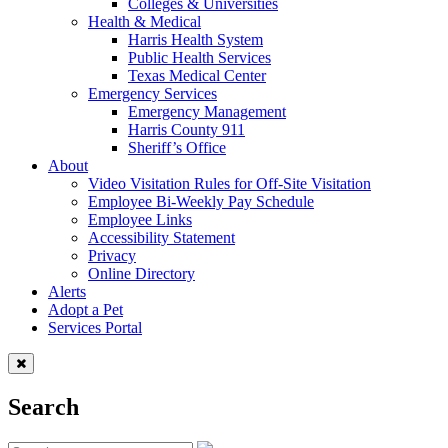
Colleges & Universities
Health & Medical
Harris Health System
Public Health Services
Texas Medical Center
Emergency Services
Emergency Management
Harris County 911
Sheriff’s Office
About
Video Visitation Rules for Off-Site Visitation
Employee Bi-Weekly Pay Schedule
Employee Links
Accessibility Statement
Privacy
Online Directory
Alerts
Adopt a Pet
Services Portal
Search