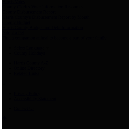
Harris Votes
County Clerk’s Voter Information Resources
County Disbursement Report
Harris County's Disbursement Report by Month
County Budget
Harris County Budget and Debt Information
Adopt a Pet
Find a companion animal to become a part of your family
Select Language
▼
County Holidays
Harris County A-Z
Online Directory
Related Links
Privacy Policy
Accessibility Statement
Contact Us