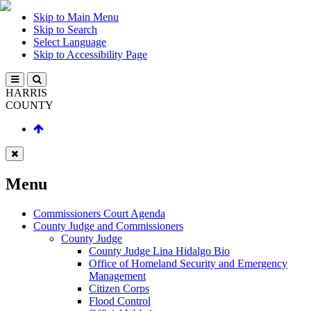
Skip to Main Menu
Skip to Search
Select Language
Skip to Accessibility Page
HARRIS
COUNTY
Menu
Commissioners Court Agenda
County Judge and Commissioners
County Judge
County Judge Lina Hidalgo Bio
Office of Homeland Security and Emergency
Management
Citizen Corps
Flood Control