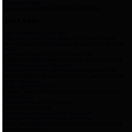
Storm Water Quality
Task force for management of storm water pollutants
Quick Links
Notice of Adopted 2025 Tax Rates
Harris County Flood Control District, Harris County Port of
Houston Authority and Harris County Hospital District dba Harris
Health.
Harris County Justice of the Peace Precinct Map
Current Map of Harris County Justice of the Peace Precinct Map
Harris County Financial Transparency
Financial information including debt information, annual utility
usage and expenses, financial reports, budgets, and other Accounts
Payable information
SB 65: Contracts for Services
Legislative liaison services contracts in compliance with SB 65
Employee Links
Health, Financial, and HR Resources
Employment Opportunities
Employment application and available openings
HB 1378: Local Government Debt Transparency
Harris County and the Flood Control District debt information in
compliance with HB 1378