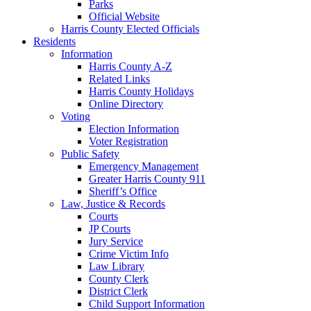
Parks
Official Website
Harris County Elected Officials
Residents
Information
Harris County A-Z
Related Links
Harris County Holidays
Online Directory
Voting
Election Information
Voter Registration
Public Safety
Emergency Management
Greater Harris County 911
Sheriff’s Office
Law, Justice & Records
Courts
JP Courts
Jury Service
Crime Victim Info
Law Library
County Clerk
District Clerk
Child Support Information