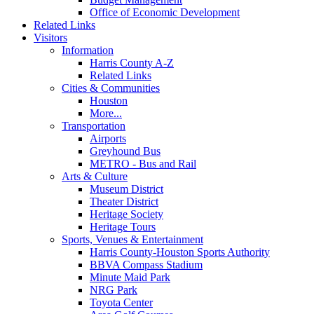
Office of Economic Development
Related Links
Visitors
Information
Harris County A-Z
Related Links
Cities & Communities
Houston
More...
Transportation
Airports
Greyhound Bus
METRO - Bus and Rail
Arts & Culture
Museum District
Theater District
Heritage Society
Heritage Tours
Sports, Venues & Entertainment
Harris County-Houston Sports Authority
BBVA Compass Stadium
Minute Maid Park
NRG Park
Toyota Center