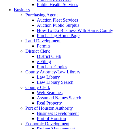
Public Health Services
Business
Purchasing Agent
Auction Fleet Services
Auction Public Surplus
How To Do Business With Harris County
Purchasing Home Page
Land Development
Permits
District Clerk
District Clerk
e-Filing
Purchase Copies
County Attorney-Law Library
Law Library
Law Library Search
County Clerk
Web Searches
Assumed Names Search
Real Property
Port of Houston Authority
Business Development
Port of Houston
Economic Development
Budget Management