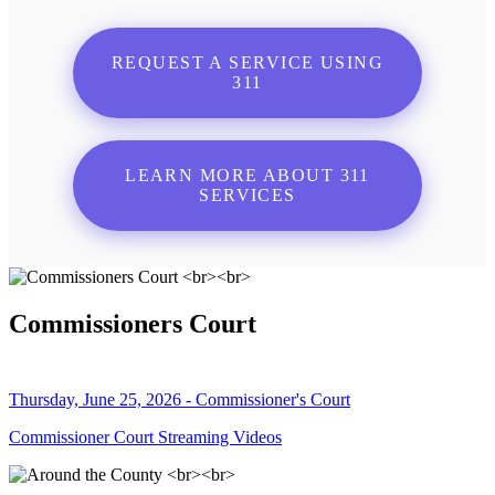
REQUEST A SERVICE USING
311
LEARN MORE ABOUT 311
SERVICES
Commissioners Court
Thursday, June 25, 2026 - Commissioner's Court
Commissioner Court Streaming Videos