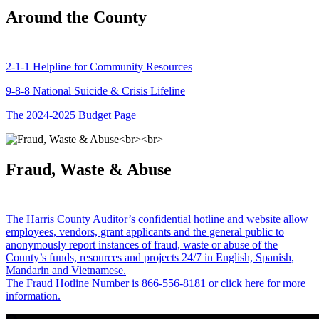
Around the County
2-1-1 Helpline for Community Resources
9-8-8 National Suicide & Crisis Lifeline
The 2024-2025 Budget Page
Fraud, Waste & Abuse
The Harris County Auditor’s confidential hotline and website allow
employees, vendors, grant applicants and the general public to
anonymously report instances of fraud, waste or abuse of the
County’s funds, resources and projects 24/7 in English, Spanish,
Mandarin and Vietnamese.
The Fraud Hotline Number is 866-556-8181 or click here for more
information.