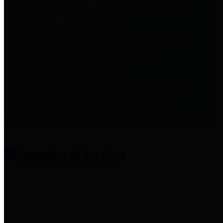
entities who provide additional
information related to
participation in public pension
plans. Click for information
related to the County's
participation in the Texas County
& District Retirement System.
Amenities & Services