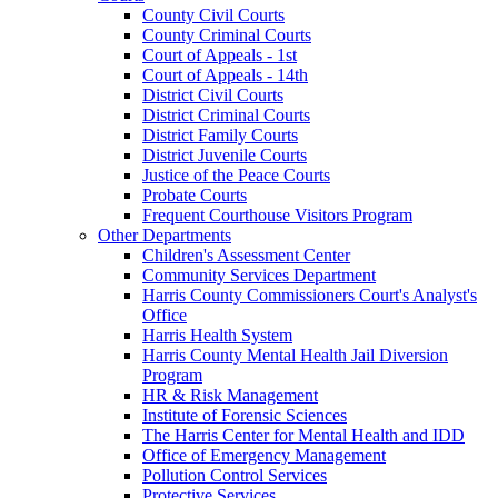
County Civil Courts
County Criminal Courts
Court of Appeals - 1st
Court of Appeals - 14th
District Civil Courts
District Criminal Courts
District Family Courts
District Juvenile Courts
Justice of the Peace Courts
Probate Courts
Frequent Courthouse Visitors Program
Other Departments
Children's Assessment Center
Community Services Department
Harris County Commissioners Court's Analyst's
Office
Harris Health System
Harris County Mental Health Jail Diversion
Program
HR & Risk Management
Institute of Forensic Sciences
The Harris Center for Mental Health and IDD
Office of Emergency Management
Pollution Control Services
Protective Services