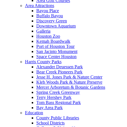
Area Golf Courses
Area Attractions
Bayou Place
Buffalo Bayou
Discovery Green
Downtown Aquarium
Galleria
Houston Zoo
Kemah Boardwalk
Port of Houston Tour
San Jacinto Monument
Space Center Houston
Harris County Parks
Alexander Deuessen Park
Bear Creek Pioneers Park
Jesse H. Jones Park & Nature Center
Kleb Woods Park & Nature Preserve
Mercer Arboretum & Botanic Gardens
Spring Creek Greenway
Terry Hershey Park
Tom Bass Regional Park
Bay Area Park
Education
County Public Libraries
School Districts