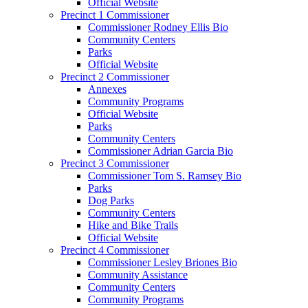
Official Website
Precinct 1 Commissioner
Commissioner Rodney Ellis Bio
Community Centers
Parks
Official Website
Precinct 2 Commissioner
Annexes
Community Programs
Official Website
Parks
Community Centers
Commissioner Adrian Garcia Bio
Precinct 3 Commissioner
Commissioner Tom S. Ramsey Bio
Parks
Dog Parks
Community Centers
Hike and Bike Trails
Official Website
Precinct 4 Commissioner
Commissioner Lesley Briones Bio
Community Assistance
Community Centers
Community Programs