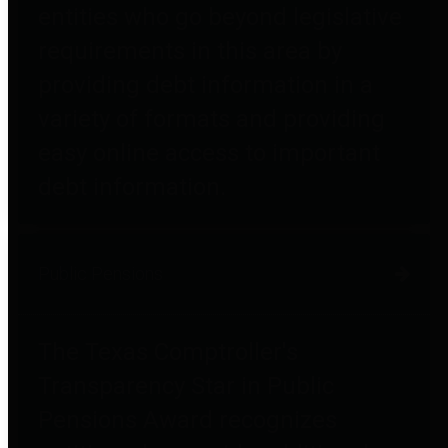
entities who go beyond legislative
requirements in this area by
providing debt information in a
variety of formats and providing
easy online access to important
debt information.
Public Pensions
The Texas Comptroller's
Transparency Star in Public
Pensions Award recognizes