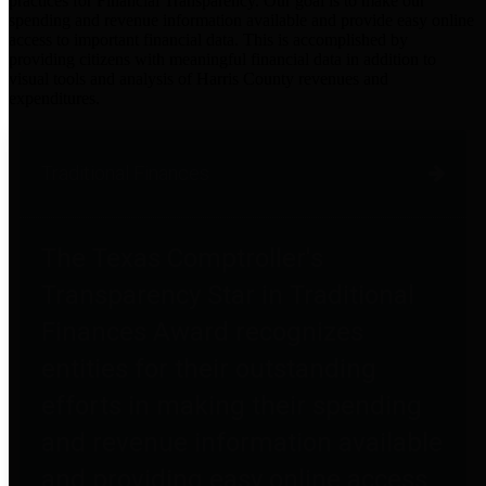
practices for Financial Transparency. Our goal is to make our
spending and revenue information available and provide easy online
access to important financial data. This is accomplished by
providing citizens with meaningful financial data in addition to
visual tools and analysis of Harris County revenues and
expenditures.
Traditional Finances
The Texas Comptroller's
Transparency Star in Traditional
Finances Award recognizes
entities for their outstanding
efforts in making their spending
and revenue information available
and providing easy online access