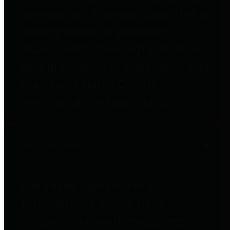
to important financial data. This is
accomplished by providing
citizens with meaningful financial
data in addition to visual tools and
analysis of Harris County
revenues and expenditures.
Debt Obligations
The Texas Comptroller's
Transparency Star in Debt
Obligations Award recognizes