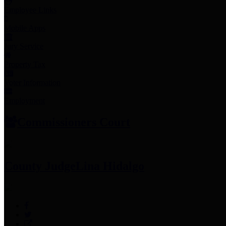
Employee Links
Mobile Apps
Jury Service
Property Tax
Voter Information
Employment
Commissioners Court
County Judge
Lina Hidalgo