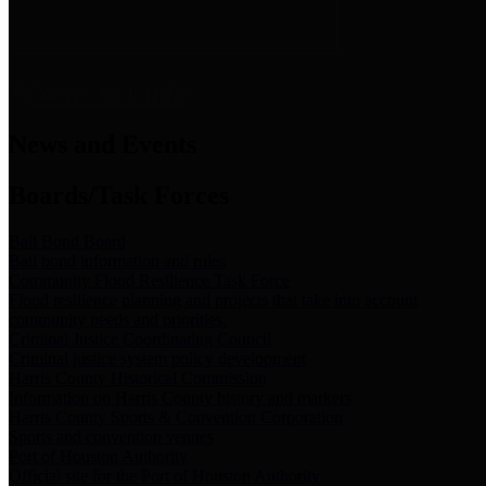
News & Links
News and Events
Boards/Task Forces
Bail Bond Board
Bail bond information and rules
Community Flood Resilience Task Force
Flood resilience planning and projects that take into account
community needs and priorities.
Criminal Justice Coordinating Council
Criminal justice system policy development
Harris County Historical Commission
Information on Harris County history and markers
Harris County Sports & Convention Corporation
Sports and convention venues
Port of Houston Authority
Official site for the Port of Houston Authority