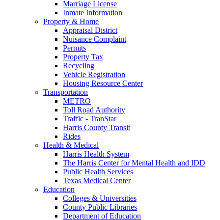
Marriage License
Inmate Information
Property & Home
Appraisal District
Nuisance Complaint
Permits
Property Tax
Recycling
Vehicle Registration
Housing Resource Center
Transportation
METRO
Toll Road Authority
Traffic - TranStar
Harris County Transit
Rides
Health & Medical
Harris Health System
The Harris Center for Mental Health and IDD
Public Health Services
Texas Medical Center
Education
Colleges & Universities
County Public Libraries
Department of Education