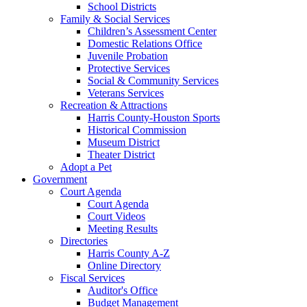
School Districts
Family & Social Services
Children’s Assessment Center
Domestic Relations Office
Juvenile Probation
Protective Services
Social & Community Services
Veterans Services
Recreation & Attractions
Harris County-Houston Sports
Historical Commission
Museum District
Theater District
Adopt a Pet
Government
Court Agenda
Court Agenda
Court Videos
Meeting Results
Directories
Harris County A-Z
Online Directory
Fiscal Services
Auditor's Office
Budget Management