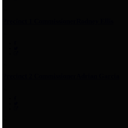
Precinct 1 Commissioner
Rodney Ellis
Precinct 2 Commissioner
Adrian Garcia